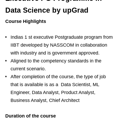
Data Science by upGrad
Course Highlights
Indias 1 st executive Postgraduate program from
IIBT developed by NASSCOM in collaboration
with industry and is government approved.
Aligned to the competency standards in the
current scenario.
After completion of the course, the type of job
that is available is as a Data Scientist, ML
Engineer, Data Analyst, Product Analyst,
Business Analyst, Chief Architect
Duration of the course