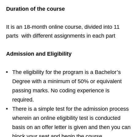
Duration of the course
It is an 18-month online course, divided into 11
parts with different assignments in each part
Admission and Eligibility
The eligibility for the program is a Bachelor’s
Degree with a minimum of 50% or equivalent
passing marks. No coding experience is
required.
There is a simple test for the admission process
wherein an online eligibility test is conducted
basis on an offer letter is given and then you can
block your seat and begin the course.