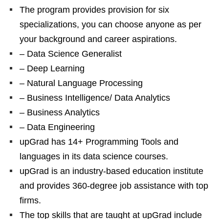
The program provides provision for six
specializations, you can choose anyone as per
your background and career aspirations.
– Data Science Generalist
– Deep Learning
– Natural Language Processing
– Business Intelligence/ Data Analytics
– Business Analytics
– Data Engineering
upGrad has 14+ Programming Tools and
languages in its data science courses.
upGrad is an industry-based education institute
and provides 360-degree job assistance with top
firms.
The top skills that are taught at upGrad include