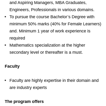
and Aspiring Managers, MBA Graduates,
Engineers, Professionals in various domains.
To pursue the course Bachelor’s Degree with
minimum 50% marks (40% for Female Learners)
and. Minimum 1 year of work experience is
required
Mathematics specialization at the higher
secondary level or thereafter is a must
.
Faculty
Faculty are highly expertise in their domain and
are industry experts
The program offers