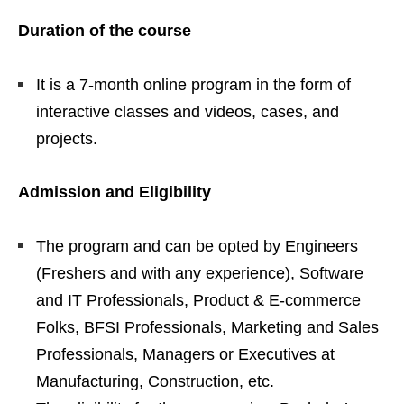
Duration of the course
It is a 7-month online program in the form of
interactive classes and videos, cases, and
projects.
Admission and Eligibility
The program and can be opted by Engineers
(Freshers and with any experience), Software
and IT Professionals, Product & E-commerce
Folks, BFSI Professionals, Marketing and Sales
Professionals, Managers or Executives at
Manufacturing, Construction, etc.