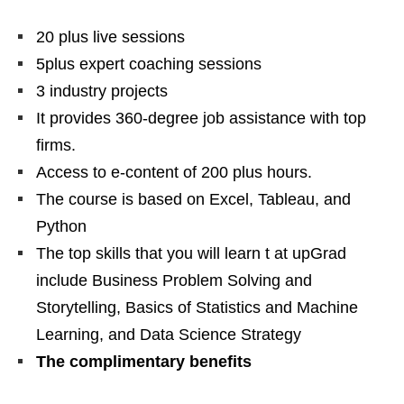
20 plus live sessions
5plus expert coaching sessions
3 industry projects
It provides 360-degree job assistance with top
firms.
Access to e-content of 200 plus hours.
The course is based on Excel, Tableau, and
Python
The top skills that you will learn t at upGrad
include Business Problem Solving and
Storytelling, Basics of Statistics and Machine
Learning, and Data Science Strategy
The complimentary benefits