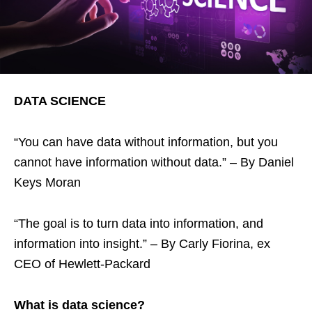
DATA SCIENCE
“You can have data without information, but you
cannot have information without data.” – By Daniel
Keys Moran
“The goal is to turn data into information, and
information into insight.” – By Carly Fiorina, ex
CEO of Hewlett-Packard
What is data science?