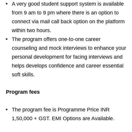
A very good student support system is available
from 9 am to 9 pm where there is an option to
connect via mail call back option on the platform
within two hours.
The program offers one-to-one career
counseling and mock interviews to enhance your
personal development for facing interviews and
helps develops confidence and career essential
soft skills.
Program fees
The program fee is Programme Price INR
1,50,000 + GST. EMI Options are Available.