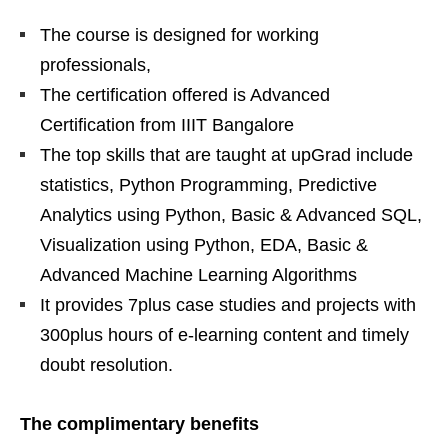
The course is designed for working
professionals,
The certification offered is Advanced
Certification from IIIT Bangalore
The top skills that are taught at upGrad include
statistics, Python Programming, Predictive
Analytics using Python, Basic & Advanced SQL,
Visualization using Python, EDA, Basic &
Advanced Machine Learning Algorithms
It provides 7plus case studies and projects with
300plus hours of e-learning content and timely
doubt resolution.
The complimentary benefits