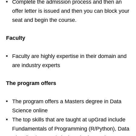
Complete the admission process and then an
offer letter is issued and then you can block your
seat and begin the course.
Faculty
Faculty are highly expertise in their domain and
are industry experts
The program offers
The program offers a Masters degree in Data
Science online
The top skills that are taught at upGrad include
Fundamentals of Programming (R/Python), Data