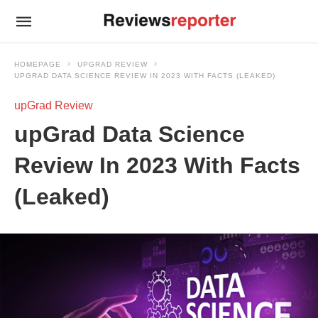
HOMEPAGE
UPGRAD REVIEW
UPGRAD DATA SCIENCE REVIEW IN 2023 WITH FACTS (LEAKED)
upGrad Review
upGrad Data Science
Review In 2023 With Facts
(Leaked)