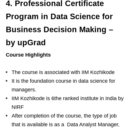
4.
Professional Certificate
Program in Data Science for
Business Decision Making –
by upGrad
Course Highlights
The course is associated with IIM Kozhikode
It is the foundation course in data science for
managers.
IIM Kozhikode is 6the ranked institute in India by
NIRF
After completion of the course, the type of job
that is available is as a Data Analyst Manager,