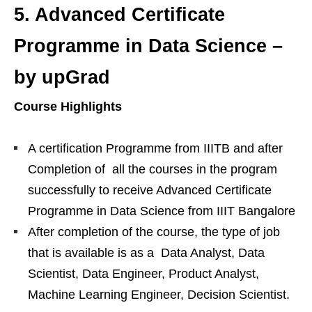
5.
Advanced Certificate
Programme in Data Science –
by upGrad
Course Highlights
A certification Programme from IIITB and after
Completion of all the courses in the program
successfully to receive Advanced Certificate
Programme in Data Science from IIIT Bangalore
After completion of the course, the type of job
that is available is as a Data Analyst, Data
Scientist, Data Engineer, Product Analyst,
Machine Learning Engineer, Decision Scientist.