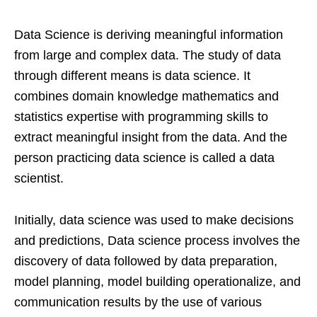
Data Science is deriving meaningful information
from large and complex data. The study of data
through different means is data science. It
combines domain knowledge mathematics and
statistics expertise with programming skills to
extract meaningful insight from the data. And the
person practicing data science is called a data
scientist.
Initially, data science was used to make decisions
and predictions, Data science process involves the
discovery of data followed by data preparation,
model planning, model building operationalize, and
communication results by the use of various