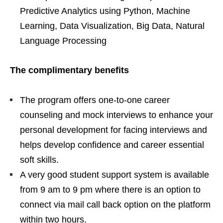
Predictive Analytics using Python, Machine
Learning, Data Visualization, Big Data, Natural
Language Processing
The complimentary benefits
The program offers one-to-one career
counseling and mock interviews to enhance your
personal development for facing interviews and
helps develop confidence and career essential
soft skills.
A very good student support system is available
from 9 am to 9 pm where there is an option to
connect via mail call back option on the platform
within two hours.