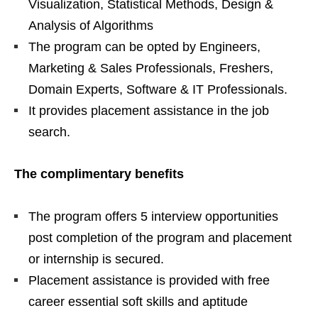
Visualization, Statistical Methods, Design &
Analysis of Algorithms
The program can be opted by Engineers,
Marketing & Sales Professionals, Freshers,
Domain Experts, Software & IT Professionals.
It provides placement assistance in the job
search.
The complimentary benefits
The program offers 5 interview opportunities
post completion of the program and placement
or internship is secured.
Placement assistance is provided with free
career essential soft skills and aptitude