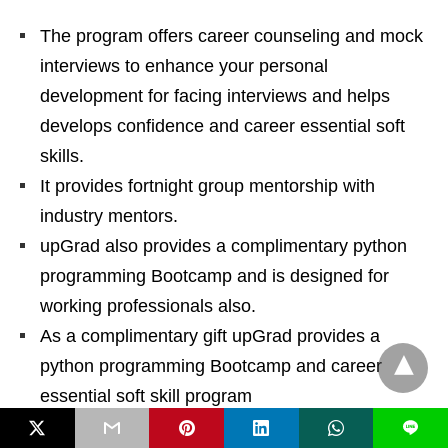
The program offers career counseling and mock
interviews to enhance your personal
development for facing interviews and helps
develops confidence and career essential soft
skills.
It provides fortnight group mentorship with
industry mentors.
upGrad also provides a complimentary python
programming Bootcamp and is designed for
working professionals also.
As a complimentary gift upGrad provides a
python programming Bootcamp and career
essential soft skill program
A very good student support system is available
L