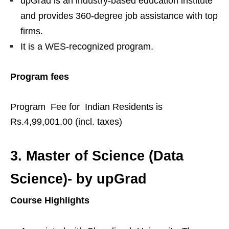
upGrad is an industry-based education institute
and provides 360-degree job assistance with top
firms.
It is a WES-recognized program.
Program fees
Program Fee for Indian Residents is
Rs.4,99,001.00 (incl. taxes)
3.
Master of Science (Data
Science)- by upGrad
Course Highlights