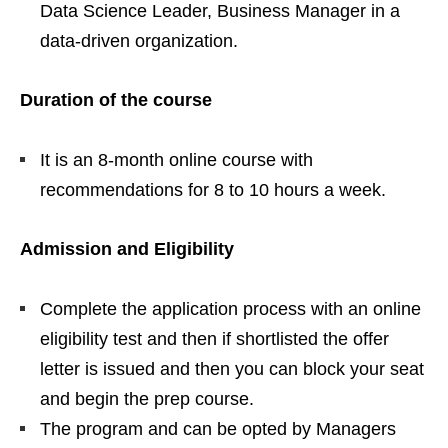
Data Science Leader, Business Manager in a
data-driven organization.
Duration of the course
It is an 8-month online course with
recommendations for 8 to 10 hours a week.
Admission and Eligibility
Complete the application process with an online
eligibility test and then if shortlisted the offer
letter is issued and then you can block your seat
and begin the prep course.
The program and can be opted by Managers