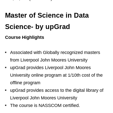
Master of Science in Data
Science- by upGrad
Course Highlights
Associated with Globally recognized masters
from Liverpool John Moores University
upGrad provides Liverpool John Moores
University online program at 1/10th cost of the
offline program
upGrad provides access to the digital library of
Liverpool John Moores University
The course is NASSCOM certified.