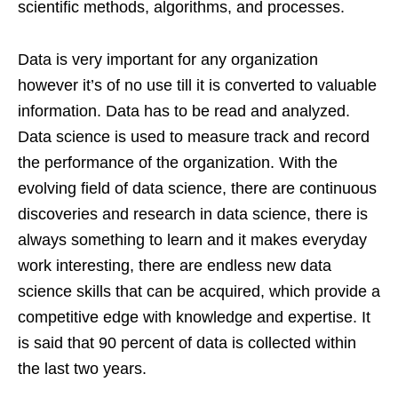
scientific methods, algorithms, and processes.
Data is very important for any organization
however it’s of no use till it is converted to valuable
information. Data has to be read and analyzed.
Data science is used to measure track and record
the performance of the organization. With the
evolving field of data science, there are continuous
discoveries and research in data science, there is
always something to learn and it makes everyday
work interesting, there are endless new data
science skills that can be acquired, which provide a
competitive edge with knowledge and expertise. It
is said that 90 percent of data is collected within
the last two years.