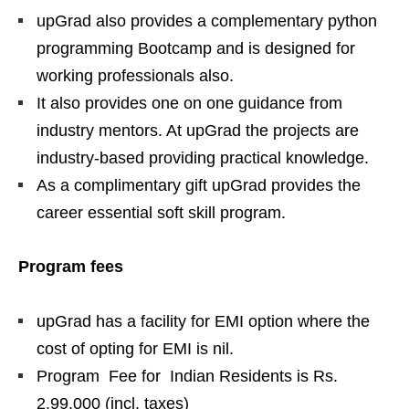
upGrad also provides a complementary python
programming Bootcamp and is designed for
working professionals also.
It also provides one on one guidance from
industry mentors. At upGrad the projects are
industry-based providing practical knowledge.
As a complimentary gift upGrad provides the
career essential soft skill program.
Program fees
upGrad has a facility for EMI option where the
cost of opting for EMI is nil.
Program Fee for Indian Residents is Rs.
2,99,000 (incl. taxes)