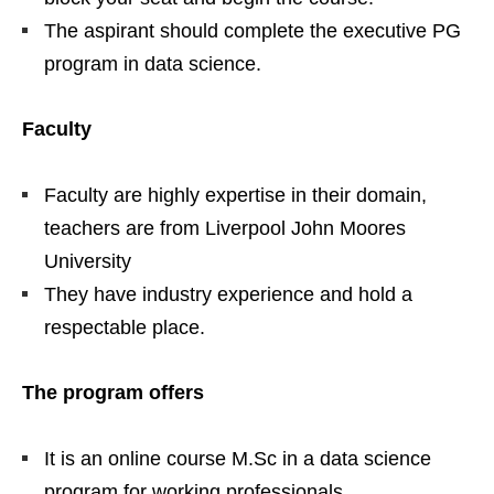
The aspirant should complete the executive PG
program in data science.
Faculty
Faculty are highly expertise in their domain,
teachers are from Liverpool John Moores
University
They have industry experience and hold a
respectable place.
The program offers
It is an online course M.Sc in a data science
program for working professionals.