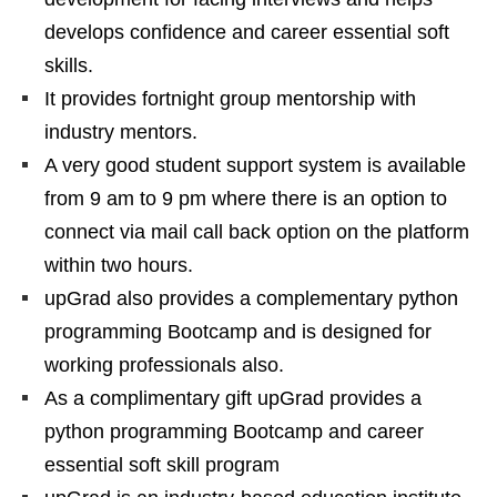
develops confidence and career essential soft
skills.
It provides fortnight group mentorship with
industry mentors.
A very good student support system is available
from 9 am to 9 pm where there is an option to
connect via mail call back option on the platform
within two hours.
upGrad also provides a complementary python
programming Bootcamp and is designed for
working professionals also.
As a complimentary gift upGrad provides a
python programming Bootcamp and career
essential soft skill program