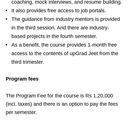
coaching, mock interviews, and resume building.
It also provides free access to job portals.
The guidance from industry mentors is provided
in the third session, And there are industry-
based projects in the fourth semester.
As a benefit, the course provides 1-month free
access to the contents of upGrad Jeet from the
third trimester.
Program fees
The Program Fee for the course is Rs 1,20,000
(incl. taxes) and there is an option to pay the fees
per semester.