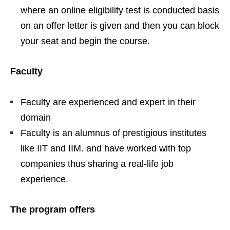
where an online eligibility test is conducted basis
on an offer letter is given and then you can block
your seat and begin the course.
Faculty
Faculty are experienced and expert in their
domain
Faculty is an alumnus of prestigious institutes
like IIT and IIM. and have worked with top
companies thus sharing a real-life job
experience.
The program offers