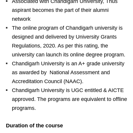
Associated with Chandigarh University, Thus
aspirant becomes the part of their alumni
network
The online program of Chandigarh university is
designed and delivered by University Grants
Regulations, 2020. As per this rating, the
university can launch its online degree program.
Chandigarh University is an A+ grade university
as awarded by National Assessment and
Accreditation Council (NAAC).
Chandigarh University is UGC entitled & AICTE
approved. The programs are equivalent to offline
programs.
Duration of the course