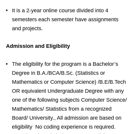
It is a 2-year online course divided into 4
semesters each semester have assignments
and projects.
Admission and Eligibility
The eligibility for the program is a Bachelor’s
Degree in B.A./BCA/B.Sc. (Statistics or
Mathematics or Computer Science) /B.E/B.Tech
OR equivalent Undergraduate Degree with any
one of the following subjects Computer Science/
Mathematics/ Statistics from a recognized
Board/ University., All admission are based on
eligibility No coding experience is required.