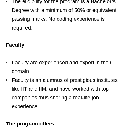
The eligibility for the program is a Bachelor’s
Degree with a minimum of 50% or equivalent
passing marks. No coding experience is
required.
Faculty
Faculty are experienced and expert in their
domain
Faculty is an alumnus of prestigious institutes
like IIT and IIM. and have worked with top
companies thus sharing a real-life job
experience.
The program offers