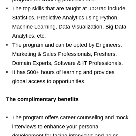
The top skills that are taught at upGrad include
Statistics, Predictive Analytics using Python,
Machine Learning, Data Visualization, Big Data
Analytics, etc.
The program and can be opted by Engineers,
Marketing & Sales Professionals, Freshers,
Domain Experts, Software & IT Professionals.
It has 500+ hours of learning and provides
global access to opportunities.
The complimentary benefits
The program offers career counseling and mock
interviews to enhance your personal
development for facing interviews and helps