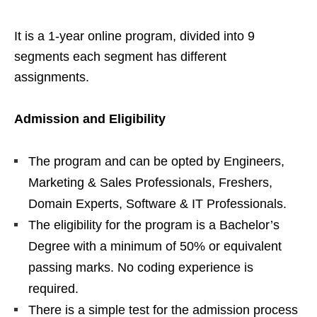
It is a 1-year online program, divided into 9
segments each segment has different
assignments.
Admission and Eligibility
The program and can be opted by Engineers,
Marketing & Sales Professionals, Freshers,
Domain Experts, Software & IT Professionals.
The eligibility for the program is a Bachelor’s
Degree with a minimum of 50% or equivalent
passing marks. No coding experience is
required.
There is a simple test for the admission process