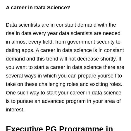
A career in Data Science?
Data scientists are in constant demand with the
rise in data every year data scientists are needed
in almost every field, from government security to
dating apps. A career in data science is in constant
demand and this trend will not decrease shortly. If
you want to start a career in data science there are
several ways in which you can prepare yourself to
take on these challenging roles and exciting roles.
One such way to start your career in data science
is to pursue an advanced program in your area of
interest.
Executive PG Programme in