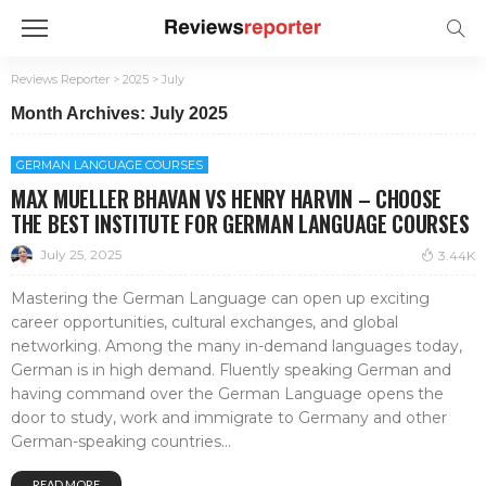
Reviews Reporter
>
2025
>
July
Month Archives: July 2025
GERMAN LANGUAGE COURSES
MAX MUELLER BHAVAN VS HENRY HARVIN – CHOOSE
THE BEST INSTITUTE FOR GERMAN LANGUAGE COURSES
July 25, 2025
3.44K
Mastering the German Language can open up exciting
career opportunities, cultural exchanges, and global
networking. Among the many in-demand languages today,
German is in high demand. Fluently speaking German and
having command over the German Language opens the
door to study, work and immigrate to Germany and other
German-speaking countries...
READ MORE