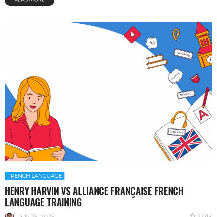
FRENCH LANGUAGE
HENRY HARVIN VS ALLIANCE FRANÇAISE FRENCH
LANGUAGE TRAINING
July 25, 2025
2.01K