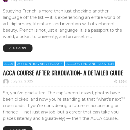
Studying French is more than just checking another
language off the list — it is experiencing an entire world of
art, diplomacy, literature, and invention with its inherent
beauty. French is not just a language; it is a passport to the
world, a ticket to university, and an asset in...
READ MORE
ACCA
ACCOUNTING AND FINANCE
ACCOUNTING AND TAXATION
ACCA COURSE AFTER GRADUATION- A DETAILED GUIDE
July 22, 2025
1.99K
So, you’ve graduated. The cap’s been tossed, photos have
been clicked, and now you’re standing at that “what’s next?”
crossroads. If you're considering a future in accounting or
finance — not just any job, but a career that can take you
places (literally and figuratively) — then the ACCA course...
READ MORE