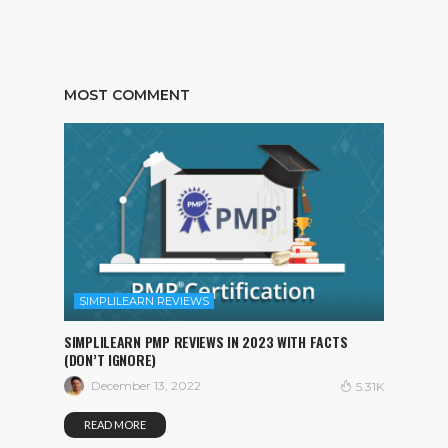
MOST COMMENT
SIMPLILEARN REVIEWS
SIMPLILEARN PMP REVIEWS IN 2023 WITH FACTS
(DON’T IGNORE)
December 13, 2022
5.31K
READ MORE