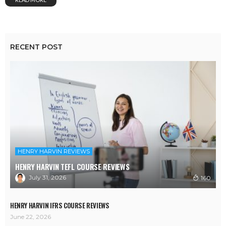
RECENT POST
HENRY HARVIN REVIEWS
HENRY HARVIN TEFL COURSE REVIEWS
July 31, 2026
160
HENRY HARVIN IFRS COURSE REVIEWS
June 22, 2026