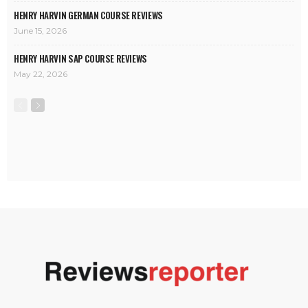
HENRY HARVIN GERMAN COURSE REVIEWS
June 15, 2026
HENRY HARVIN SAP COURSE REVIEWS
May 22, 2026