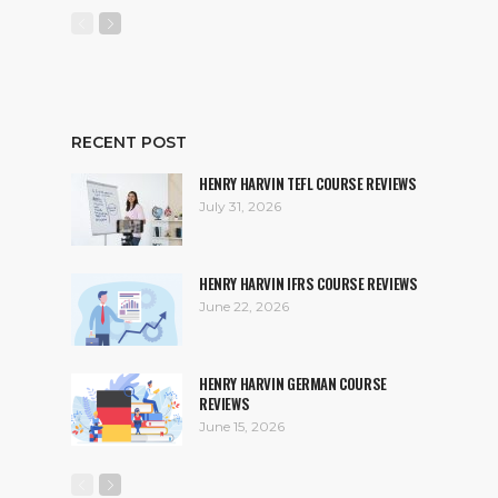
RECENT POST
HENRY HARVIN TEFL COURSE REVIEWS
July 31, 2026
HENRY HARVIN IFRS COURSE REVIEWS
June 22, 2026
HENRY HARVIN GERMAN COURSE
REVIEWS
June 15, 2026