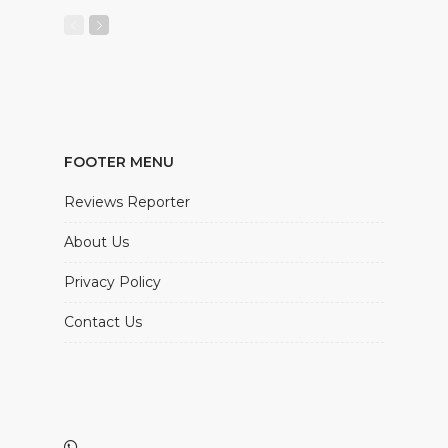
FOOTER MENU
Reviews Reporter
About Us
Privacy Policy
Contact Us