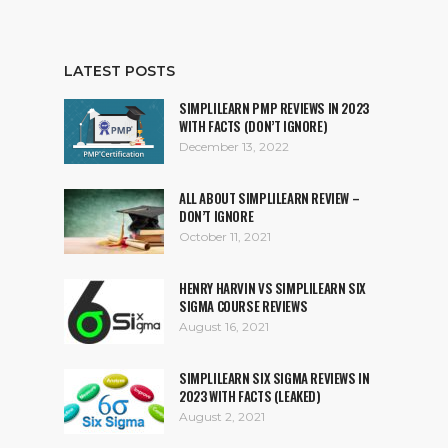
LATEST POSTS
SIMPLILEARN PMP REVIEWS IN 2023
WITH FACTS (DON’T IGNORE)
December 13, 2022
ALL ABOUT SIMPLILEARN REVIEW –
DON’T IGNORE
October 11, 2021
HENRY HARVIN VS SIMPLILEARN SIX
SIGMA COURSE REVIEWS
August 16, 2021
SIMPLILEARN SIX SIGMA REVIEWS IN
2023 WITH FACTS (LEAKED)
August 2, 2021