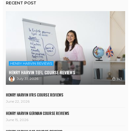
RECENT POST
HENRY HARVIN REVIEWS
HENRY HARVIN TEFL COURSE REVIEWS
July 31, 2026
143
HENRY HARVIN IFRS COURSE REVIEWS
June 22, 2026
HENRY HARVIN GERMAN COURSE REVIEWS
June 15, 2026