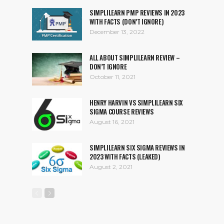
SIMPLILEARN PMP REVIEWS IN 2023
WITH FACTS (DON’T IGNORE)
December 13, 2022
ALL ABOUT SIMPLILEARN REVIEW –
DON’T IGNORE
October 11, 2021
HENRY HARVIN VS SIMPLILEARN SIX
SIGMA COURSE REVIEWS
August 16, 2021
SIMPLILEARN SIX SIGMA REVIEWS IN
2023 WITH FACTS (LEAKED)
August 2, 2021