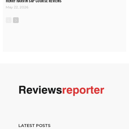
HENRY HARVIN SAP COURSE REVIEWS
May 22, 2026
LATEST POSTS