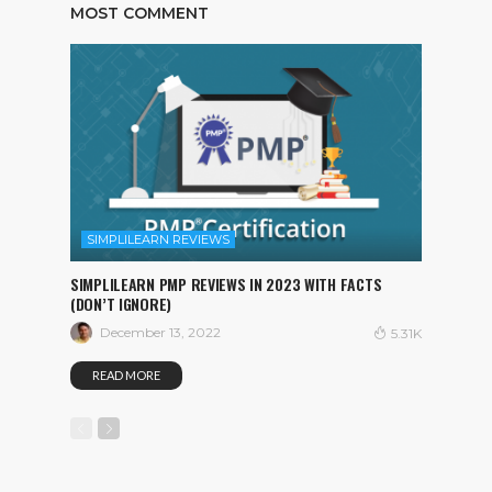
MOST COMMENT
SIMPLILEARN REVIEWS
SIMPLILEARN PMP REVIEWS IN 2023 WITH FACTS
(DON’T IGNORE)
December 13, 2022
5.31K
READ MORE