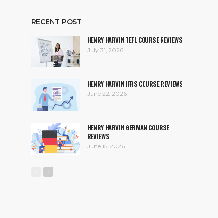
RECENT POST
HENRY HARVIN TEFL COURSE REVIEWS
July 31, 2026
HENRY HARVIN IFRS COURSE REVIEWS
June 22, 2026
HENRY HARVIN GERMAN COURSE
REVIEWS
June 15, 2026