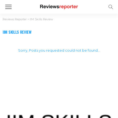
Reviews Reporter
>
IIM Skills Review
IIM SKILLS REVIEW
Sorry, Posts you requested could not be found...