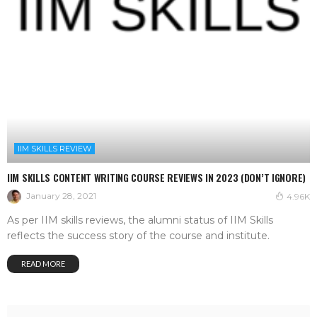
IIM SKILLS REVIEW
IIM SKILLS CONTENT WRITING COURSE REVIEWS IN 2023 (DON’T IGNORE)
January 28, 2021
4.96K
As per IIM skills reviews, the alumni status of IIM Skills
reflects the success story of the course and institute.
READ MORE