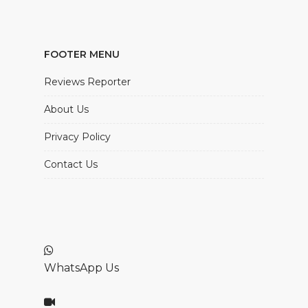
FOOTER MENU
Reviews Reporter
About Us
Privacy Policy
Contact Us
WhatsApp Us