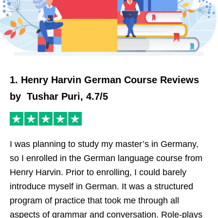
1. Henry Harvin German Course Reviews
by Tushar Puri, 4.7/5
I was planning to study my master’s in Germany,
so I enrolled in the German language course from
Henry Harvin. Prior to enrolling, I could barely
introduce myself in German. It was a structured
program of practice that took me through all
aspects of grammar and conversation. Role-plays