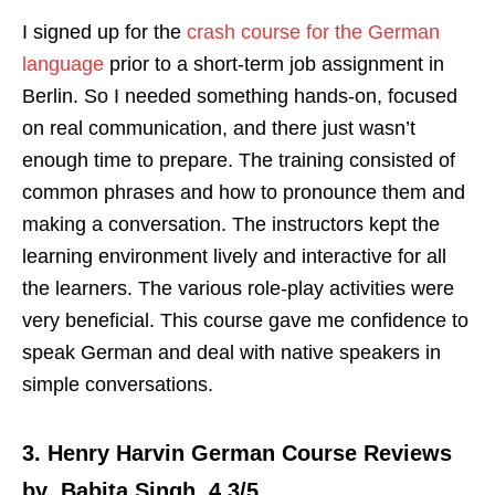
I signed up for the
crash course for the German
language
prior to a short-term job assignment in
Berlin. So I needed something hands-on, focused
on real communication, and there just wasn’t
enough time to prepare. The training consisted of
common phrases and how to pronounce them and
making a conversation. The instructors kept the
learning environment lively and interactive for all
the learners. The various role-play activities were
very beneficial. This course gave me confidence to
speak German and deal with native speakers in
simple conversations.
3. Henry Harvin German Course Reviews
by Babita Singh, 4.3/5