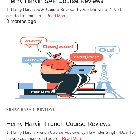
Henry Harvin SAP Course Reviews
1. Henry Harvin SAP Course Reviews by Vaidehi Kolte, 4.7/5 I
decided to enroll in…
Read More
3 months ago
HENRY HARVIN REVIEWS
Henry Harvin French Course Reviews
1. Henry Harvin French Course Reviews by Harvinder Singh, 4.6/5 To
pursue advanced studies in…
Read More