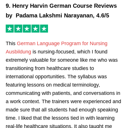
9. Henry Harvin German Course Reviews
by Padama Lakshmi Narayanan, 4.6/5
This
German Language Program for Nursing
Ausbildung
is nursing-focused, which I found
extremely valuable for someone like me who was
transitioning from healthcare studies to
international opportunities. The syllabus was
featuring lessons on medical terminology,
communicating with patients, and conversations in
a work context. The trainers were experienced and
made sure that all students had enough speaking
time. I liked that the lessons tied in with learning
real-life healthcare situations. It also taught me