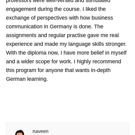
professors were well-versed and stimulated
engagement during the course. I liked the
exchange of perspectives with how business
communication in Germany is done. The
assignments and regular practise gave me real
experience and made my language skills stronger.
With the diploma now, I have more belief in myself
and a wider scope for work. I highly recommend
this program for anyone that wants in-depth
German learning.
naveen