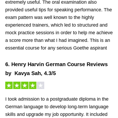
extremely useful. The oral examination also
provided useful tips for speaking performance. The
exam pattern was well known to the highly
experienced trainers, which led to structured and
mock practice sessions in order to help me achieve
a score more than what I had imagined. This is an
essential course for any serious Goethe aspirant
6. Henry Harvin German Course Reviews
by Kavya Sah, 4.3/5
I took admission to a postgraduate diploma in the
German language to develop long-term language
skills and upgrade my job opportunity. It included