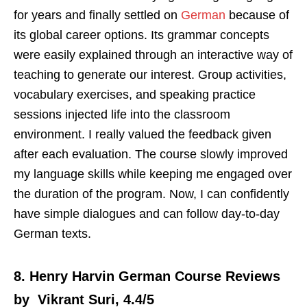
for years and finally settled on
German
because of
its global career options. Its grammar concepts
were easily explained through an interactive way of
teaching to generate our interest. Group activities,
vocabulary exercises, and speaking practice
sessions injected life into the classroom
environment. I really valued the feedback given
after each evaluation. The course slowly improved
my language skills while keeping me engaged over
the duration of the program. Now, I can confidently
have simple dialogues and can follow day-to-day
German texts.
8. Henry Harvin German Course Reviews
by Vikrant Suri, 4.4/5