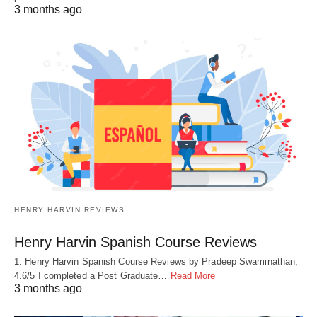
3 months ago
HENRY HARVIN REVIEWS
Henry Harvin Spanish Course Reviews
1. Henry Harvin Spanish Course Reviews by Pradeep Swaminathan,
4.6/5 I completed a Post Graduate…
Read More
3 months ago