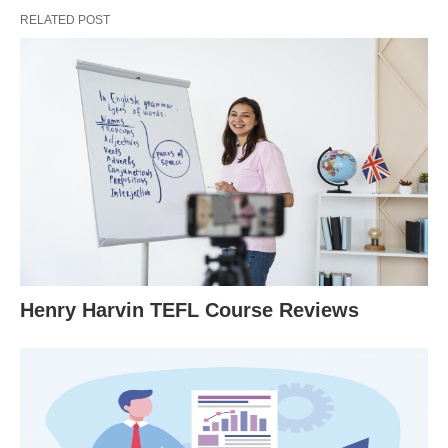
RELATED POST
Henry Harvin TEFL Course Reviews