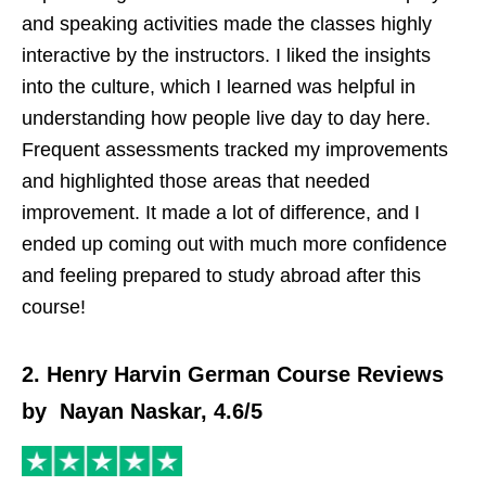
and speaking activities made the classes highly
interactive by the instructors. I liked the insights
into the culture, which I learned was helpful in
understanding how people live day to day here.
Frequent assessments tracked my improvements
and highlighted those areas that needed
improvement. It made a lot of difference, and I
ended up coming out with much more confidence
and feeling prepared to study abroad after this
course!
2. Henry Harvin German Course Reviews
by Nayan Naskar, 4.6/5