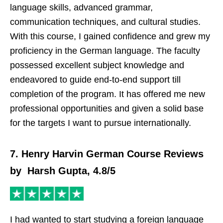
language skills, advanced grammar,
communication techniques, and cultural studies.
With this course, I gained confidence and grew my
proficiency in the German language. The faculty
possessed excellent subject knowledge and
endeavored to guide end-to-end support till
completion of the program. It has offered me new
professional opportunities and given a solid base
for the targets I want to pursue internationally.
7. Henry Harvin German Course Reviews
by Harsh Gupta, 4.8/5
I had wanted to start studying a foreign language