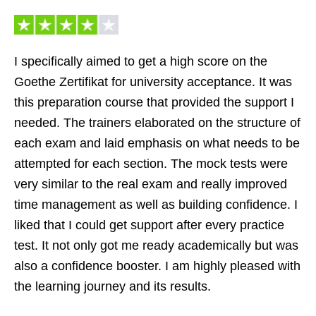
I specifically aimed to get a high score on the
Goethe Zertifikat for university acceptance. It was
this preparation course that provided the support I
needed. The trainers elaborated on the structure of
each exam and laid emphasis on what needs to be
attempted for each section. The mock tests were
very similar to the real exam and really improved
time management as well as building confidence. I
liked that I could get support after every practice
test. It not only got me ready academically but was
also a confidence booster. I am highly pleased with
the learning journey and its results.