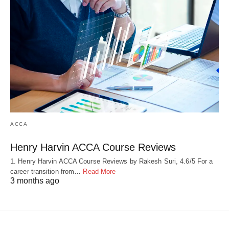
ACCA
Henry Harvin ACCA Course Reviews
1. Henry Harvin ACCA Course Reviews by Rakesh Suri, 4.6/5 For a
career transition from…
Read More
3 months ago