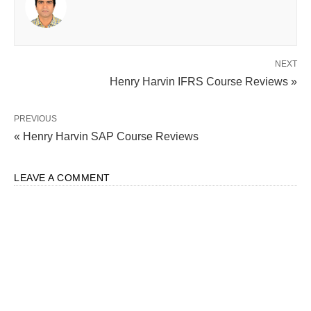
NEXT
Henry Harvin IFRS Course Reviews »
PREVIOUS
« Henry Harvin SAP Course Reviews
LEAVE A COMMENT