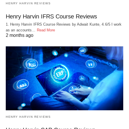
HENRY HARVIN REVIEWS
Henry Harvin IFRS Course Reviews
1. Henry Harvin IFRS Course Reviews by Adwait Kunte, 4.6/5 I work
as an accounts…
Read More
2 months ago
HENRY HARVIN REVIEWS