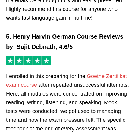
materials were thoughtfully and easily presented.
Highly recommend this course for anyone who
wants fast language gain in no time!
5. Henry Harvin German Course Reviews
by Sujit Debnath, 4.6/5
I enrolled in this preparing for the
Goethe Zertifikat
exam course
after repeated unsuccessful attempts.
Here, all modules were concentrated on improving
reading, writing, listening, and speaking. Mock
tests were conducted; we got used to managing
time and how the exam pressure felt. The specific
feedback at the end of every assessment was