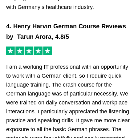
with Germany’s healthcare industry.
4. Henry Harvin German Course Reviews
by Tarun Arora, 4.8/5
I am a working IT professional with an opportunity
to work with a German client, so I require quick
language training. The crash course for the
German language was of particular necessity. We
were trained on daily conversation and workplace
interactions. I particularly appreciated the listening
practice and speaking drills. It gave me more clear
exposure to all the basic German phrases. The