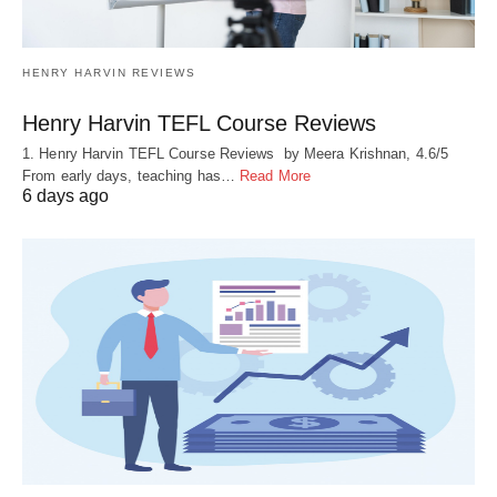
HENRY HARVIN REVIEWS
Henry Harvin TEFL Course Reviews
1. Henry Harvin TEFL Course Reviews by Meera Krishnan, 4.6/5
From early days, teaching has…
Read More
6 days ago