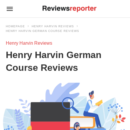
HOMEPAGE
HENRY HARVIN REVIEWS
HENRY HARVIN GERMAN COURSE REVIEWS
Henry Harvin Reviews
Henry Harvin German
Course Reviews