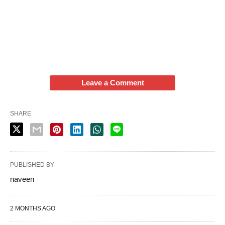
Leave a Comment
SHARE
PUBLISHED BY
naveen
2 MONTHS AGO