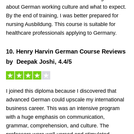
about German working culture and what to expect.
By the end of training, I was better prepared for
nursing Ausbildung. This course is suitable for
healthcare professionals applying to Germany.
10. Henry Harvin German Course Reviews
by Deepak Joshi, 4.4/5
I joined this diploma because I discovered that
advanced German could upscale my international
business career. This was an intensive program
with a huge emphasis on communication,
grammar, comprehension, and culture. The