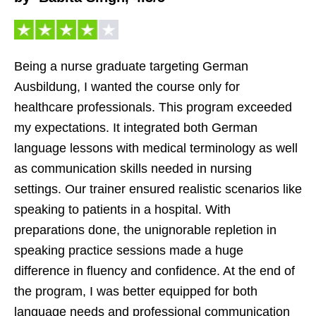
Being a nurse graduate targeting German
Ausbildung, I wanted the course only for
healthcare professionals. This program exceeded
my expectations. It integrated both German
language lessons with medical terminology as well
as communication skills needed in nursing
settings. Our trainer ensured realistic scenarios like
speaking to patients in a hospital. With
preparations done, the unignorable repletion in
speaking practice sessions made a huge
difference in fluency and confidence. At the end of
the program, I was better equipped for both
language needs and professional communication