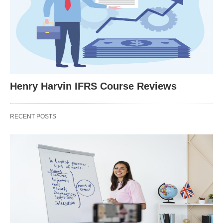
Henry Harvin IFRS Course Reviews
RECENT POSTS