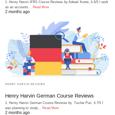
1. Henry Harvin IFRS Course Reviews by Adwait Kunte, 4.6/5 I work
as an accounts…
Read More
2 months ago
HENRY HARVIN REVIEWS
Henry Harvin German Course Reviews
1. Henry Harvin German Course Reviews by Tushar Puri, 4.7/5 I
was planning to study…
Read More
2 months ago