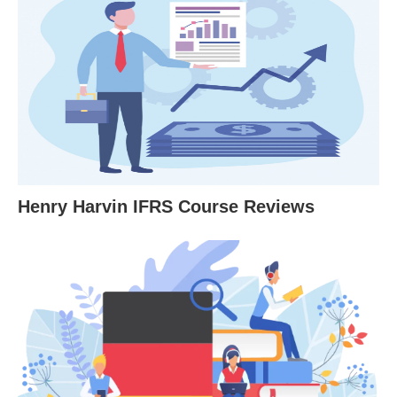
Henry Harvin IFRS Course Reviews