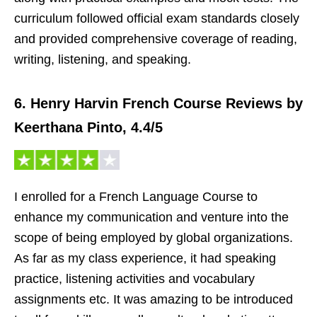
curriculum followed official exam standards closely
and provided comprehensive coverage of reading,
writing, listening, and speaking.
6. Henry Harvin French Course Reviews by
Keerthana Pinto, 4.4/5
I enrolled for a French Language Course to
enhance my communication and venture into the
scope of being employed by global organizations.
As far as my class experience, it had speaking
practice, listening activities and vocabulary
assignments etc. It was amazing to be introduced