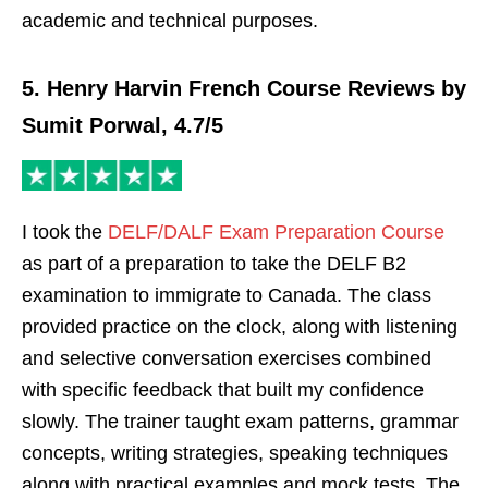
academic and technical purposes.
5. Henry Harvin French Course Reviews by
Sumit Porwal, 4.7/5
I took the
DELF/DALF Exam Preparation Course
as part of a preparation to take the DELF B2
examination to immigrate to Canada. The class
provided practice on the clock, along with listening
and selective conversation exercises combined
with specific feedback that built my confidence
slowly. The trainer taught exam patterns, grammar
concepts, writing strategies, speaking techniques
along with practical examples and mock tests. The