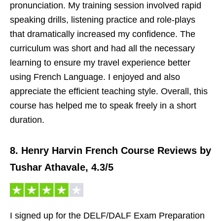
pronunciation. My training session involved rapid
speaking drills, listening practice and role-plays
that dramatically increased my confidence. The
curriculum was short and had all the necessary
learning to ensure my travel experience better
using French Language. I enjoyed and also
appreciate the efficient teaching style. Overall, this
course has helped me to speak freely in a short
duration.
8. Henry Harvin French Course Reviews by
Tushar Athavale, 4.3/5
I signed up for the DELF/DALF Exam Preparation