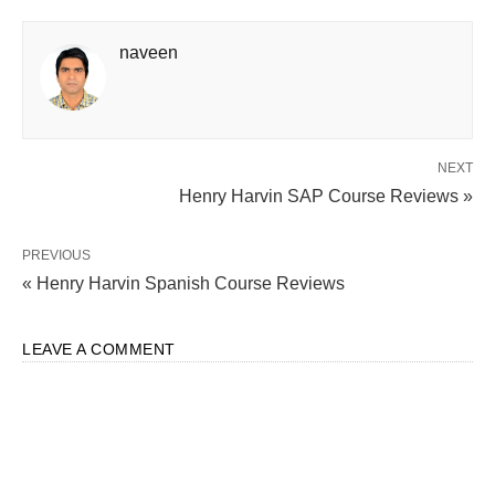
naveen
NEXT
Henry Harvin SAP Course Reviews »
PREVIOUS
« Henry Harvin Spanish Course Reviews
LEAVE A COMMENT