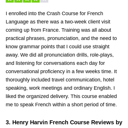
I enrolled into the Crash Course for French
Language as there was a two-week client visit
coming up from France. Training was all about
practical phrases, pronunciation, and the need to
know grammar points that I could use straight
away. We did all pronunciation drills, role-plays,
and listening for conversations each day for
conversational proficiency in a few weeks time. It
thoroughly included travel communication, hotel
speaking, work meetings and ordinary English. I
liked the organized delivery. This course enabled
me to speak French within a short period of time.
3. Henry Harvin French Course Reviews by