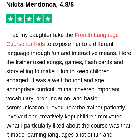
Nikita Mendonca, 4.8/5
I had my daughter take the
French Language
Course for Kids
to expose her to a different
language through fun and interactive means. Here,
the trainer used songs, games, flash cards and
storytelling to make it fun to keep children
engaged. It was a well thought and age-
appropriate curriculum that covered important
vocabulary, pronunciation, and basic
communication. I loved how the trainer patiently
involved and creatively kept children motivated.
What I particularly liked about the course was that
it made learning languages a lot of fun and