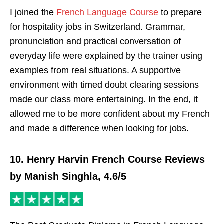
I joined the
French Language Course
to prepare
for hospitality jobs in Switzerland. Grammar,
pronunciation and practical conversation of
everyday life were explained by the trainer using
examples from real situations. A supportive
environment with timed doubt clearing sessions
made our class more entertaining. In the end, it
allowed me to be more confident about my French
and made a difference when looking for jobs.
10. Henry Harvin French Course Reviews
by Manish Singhla, 4.6/5