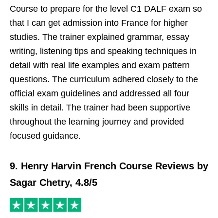
Course to prepare for the level C1 DALF exam so
that I can get admission into France for higher
studies. The trainer explained grammar, essay
writing, listening tips and speaking techniques in
detail with real life examples and exam pattern
questions. The curriculum adhered closely to the
official exam guidelines and addressed all four
skills in detail. The trainer had been supportive
throughout the learning journey and provided
focused guidance.
9. Henry Harvin French Course Reviews by
Sagar Chetry, 4.8/5