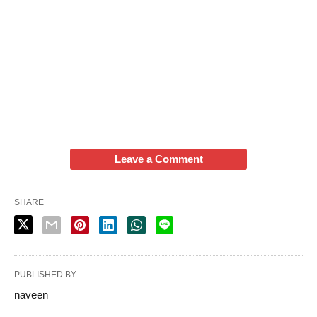
Leave a Comment
SHARE
PUBLISHED BY
naveen