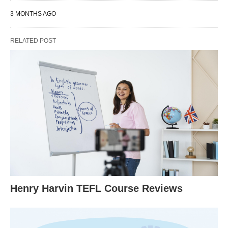
3 MONTHS AGO
RELATED POST
Henry Harvin TEFL Course Reviews