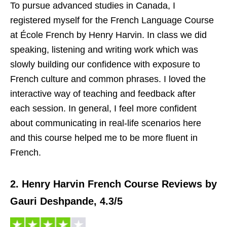
To pursue advanced studies in Canada, I
registered myself for the French Language Course
at École French by Henry Harvin. In class we did
speaking, listening and writing work which was
slowly building our confidence with exposure to
French culture and common phrases. I loved the
interactive way of teaching and feedback after
each session. In general, I feel more confident
about communicating in real-life scenarios here
and this course helped me to be more fluent in
French.
2. Henry Harvin French Course Reviews by
Gauri Deshpande, 4.3/5