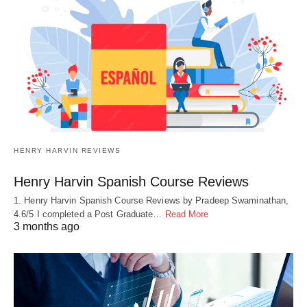
HENRY HARVIN REVIEWS
Henry Harvin Spanish Course Reviews
1. Henry Harvin Spanish Course Reviews by Pradeep Swaminathan,
4.6/5 I completed a Post Graduate…
Read More
3 months ago