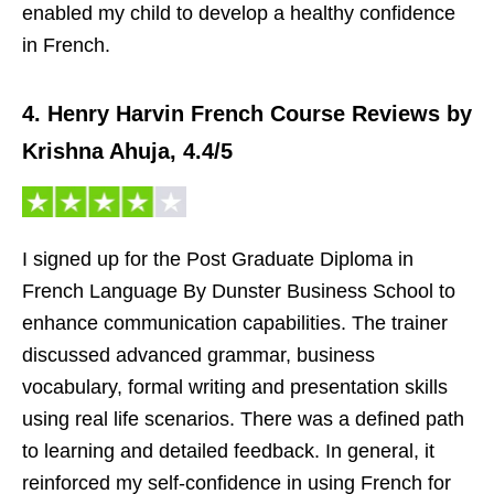
enabled my child to develop a healthy confidence
in French.
4. Henry Harvin French Course Reviews by
Krishna Ahuja, 4.4/5
I signed up for the Post Graduate Diploma in
French Language By Dunster Business School to
enhance communication capabilities. The trainer
discussed advanced grammar, business
vocabulary, formal writing and presentation skills
using real life scenarios. There was a defined path
to learning and detailed feedback. In general, it
reinforced my self-confidence in using French for