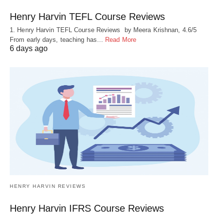
Henry Harvin TEFL Course Reviews
1. Henry Harvin TEFL Course Reviews by Meera Krishnan, 4.6/5
From early days, teaching has…
Read More
6 days ago
HENRY HARVIN REVIEWS
Henry Harvin IFRS Course Reviews