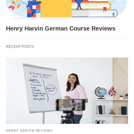
Henry Harvin German Course Reviews
RECENT POSTS
HENRY HARVIN REVIEWS