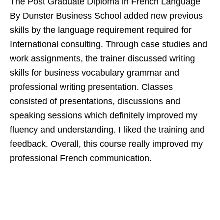
The Post Graduate Diploma in French Language
By Dunster Business School added new previous
skills by the language requirement required for
International consulting. Through case studies and
work assignments, the trainer discussed writing
skills for business vocabulary grammar and
professional writing presentation. Classes
consisted of presentations, discussions and
speaking sessions which definitely improved my
fluency and understanding. I liked the training and
feedback. Overall, this course really improved my
professional French communication.