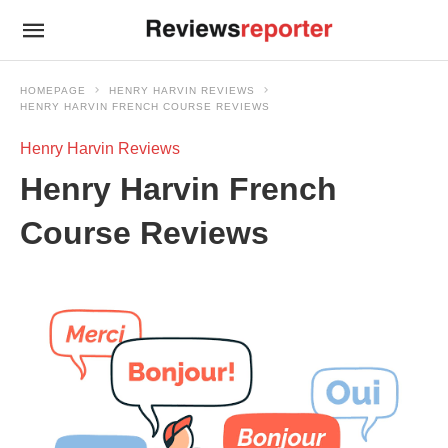
HOMEPAGE
HENRY HARVIN REVIEWS
HENRY HARVIN FRENCH COURSE REVIEWS
Henry Harvin Reviews
Henry Harvin French
Course Reviews