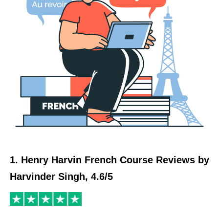
1. Henry Harvin French Course Reviews by
Harvinder Singh, 4.6/5