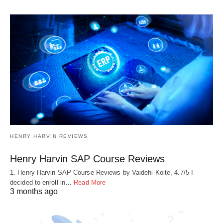
HENRY HARVIN REVIEWS
Henry Harvin SAP Course Reviews
1. Henry Harvin SAP Course Reviews by Vaidehi Kolte, 4.7/5 I
decided to enroll in…
Read More
3 months ago