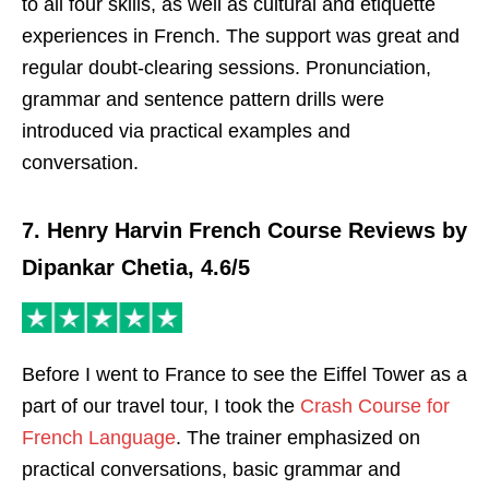
to all four skills, as well as cultural and etiquette
experiences in French. The support was great and
regular doubt-clearing sessions. Pronunciation,
grammar and sentence pattern drills were
introduced via practical examples and
conversation.
7. Henry Harvin French Course Reviews by
Dipankar Chetia, 4.6/5
Before I went to France to see the Eiffel Tower as a
part of our travel tour, I took the
Crash Course for
French Language
. The trainer emphasized on
practical conversations, basic grammar and