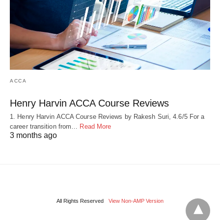
ACCA
Henry Harvin ACCA Course Reviews
1. Henry Harvin ACCA Course Reviews by Rakesh Suri, 4.6/5 For a
career transition from…
Read More
3 months ago
All Rights Reserved
View Non-AMP Version