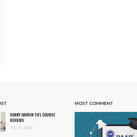
OST
MOST COMMENT
HENRY HARVIN TEFL COURSE
REVIEWS
July 31, 2026