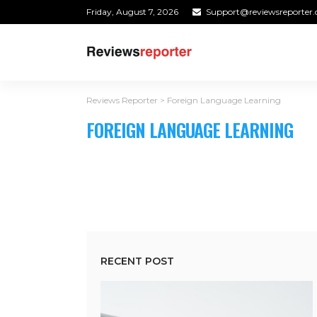
Friday, August 7, 2026
Support@reviewsreporter
Reviews Reporter
>
Foreign Language Learning
FOREIGN LANGUAGE LEARNING
RECENT POST