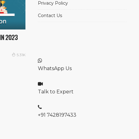
Privacy Policy
Contact Us
IN 2023
5.31K
WhatsApp Us
Talk to Expert
+91 7428197433