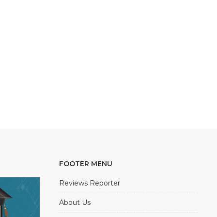
FOOTER MENU
Reviews Reporter
About Us