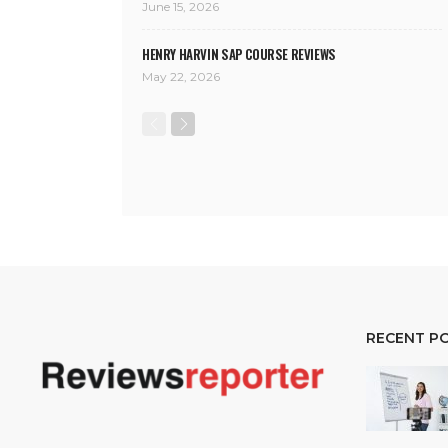
June 15, 2026
HENRY HARVIN SAP COURSE REVIEWS
May 22, 2026
RECENT P