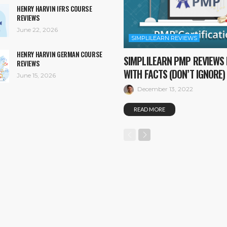
HENRY HARVIN IFRS COURSE
REVIEWS
June 22, 2026
SIMPLILEARN REVIEWS
HENRY HARVIN GERMAN COURSE
SIMPLILEARN PMP REVIEWS 
REVIEWS
WITH FACTS (DON’T IGNORE)
June 15, 2026
December 13, 2022
READ MORE