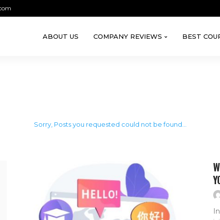
.com
ABOUT US
COMPANY REVIEWS
BEST COU
Sorry, Posts you requested could not be found...
W
Y
In