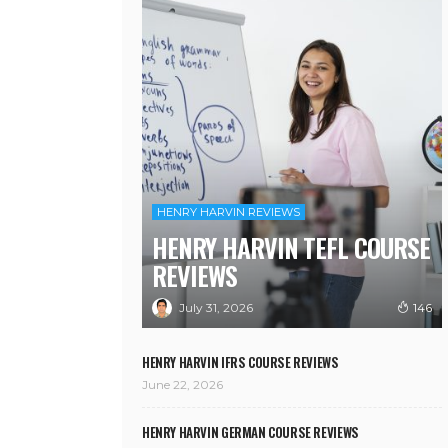
HENRY HARVIN REVIEWS
HENRY HARVIN TEFL COURSE
REVIEWS
July 31, 2026
146
HENRY HARVIN IFRS COURSE REVIEWS
June 22, 2026
HENRY HARVIN GERMAN COURSE REVIEWS