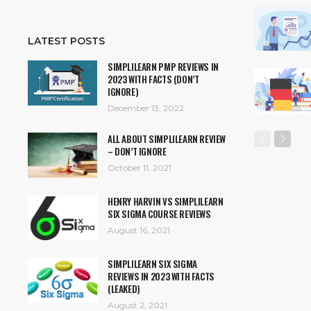
LATEST POSTS
SIMPLILEARN PMP REVIEWS IN
2023 WITH FACTS (DON’T
IGNORE)
December 13, 2022
ALL ABOUT SIMPLILEARN REVIEW
– DON’T IGNORE
October 11, 2021
HENRY HARVIN VS SIMPLILEARN
SIX SIGMA COURSE REVIEWS
August 16, 2021
SIMPLILEARN SIX SIGMA
REVIEWS IN 2023 WITH FACTS
(LEAKED)
August 2, 2021