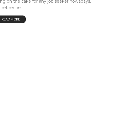
cing on the cake for any job seeker nowadays.
hether he...
READ MORE