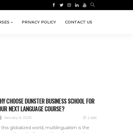
RSES
PRIVACY POLICY
CONTACT US
HY CHOOSE DUNSTER BUSINESS SCHOOL FOR
OUR NEXT LANGUAGE COURSE?
January 6, 2025
2.65K
 this globalized world, multilingualism is the