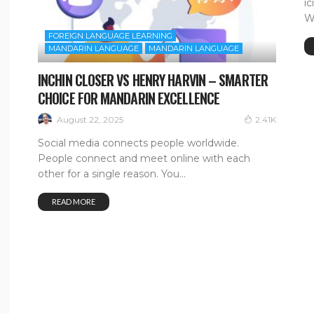
i
W
FOREIGN LANGUAGE LEARNING
MANDARIN LANGUAGE
MANDARIN LANGUAGE
INCHIN CLOSER VS HENRY HARVIN – SMARTER
CHOICE FOR MANDARIN EXCELLENCE
August 22, 2025
2.41K
Social media connects people worldwide.
People connect and meet online with each
other for a single reason. You...
READ MORE