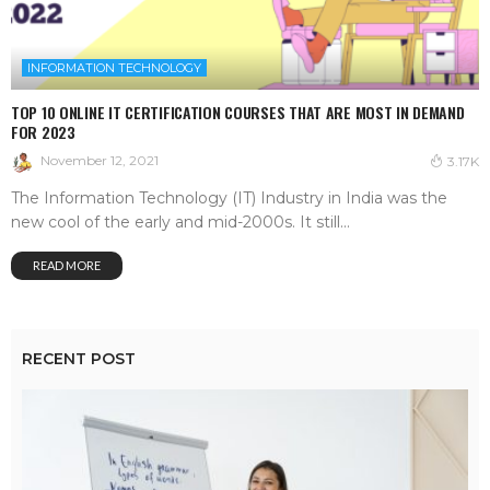
INFORMATION TECHNOLOGY
TOP 10 ONLINE IT CERTIFICATION COURSES THAT ARE MOST IN DEMAND
FOR 2023
November 12, 2021
3.17K
The Information Technology (IT) Industry in India was the
new cool of the early and mid-2000s. It still...
READ MORE
RECENT POST