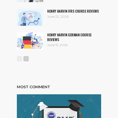
HENRY HARVIN IFRS COURSE REVIEWS
June 22, 2026
HENRY HARVIN GERMAN COURSE
REVIEWS
June 15, 2026
MOST COMMENT