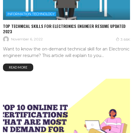
INFORMATION TECHNOLOGY
TOP TECHNICAL SKILLS FOR ELECTRONICS ENGINEER RESUME UPDATED
2023
November 6, 2022
3.66K
Want to know the on-demand technical skill for an Electronic
engineer resume? This article will explain to you...
READ MORE