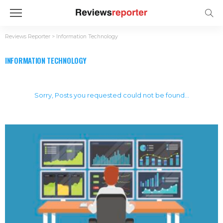
Reviews Reporter
>
Information Technology
INFORMATION TECHNOLOGY
Sorry, Posts you requested could not be found...