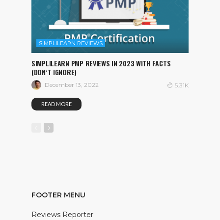
SIMPLILEARN REVIEWS
SIMPLILEARN PMP REVIEWS IN 2023 WITH FACTS
(DON’T IGNORE)
December 13, 2022
5.31K
READ MORE
FOOTER MENU
Reviews Reporter