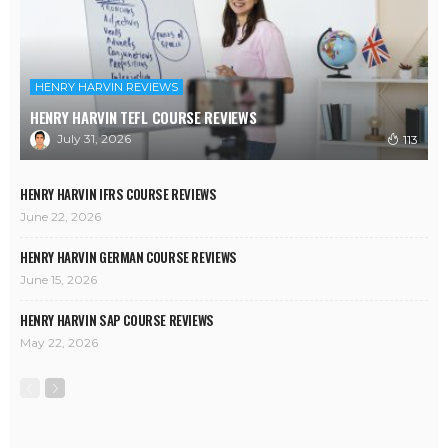
HENRY HARVIN REVIEWS
HENRY HARVIN TEFL COURSE REVIEWS
July 31, 2026
113
HENRY HARVIN IFRS COURSE REVIEWS
June 22, 2026
HENRY HARVIN GERMAN COURSE REVIEWS
June 15, 2026
HENRY HARVIN SAP COURSE REVIEWS
May 22, 2026