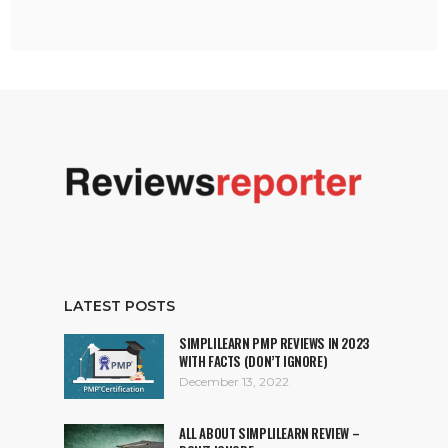
LATEST POSTS
SIMPLILEARN PMP REVIEWS IN 2023
WITH FACTS (DON’T IGNORE)
December 13, 2022
ALL ABOUT SIMPLILEARN REVIEW –