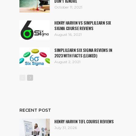
DON’T IGNORE
October 11, 2021
HENRY HARVIN VS SIMPLILEARN SIX
SIGMA COURSE REVIEWS
August 16, 2021
SIMPLILEARN SIX SIGMA REVIEWS IN
2023 WITH FACTS (LEAKED)
August 2, 2021
RECENT POST
HENRY HARVIN TEFL COURSE REVIEWS
July 31, 2026