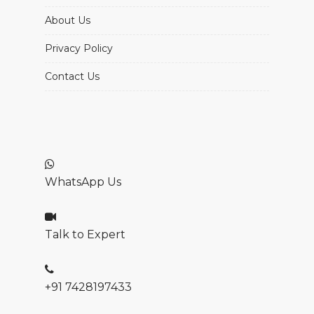
About Us
Privacy Policy
Contact Us
WhatsApp Us
Talk to Expert
+91 7428197433