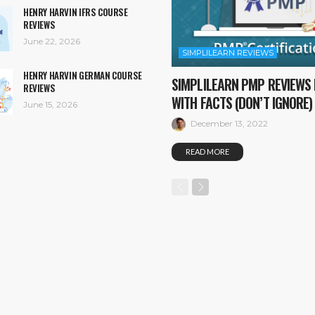
HENRY HARVIN IFRS COURSE
REVIEWS
June 22, 2026
SIMPLILEARN REVIEWS
HENRY HARVIN GERMAN COURSE
SIMPLILEARN PMP REVIEWS 
REVIEWS
WITH FACTS (DON’T IGNORE)
June 15, 2026
December 13, 2022
READ MORE