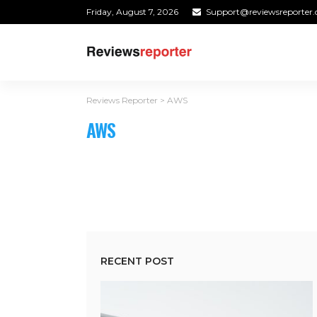
Friday, August 7, 2026
Support@reviewsreporter
Reviews Reporter
>
AWS
AWS
RECENT POST