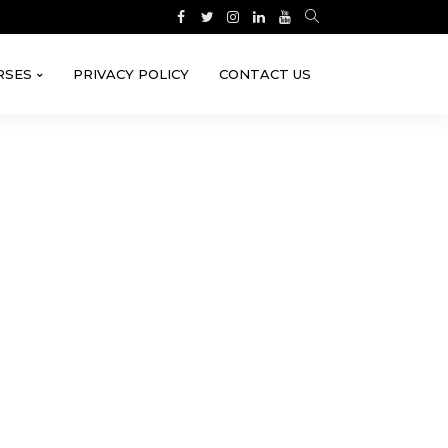
RSES
PRIVACY POLICY
CONTACT US