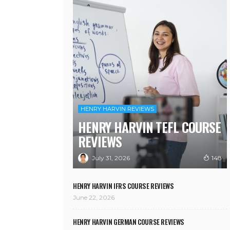
HENRY HARVIN REVIEWS
HENRY HARVIN TEFL COURSE
REVIEWS
July 31, 2026
148
HENRY HARVIN IFRS COURSE REVIEWS
June 22, 2026
HENRY HARVIN GERMAN COURSE REVIEWS