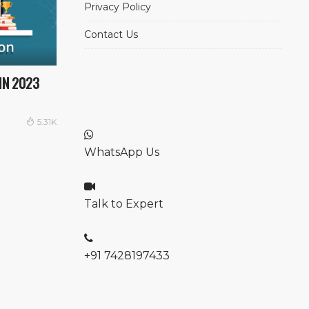
Privacy Policy
Contact Us
IN 2023
5.31K
WhatsApp Us
Talk to Expert
+91 7428197433