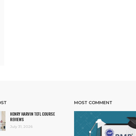
OST
MOST COMMENT
HENRY HARVIN TEFL COURSE
REVIEWS
July 31, 2026