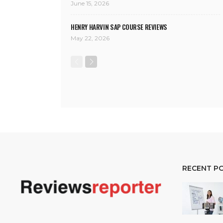
June 15, 2026
HENRY HARVIN SAP COURSE REVIEWS
May 22, 2026
RECENT P