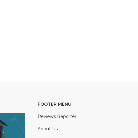
FOOTER MENU
Reviews Reporter
About Us