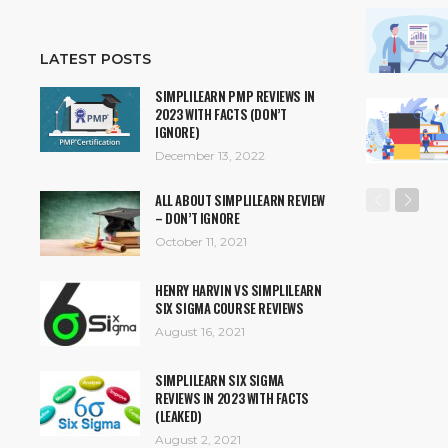
LATEST POSTS
SIMPLILEARN PMP REVIEWS IN
2023 WITH FACTS (DON’T
IGNORE)
December 13, 2022
ALL ABOUT SIMPLILEARN REVIEW
– DON’T IGNORE
October 11, 2021
HENRY HARVIN VS SIMPLILEARN
SIX SIGMA COURSE REVIEWS
August 16, 2021
SIMPLILEARN SIX SIGMA
REVIEWS IN 2023 WITH FACTS
(LEAKED)
August 2, 2021