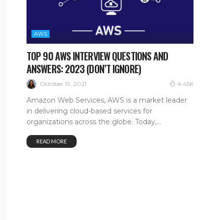
AWS
TOP 90 AWS INTERVIEW QUESTIONS AND
ANSWERS: 2023 (DON’T IGNORE)
October 19, 2021
4.45K
Amazon Web Services, AWS is a market leader
in delivering cloud-based services for
organizations across the globe. Today,...
READ MORE