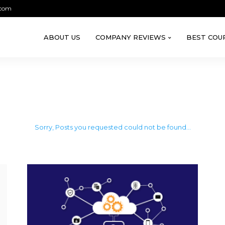
.com
ABOUT US
COMPANY REVIEWS
BEST COU
Sorry, Posts you requested could not be found...