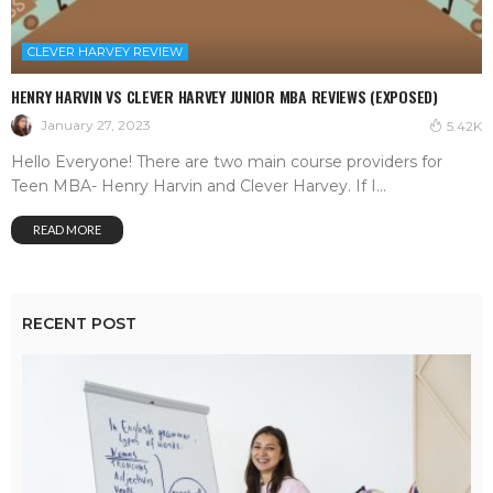
CLEVER HARVEY REVIEW
HENRY HARVIN VS CLEVER HARVEY JUNIOR MBA REVIEWS (EXPOSED)
January 27, 2023
5.42K
Hello Everyone! There are two main course providers for
Teen MBA- Henry Harvin and Clever Harvey. If I...
READ MORE
RECENT POST