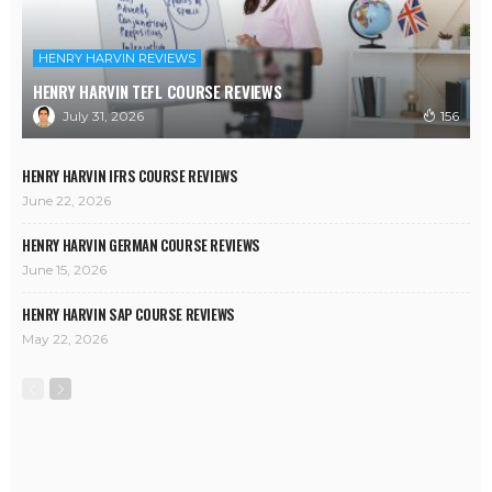
HENRY HARVIN REVIEWS
HENRY HARVIN TEFL COURSE REVIEWS
July 31, 2026
156
HENRY HARVIN IFRS COURSE REVIEWS
June 22, 2026
HENRY HARVIN GERMAN COURSE REVIEWS
June 15, 2026
HENRY HARVIN SAP COURSE REVIEWS
May 22, 2026