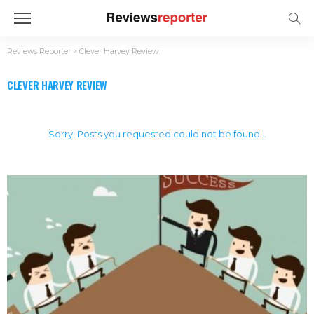
Reviews Reporter
>
Clever Harvey Review
CLEVER HARVEY REVIEW
Sorry, Posts you requested could not be found...