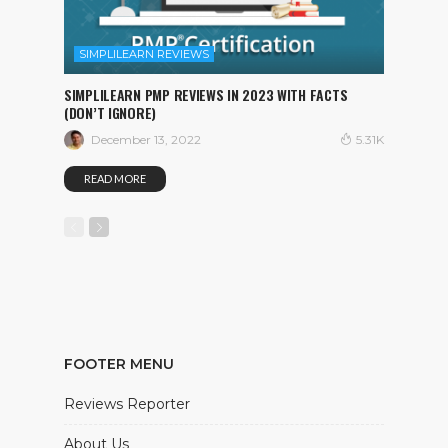
SIMPLILEARN REVIEWS
SIMPLILEARN PMP REVIEWS IN 2023 WITH FACTS
(DON’T IGNORE)
December 13, 2022
5.31K
READ MORE
FOOTER MENU
Reviews Reporter
About Us