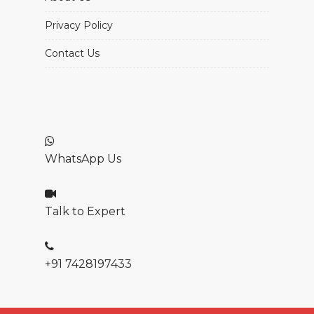
Privacy Policy
Contact Us
WhatsApp Us
Talk to Expert
+91 7428197433