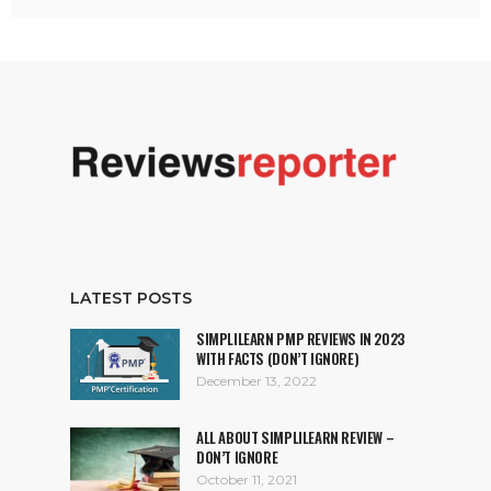
LATEST POSTS
SIMPLILEARN PMP REVIEWS IN 2023
WITH FACTS (DON’T IGNORE)
December 13, 2022
ALL ABOUT SIMPLILEARN REVIEW –
DON’T IGNORE
October 11, 2021