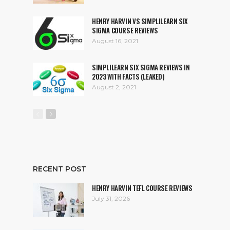
HENRY HARVIN VS SIMPLILEARN SIX
SIGMA COURSE REVIEWS
August 16, 2021
SIMPLILEARN SIX SIGMA REVIEWS IN
2023 WITH FACTS (LEAKED)
August 2, 2021
RECENT POST
HENRY HARVIN TEFL COURSE REVIEWS
July 31, 2026