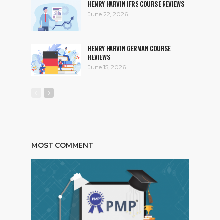
HENRY HARVIN IFRS COURSE REVIEWS
June 22, 2026
HENRY HARVIN GERMAN COURSE
REVIEWS
June 15, 2026
MOST COMMENT