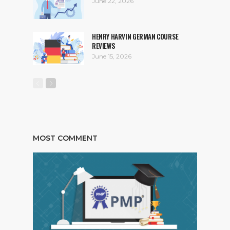
June 22, 2026
HENRY HARVIN GERMAN COURSE
REVIEWS
June 15, 2026
MOST COMMENT