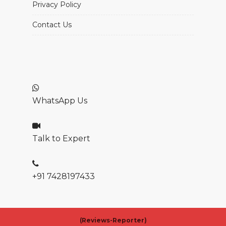
Privacy Policy
Contact Us
WhatsApp Us
Talk to Expert
+91 7428197433
(
Reviews-Reporter)