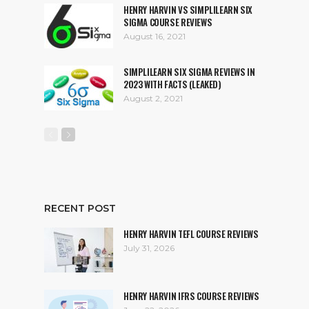
HENRY HARVIN VS SIMPLILEARN SIX
SIGMA COURSE REVIEWS
August 16, 2021
SIMPLILEARN SIX SIGMA REVIEWS IN
2023 WITH FACTS (LEAKED)
August 2, 2021
RECENT POST
HENRY HARVIN TEFL COURSE REVIEWS
July 31, 2026
HENRY HARVIN IFRS COURSE REVIEWS