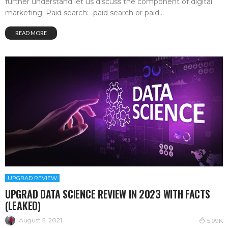
further understand let us discuss the component of digital
marketing. Paid search:- paid search or paid...
READ MORE
UPGRAD REVIEW
UPGRAD DATA SCIENCE REVIEW IN 2023 WITH FACTS
(LEAKED)
August 5, 2021
5.99K