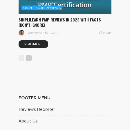
SIMPLILEARN REVIEWS
SIMPLILEARN PMP REVIEWS IN 2023 WITH FACTS
(DON’T IGNORE)
December 13, 2022
5.31K
READ MORE
FOOTER MENU
Reviews Reporter
About Us