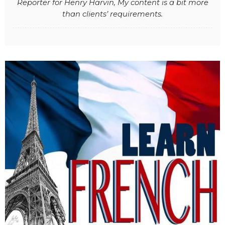
Reporter for Henry Harvin, My content is a bit more
than clients’ requirements.