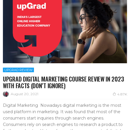
UPGRAD REVIEW
UPGRAD DIGITAL MARKETING COURSE REVIEW IN 2023
WITH FACTS (DON’T IGNORE)
August 20, 2021
4.87K
Digital Marketing Nowadays digital marketing is the most
used platform in marketing. It was found that most of the
consumers start inquiries through search engines.
Consumers rely on search engines to research a product.to