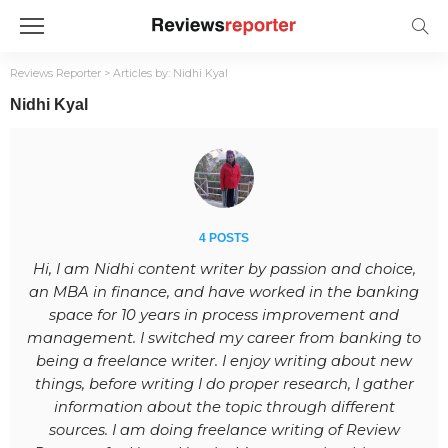
Reviews Reporter
>
Articles by: Nidhi Kyal
Nidhi Kyal
4 POSTS
Hi, I am Nidhi content writer by passion and choice,
an MBA in finance, and have worked in the banking
space for 10 years in process improvement and
management. I switched my career from banking to
being a freelance writer. I enjoy writing about new
things, before writing I do proper research, I gather
information about the topic through different
sources. I am doing freelance writing of Review