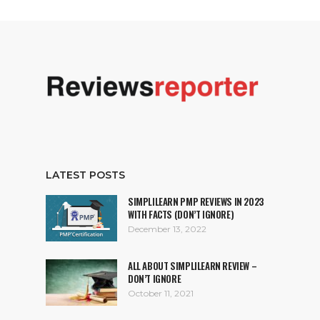
LATEST POSTS
SIMPLILEARN PMP REVIEWS IN 2023
WITH FACTS (DON’T IGNORE)
December 13, 2022
ALL ABOUT SIMPLILEARN REVIEW –
DON’T IGNORE
October 11, 2021