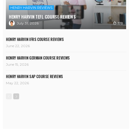
HENRY HARVIN REVIEWS
HENRY HARVIN TEFL COURSE REVIEWS
July 31, 2026
178
HENRY HARVIN IFRS COURSE REVIEWS
June 22, 2026
HENRY HARVIN GERMAN COURSE REVIEWS
June 15, 2026
HENRY HARVIN SAP COURSE REVIEWS
May 22, 2026