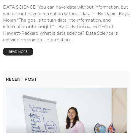
DATA SCIENCE “You can have data without information, but
you cannot have information without data.” – By Daniel Keys
Moran “The goal is to turn data into information, and
information into insight.” – By Carly Fiorina, ex CEO of
Hewlett-Packard What is data science? Data Science is
deriving meaningful information...
READ MORE
RECENT POST