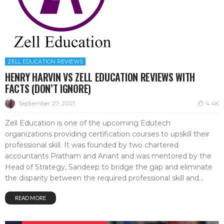
ZELL EDUCATION REVIEWS
HENRY HARVIN VS ZELL EDUCATION REVIEWS WITH
FACTS (DON’T IGNORE)
September 27, 2021
4.4K
Zell Education is one of the upcoming Edutech
organizations providing certification courses to upskill their
professional skill. It was founded by two chartered
accountants Pratham and Anant and was mentored by the
Head of Strategy, Sandeep to bridge the gap and eliminate
the disparity between the required professional skill and...
READ MORE