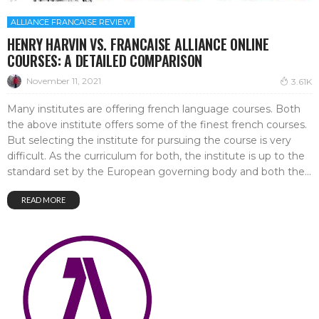
ALLIANCE FRANCAISE REVIEW
HENRY HARVIN VS. FRANCAISE ALLIANCE ONLINE
COURSES: A DETAILED COMPARISON
November 11, 2021
3.61K
Many institutes are offering french language courses. Both
the above institute offers some of the finest french courses.
But selecting the institute for pursuing the course is very
difficult. As the curriculum for both, the institute is up to the
standard set by the European governing body and both the...
READ MORE