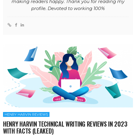
making readers happy. Thank you for reading my
profile. Devoted to working 100%
HENRY HARVIN REVIEWS
HENRY HARVIN TECHNICAL WRITING REVIEWS IN 2023
WITH FACTS (LEAKED)