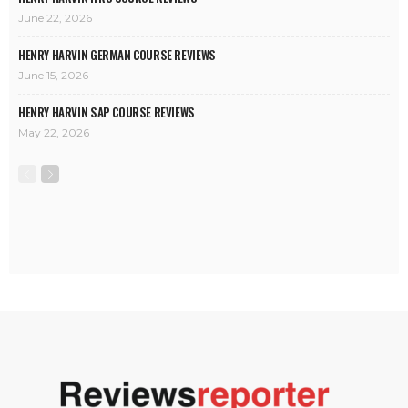
June 22, 2026
HENRY HARVIN GERMAN COURSE REVIEWS
June 15, 2026
HENRY HARVIN SAP COURSE REVIEWS
May 22, 2026