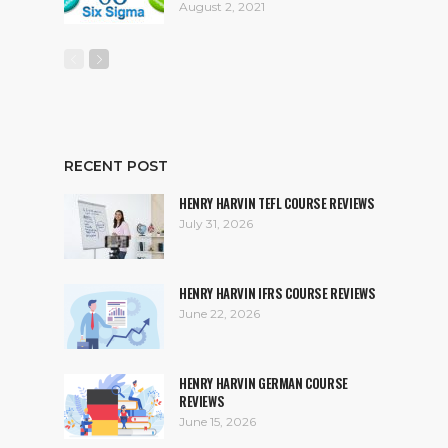
August 2, 2021
RECENT POST
HENRY HARVIN TEFL COURSE REVIEWS
July 31, 2026
HENRY HARVIN IFRS COURSE REVIEWS
June 22, 2026
HENRY HARVIN GERMAN COURSE
REVIEWS
June 15, 2026