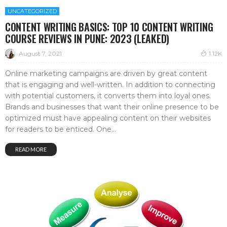
UNCATEGORIZED
CONTENT WRITING BASICS: TOP 10 CONTENT WRITING
COURSE REVIEWS IN PUNE: 2023 (LEAKED)
August 7, 2021
1.12K
Online marketing campaigns are driven by great content
that is engaging and well-written. In addition to connecting
with potential customers, it converts them into loyal ones.
Brands and businesses that want their online presence to be
optimized must have appealing content on their websites
for readers to be enticed. One...
READ MORE