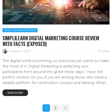
SIMPLILEARN REVIEWS
SIMPLILEARN DIGITAL MARKETING COURSE REVIEW
WITH FACTS (EXPOSED)
August 2, 2021
5.81K
The digital world is booming, so everyone just wants to make
the most of it. Digital Marketing is attracting new
participants from around the globe these days. I have the
perfect solution for you if you are among those who need a
reliable platform for certification courses and training. What...
READ MORE
1
2