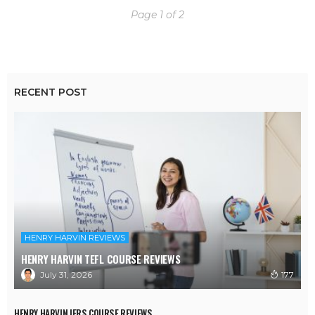
Page 1 of 2
RECENT POST
HENRY HARVIN REVIEWS
HENRY HARVIN TEFL COURSE REVIEWS
July 31, 2026
177
HENRY HARVIN IFRS COURSE REVIEWS