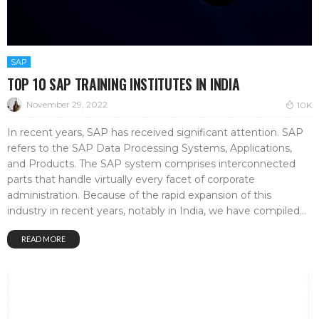
SAP
TOP 10 SAP TRAINING INSTITUTES IN INDIA
November 29, 2022
10K
In recent years, SAP has received significant attention. SAP
refers to the SAP Data Processing Systems, Applications,
and Products. The SAP system comprises interconnected
parts that handle virtually every facet of corporate
administration. Because of the rapid expansion of this
industry in recent years, notably in India, we have compiled...
READ MORE