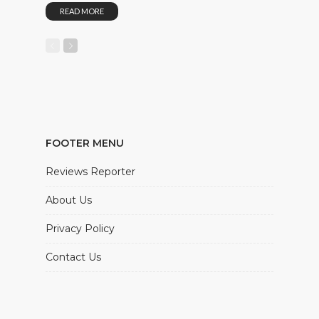
READ MORE
FOOTER MENU
Reviews Reporter
About Us
Privacy Policy
Contact Us