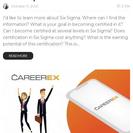
October 11, 2021
3.31K
I'd like to learn more about Six Sigma. Where can I find the
information? What is your goal in becoming certified in it?
Can I become certified at several levels in Six Sigma? Does
certification in Six Sigma cost anything? What is the earning
potential of this certification? This is...
READ MORE