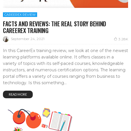
CAREEREX REVIEW
FACTS AND REVIEWS: THE REAL STORY BEHIND
CAREEREX TRAINING
September 24, 2021
3.28K
In this CareerEx training review, we look at one of the newest
learning platforms available online. It offers classes in a
variety of topics with its self-paced courses, knowledgeable
instructors, and numerous certification options. The learning
portal offers a variety of courses ranging from business to
technology. Is this something...
READ MORE