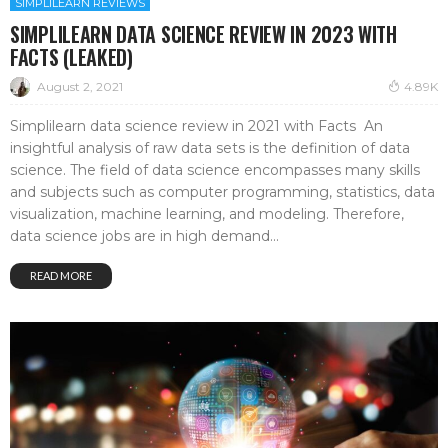
SIMPLILEARN REVIEWS
SIMPLILEARN DATA SCIENCE REVIEW IN 2023 WITH
FACTS (LEAKED)
August 2, 2021
4.89K
Simplilearn data science review in 2021 with Facts An
insightful analysis of raw data sets is the definition of data
science. The field of data science encompasses many skills
and subjects such as computer programming, statistics, data
visualization, machine learning, and modeling. Therefore,
data science jobs are in high demand...
READ MORE