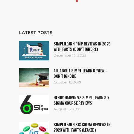
LATEST POSTS
SIMPLILEARN PMP REVIEWS IN 2023
WITH FACTS (DON’T IGNORE)
December 13, 2022
ALL ABOUT SIMPLILEARN REVIEW –
DON’T IGNORE
October 11, 2021
HENRY HARVIN VS SIMPLILEARN SIX
SIGMA COURSE REVIEWS
August 16, 2021
SIMPLILEARN SIX SIGMA REVIEWS IN
2023 WITH FACTS (LEAKED)