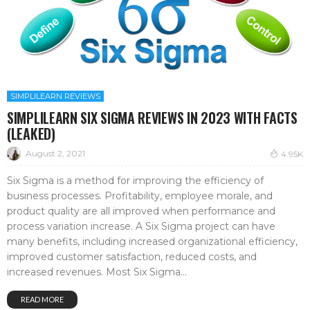
SIMPLILEARN REVIEWS
SIMPLILEARN SIX SIGMA REVIEWS IN 2023 WITH FACTS
(LEAKED)
August 2, 2021
4.95K
Six Sigma is a method for improving the efficiency of
business processes. Profitability, employee morale, and
product quality are all improved when performance and
process variation increase. A Six Sigma project can have
many benefits, including increased organizational efficiency,
improved customer satisfaction, reduced costs, and
increased revenues. Most Six Sigma...
READ MORE