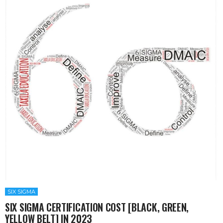
SIX SIGMA
SIX SIGMA CERTIFICATION COST [BLACK, GREEN,
YELLOW BELT] IN 2023