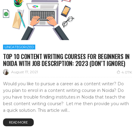
UNCATEGORIZED
TOP 10 CONTENT WRITING COURSES FOR BEGINNERS IN
NOIDA WITH JOB DESCRIPTION: 2023 (DON’T IGNORE)
August 17, 2021
4.07K
Would you like to pursue a career as a content writer? Do
you plan to enrol in a content writing course in Noida? Do
you have trouble finding institutes in Noida that teach the
best content writing course? Let me then provide you with
a quick solution. This article will...
READ MORE