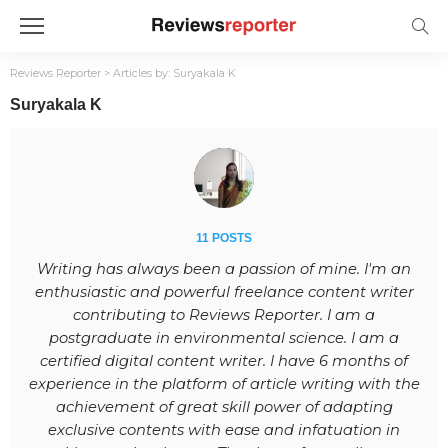
Reviews Reporter
>
Articles by: Suryakala K
Suryakala K
11 POSTS
Writing has always been a passion of mine. I'm an
enthusiastic and powerful freelance content writer
contributing to Reviews Reporter. I am a
postgraduate in environmental science. I am a
certified digital content writer. I have 6 months of
experience in the platform of article writing with the
achievement of great skill power of adapting
exclusive contents with ease and infatuation in