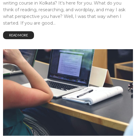
writing course in Kolkata? It's here for you. What do you
think of reading, researching, and wordplay, and may I ask
what perspective you have? Well, I was that way when I
started. If you are good...
READ MORE