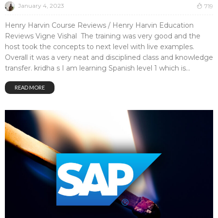
January 4, 2023
719
Henry Harvin Course Reviews / Henry Harvin Education
Reviews Vigne Vishal The training was very good and the
host took the concepts to next level with live examples.
Overall it was a very neat and disciplined class and knowledge
transfer. kridha s I am learning Spanish level 1 which is...
READ MORE