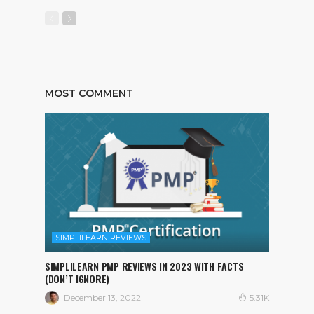
MOST COMMENT
SIMPLILEARN REVIEWS
SIMPLILEARN PMP REVIEWS IN 2023 WITH FACTS
(DON’T IGNORE)
December 13, 2022
5.31K