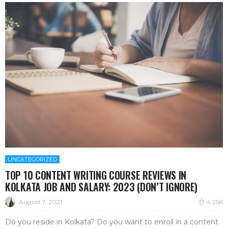
UNCATEGORIZED
TOP 10 CONTENT WRITING COURSE REVIEWS IN
KOLKATA JOB AND SALARY: 2023 (DON’T IGNORE)
August 7, 2021
4.25K
Do you reside in Kolkata? Do you want to enroll in a content