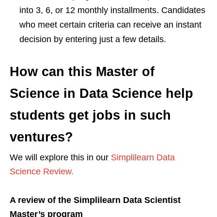
into 3, 6, or 12 monthly installments. Candidates
who meet certain criteria can receive an instant
decision by entering just a few details.
How can this Master of
Science in Data Science help
students get jobs in such
ventures?
We will explore this in our
Simplilearn Data
Science Review.
A review of the Simplilearn Data Scientist
Master’s program