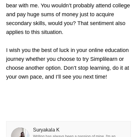
bear with me. You wouldn’t probably attend college
and pay huge sums of money just to acquire
secondary skills, would you? That sentiment also
applies to this situation.
I wish you the best of luck in your online education
journey whether you choose to try Simplilearn or
choose another option. Don’t stop learning, do it at
your own pace, and I’ll see you next time!
Suryakala K
Writing has always been a passion of mine. I'm an