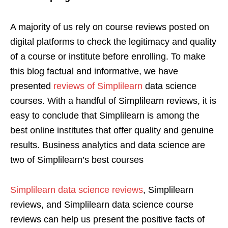
A majority of us rely on course reviews posted on
digital platforms to check the legitimacy and quality
of a course or institute before enrolling. To make
this blog factual and informative, we have
presented
reviews of Simplilearn
data science
courses. With a handful of Simplilearn reviews, it is
easy to conclude that Simplilearn is among the
best online institutes that offer quality and genuine
results. Business analytics and data science are
two of Simplilearn’s best courses
Simplilearn data science reviews
, Simplilearn
reviews, and Simplilearn data science course
reviews can help us present the positive facts of