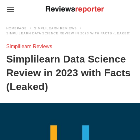
HOMEPAGE
SIMPLILEARN REVIEWS
SIMPLILEARN DATA SCIENCE REVIEW IN 2023 WITH FACTS (LEAKED)
Simplilearn Reviews
Simplilearn Data Science
Review in 2023 with Facts
(Leaked)