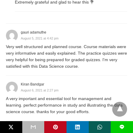
Extremely grateful and glad to hear this 💐
gauri adamuthe
August 5, 2021 at 4:42 pm
Very well structured and planned course. Course materials were
very informative and easily explained. The practice quizzes were
very helpful for being prepared for graded quizzes. I'm very
satisfied with this Data Science course.
Kiran Bandgar
August 6, 2021 at 2:27 pm
A very important and essential tool for management and
learning. perfect performance in study and illustrating the data
science course. thanks for your good efforts.
L
Arjun Khutte