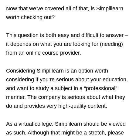
Now that we’ve covered all of that, is Simplilearn
worth checking out?
This question is both easy and difficult to answer –
it depends on what you are looking for (needing)
from an online course provider.
Considering Simplilearn is an option worth
considering if you’re serious about your education,
and want to study a subject in a “professional”
manner. The company is serious about what they
do and provides very high-quality content.
As a virtual college, Simplilearn should be viewed
as such. Although that might be a stretch, please