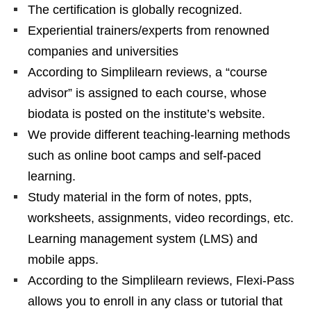
The certification is globally recognized.
Experiential trainers/experts from renowned
companies and universities
According to Simplilearn reviews, a “course
advisor” is assigned to each course, whose
biodata is posted on the institute’s website.
We provide different teaching-learning methods
such as online boot camps and self-paced
learning.
Study material in the form of notes, ppts,
worksheets, assignments, video recordings, etc.
Learning management system (LMS) and
mobile apps.
According to the Simplilearn reviews, Flexi-Pass
allows you to enroll in any class or tutorial that