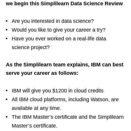
we begin this Simplilearn Data Science Review
Are you interested in data science?
Would you like to give your career a try?
Have you ever worked on a real-life data
science project?
As the Simplilearn team explains, IBM can best
serve your career as follows:
IBM will give you $1200 in cloud credits
All IBM cloud platforms, including Watson, are
available at any time.
The IBM Master’s certificate and the Simplilearn
Master’s certificate.