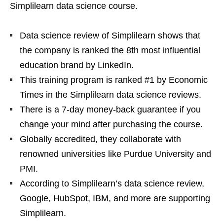
Simplilearn data science course.
Data science review of Simplilearn shows that
the company is ranked the 8th most influential
education brand by LinkedIn.
This training program is ranked #1 by Economic
Times in the Simplilearn data science reviews.
There is a 7-day money-back guarantee if you
change your mind after purchasing the course.
Globally accredited, they collaborate with
renowned universities like Purdue University and
PMI.
According to Simplilearn’s data science review,
Google, HubSpot, IBM, and more are supporting
Simplilearn.