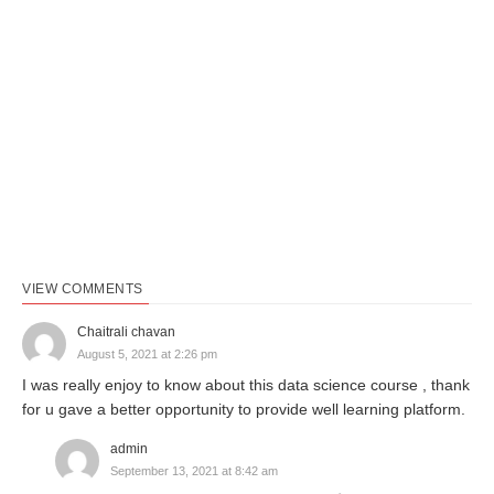
VIEW COMMENTS
Chaitrali chavan
August 5, 2021 at 2:26 pm
I was really enjoy to know about this data science course , thank
for u gave a better opportunity to provide well learning platform.
admin
September 13, 2021 at 8:42 am