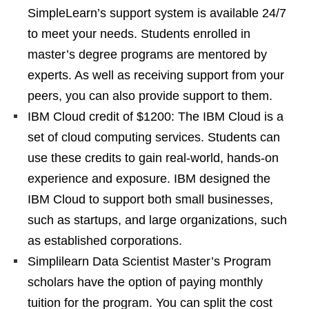
SimpleLearn’s support system is available 24/7
to meet your needs. Students enrolled in
master’s degree programs are mentored by
experts. As well as receiving support from your
peers, you can also provide support to them.
IBM Cloud credit of $1200: The IBM Cloud is a
set of cloud computing services. Students can
use these credits to gain real-world, hands-on
experience and exposure. IBM designed the
IBM Cloud to support both small businesses,
such as startups, and large organizations, such
as established corporations.
Simplilearn Data Scientist Master’s Program
scholars have the option of paying monthly
tuition for the program. You can split the cost