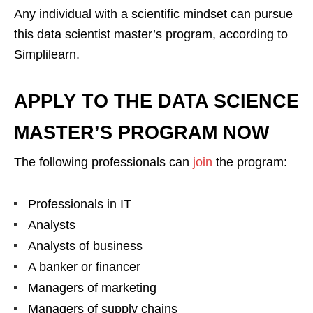
Any individual with a scientific mindset can pursue
this data scientist master’s program, according to
Simplilearn.
APPLY TO THE DATA SCIENCE
MASTER’S PROGRAM NOW
The following professionals can
join
the program:
Professionals in IT
Analysts
Analysts of business
A banker or financer
Managers of marketing
Managers of supply chains