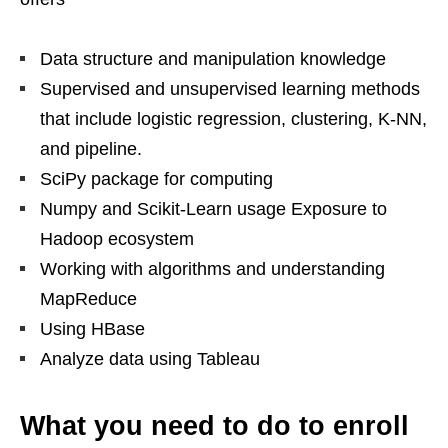
Data structure and manipulation knowledge
Supervised and unsupervised learning methods
that include logistic regression, clustering, K-NN,
and pipeline.
SciPy package for computing
Numpy and Scikit-Learn usage Exposure to
Hadoop ecosystem
Working with algorithms and understanding
MapReduce
Using HBase
Analyze data using Tableau
What you need to do to enroll