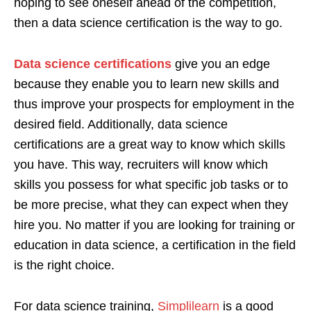
hoping to see oneself ahead of the competition,
then a data science certification is the way to go.
Data science certifications
give you an edge
because they enable you to learn new skills and
thus improve your prospects for employment in the
desired field. Additionally, data science
certifications are a great way to know which skills
you have. This way, recruiters will know which
skills you possess for what specific job tasks or to
be more precise, what they can expect when they
hire you. No matter if you are looking for training or
education in data science, a certification in the field
is the right choice.
For data science training,
Simplilearn
is a good