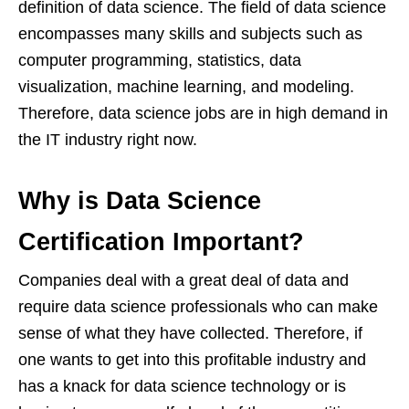
definition of data science. The field of data science
encompasses many skills and subjects such as
computer programming, statistics, data
visualization, machine learning, and modeling.
Therefore, data science jobs are in high demand in
the IT industry right now.
Why is Data Science
Certification
I
mportant?
Companies deal with a great deal of data and
require data science professionals who can make
sense of what they have collected. Therefore, if
one wants to get into this profitable industry and
has a knack for data science technology or is