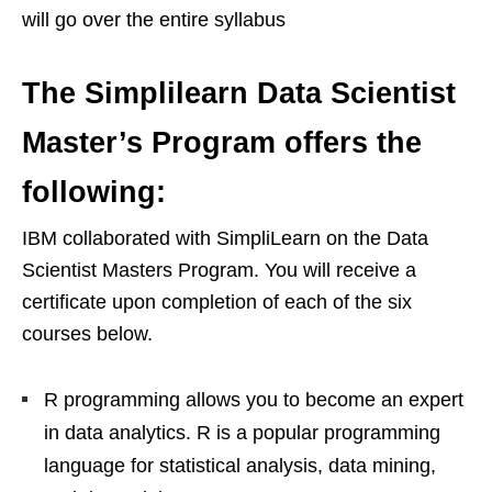
will go over the entire syllabus
The Simplilearn Data Scientist
Master’s Program offers the
following:
IBM collaborated with SimpliLearn on the Data
Scientist Masters Program. You will receive a
certificate upon completion of each of the six
courses below.
R programming allows you to become an expert
in data analytics. R is a popular programming
language for statistical analysis, data mining,