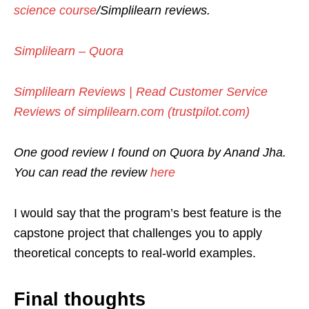
science course
/Simplilearn reviews.
Simplilearn – Quora
Simplilearn Reviews | Read Customer Service
Reviews of simplilearn.com (trustpilot.com)
One good review I found on Quora by Anand Jha.
You can read the review
here
I would say that the program’s best feature is the
capstone project that challenges you to apply
theoretical concepts to real-world examples.
Final thoughts