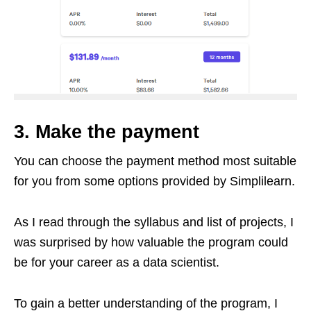
3. Make the payment
You can choose the payment method most suitable
for you from some options provided by Simplilearn.
As I read through the syllabus and list of projects, I
was surprised by how valuable the program could
be for your career as a data scientist.
To gain a better understanding of the program, I