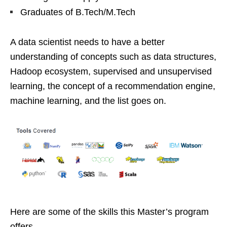
Graduates of B.Tech/M.Tech
A data scientist needs to have a better
understanding of concepts such as data structures,
Hadoop ecosystem, supervised and unsupervised
learning, the concept of a recommendation engine,
machine learning, and the list goes on.
Here are some of the skills this Master’s program
offers