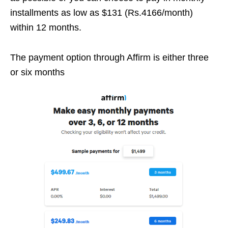
installments as low as $131 (Rs.4166/month)
within 12 months.
The payment option through Affirm is either three
or six months