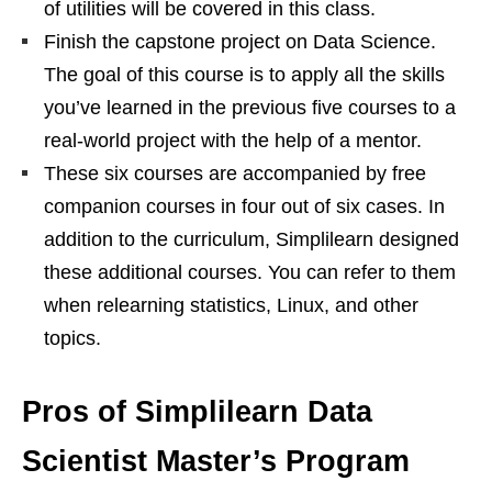
of utilities will be covered in this class.
Finish the capstone project on Data Science.
The goal of this course is to apply all the skills
you’ve learned in the previous five courses to a
real-world project with the help of a mentor.
These six courses are accompanied by free
companion courses in four out of six cases. In
addition to the curriculum, Simplilearn designed
these additional courses. You can refer to them
when relearning statistics, Linux, and other
topics.
Pros of Simplilearn Data
Scientist Master’s Program