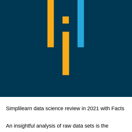
Simplilearn data science review in 2021 with Facts
An insightful analysis of raw data sets is the