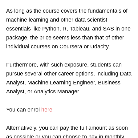
As long as the course covers the fundamentals of
machine learning and other data scientist
essentials like Python, R, Tableau, and SAS in one
package, the price seems less than that of other
individual courses on Coursera or Udacity.
Furthermore, with such exposure, students can
pursue several other career options, including Data
Analyst, Machine Learning Engineer, Business
Analyst, or Analytics Manager.
You can enrol
here
Alternatively, you can pay the full amount as soon
as possible or you can choose to pay in monthly