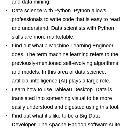
and data mining.
Data science with Python. Python allows
professionals to write code that is easy to read
and understand. Data scientists with Python
skills are more marketable.
Find out what a Machine Learning Engineer
does. The term machine learning refers to the
previously-mentioned self-evolving algorithms
and models. In this area of data science,
artificial intelligence (AI) plays a large role.
Learn how to use Tableau Desktop. Data is
translated into something visual to be more
easily understood and digested using this tool.
Find out what it’s like to be a Big Data
Developer. The Apache Hadoop software suite