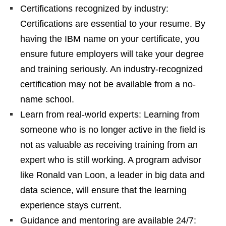
Certifications recognized by industry:
Certifications are essential to your resume. By
having the IBM name on your certificate, you
ensure future employers will take your degree
and training seriously. An industry-recognized
certification may not be available from a no-
name school.
Learn from real-world experts: Learning from
someone who is no longer active in the field is
not as valuable as receiving training from an
expert who is still working. A program advisor
like Ronald van Loon, a leader in big data and
data science, will ensure that the learning
experience stays current.
Guidance and mentoring are available 24/7: