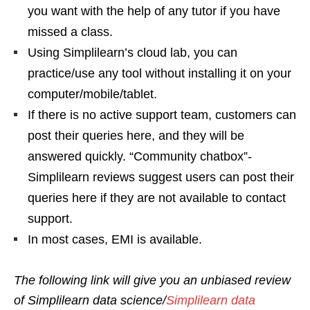
you want with the help of any tutor if you have
missed a class.
Using Simplilearn’s cloud lab, you can
practice/use any tool without installing it on your
computer/mobile/tablet.
If there is no active support team, customers can
post their queries here, and they will be
answered quickly. “Community chatbox”-
Simplilearn reviews suggest users can post their
queries here if they are not available to contact
support.
In most cases, EMI is available.
The following link will give you an unbiased review
of Simplilearn data science/
Simplilearn data