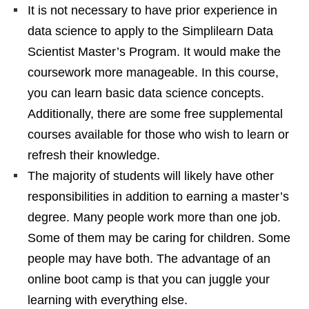
It is not necessary to have prior experience in
data science to apply to the Simplilearn Data
Scientist Master’s Program. It would make the
coursework more manageable. In this course,
you can learn basic data science concepts.
Additionally, there are some free supplemental
courses available for those who wish to learn or
refresh their knowledge.
The majority of students will likely have other
responsibilities in addition to earning a master’s
degree. Many people work more than one job.
Some of them may be caring for children. Some
people may have both. The advantage of an
online boot camp is that you can juggle your
learning with everything else.