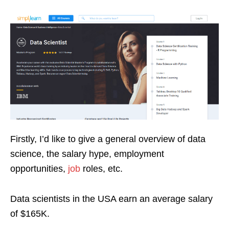
Firstly, I’d like to give a general overview of data
science, the salary hype, employment
opportunities,
job
roles, etc.
Data scientists in the USA earn an average salary
of $165K.