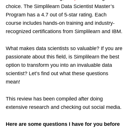
choice. The Simplilearn Data Scientist Master’s
Program has a 4.7 out of 5-star rating. Each
course includes hands-on training and industry-
recognized certifications from Simplilearn and IBM.
What makes data scientists so valuable? If you are
passionate about this field, is Simplilearn the best
option to transform you into an invaluable data
scientist? Let’s find out what these questions
mean!
This review has been compiled after doing
extensive research and checking out social media.
Here are some questions I have for you before