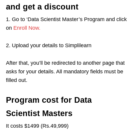
and get a discount
1. Go to ‘Data Scientist Master’s Program and click
on
Enroll Now.
2. Upload your details to Simplilearn
After that, you’ll be redirected to another page that
asks for your details. All mandatory fields must be
filled out.
Program cost for Data
Scientist Masters
It costs $1499 (Rs.49,999)