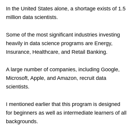
In the United States alone, a shortage exists of 1.5
million data scientists.
Some of the most significant industries investing
heavily in data science programs are Energy,
Insurance, Healthcare, and Retail Banking.
A large number of companies, including Google,
Microsoft, Apple, and Amazon, recruit data
scientists.
I mentioned earlier that this program is designed
for beginners as well as intermediate learners of all
backgrounds.