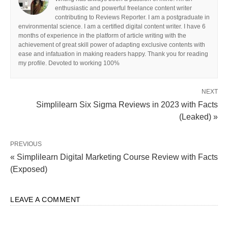
enthusiastic and powerful freelance content writer
contributing to Reviews Reporter. I am a postgraduate in
environmental science. I am a certified digital content writer. I have 6
months of experience in the platform of article writing with the
achievement of great skill power of adapting exclusive contents with
ease and infatuation in making readers happy. Thank you for reading
my profile. Devoted to working 100%
NEXT
Simplilearn Six Sigma Reviews in 2023 with Facts
(Leaked) »
PREVIOUS
« Simplilearn Digital Marketing Course Review with Facts
(Exposed)
LEAVE A COMMENT