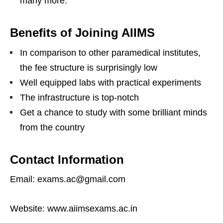
many more.
Benefits of Joining AIIMS
In comparison to other paramedical institutes,
the fee structure is surprisingly low
Well equipped labs with practical experiments
The infrastructure is top-notch
Get a chance to study with some brilliant minds
from the country
Contact Information
Email: exams.ac@gmail.com
Website: www.aiimsexams.ac.in