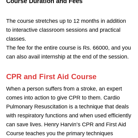
Course Duration and Fees
The course stretches up to 12 months in addition
to interactive classroom sessions and practical
classes.
The fee for the entire course is Rs. 66000, and you
can also avail internship at the end of the session.
CPR and First Aid Course
When a person suffers from a stroke, an expert
comes into action to give CPR to them. Cardio
Pulmonary Resuscitation is a technique that deals
with respiratory functions and when used efficiently
can save lives. Henry Harvin’s CPR and First Aid
Course teaches you the primary techniques