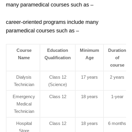
many paramedical courses such as –
career-oriented programs include many
paramedical courses such as –
Course
Education
Minimum
Duration
Name
Qualification
Age
of
course
Dialysis
Class 12
17 years
2 years
Technician
(Science)
Emergency
Class 12
18 years
1-year
Medical
Technician
Hospital
Class 12
18 years
6 months
Store