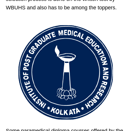
WBUHS and also has to be among the toppers.
Some paramedical diploma courses offered by the