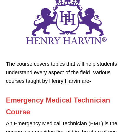
The course covers topics that will help students
understand every aspect of the field. Various
courses taught by Henry Harvin are-
Emergency Medical Technician
Course
An Emergency Medical Technician (EMT) is the
person who provides first aid in the state of any