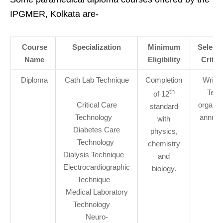
IPGMER, Kolkata are-
Course
Specialization
Minimum
Selecti
Name
Eligibility
Criter
Diploma
Cath Lab Technique
Completion
Writte
th
Test
of 12
Critical Care
organiz
standard
Technology
annuall
with
Diabetes Care
physics,
Technology
chemistry
Dialysis Technique
and
Electrocardiographic
biology.
Technique
Medical Laboratory
Technology
Neuro-