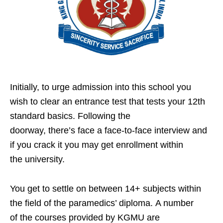
Initially, to urge admission into this school you
wish to clear an entrance test that tests your 12th
standard basics. Following the
doorway, there’s face a face-to-face interview and
if you crack it you may get enrollment within
the university.
You get to settle on between 14+ subjects within
the field of the paramedics’ diploma. A number
of the courses provided by KGMU are