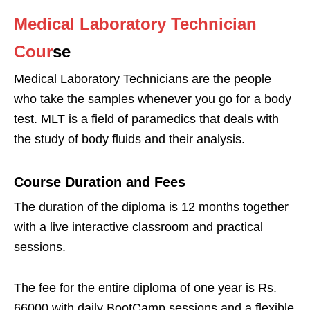
Medical Laboratory Technician
Cour
se
Medical Laboratory Technicians are the people
who take the samples whenever you go for a body
test. MLT is a field of paramedics that deals with
the study of body fluids and their analysis.
Course Duration and Fees
The duration of the diploma is 12 months together
with a live interactive classroom and practical
sessions.
The fee for the entire diploma of one year is Rs.
66000 with daily BootCamp sessions and a flexible