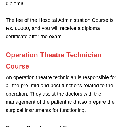
diploma.
The fee of the Hospital Administration Course is
Rs. 66000, and you will receive a diploma
certificate after the exam.
Operation Theatre Technician
Course
An operation theatre technician is responsible for
all the pre, mid and post functions related to the
operation. They assist the doctors with the
management of the patient and also prepare the
surgical instruments for functioning.