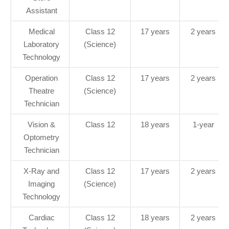
Assistant
Medical
Class 12
17 years
2 years
Laboratory
(Science)
Technology
Operation
Class 12
17 years
2 years
Theatre
(Science)
Technician
Vision &
Class 12
18 years
1-year
Optometry
Technician
X-Ray and
Class 12
17 years
2 years
Imaging
(Science)
Technology
Cardiac
Class 12
18 years
2 years