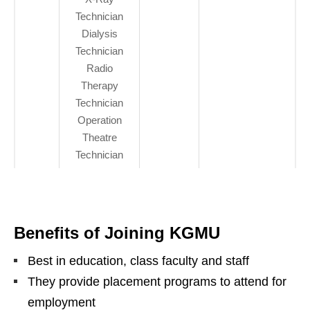
Technician
Dialysis
Technician
Radio
Therapy
Technician
Operation
Theatre
Technician
Benefits of Joining KGMU
Best in education, class faculty and staff
They provide placement programs to attend for
employment