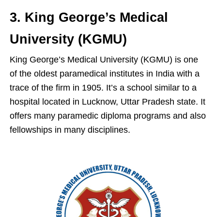
3. King George’s Medical
University (KGMU)
King George’s Medical University (KGMU) is one
of the oldest paramedical institutes in India with a
trace of the firm in 1905. It’s a school similar to a
hospital located in Lucknow, Uttar Pradesh state. It
offers many paramedic diploma programs and also
fellowships in many disciplines.