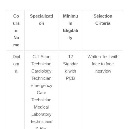
Co
Specializati
Minimu
Selection
urs
on
m
Criteria
e
Eligibili
Na
ty
me
Dipl
C.T Scan
12
Written Test with
om
Technician
Standar
face to face
a
Cardiology
d with
interview
Technician
PCB
Emergency
Care
Technician
Medical
Laboratory
Technicians
X-Ray