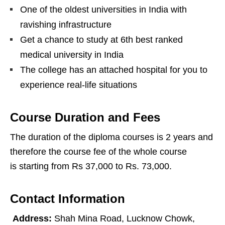
One of the oldest universities in India with
ravishing infrastructure
Get a chance to study at 6th best ranked
medical university in India
The college has an attached hospital for you to
experience real-life situations
Course Duration and Fees
The duration of the diploma courses is 2 years and
therefore the course fee of the whole course
is starting from Rs 37,000 to Rs. 73,000.
Contact Information
Address:
Shah Mina Road, Lucknow Chowk,