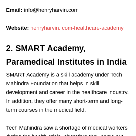
Email:
info@henryharvin.com
Website:
henryharvin. com-healthcare-academy
2. SMART Academy,
Paramedical Institutes in India
SMART Academy is a skill academy under Tech
Mahindra Foundation that helps in skill
development and career in the healthcare industry.
In addition, they offer many short-term and long-
term courses in the medical field.
Tech Mahindra saw a shortage of medical workers