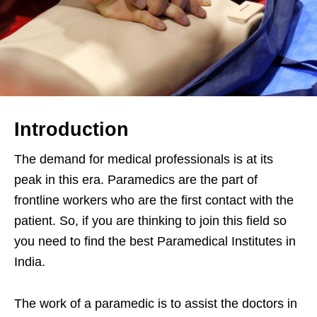
Introduction
The demand for medical professionals is at its
peak in this era. Paramedics are the part of
frontline workers who are the first contact with the
patient. So, if you are thinking to join this field so
you need to find the best Paramedical Institutes in
India.
The work of a paramedic is to assist the doctors in