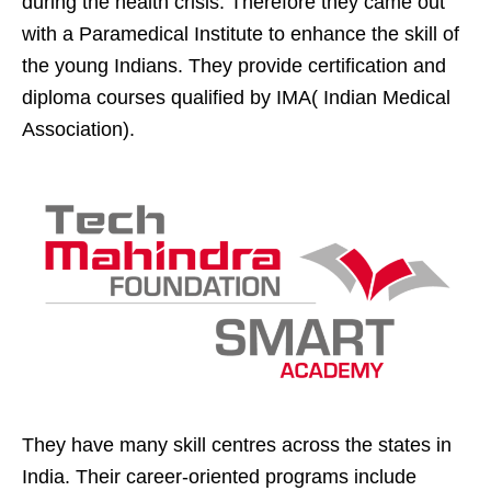
during the health crisis. Therefore they came out
with a Paramedical Institute to enhance the skill of
the young Indians. They provide certification and
diploma courses qualified by IMA( Indian Medical
Association).
They have many skill centres across the states in
India. Their career-oriented programs include