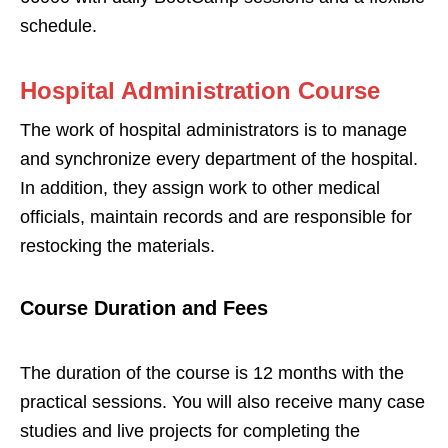
schedule.
Hos
pital Administration Course
The work of hospital administrators is to manage
and synchronize every department of the hospital.
In addition, they assign work to other medical
officials, maintain records and are responsible for
restocking the materials.
Course Duration and Fees
The duration of the course is 12 months with the
practical sessions. You will also receive many case
studies and live projects for completing the