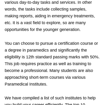
various day-to-day tasks and services. In other
words, the tasks include collecting samples,
making reports, aiding in emergency treatments,
etc. It is a vast field to explore, so are many
opportunities for the younger generation.
You can choose to pursue a certification course or
a degree in paramedics and significantly the
eligibility is 12th standard passing marks with 50%.
This job requires practice as well as training to
become a professional. Many students are also
approaching short-term courses via various
Paramedical Institutes.
We have compiled a list of such institutes to help
you build your career efficiently. The top 10