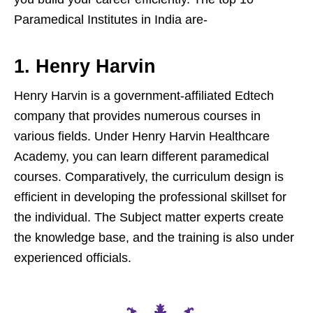
Paramedical Institutes in India are-
1. Henry Harvin
Henry Harvin is a government-affiliated Edtech
company that provides numerous courses in
various fields. Under Henry Harvin Healthcare
Academy, you can learn different paramedical
courses. Comparatively, the curriculum design is
efficient in developing the professional skillset for
the individual. The Subject matter experts create
the knowledge base, and the training is also under
experienced officials.