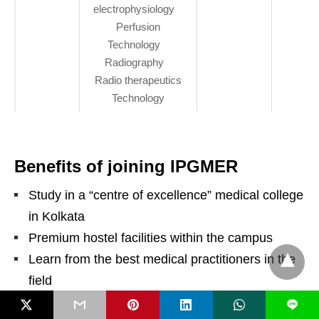
electrophysiology
Perfusion
Technology
Radiography
Radio therapeutics
Technology
Benefits of joining IPGMER
Study in a “centre of excellence” medical college
in Kolkata
Premium hostel facilities within the campus
Learn from the best medical practitioners in the
field
Get a studious environment with likeminded
L