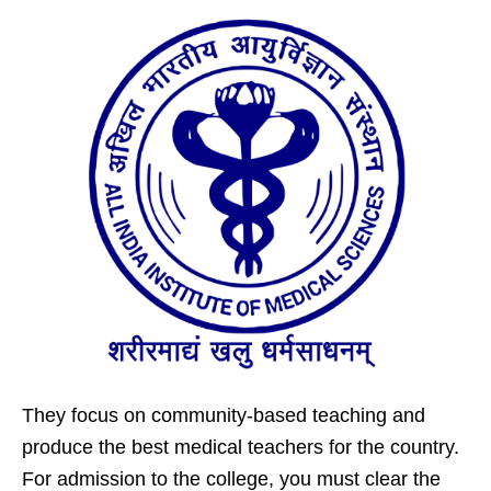
They focus on community-based teaching and
produce the best medical teachers for the country.
For admission to the college, you must clear the