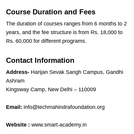
Course Duration and Fees
The duration of courses ranges from 6 months to 2
years, and the fee structure is from Rs. 18,000 to
Rs. 60,000 for different programs.
Contact Information
Address-
Harijan Sevak Sangh Campus, Gandhi
Ashram
Kingsway Camp, New Delhi – 110009
Email:
info@techmahindrafoundation.org
Website :
www.smart-academy.in