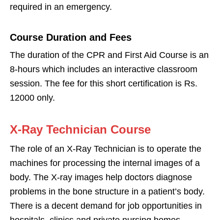
required in an emergency.
Course Duration and Fees
The duration of the CPR and First Aid Course is an
8-hours which includes an interactive classroom
session. The fee for this short certification is Rs.
12000 only.
X-Ray Technician Course
The role of an X-Ray Technician is to operate the
machines for processing the internal images of a
body. The X-ray images help doctors diagnose
problems in the bone structure in a patient’s body.
There is a decent demand for job opportunities in
hospitals, clinics and private nursing homes.