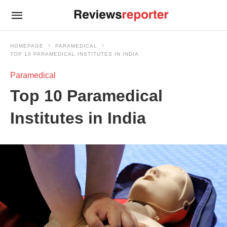
HOMEPAGE
PARAMEDICAL
TOP 10 PARAMEDICAL INSTITUTES IN INDIA
Paramedical
Top 10 Paramedical
Institutes in India