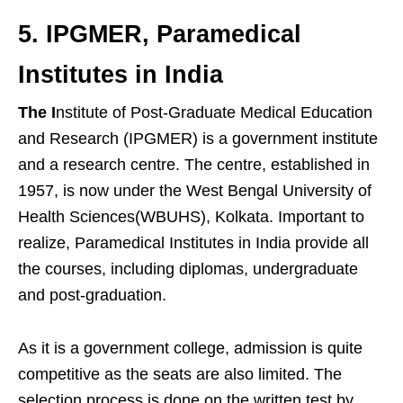
5. IPGMER, Paramedical
Institutes in India
The I
nstitute of Post-Graduate Medical Education
and Research (IPGMER) is a government institute
and a research centre. The centre, established in
1957, is now under the West Bengal University of
Health Sciences(WBUHS), Kolkata. Important to
realize, Paramedical Institutes in India provide all
the courses, including diplomas, undergraduate
and post-graduation.
As it is a government college, admission is quite
competitive as the seats are also limited. The
selection process is done on the written test by