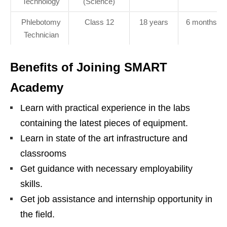
Technology
(Science)
Phlebotomy
Class 12
18 years
6 months
Technician
Benefits of Joining SMART
Academy
Learn with practical experience in the labs
containing the latest pieces of equipment.
Learn in state of the art infrastructure and
classrooms
Get guidance with necessary employability
skills.
Get job assistance and internship opportunity in
the field.