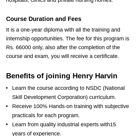
Course Duration and Fees
It is a one-year diploma with all the training and
internship opportunities. The fee for this program is
Rs. 66000 only, also after the completion of the
course and exam, you will receive a certificate.
Benefits of joining Henry Harvin
Learn the course according to NSDC (National
Skill Development Corporation) curriculum.
Receive 100% Hands-on training with subjective
practicals for each program.
Learn from quality industrial experts with15
years of experience.