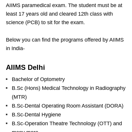
AIIMS paramedical exam. The student must be at
least 17 years old and cleared 12th class with
science (PCB) to sit for the exam.
Below you can find the programs offered by AIIMS
in India-
AIIMS Delhi
Bachelor of Optometry
B.Sc (Hons) Medical Technology in Radiography
(MTR)
B.Sc-Dental Operating Room Assistant (DORA)
B.Sc-Dental Hygiene
B.Sc-Operation Theatre Technology (OTT) and