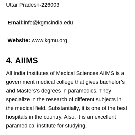
Uttar Pradesh-226003
Email:
info@kgmcindia.edu
Website:
www.kgmu.org
4. AIIMS
All India Institutes of Medical Sciences AIIMS is a
government medical college that gives bachelor’s
and Masters’s degrees in paramedics. They
specialize in the research of different subjects in
the medical field. Substantially, it is one of the best
hospitals in the country. Also, it is an excellent
paramedical institute for studying.