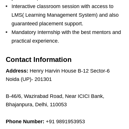
Interactive classroom session with access to
LMS( Learning Management System) and also
guaranteed placement support.
Mandatory Internship with the best mentors and
practical experience.
Contact Information
Address:
Henry Harvin House B-12 Sector-6
Noida (UP)- 201301
B-46/6, Wazirabad Road, Near ICICI Bank,
Bhajanpura, Delhi, 110053
Phone Number:
+91 9891953953