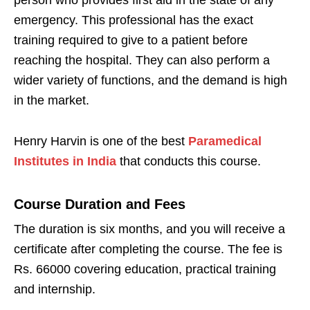
emergency. This professional has the exact
training required to give to a patient before
reaching the hospital. They can also perform a
wider variety of functions, and the demand is high
in the market.
Henry Harvin is one of the best
Paramedical
Institutes in India
that conducts this course.
Course Duration and Fees
The duration is six months, and you will receive a
certificate after completing the course. The fee is
Rs. 66000 covering education, practical training
and internship.