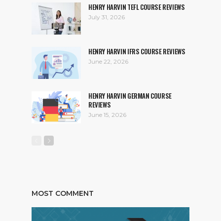
HENRY HARVIN TEFL COURSE REVIEWS
July 31, 2026
HENRY HARVIN IFRS COURSE REVIEWS
June 22, 2026
HENRY HARVIN GERMAN COURSE
REVIEWS
June 15, 2026
MOST COMMENT