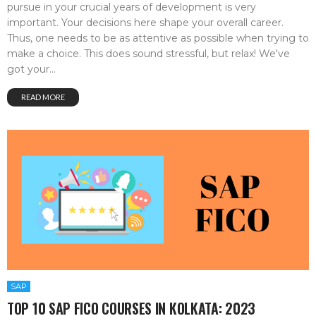
pursue in your crucial years of development is very
important. Your decisions here shape your overall career.
Thus, one needs to be as attentive as possible when trying to
make a choice. This does sound stressful, but relax! We've
got your...
READ MORE
SAP
TOP 10 SAP FICO COURSES IN KOLKATA: 2023