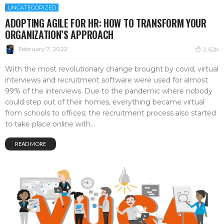
UNCATEGORIZED
ADOPTING AGILE FOR HR: HOW TO TRANSFORM YOUR
ORGANIZATION’S APPROACH
February 7, 2022
2.62K
With the most revolutionary change brought by covid, virtual
interviews and recruitment software were used for almost
99% of the interviews. Due to the pandemic where nobody
could step out of their homes, everything became virtual
from schools to offices; the recruitment process also started
to take place online with...
READ MORE