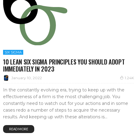
SIX SIGMA
10 LEAN SIX SIGMA PRINCIPLES YOU SHOULD ADOPT
IMMEDIATELY IN 2023
January 10, 2022
1.24K
In the constantly evolving era, trying to keep up with the
effectiveness of a firm is the most challenging job. You
constantly need to watch out for your actions and in some
cases redo a number of steps to acquire the necessary
results. And keeping up with these alterations is...
READ MORE