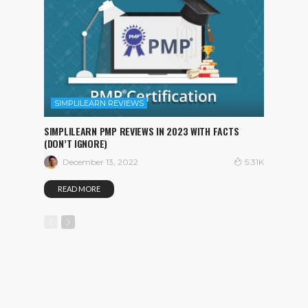
SIMPLILEARN REVIEWS
SIMPLILEARN PMP REVIEWS IN 2023 WITH FACTS
(DON’T IGNORE)
December 13, 2022
5.31K
READ MORE