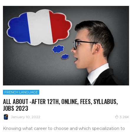
FRENCH LANGUAGE
ALL ABOUT -AFTER 12TH, ONLINE, FEES, SYLLABUS,
JOBS 2023
January 10, 2022
3.26K
Knowing what career to choose and which specialization to