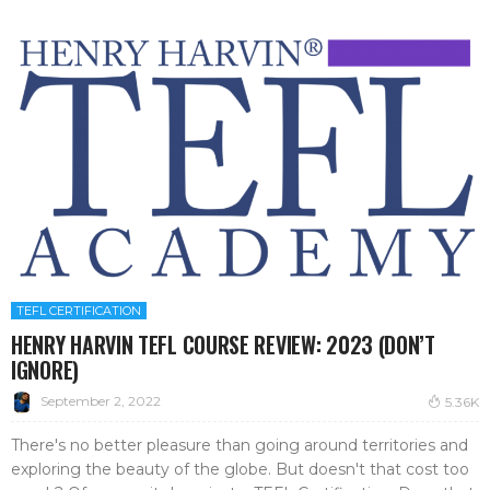
TEFL CERTIFICATION
HENRY HARVIN TEFL COURSE REVIEW: 2023 (DON’T
IGNORE)
September 2, 2022
5.36K
There's no better pleasure than going around territories and
exploring the beauty of the globe. But doesn't that cost too