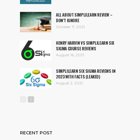
ALL ABOUT SIMPLILEARN REVIEW –
DON’T IGNORE
October 11, 2021
HENRY HARVIN VS SIMPLILEARN SIX
SIGMA COURSE REVIEWS
August 16, 2021
SIMPLILEARN SIX SIGMA REVIEWS IN
2023 WITH FACTS (LEAKED)
August 2, 2021
RECENT POST