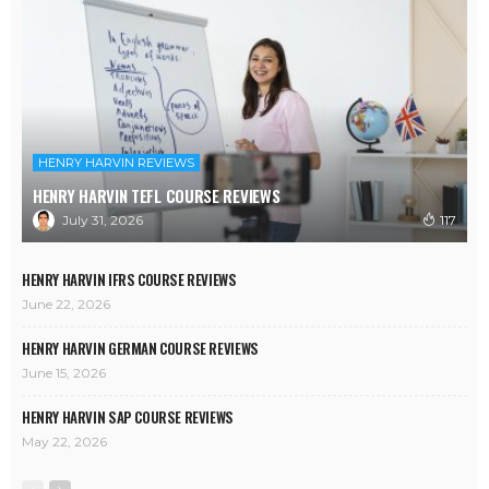
HENRY HARVIN REVIEWS
HENRY HARVIN TEFL COURSE REVIEWS
July 31, 2026
117
HENRY HARVIN IFRS COURSE REVIEWS
June 22, 2026
HENRY HARVIN GERMAN COURSE REVIEWS
June 15, 2026
HENRY HARVIN SAP COURSE REVIEWS
May 22, 2026