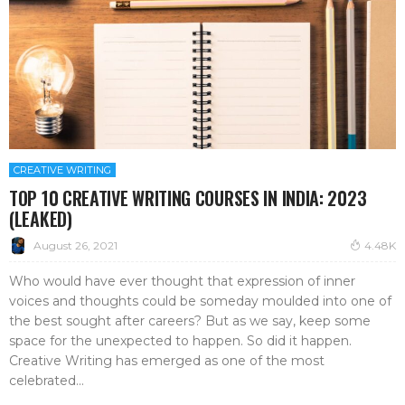
CREATIVE WRITING
TOP 10 CREATIVE WRITING COURSES IN INDIA: 2023
(LEAKED)
August 26, 2021
4.48K
Who would have ever thought that expression of inner
voices and thoughts could be someday moulded into one of
the best sought after careers? But as we say, keep some
space for the unexpected to happen. So did it happen.
Creative Writing has emerged as one of the most
celebrated...