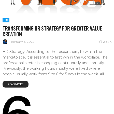
HR
TRANSFORMING HR STRATEGY FOR GREATER VALUE
CREATION
February 5, 2022
2.87K
HR Strategy: According to the researchers, to win in the
marketplace, it is essential to first win in the workplace. The
professional sector is changing continuously and abruptly.
Previously, the working hours mostly were fixed where
people usually work from 9 to 6 for 5 days in the week. All...
READ MORE