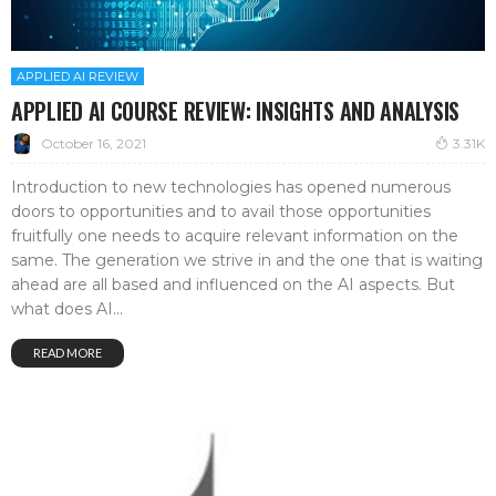
APPLIED AI REVIEW
APPLIED AI COURSE REVIEW: INSIGHTS AND ANALYSIS
October 16, 2021
3.31K
Introduction to new technologies has opened numerous
doors to opportunities and to avail those opportunities
fruitfully one needs to acquire relevant information on the
same. The generation we strive in and the one that is waiting
ahead are all based and influenced on the AI aspects. But
what does AI...
READ MORE