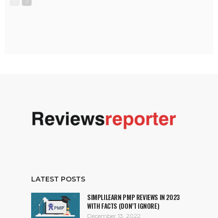
LATEST POSTS
SIMPLILEARN PMP REVIEWS IN 2023
WITH FACTS (DON’T IGNORE)
December 13, 2022