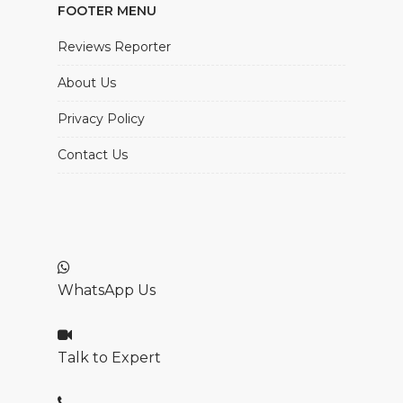
FOOTER MENU
Reviews Reporter
About Us
Privacy Policy
Contact Us
WhatsApp Us
Talk to Expert