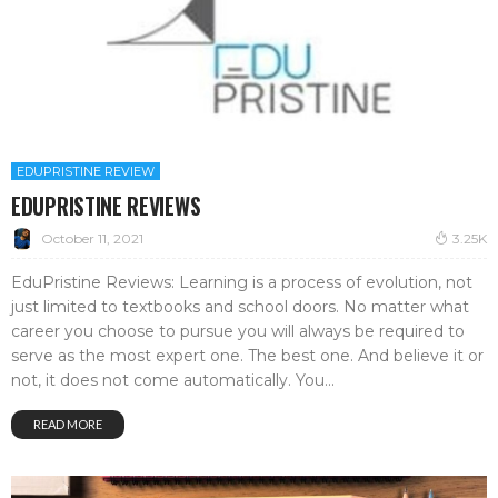
EDUPRISTINE REVIEW
EDUPRISTINE REVIEWS
October 11, 2021
3.25K
EduPristine Reviews: Learning is a process of evolution, not
just limited to textbooks and school doors. No matter what
career you choose to pursue you will always be required to
serve as the most expert one. The best one. And believe it or
not, it does not come automatically. You...
READ MORE