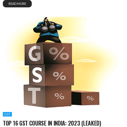
READ MORE
GST
TOP 16 GST COURSE IN INDIA: 2023 (LEAKED)