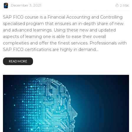
December 3, 2021
2.95K
SAP FICO course is a Financial Accounting and Controlling
specialised program that ensures an in-depth share of new
and advanced learnings. Using these new and updated
aspects of learning one is able to ease their overall
complexities and offer the finest services. Professionals with
SAP FICO certifications are highly in demand...
READ MORE