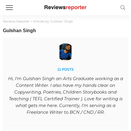
Reviews Reporter
>
Articles by: Gulshan Singh
Gulshan Singh
11 POSTS
Hi, I'm Gulshan Singh an Arts Graduate working as a
Content Writer. I also have my hands clear on
Copywriting, Poetries, Children Storybooks and
Teaching ( TEFL Certified Trainer ). Love for writing is
what gets me here. Currently, I'm serving as a
Freelance Writer to BCN / CND / RR.