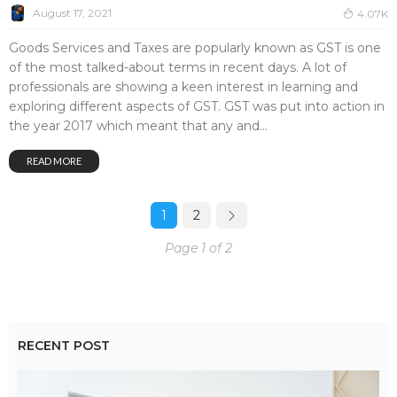
August 17, 2021
4.07K
Goods Services and Taxes are popularly known as GST is one
of the most talked-about terms in recent days. A lot of
professionals are showing a keen interest in learning and
exploring different aspects of GST. GST was put into action in
the year 2017 which meant that any and...
READ MORE
1
2
Page 1 of 2
RECENT POST