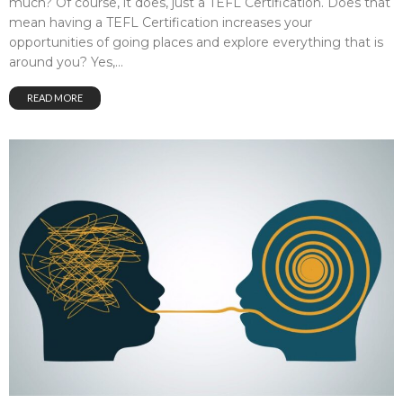
much? Of course, it does, just a TEFL Certification. Does that
mean having a TEFL Certification increases your
opportunities of going places and explore everything that is
around you? Yes,...
READ MORE