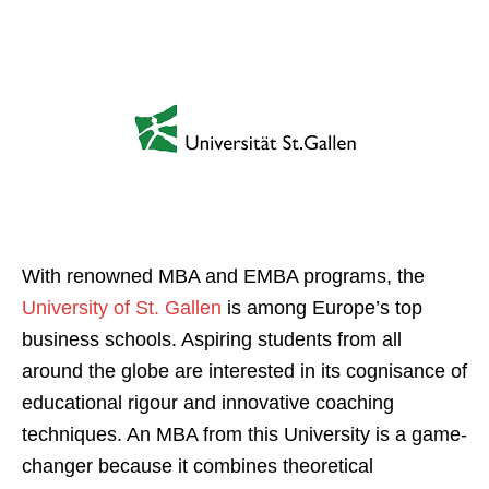
With renowned MBA and EMBA programs, the
University of St. Gallen
is among Europe’s top
business schools. Aspiring students from all
around the globe are interested in its cognisance of
educational rigour and innovative coaching
techniques. An MBA from this University is a game-
changer because it combines theoretical