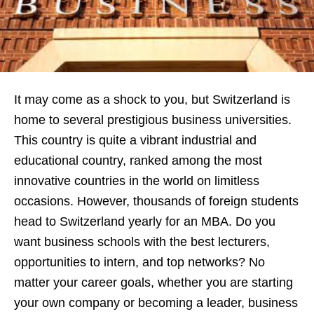
It may come as a shock to you, but Switzerland is
home to several prestigious business universities.
This country is quite a vibrant industrial and
educational country, ranked among the most
innovative countries in the world on limitless
occasions. However, thousands of foreign students
head to Switzerland yearly for an MBA. Do you
want business schools
with the best lecturers,
opportunities to intern, and top networks? No
matter your career goals, whether you are starting
your own company or becoming a leader, business