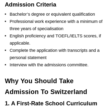
Admission Criteria
Bachelor’s degree or equivalent qualification
Professional work experience with a minimum of
three years of specialisation
English proficiency and TOEFL/IELTS scores, if
applicable.
Complete the application with transcripts and a
personal statement
Interview with the admissions committee.
Why You Should Take
Admission To Switzerland
1. A First-Rate School Curriculum