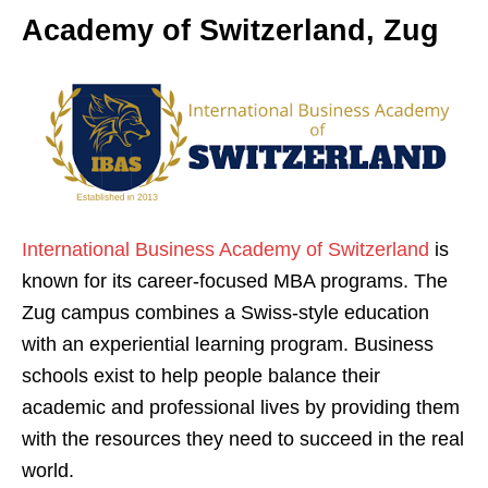
Academy of Switzerland, Zug
International Business Academy of Switzerland
is
known for its career-focused MBA programs. The
Zug campus combines a Swiss-style education
with an experiential learning program. Business
schools exist to help people balance their
academic and professional lives by providing them
with the resources they need to succeed in the real
world.