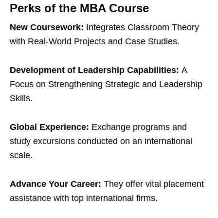
Perks of the MBA Course
New Coursework:
Integrates Classroom Theory
with Real-World Projects and Case Studies.
Development of Leadership Capabilities:
A
Focus on Strengthening Strategic and Leadership
Skills.
Global Experience:
Exchange programs and
study excursions conducted on an international
scale.
Advance Your Career:
They offer vital placement
assistance with top international firms.