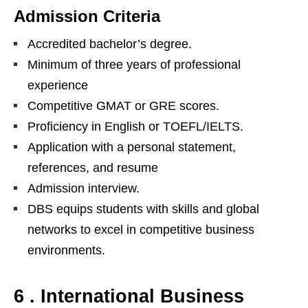
Admission Criteria
Accredited bachelor’s degree.
Minimum of three years of professional
experience
Competitive GMAT or GRE scores.
Proficiency in English or TOEFL/IELTS.
Application with a personal statement,
references, and resume
Admission interview.
DBS equips students with skills and global
networks to excel in competitive business
environments.
6 . International Business