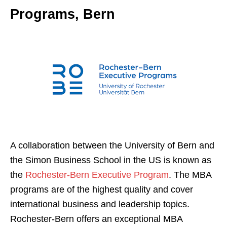
Programs, Bern
A collaboration between the University of Bern and
the Simon Business School in the US is known as
the
Rochester-Bern Executive Program
. The MBA
programs are of the highest quality and cover
international business and leadership topics.
Rochester-Bern offers an exceptional MBA