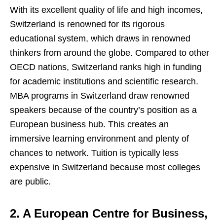
With its excellent quality of life and high incomes,
Switzerland is renowned for its rigorous
educational system, which draws in renowned
thinkers from around the globe. Compared to other
OECD nations, Switzerland ranks high in funding
for academic institutions and scientific research.
MBA programs in Switzerland draw renowned
speakers because of the country’s position as a
European business hub. This creates an
immersive learning environment and plenty of
chances to network. Tuition is typically less
expensive in Switzerland because most colleges
are public.
2. A European Centre for Business,