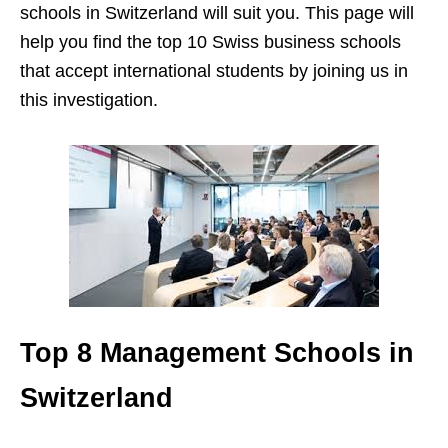
schools in Switzerland will suit you. This page will
help you find the top 10 Swiss business schools
that accept international students by joining us in
this investigation.
Top 8 Management Schools in
Switzerland