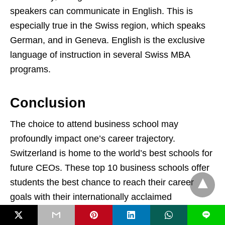
speakers can communicate in English. This is
especially true in the Swiss region, which speaks
German, and in Geneva. English is the exclusive
language of instruction in several Swiss MBA
programs.
Conclusion
The choice to attend business school may
profoundly impact one’s career trajectory.
Switzerland is home to the world’s best schools for
future CEOs. These top 10 business schools offer
students the best chance to reach their career
goals with their internationally acclaimed
professors.
L