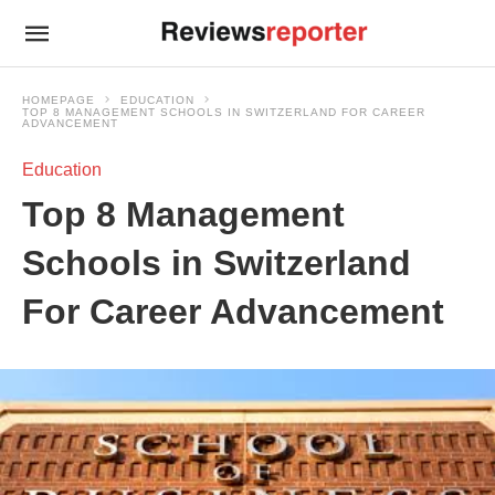
HOMEPAGE
EDUCATION
TOP 8 MANAGEMENT SCHOOLS IN SWITZERLAND FOR CAREER
ADVANCEMENT
Education
Top 8 Management
Schools in Switzerland
For Career Advancement