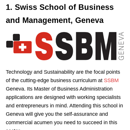
1. Swiss School of Business
and Management, Geneva
Technology and Sustainability are the focal points
of the cutting-edge business curriculum at
SSBM
Geneva. Its Master of Business Administration
applications are designed with working specialists
and entrepreneurs in mind. Attending this school in
Geneva will give you the self-assurance and
commercial acumen you need to succeed in this