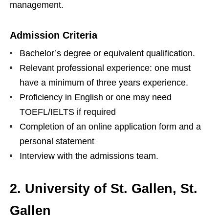
management.
Admission Criteria
Bachelor’s degree or equivalent qualification.
Relevant professional experience: one must
have a minimum of three years experience.
Proficiency in English or one may need
TOEFL/IELTS if required
Completion of an online application form and a
personal statement
Interview with the admissions team.
2. University of St. Gallen, St.
Gallen