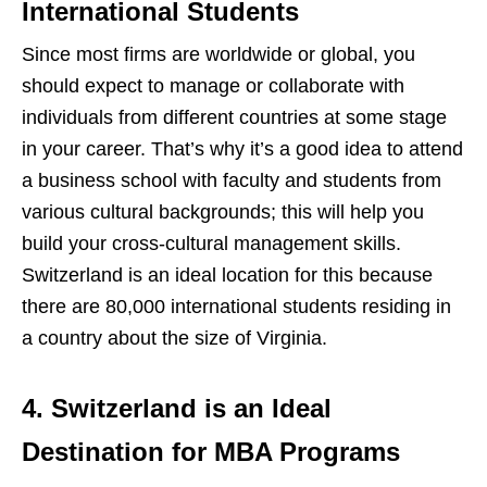
International Students
Since most firms are worldwide or global, you
should expect to manage or collaborate with
individuals from different countries at some stage
in your career. That’s why it’s a good idea to attend
a business school with faculty and students from
various cultural backgrounds; this will help you
build your cross-cultural management skills.
Switzerland is an ideal location for this because
there are 80,000 international students residing in
a country about the size of Virginia.
4. Switzerland is an Ideal
Destination for MBA Programs