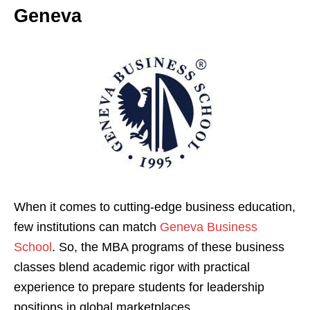
Geneva
When it comes to cutting-edge business education,
few institutions can match
Geneva Business
School
. So, the MBA programs of these business
classes blend academic rigor with practical
experience to prepare students for leadership
positions in global marketplaces.