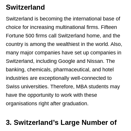
Switzerland
Switzerland is becoming the international base of
choice for increasing multinational firms. Fifteen
Fortune 500 firms call Switzerland home, and the
country is among the wealthiest in the world. Also,
many major companies have set up companies in
Switzerland, including Google and Nissan. The
banking, chemicals, pharmaceutical, and hotel
industries are exceptionally well-connected to
Swiss universities. Therefore, MBA students may
have the opportunity to work with these
organisations right after graduation.
3. Switzerland’s Large Number of