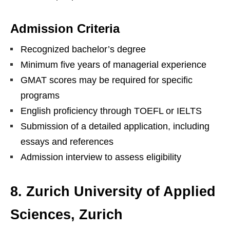
Admission Criteria
Recognized bachelor’s degree
Minimum five years of managerial experience
GMAT scores may be required for specific
programs
English proficiency through TOEFL or IELTS
Submission of a detailed application, including
essays and references
Admission interview to assess eligibility
8. Zurich University of Applied
Sciences, Zurich