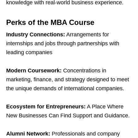
knowledge with real-world business experience.
Perks of the MBA Course
Industry Connections:
Arrangements for
internships and jobs through partnerships with
leading companies
Modern Coursework:
Concentrations in
marketing, finance, and strategy designed to meet
the unique demands of international companies.
Ecosystem for Entrepreneurs:
A Place Where
New Businesses Can Find Support and Guidance.
Alumni Network:
Professionals and company