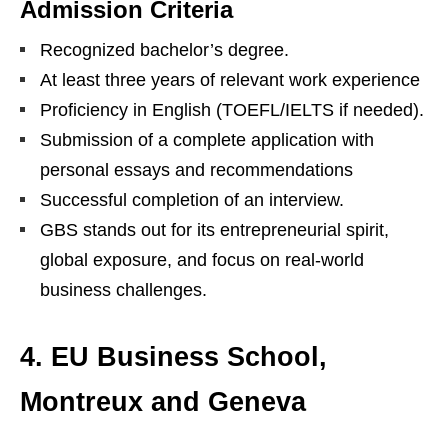
Admission Criteria
Recognized bachelor’s degree.
At least three years of relevant work experience
Proficiency in English (TOEFL/IELTS if needed).
Submission of a complete application with
personal essays and recommendations
Successful completion of an interview.
GBS stands out for its entrepreneurial spirit,
global exposure, and focus on real-world
business challenges.
4. EU Business School,
Montreux and Geneva