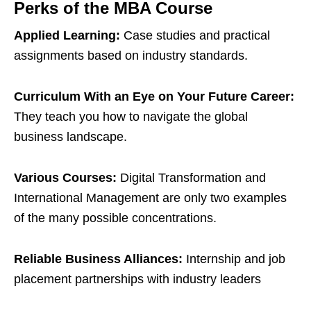
Perks of the MBA Course
Applied Learning:
Case studies and practical
assignments based on industry standards.
Curriculum With an Eye on Your Future Career:
They teach you how to navigate the global
business landscape.
Various Courses:
Digital Transformation and
International Management are only two examples
of the many possible concentrations.
Reliable Business Alliances:
Internship and job
placement partnerships with industry leaders