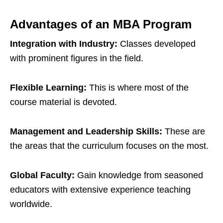
Advantages of an MBA Program
Integration with Industry:
Classes developed
with prominent figures in the field.
Flexible Learning:
This is where most of the
course material is devoted.
Management and Leadership Skills:
These are
the areas that the curriculum focuses on the most.
Global Faculty:
Gain knowledge from seasoned
educators with extensive experience teaching
worldwide.