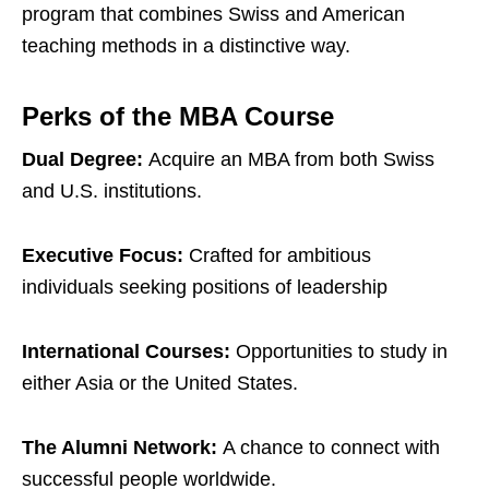
program that combines Swiss and American
teaching methods in a distinctive way.
Perks of the MBA Course
Dual Degree:
Acquire an MBA from both Swiss
and U.S. institutions.
Executive Focus:
Crafted for ambitious
individuals seeking positions of leadership
International Courses:
Opportunities to study in
either Asia or the United States.
The Alumni Network:
A chance to connect with
successful people worldwide.