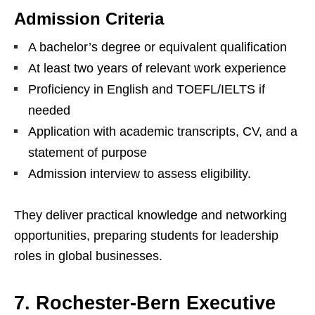
Admission Criteria
A bachelor’s degree or equivalent qualification
At least two years of relevant work experience
Proficiency in English and TOEFL/IELTS if
needed
Application with academic transcripts, CV, and a
statement of purpose
Admission interview to assess eligibility.
They deliver practical knowledge and networking
opportunities, preparing students for leadership
roles in global businesses.
7. Rochester-Bern Executive