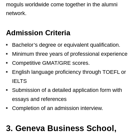
moguls worldwide come together in the alumni
network.
Admission Criteria
Bachelor’s degree or equivalent qualification.
Minimum three years of professional experience
Competitive GMAT/GRE scores.
English language proficiency through TOEFL or
IELTS
Submission of a detailed application form with
essays and references
Completion of an admission interview.
3. Geneva Business School,