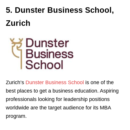
5. Dunster Business School,
Zurich
Zurich’s
Dunster Business School
is one of the
best places to get a business education. Aspiring
professionals looking for leadership positions
worldwide are the target audience for its MBA
program.