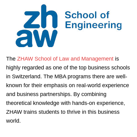
The
ZHAW School of Law and Management
is
highly regarded as one of the top business schools
in Switzerland. The MBA programs there are well-
known for their emphasis on real-world experience
and business partnerships. By combining
theoretical knowledge with hands-on experience,
ZHAW trains students to thrive in this business
world.