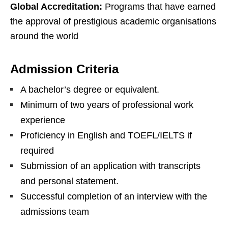
Global Accreditation:
Programs that have earned
the approval of prestigious academic organisations
around the world
Admission Criteria
A bachelor’s degree or equivalent.
Minimum of two years of professional work
experience
Proficiency in English and TOEFL/IELTS if
required
Submission of an application with transcripts
and personal statement.
Successful completion of an interview with the
admissions team