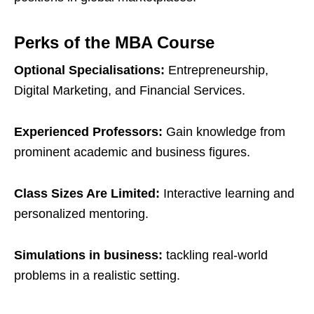
Perks of the MBA Course
Optional Specialisations:
Entrepreneurship,
Digital Marketing, and Financial Services.
Experienced Professors:
Gain knowledge from
prominent academic and business figures.
Class Sizes Are Limited:
Interactive learning and
personalized mentoring.
Simulations in business:
tackling real-world
problems in a realistic setting.