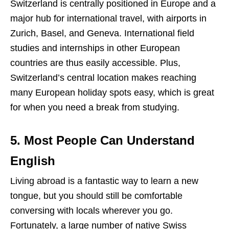
Switzerland is centrally positioned in Europe and a
major hub for international travel, with airports in
Zurich, Basel, and Geneva. International field
studies and internships in other European
countries are thus easily accessible. Plus,
Switzerland’s central location makes reaching
many European holiday spots easy, which is great
for when you need a break from studying.
5. Most People Can Understand
English
Living abroad is a fantastic way to learn a new
tongue, but you should still be comfortable
conversing with locals wherever you go.
Fortunately, a large number of native Swiss