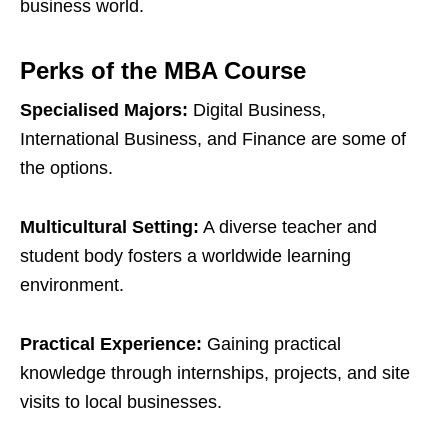
business world.
Perks of the MBA Course
Specialised Majors:
Digital Business,
International Business, and Finance are some of
the options.
Multicultural Setting:
A diverse teacher and
student body fosters a worldwide learning
environment.
Practical Experience:
Gaining practical
knowledge through internships, projects, and site
visits to local businesses.