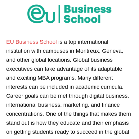
EU Business School
is a top international
institution with campuses in Montreux, Geneva,
and other global locations. Global business
executives can take advantage of its adaptable
and exciting MBA programs. Many different
interests can be included in academic curricula.
Career goals can be met through digital business,
international business, marketing, and finance
concentrations. One of the things that makes them
stand out is how they educate and their emphasis
on getting students ready to succeed in the global