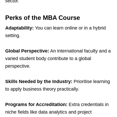
sector.
Perks of the MBA Course
Adaptability:
You can learn online or in a hybrid
setting.
Global Perspective:
An international faculty and a
varied student body contribute to a global
perspective.
Skills Needed by the Industry:
Prioritise learning
to apply business theory practically.
Programs for Accreditation:
Extra credentials in
niche fields like data analytics and project