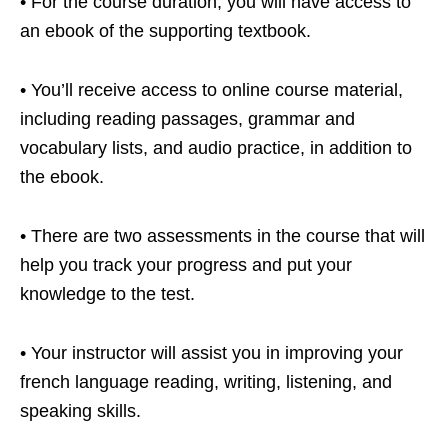
• For the course duration, you will have access to
an ebook of the supporting textbook.
• You’ll receive access to online course material,
including reading passages, grammar and
vocabulary lists, and audio practice, in addition to
the ebook.
• There are two assessments in the course that will
help you track your progress and put your
knowledge to the test.
• Your instructor will assist you in improving your
french language reading, writing, listening, and
speaking skills.