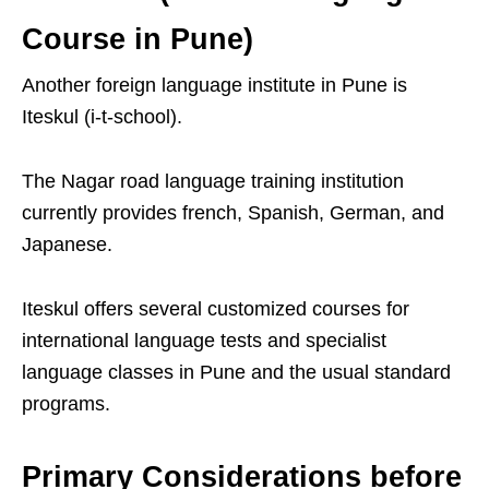
Course in Pune)
Another foreign language institute in Pune is
Iteskul (i-t-school).
The Nagar road language training institution
currently provides french, Spanish, German, and
Japanese.
Iteskul offers several customized courses for
international language tests and specialist
language classes in Pune and the usual standard
programs.
Primary Considerations before