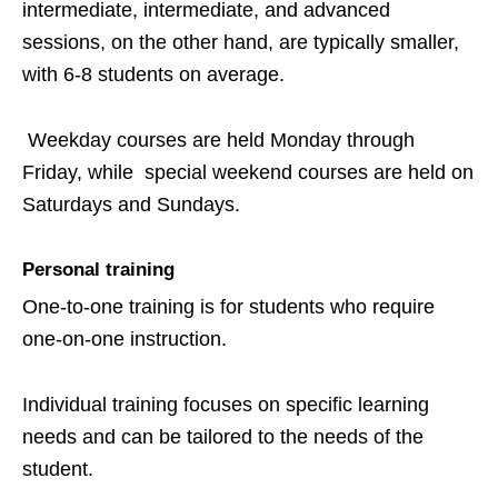
intermediate, intermediate, and advanced
sessions, on the other hand, are typically smaller,
with 6-8 students on average.
Weekday courses are held Monday through
Friday, while special weekend courses are held on
Saturdays and Sundays.
Personal training
One-to-one training is for students who require
one-on-one instruction.
Individual training focuses on specific learning
needs and can be tailored to the needs of the
student.