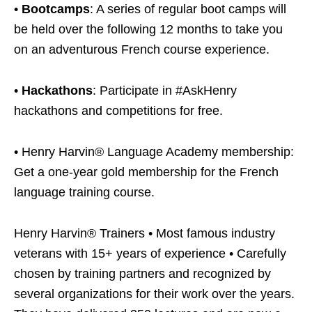
•
Bootcamps
: A series of regular boot camps will
be held over the following 12 months to take you
on an adventurous French course experience.
•
Hackathons
: Participate in #AskHenry
hackathons and competitions for free.
• Henry Harvin® Language Academy membership:
Get a one-year gold membership for the French
language training course.
Henry Harvin® Trainers • Most famous industry
veterans with 15+ years of experience • Carefully
chosen by training partners and recognized by
several organizations for their work over the years.