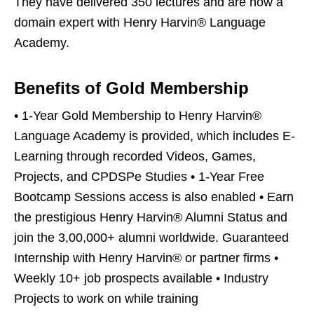
They have delivered 350 lectures and are now a
domain expert with Henry Harvin® Language
Academy.
Benefits of Gold Membership
• 1-Year Gold Membership to Henry Harvin®
Language Academy is provided, which includes E-
Learning through recorded Videos, Games,
Projects, and CPDSPe Studies • 1-Year Free
Bootcamp Sessions access is also enabled • Earn
the prestigious Henry Harvin® Alumni Status and
join the 3,00,000+ alumni worldwide. Guaranteed
Internship with Henry Harvin® or partner firms •
Weekly 10+ job prospects available • Industry
Projects to work on while training