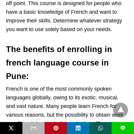
off point. This course is designed for people who
have a basic knowledge of French and want to
improve their skills. Determine whatever strategy
you want to use solely based on your needs.
The benefits of enrolling in
french language course in
Pune:
French is one of the most commonly spoken
languages globally, owing to its exotic, musical,
and vast nature. Many people learn French for
various reasons, but the possibility to obtain work
as a French learner is the main draw. There are
L
numerous advantages to learning French. The