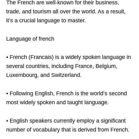
The French are well-known for their business,
trade, and tourism all over the world. As a result,
it’s a crucial language to master.
Language of french
• French (Francais) is a widely spoken language in
several countries, including France, Belgium,
Luxembourg, and Switzerland.
• Following English, French is the world’s second
most widely spoken and taught language.
• English speakers currently employ a significant
number of vocabulary that is derived from French.