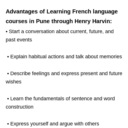
Advantages of Learning French language
courses in Pune through Henry Harvin:
• Start a conversation about current, future, and
past events
• Explain habitual actions and talk about memories
• Describe feelings and express present and future
wishes
• Learn the fundamentals of sentence and word
construction
• Express yourself and argue with others