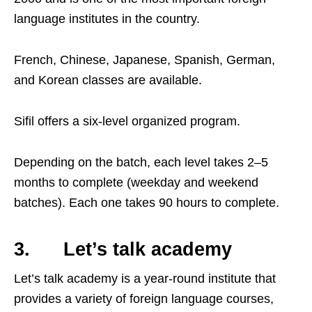
language institutes in the country.
French, Chinese, Japanese, Spanish, German,
and Korean classes are available.
Sifil offers a six-level organized program.
Depending on the batch, each level takes 2–5
months to complete (weekday and weekend
batches). Each one takes 90 hours to complete.
3. Let’s talk academy
Let’s talk academy is a year-round institute that
provides a variety of foreign language courses,