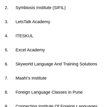
2. Symbiosis Institute (SIFIL)
3. LetsTalk Academy
4. ITESKUL
5. Excel Academy
6. Skyworld Language And Training Solutions
7. Maahi’s Institute
8. Foreign Language Classes in Pune
9. Connecting Institute Of Foreign Languages