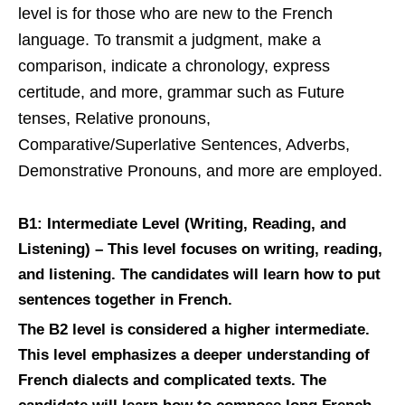
level is for those who are new to the French
language. To transmit a judgment, make a
comparison, indicate a chronology, express
certitude, and more, grammar such as Future
tenses, Relative pronouns,
Comparative/Superlative Sentences, Adverbs,
Demonstrative Pronouns, and more are employed.
B1: Intermediate Level (Writing, Reading, and
Listening) –
This level focuses on writing, reading,
and listening. The candidates will learn how to put
sentences together in French.
The B2 level is considered a higher intermediate.
This level emphasizes a deeper understanding of
French dialects and complicated texts. The