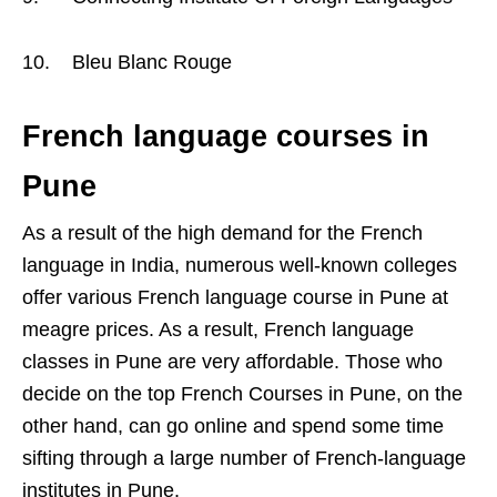
10. Bleu Blanc Rouge
French language courses in
Pune
As a result of the high demand for the French
language in India, numerous well-known colleges
offer various French language course in Pune at
meagre prices. As a result, French language
classes in Pune are very affordable. Those who
decide on the top French Courses in Pune, on the
other hand, can go online and spend some time
sifting through a large number of French-language
institutes in Pune.