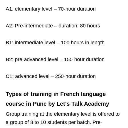
A1: elementary level – 70-hour duration
A2: Pre-intermediate – duration: 80 hours
B1: intermediate level – 100 hours in length
B2: pre-advanced level – 150-hour duration
C1: advanced level – 250-hour duration
Types of training in French language
course in Pune by Let’s Talk Academy
Group training at the elementary level is offered to
a group of 8 to 10 students per batch. Pre-