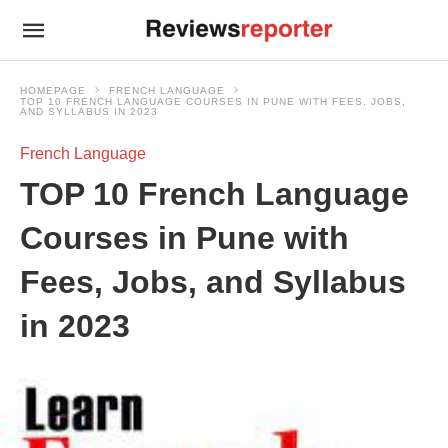
HOMEPAGE
FRENCH LANGUAGE
TOP 10 FRENCH LANGUAGE COURSES IN PUNE WITH FEES, JOBS,
AND SYLLABUS IN 2023
French Language
TOP 10 French Language
Courses in Pune with
Fees, Jobs, and Syllabus
in 2023