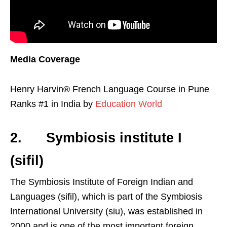
Media Coverage
Henry Harvin® French Language Course in Pune
Ranks #1 in India by
Education World
2. Symbiosis institute I
(sifil)
The Symbiosis Institute of Foreign Indian and
Languages (sifil), which is part of the Symbiosis
International University (siu), was established in
2000 and is one of the most important foreign