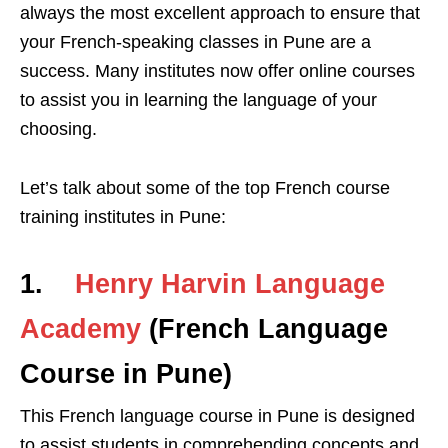
always the most excellent approach to ensure that
your French-speaking classes in Pune are a
success. Many institutes now offer online courses
to assist you in learning the language of your
choosing.
Let’s talk about some of the top French course
training institutes in Pune:
1.
Henry Harvin
Language
Academy
(French Language
Course in Pune)
This French language course in Pune is designed
to assist students in comprehending concepts and