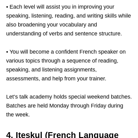
• Each level will assist you in improving your
speaking, listening, reading, and writing skills while
also broadening your vocabulary and
understanding of verbs and sentence structure.
• You will become a confident French speaker on
various topics through a sequence of reading,
speaking, and listening assignments,
assessments, and help from your trainer.
Let’s talk academy holds special weekend batches.
Batches are held Monday through Friday during
the week.
4. Iteskul
(French Language