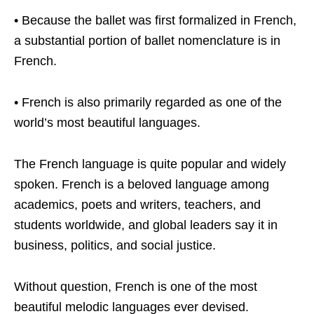
• Because the ballet was first formalized in French,
a substantial portion of ballet nomenclature is in
French.
• French is also primarily regarded as one of the
world’s most beautiful languages.
The French language is quite popular and widely
spoken. French is a beloved language among
academics, poets and writers, teachers, and
students worldwide, and global leaders say it in
business, politics, and social justice.
Without question, French is one of the most
beautiful melodic languages ever devised.