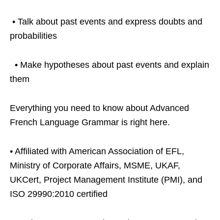
• Talk about past events and express doubts and
probabilities
• Make hypotheses about past events and explain
them
Everything you need to know about Advanced
French Language Grammar is right here.
• Affiliated with American Association of EFL,
Ministry of Corporate Affairs, MSME, UKAF,
UKCert, Project Management Institute (PMI), and
ISO 29990:2010 certified