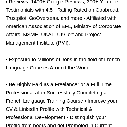
• Reviews: 1400+ Google Reviews, 200+ Youtube
Testimonials with 4.5+ Rating Rated on Goabroad,
Trustpilot, GoOverseas, and more • Affiliated with
American Association of EFL, Ministry of Corporate
Affairs, MSME, UKAF, UKCert and Project
Management Institute (PMI),
• Exposure to Millions of Jobs in the field of French
Language Courses Around the World
• Be Highly Paid as a Freelancer or a Full-Time
Professional after Successfully Completing a
French Language Training Course • Improve your
CV & LinkedIn Profile with Technical &
Professional Development • Distinguish your
Profile from peers and get Promoted in Current