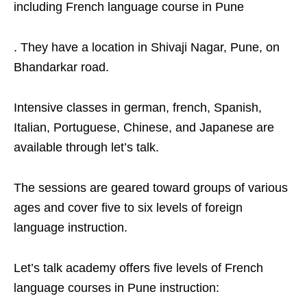
including French language course in Pune
. They have a location in Shivaji Nagar, Pune, on
Bhandarkar road.
Intensive classes in german, french, Spanish,
Italian, Portuguese, Chinese, and Japanese are
available through let’s talk.
The sessions are geared toward groups of various
ages and cover five to six levels of foreign
language instruction.
Let’s talk academy offers five levels of French
language courses in Pune instruction: