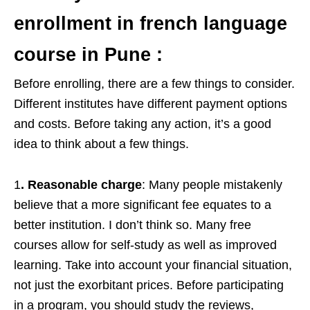
enrollment in french language
course in Pune
:
Before enrolling, there are a few things to consider.
Different institutes have different payment options
and costs. Before taking any action, it’s a good
idea to think about a few things.
1
. Reasonable charge
: Many people mistakenly
believe that a more significant fee equates to a
better institution. I don’t think so. Many free
courses allow for self-study as well as improved
learning. Take into account your financial situation,
not just the exorbitant prices. Before participating
in a program, you should study the reviews,