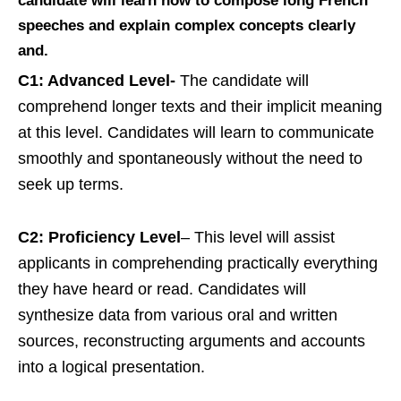
candidate will learn how to compose long French
speeches and explain complex concepts clearly
and.
C1: Advanced Level-
The candidate will
comprehend longer texts and their implicit meaning
at this level. Candidates will learn to communicate
smoothly and spontaneously without the need to
seek up terms.
C2: Proficiency Level
– This level will assist
applicants in comprehending practically everything
they have heard or read. Candidates will
synthesize data from various oral and written
sources, reconstructing arguments and accounts
into a logical presentation.