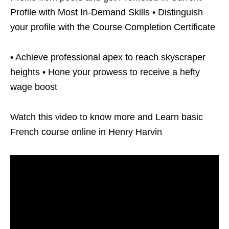
Profile with Most In-Demand Skills • Distinguish
your profile with the Course Completion Certificate
• Achieve professional apex to reach skyscraper
heights • Hone your prowess to receive a hefty
wage boost
Watch this video to know more and Learn basic
French course online in Henry Harvin