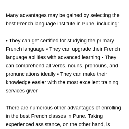
Many advantages may be gained by selecting the
best French language institute in Pune, including:
• They can get certified for studying the primary
French language • They can upgrade their French
language abilities with advanced learning • They
can comprehend all verbs, nouns, pronouns, and
pronunciations ideally • They can make their
knowledge easier with the most excellent training
services given
There are numerous other advantages of enrolling
in the best French classes in Pune. Taking
experienced assistance, on the other hand, is