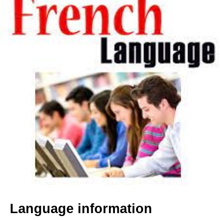
Language information