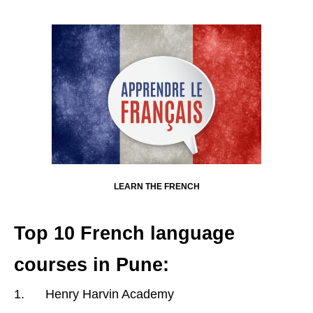
LEARN THE FRENCH
Top 10 French language
courses in Pune:
1. Henry Harvin Academy