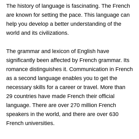
The history of language is fascinating. The French
are known for setting the pace. This language can
help you develop a better understanding of the
world and its civilizations.
The grammar and lexicon of English have
significantly been affected by French grammar. Its
romance distinguishes it. Communication in French
as a second language enables you to get the
necessary skills for a career or travel. More than
29 countries have made French their official
language. There are over 270 million French
speakers in the world, and there are over 630
French universities.