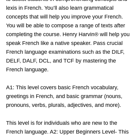
lexis in French. You’ll also learn grammatical
concepts that will help you improve your French.
You will be able to compose a range of texts after
completing the course. Henry Harvin® will help you
speak French like a native speaker. Pass crucial
French language examinations such as the DILF,
DELF, DALF, DCL, and TCF by mastering the
French language.
A1: This level covers basic French vocabulary,
greetings in French, and basic grammar (nouns,
pronouns, verbs, plurals, adjectives, and more).
This level is for individuals who are new to the
French language. A2: Upper Beginners Level- This