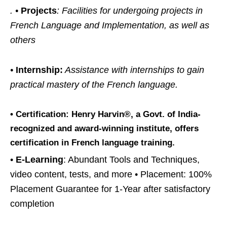
. •
Projects
: Facilities for undergoing projects in
French Language and Implementation, as well as
others
•
Internship:
Assistance with internships to gain
practical mastery of the French language.
•
Certification:
Henry Harvin®, a Govt. of India-
recognized and award-winning institute, offers
certification in French language training.
•
E-Learning
: Abundant Tools and Techniques,
video content, tests, and more • Placement: 100%
Placement Guarantee for 1-Year after satisfactory
completion