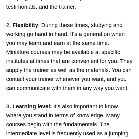
testimonials, and the trainer.
2.
Flexibility
: During these times, studying and
working go hand in hand. It’s a generation when
you may learn and earn at the same time.
Miniature courses may be available at specific
institutes at times that are convenient for you. They
supply the trainer as well as the materials. You can
contact your trainer whenever you want, and you
can communicate with them in any way you want.
3
. Learning level:
It’s also important to know
where you stand in terms of knowledge. Many
courses begin with the fundamentals. The
intermediate level is frequently used as a jumping-