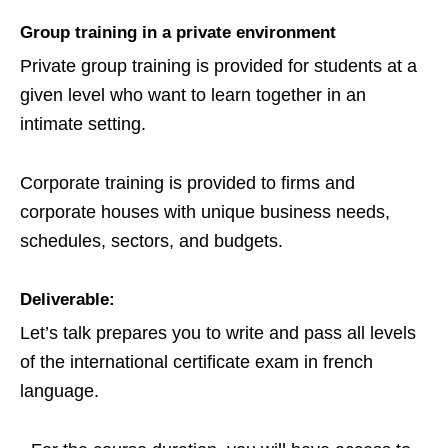
Group training in a private environment
Private group training is provided for students at a
given level who want to learn together in an
intimate setting.
Corporate training is provided to firms and
corporate houses with unique business needs,
schedules, sectors, and budgets.
Deliverable:
Let’s talk prepares you to write and pass all levels
of the international certificate exam in french
language.