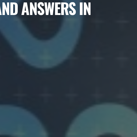
AND ANSWERS IN