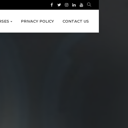
RSES
PRIVACY POLICY
CONTACT US