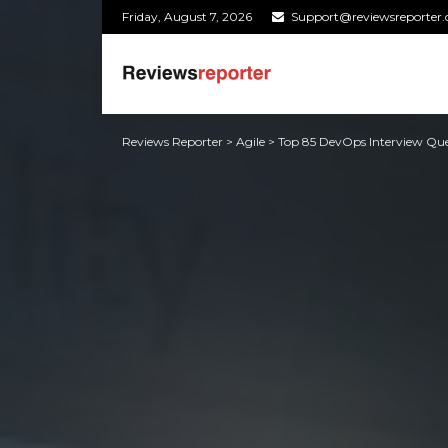
Friday, August 7, 2026
Support@reviewsreporter
Reviews Reporter
>
Agile
>
Top 85 DevOps Interview Que