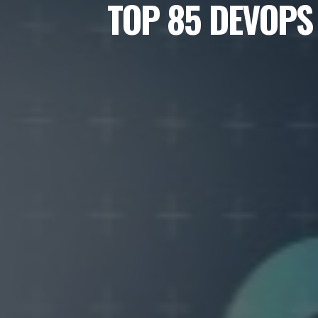
TOP 85 DEVOPS