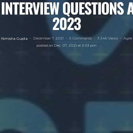
 INTERVIEW QUESTIONS 
2023
December 7, 2021
3 Comments
3.34K Views
Agile
Nimisha Gupta
posted on
Dec. 07, 2021 at 5:03 pm