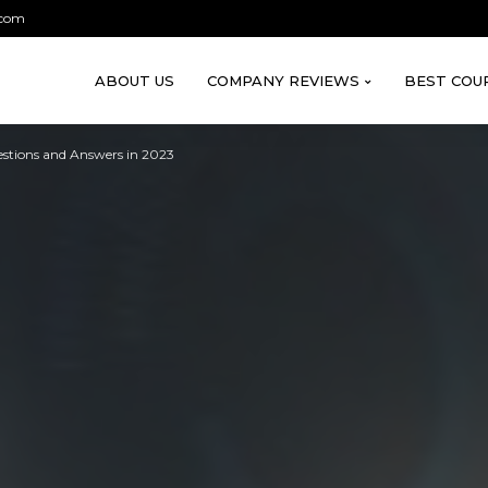
.com
ABOUT US
COMPANY REVIEWS
BEST COU
stions and Answers in 2023