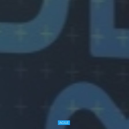
AGILE