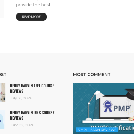
provide the best...
READ MORE
OST
MOST COMMENT
HENRY HARVIN TEFL COURSE
REVIEWS
July 31, 2026
HENRY HARVIN IFRS COURSE
REVIEWS
June 22, 2026
SIMPLILEARN REVIEWS