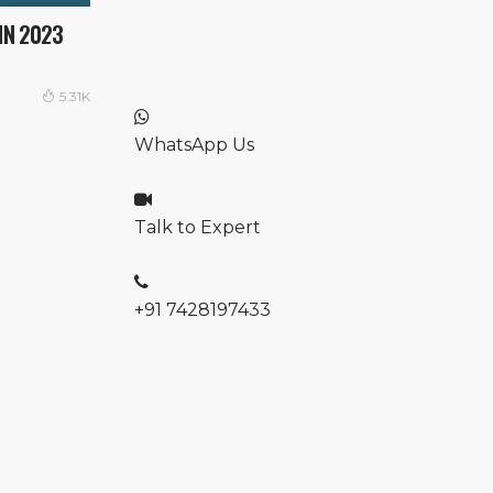
IN 2023
5.31K
WhatsApp Us
Talk to Expert
+91 7428197433