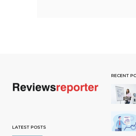
RECENT P
LATEST POSTS