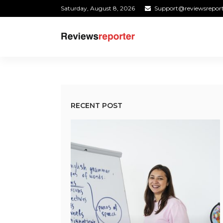
Saturday, August 8, 2026
Support@reviewsrepor
RECENT POST