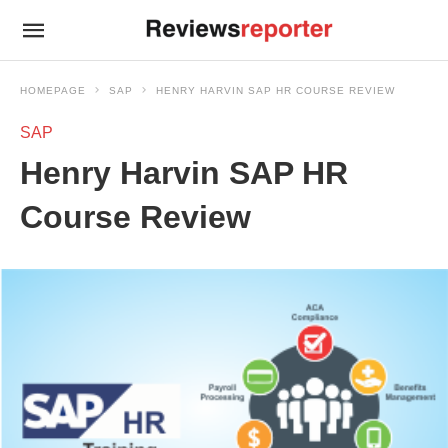
HOMEPAGE
SAP
HENRY HARVIN SAP HR COURSE REVIEW
SAP
Henry Harvin SAP HR
Course Review