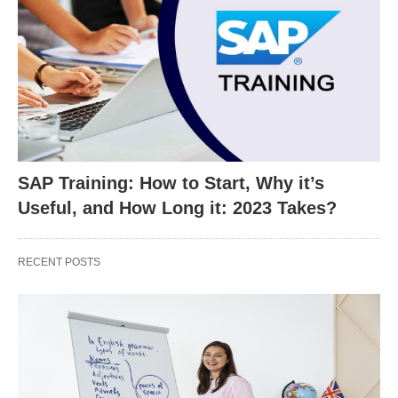
SAP Training: How to Start, Why it’s
Useful, and How Long it: 2023 Takes?
RECENT POSTS