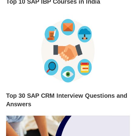
Top 10 SAP IBP Courses in India
Top 30 SAP CRM Interview Questions and
Answers