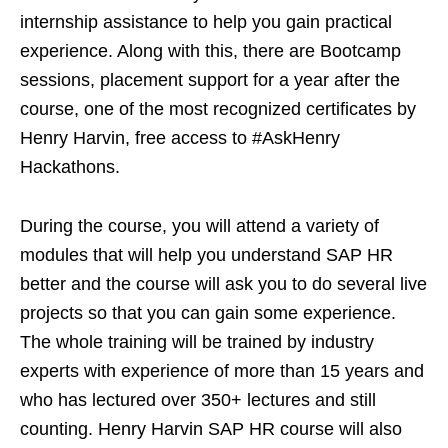
internship assistance to help you gain practical
experience. Along with this, there are Bootcamp
sessions, placement support for a year after the
course, one of the most recognized certificates by
Henry Harvin, free access to #AskHenry
Hackathons.
During the course, you will attend a variety of
modules that will help you understand SAP HR
better and the course will ask you to do several live
projects so that you can gain some experience.
The whole training will be trained by industry
experts with experience of more than 15 years and
who has lectured over 350+ lectures and still
counting. Henry Harvin SAP HR course will also