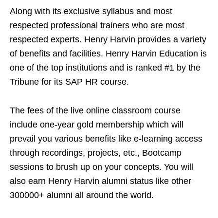
Along with its exclusive syllabus and most
respected professional trainers who are most
respected experts. Henry Harvin provides a variety
of benefits and facilities. Henry Harvin Education is
one of the top institutions and is ranked #1 by the
Tribune for its SAP HR course.
The fees of the live online classroom course
include one-year gold membership which will
prevail you various benefits like e-learning access
through recordings, projects, etc., Bootcamp
sessions to brush up on your concepts. You will
also earn Henry Harvin alumni status like other
300000+ alumni all around the world.