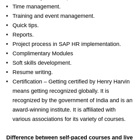
Time management.
Training and event management.
Quick tips.
Reports.
Project process in SAP HR implementation.
Complimentary Modules
Soft skills development.
Resume writing.
Certification – Getting certified by Henry Harvin
means getting recognized globally. It is
recognized by the government of India and is an
award-winning institute. It is affiliated with
various associations for its variety of courses.
Difference between self-paced courses and live