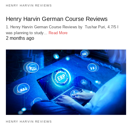
HENRY HARVIN REVIEWS
Henry Harvin German Course Reviews
1. Henry Harvin German Course Reviews by Tushar Puri, 4.7/5 I
was planning to study…
Read More
2 months ago
HENRY HARVIN REVIEWS