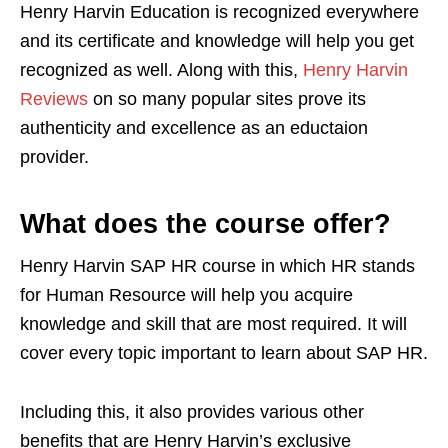
Henry Harvin Education is recognized everywhere
and its certificate and knowledge will help you get
recognized as well. Along with this,
Henry Harvin
Reviews
on so many popular sites prove its
authenticity and excellence as an eductaion
provider.
What does the course offer?
Henry Harvin SAP HR course in which HR stands
for Human Resource will help you acquire
knowledge and skill that are most required. It will
cover every topic important to learn about SAP HR.
Including this, it also provides various other
benefits that are Henry Harvin’s exclusive