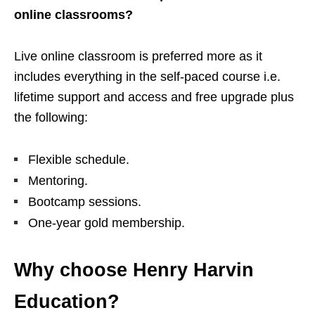
online classrooms?
Live online classroom is preferred more as it
includes everything in the self-paced course i.e.
lifetime support and access and free upgrade plus
the following:
Flexible schedule.
Mentoring.
Bootcamp sessions.
One-year gold membership.
Why choose Henry Harvin
Education?