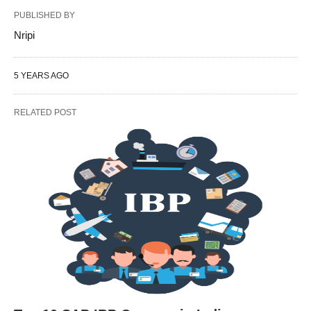
PUBLISHED BY
Nripi
5 YEARS AGO
RELATED POST