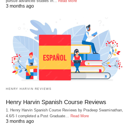
pursue advanced studies in…
Read More
3 months ago
HENRY HARVIN REVIEWS
Henry Harvin Spanish Course Reviews
1. Henry Harvin Spanish Course Reviews by Pradeep Swaminathan,
4.6/5 I completed a Post Graduate…
Read More
3 months ago