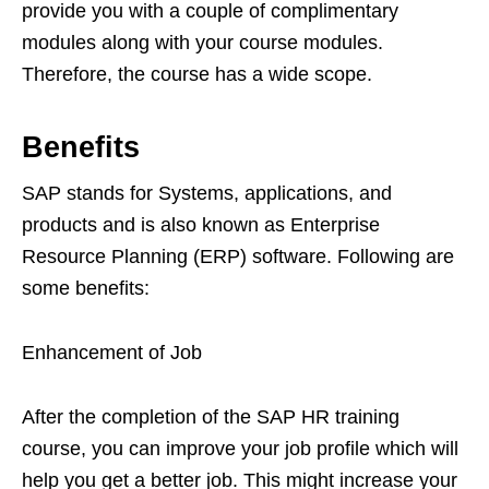
provide you with a couple of complimentary
modules along with your course modules.
Therefore, the course has a wide scope.
Benefits
SAP stands for Systems, applications, and
products and is also known as Enterprise
Resource Planning (ERP) software. Following are
some benefits:
Enhancement of Job
After the completion of the SAP HR training
course, you can improve your job profile which will
help you get a better job. This might increase your