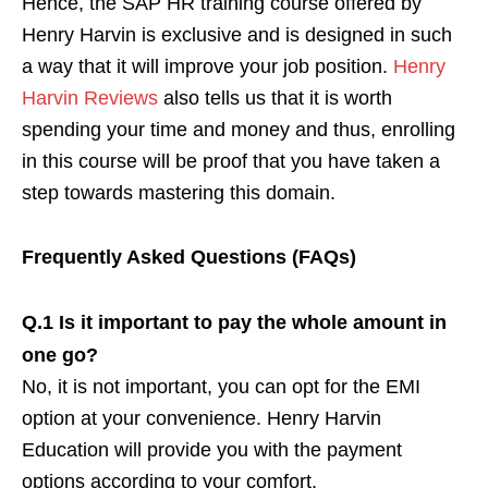
Hence, the SAP HR training course offered by
Henry Harvin is exclusive and is designed in such
a way that it will improve your job position.
Henry
Harvin Reviews
also tells us that it is worth
spending your time and money and thus, enrolling
in this course will be proof that you have taken a
step towards mastering this domain.
Frequently Asked Questions (FAQs)
Q.1 Is it important to pay the whole amount in
one go?
No, it is not important, you can opt for the EMI
option at your convenience. Henry Harvin
Education will provide you with the payment
options according to your comfort.