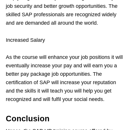
job security and better growth opportunities. The
skilled SAP professionals are recognized widely
and are demanded all around the world.
Increased Salary
As the course will enhance your job positions it will
eventually increase your pay and will earn you a
better pay package job opportunities. The
certification of SAP will increase your reputation
and the skills it will teach you will help you get
recognized and will fulfil your social needs.
Conclusion