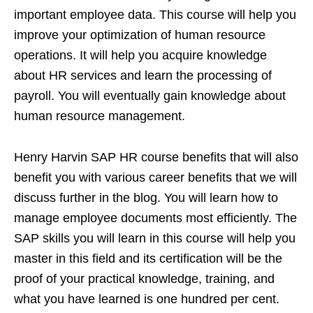
important employee data. This course will help you
improve your optimization of human resource
operations. It will help you acquire knowledge
about HR services and learn the processing of
payroll. You will eventually gain knowledge about
human resource management.
Henry Harvin SAP HR course benefits that will also
benefit you with various career benefits that we will
discuss further in the blog. You will learn how to
manage employee documents most efficiently. The
SAP skills you will learn in this course will help you
master in this field and its certification will be the
proof of your practical knowledge, training, and
what you have learned is one hundred per cent.