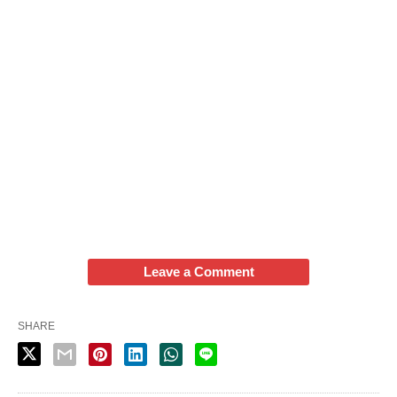
Leave a Comment
SHARE