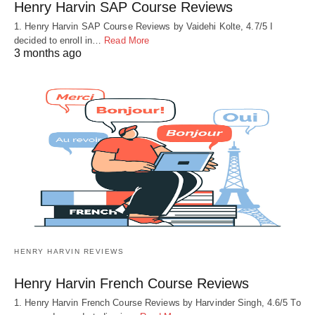
Henry Harvin SAP Course Reviews
1. Henry Harvin SAP Course Reviews by Vaidehi Kolte, 4.7/5 I
decided to enroll in…
Read More
3 months ago
HENRY HARVIN REVIEWS
Henry Harvin French Course Reviews
1. Henry Harvin French Course Reviews by Harvinder Singh, 4.6/5 To