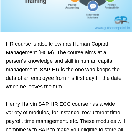
HR course is also known as Human Capital
Management (HCM). The course aims at a
person’s knowledge and skill in human capital
management. SAP HR is the one who keeps the
data of an employee from his first day till the date
when he leaves the firm.
Henry Harvin SAP HR ECC course has a wide
variety of modules, for instance, recruitment time
payroll, time management, etc. These modules will
combine with SAP to make you eligible to store all