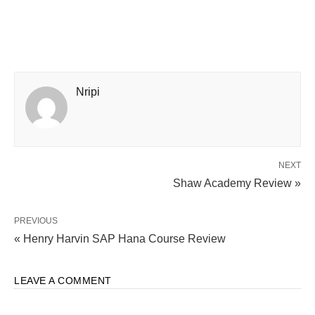
Nripi
NEXT
Shaw Academy Review »
PREVIOUS
« Henry Harvin SAP Hana Course Review
LEAVE A COMMENT