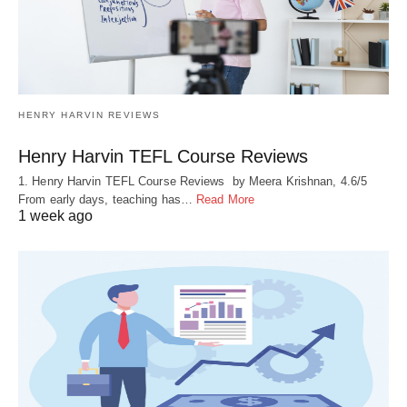
HENRY HARVIN REVIEWS
Henry Harvin TEFL Course Reviews
1. Henry Harvin TEFL Course Reviews by Meera Krishnan, 4.6/5
From early days, teaching has…
Read More
1 week ago