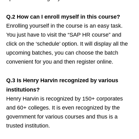
Q.2 How can I enroll myself in this course?
Enrolling yourself in the course is an easy task.
You just have to visit the “SAP HR course” and
click on the ‘schedule’ option. It will display all the
upcoming batches, you can choose the batch
convenient for you and then register online.
Q.3 Is Henry Harvin recognized by various
institutions?
Henry Harvin is recognized by 150+ corporates
and 60+ colleges. It is even recognized by the
government for various courses and thus is a
trusted institution.