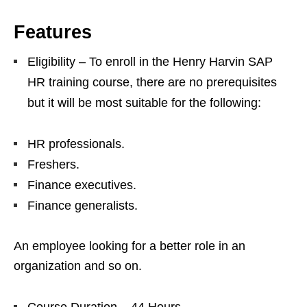
Features
Eligibility – To enroll in the Henry Harvin SAP
HR training course, there are no prerequisites
but it will be most suitable for the following:
HR professionals.
Freshers.
Finance executives.
Finance generalists.
An employee looking for a better role in an
organization and so on.
Course Duration – 44 Hours