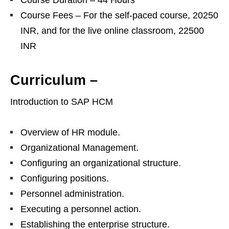
Course Fees – For the self-paced course, 20250
INR, and for the live online classroom, 22500
INR
Curriculum –
Introduction to SAP HCM
Overview of HR module.
Organizational Management.
Configuring an organizational structure.
Configuring positions.
Personnel administration.
Executing a personnel action.
Establishing the enterprise structure.