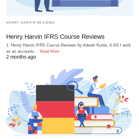
HENRY HARVIN REVIEWS
Henry Harvin IFRS Course Reviews
1. Henry Harvin IFRS Course Reviews by Adwait Kunte, 4.6/5 I work
as an accounts…
Read More
2 months ago