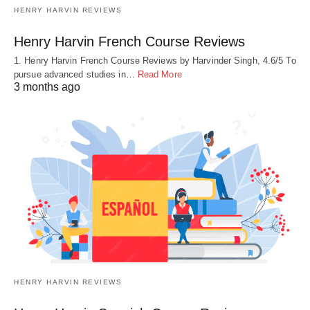
HENRY HARVIN REVIEWS
Henry Harvin French Course Reviews
1. Henry Harvin French Course Reviews by Harvinder Singh, 4.6/5 To
pursue advanced studies in…
Read More
3 months ago
HENRY HARVIN REVIEWS