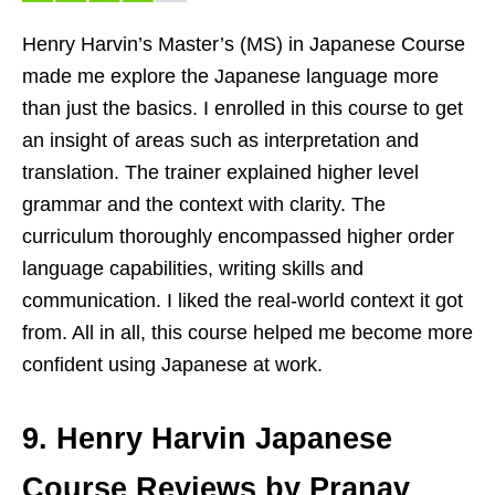
Henry Harvin’s Master’s (MS) in Japanese Course
made me explore the Japanese language more
than just the basics. I enrolled in this course to get
an insight of areas such as interpretation and
translation. The trainer explained higher level
grammar and the context with clarity. The
curriculum thoroughly encompassed higher order
language capabilities, writing skills and
communication. I liked the real-world context it got
from. All in all, this course helped me become more
confident using Japanese at work.
9. Henry Harvin Japanese
Course Reviews by Pranav