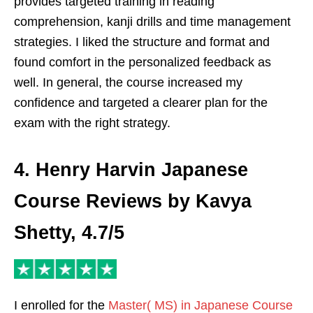
provides targeted training in reading
comprehension, kanji drills and time management
strategies. I liked the structure and format and
found comfort in the personalized feedback as
well. In general, the course increased my
confidence and targeted a clearer plan for the
exam with the right strategy.
4. Henry Harvin Japanese
Course Reviews by Kavya
Shetty, 4.7/5
I enrolled for the
Master( MS) in Japanese Course