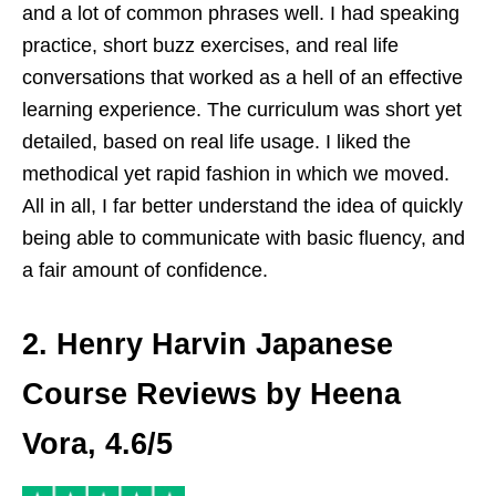
and a lot of common phrases well. I had speaking
practice, short buzz exercises, and real life
conversations that worked as a hell of an effective
learning experience. The curriculum was short yet
detailed, based on real life usage. I liked the
methodical yet rapid fashion in which we moved.
All in all, I far better understand the idea of quickly
being able to communicate with basic fluency, and
a fair amount of confidence.
2. Henry Harvin Japanese
Course Reviews by Heena
Vora, 4.6/5