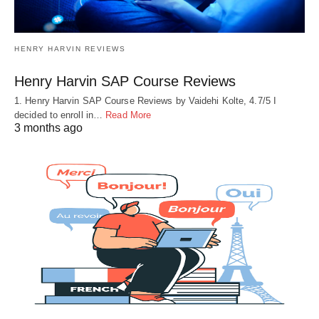
HENRY HARVIN REVIEWS
Henry Harvin SAP Course Reviews
1. Henry Harvin SAP Course Reviews by Vaidehi Kolte, 4.7/5 I
decided to enroll in…
Read More
3 months ago