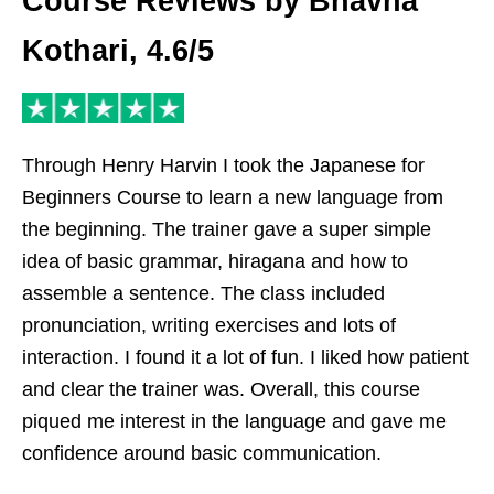
Course Reviews by Bhavna
Kothari, 4.6/5
Through Henry Harvin I took the Japanese for
Beginners Course to learn a new language from
the beginning. The trainer gave a super simple
idea of basic grammar, hiragana and how to
assemble a sentence. The class included
pronunciation, writing exercises and lots of
interaction. I found it a lot of fun. I liked how patient
and clear the trainer was. Overall, this course
piqued me interest in the language and gave me
confidence around basic communication.