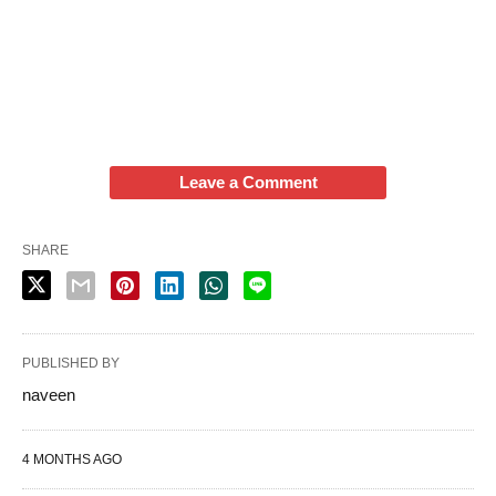
Leave a Comment
SHARE
PUBLISHED BY
naveen
4 MONTHS AGO