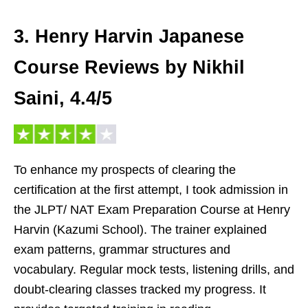
3. Henry Harvin Japanese
Course Reviews by Nikhil
Saini, 4.4/5
To enhance my prospects of clearing the
certification at the first attempt, I took admission in
the JLPT/ NAT Exam Preparation Course at Henry
Harvin (Kazumi School). The trainer explained
exam patterns, grammar structures and
vocabulary. Regular mock tests, listening drills, and
doubt-clearing classes tracked my progress. It