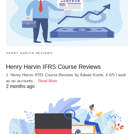
HENRY HARVIN REVIEWS
Henry Harvin IFRS Course Reviews
1. Henry Harvin IFRS Course Reviews by Adwait Kunte, 4.6/5 I work
as an accounts…
Read More
2 months ago