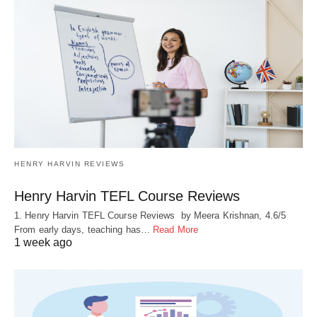
HENRY HARVIN REVIEWS
Henry Harvin TEFL Course Reviews
1. Henry Harvin TEFL Course Reviews by Meera Krishnan, 4.6/5
From early days, teaching has…
Read More
1 week ago