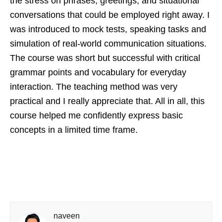
the stress on phrases, greetings, and situational
conversations that could be employed right away. I
was introduced to mock tests, speaking tasks and
simulation of real-world communication situations.
The course was short but successful with critical
grammar points and vocabulary for everyday
interaction. The teaching method was very
practical and I really appreciate that. All in all, this
course helped me confidently express basic
concepts in a limited time frame.
naveen