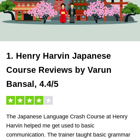
1. Henry Harvin Japanese
Course Reviews by Varun
Bansal, 4.4/5
The Japanese Language Crash Course at Henry
Harvin helped me get used to basic
communication. The trainer taught basic grammar