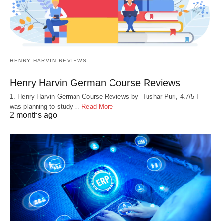
HENRY HARVIN REVIEWS
Henry Harvin German Course Reviews
1. Henry Harvin German Course Reviews by Tushar Puri, 4.7/5 I
was planning to study…
Read More
2 months ago