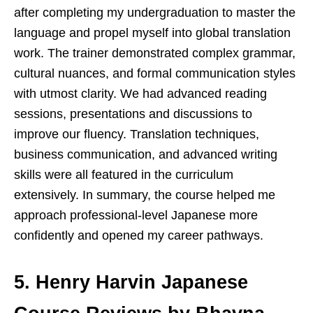
after completing my undergraduation to master the
language and propel myself into global translation
work. The trainer demonstrated complex grammar,
cultural nuances, and formal communication styles
with utmost clarity. We had advanced reading
sessions, presentations and discussions to
improve our fluency. Translation techniques,
business communication, and advanced writing
skills were all featured in the curriculum
extensively. In summary, the course helped me
approach professional-level Japanese more
confidently and opened my career pathways.
5. Henry Harvin Japanese