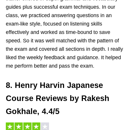
guides plus successful exam techniques. In our
class, we practiced answering questions in an
exam-like style, focused on listening skills
effectively and worked as time-bound to save
speed. So it was well matched with the pattern of
the exam and covered all sections in depth. I really
liked the weekly feedback and guidance. It helped
me perform better and pass the exam.
8. Henry Harvin Japanese
Course Reviews by Rakesh
Gokhale, 4.4/5