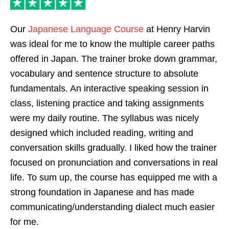
Our
Japanese Language Course
at Henry Harvin
was ideal for me to know the multiple career paths
offered in Japan. The trainer broke down grammar,
vocabulary and sentence structure to absolute
fundamentals. An interactive speaking session in
class, listening practice and taking assignments
were my daily routine. The syllabus was nicely
designed which included reading, writing and
conversation skills gradually. I liked how the trainer
focused on pronunciation and conversations in real
life. To sum up, the course has equipped me with a
strong foundation in Japanese and has made
communicating/understanding dialect much easier
for me.