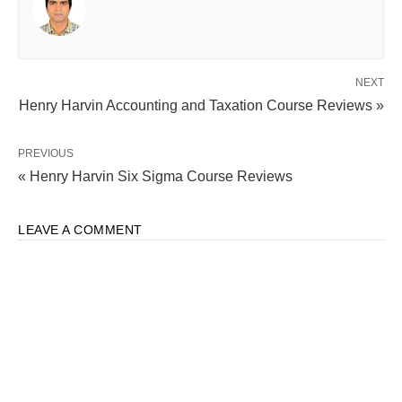
NEXT
Henry Harvin Accounting and Taxation Course Reviews »
PREVIOUS
« Henry Harvin Six Sigma Course Reviews
LEAVE A COMMENT