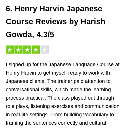
6. Henry Harvin Japanese
Course Reviews by Harish
Gowda, 4.3/5
I signed up for the Japanese Language Course at
Henry Harvin to get myself ready to work with
Japanese clients. The trainer paid attention to
conversational skills, which made the learning
process practical. The class played out through
role plays, listening exercises and communication
in real-life settings. From building vocabulary to
framing the sentences correctly and cultural