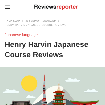
HOMEPAGE
JAPANESE LANGUAGE
HENRY HARVIN JAPANESE COURSE REVIEWS
Japanese language
Henry Harvin Japanese
Course Reviews