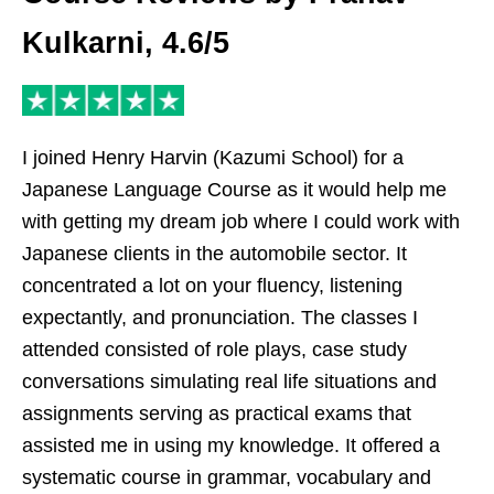
Kulkarni, 4.6/5
I joined Henry Harvin (Kazumi School) for a
Japanese Language Course as it would help me
with getting my dream job where I could work with
Japanese clients in the automobile sector. It
concentrated a lot on your fluency, listening
expectantly, and pronunciation. The classes I
attended consisted of role plays, case study
conversations simulating real life situations and
assignments serving as practical exams that
assisted me in using my knowledge. It offered a
systematic course in grammar, vocabulary and