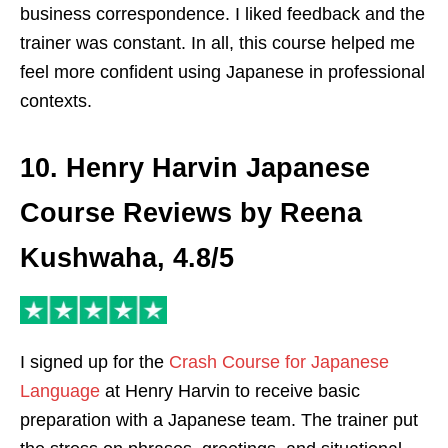
business correspondence. I liked feedback and the
trainer was constant. In all, this course helped me
feel more confident using Japanese in professional
contexts.
10. Henry Harvin Japanese
Course Reviews by Reena
Kushwaha, 4.8/5
I signed up for the
Crash Course for Japanese
Language
at Henry Harvin to receive basic
preparation with a Japanese team. The trainer put