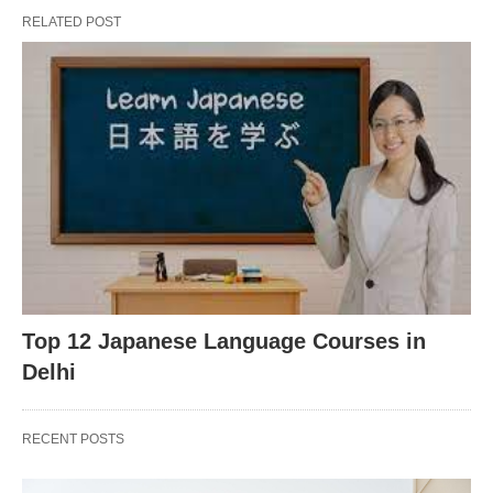
RELATED POST
Top 12 Japanese Language Courses in
Delhi
RECENT POSTS