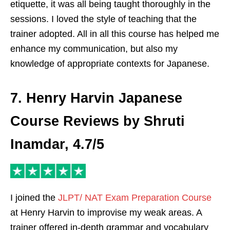
etiquette, it was all being taught thoroughly in the
sessions. I loved the style of teaching that the
trainer adopted. All in all this course has helped me
enhance my communication, but also my
knowledge of appropriate contexts for Japanese.
7. Henry Harvin Japanese
Course Reviews by Shruti
Inamdar, 4.7/5
I joined the
JLPT/ NAT Exam Preparation Course
at Henry Harvin to improvise my weak areas. A
trainer offered in-depth grammar and vocabulary