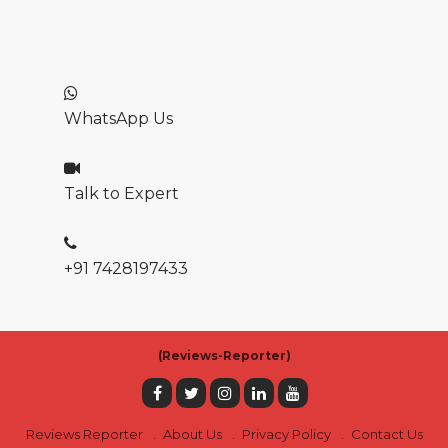
WhatsApp Us
Talk to Expert
+91 7428197433
(
Reviews-Reporter)
Reviews Reporter
About Us
Privacy Policy
Contact Us