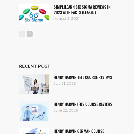
SIMPLILEARN SIX SIGMA REVIEWS IN
2023 WITH FACTS (LEAKED)
August 2, 2021
RECENT POST
HENRY HARVIN TEFL COURSE REVIEWS
July 31, 2026
HENRY HARVIN IFRS COURSE REVIEWS
June 22, 2026
HENRY HARVIN GERMAN COURSE