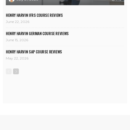
HENRY HARVIN IFRS COURSE REVIEWS
June 22, 2026
HENRY HARVIN GERMAN COURSE REVIEWS
June 15, 2026
HENRY HARVIN SAP COURSE REVIEWS
May 22, 2026