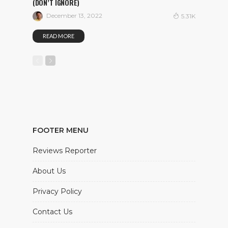
(DON’T IGNORE)
December 13, 2022
5.31K
READ MORE
FOOTER MENU
Reviews Reporter
About Us
Privacy Policy
Contact Us