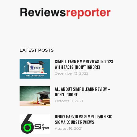
LATEST POSTS
SIMPLILEARN PMP REVIEWS IN 2023
WITH FACTS (DON’T IGNORE)
December 13, 2022
ALL ABOUT SIMPLILEARN REVIEW –
DON’T IGNORE
October 11, 2021
HENRY HARVIN VS SIMPLILEARN SIX
SIGMA COURSE REVIEWS
August 16, 2021