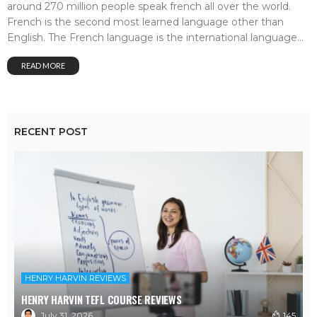
around 270 million people speak french all over the world.
French is the second most learned language other than
English. The French language is the international language...
READ MORE
RECENT POST
HENRY HARVIN REVIEWS
HENRY HARVIN TEFL COURSE REVIEWS
July 31, 2026
145