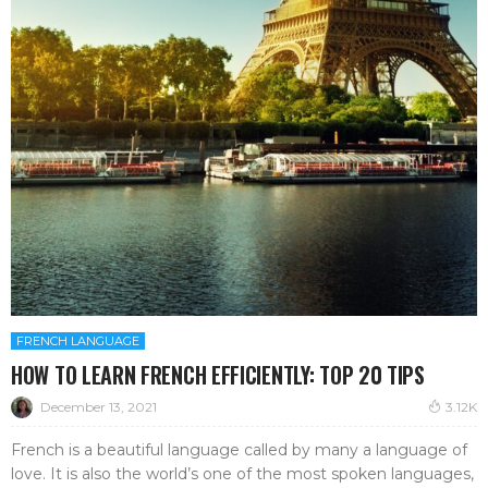
FRENCH LANGUAGE
HOW TO LEARN FRENCH EFFICIENTLY: TOP 20 TIPS
December 13, 2021
3.12K
French is a beautiful language called by many a language of
love. It is also the world’s one of the most spoken languages,