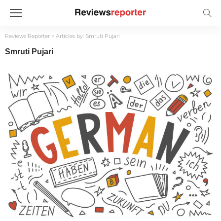
Reviews Reporter
>
Articles by: Smruti Pujari
Smruti Pujari