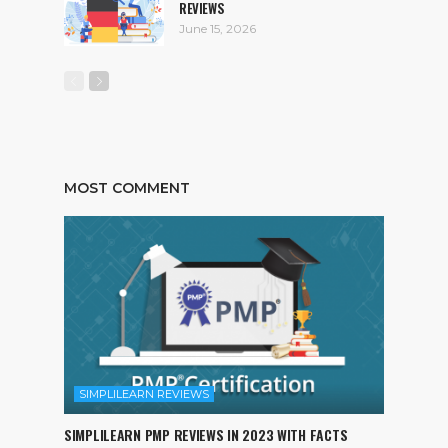
REVIEWS
June 15, 2026
MOST COMMENT
SIMPLILEARN REVIEWS
SIMPLILEARN PMP REVIEWS IN 2023 WITH FACTS