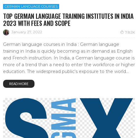
GERMAN LANGUAGE COURSES
TOP GERMAN LANGUAGE TRAINING INSTITUTES IN INDIA
2023 WITH FEES AND SCOPE
January 27, 2022
7.82K
German language courses in India : German language
training in India is quickly becoming as in demand as English
and French instruction. In India, a German language course is
more of a trend than a need to enter the workforce or higher
education. The widespread public's exposure to the world...
READ MORE