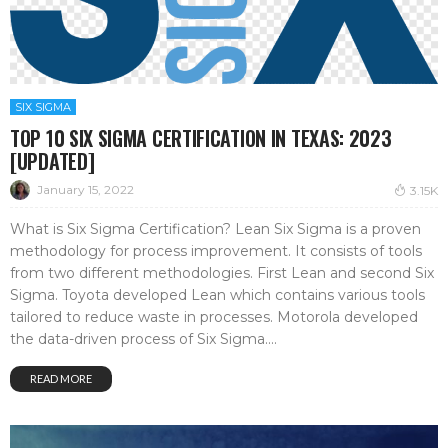
SIX SIGMA
TOP 10 SIX SIGMA CERTIFICATION IN TEXAS: 2023
[UPDATED]
January 15, 2022
3.15K
What is Six Sigma Certification? Lean Six Sigma is a proven
methodology for process improvement. It consists of tools
from two different methodologies. First Lean and second Six
Sigma. Toyota developed Lean which contains various tools
tailored to reduce waste in processes. Motorola developed
the data-driven process of Six Sigma....
READ MORE