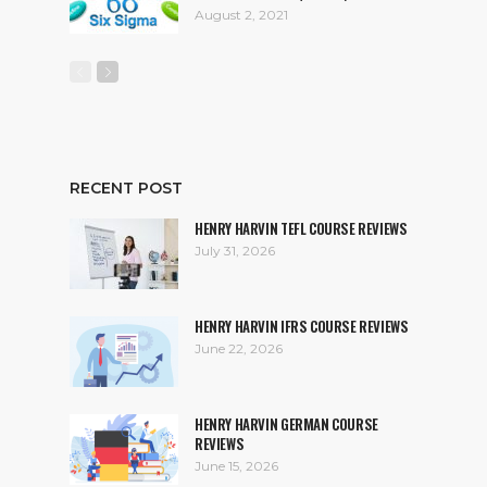
August 2, 2021
RECENT POST
HENRY HARVIN TEFL COURSE REVIEWS
July 31, 2026
HENRY HARVIN IFRS COURSE REVIEWS
June 22, 2026
HENRY HARVIN GERMAN COURSE
REVIEWS
June 15, 2026