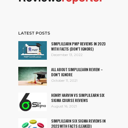
LATEST POSTS
SIMPLILEARN PMP REVIEWS IN 2023
WITH FACTS (DON’T IGNORE)
December 13, 2022
ALL ABOUT SIMPLILEARN REVIEW –
DON’T IGNORE
October 11, 2021
HENRY HARVIN VS SIMPLILEARN SIX
SIGMA COURSE REVIEWS
August 16, 2021
SIMPLILEARN SIX SIGMA REVIEWS IN
2023 WITH FACTS (LEAKED)