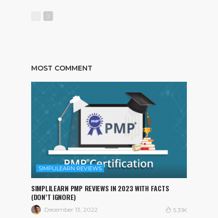
MOST COMMENT
SIMPLILEARN REVIEWS
SIMPLILEARN PMP REVIEWS IN 2023 WITH FACTS
(DON’T IGNORE)
December 13, 2022
5.31K