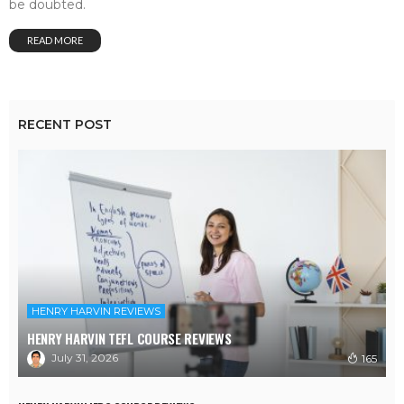
be doubted.
READ MORE
RECENT POST
HENRY HARVIN REVIEWS
HENRY HARVIN TEFL COURSE REVIEWS
July 31, 2026
165