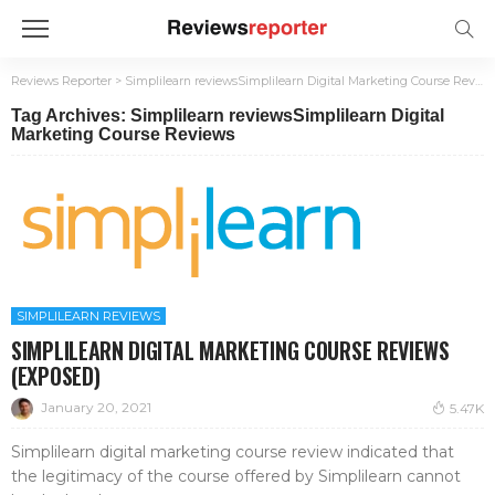
Reviews Reporter
>
Simplilearn reviewsSimplilearn Digital Marketing Course Reviews
Tag Archives: Simplilearn reviewsSimplilearn Digital
Marketing Course Reviews
SIMPLILEARN REVIEWS
SIMPLILEARN DIGITAL MARKETING COURSE REVIEWS
(EXPOSED)
January 20, 2021
5.47K
Simplilearn digital marketing course review indicated that
the legitimacy of the course offered by Simplilearn cannot