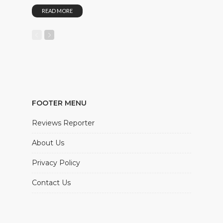
READ MORE
FOOTER MENU
Reviews Reporter
About Us
Privacy Policy
Contact Us