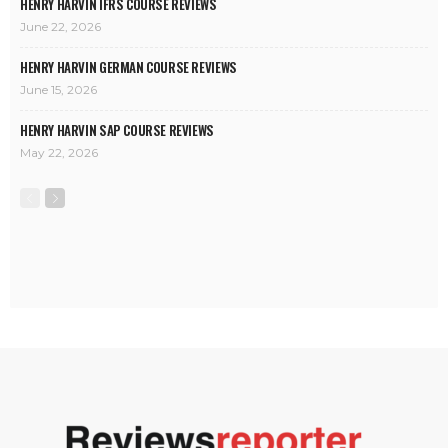
HENRY HARVIN IFRS COURSE REVIEWS
June 22, 2026
HENRY HARVIN GERMAN COURSE REVIEWS
June 15, 2026
HENRY HARVIN SAP COURSE REVIEWS
May 22, 2026