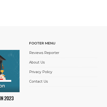
FOOTER MENU
Reviews Reporter
About Us
Privacy Policy
Contact Us
IN 2023