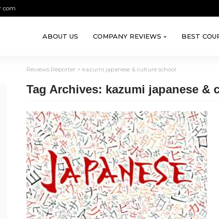
r.com
ABOUT US
COMPANY REVIEWS
BEST COU
Reviews Reporter
>
kazumi japanese & culture school
Tag Archives: kazumi japanese & c