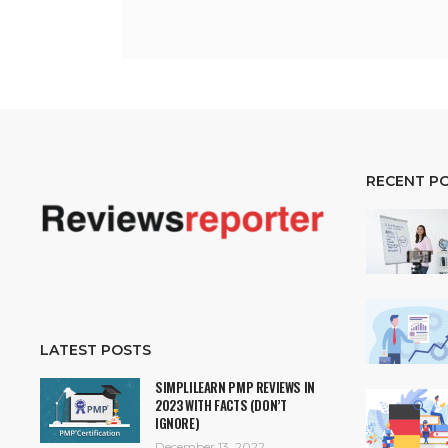
RECENT P
LATEST POSTS
SIMPLILEARN PMP REVIEWS IN
2023 WITH FACTS (DON’T
IGNORE)
December 13, 2022