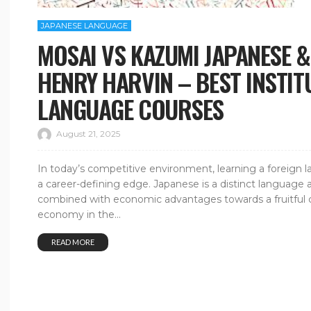
JAPANESE LANGUAGE
MOSAI VS KAZUMI JAPANESE 
HENRY HARVIN – BEST INSTIT
LANGUAGE COURSES
August 21, 2025
In today’s competitive environment, learning a foreign lang
a career-defining edge. Japanese is a distinct language a
combined with economic advantages towards a fruitful ca
economy in the...
READ MORE