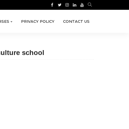
RSES
PRIVACY POLICY
CONTACT US
ulture school