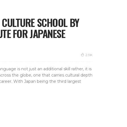
& CULTURE SCHOOL BY
UTE FOR JAPANESE
2.9K
uage is not just an additional skill rather, it is
cross the globe, one that carries cultural depth
reer. With Japan being the third largest