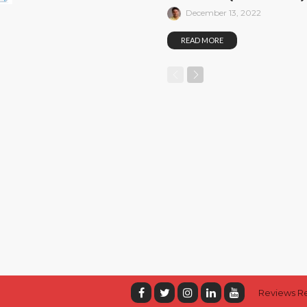
December 13, 2022
READ MORE
Reviews R