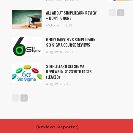
ALL ABOUT SIMPLILEARN REVIEW
– DON’T IGNORE
October 11, 2021
HENRY HARVIN VS SIMPLILEARN
SIX SIGMA COURSE REVIEWS
August 16, 2021
SIMPLILEARN SIX SIGMA
REVIEWS IN 2023 WITH FACTS
(LEAKED)
August 2, 2021
(
Reviews-Reporter)