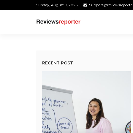
Sunday, August 9, 2026
Support@reviewsreporte
RECENT POST