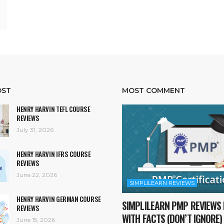
OST
MOST COMMENT
HENRY HARVIN TEFL COURSE
REVIEWS
July 31, 2026
HENRY HARVIN IFRS COURSE
REVIEWS
June 22, 2026
SIMPLILEARN REVIEWS
HENRY HARVIN GERMAN COURSE
SIMPLILEARN PMP REVIEWS 
REVIEWS
WITH FACTS (DON’T IGNORE)
June 15, 2026