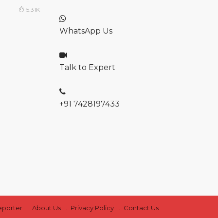
5.31K
WhatsApp Us
Talk to Expert
+91 7428197433
eporter
About Us
Privacy Policy
Contact Us