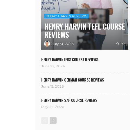
HENRY HARVIN REVIEWS
HENRY HARVIN TEFL COURSE
REVIEWS
July 31, 2026
176
HENRY HARVIN IFRS COURSE REVIEWS
June 22, 2026
HENRY HARVIN GERMAN COURSE REVIEWS
June 15, 2026
HENRY HARVIN SAP COURSE REVIEWS
May 22, 2026