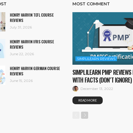
OST
MOST COMMENT
HENRY HARVIN TEFL COURSE
REVIEWS
July 31, 2026
HENRY HARVIN IFRS COURSE
REVIEWS
June 22, 2026
SIMPLILEARN REVIEWS
HENRY HARVIN GERMAN COURSE
SIMPLILEARN PMP REVIEWS 
REVIEWS
WITH FACTS (DON’T IGNORE)
June 15, 2026
December 13, 2022
READ MORE