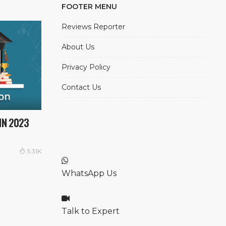
FOOTER MENU
Reviews Reporter
About Us
Privacy Policy
Contact Us
IN 2023
5.31K
WhatsApp Us
Talk to Expert