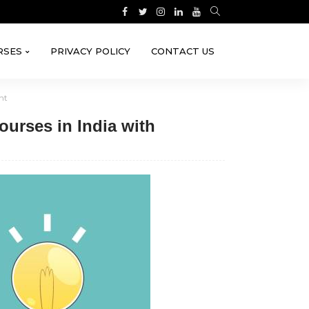
RSES
PRIVACY POLICY
CONTACT US
nt
ourses in India with