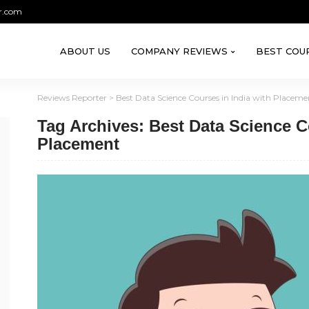
r.com
ABOUT US
COMPANY REVIEWS
BEST COU
Reviews Reporter
>
Best Data Science Courses in India with Placeme
Tag Archives: Best Data Science C
Placement