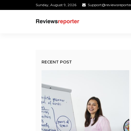
Sunday, August 9, 2026
Support@reviewsreporte
RECENT POST