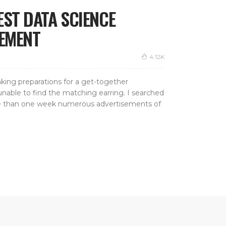
EST DATA SCIENCE
CEMENT
4.12K
aking preparations for a get-together
nable to find the matching earring. I searched
more than one week numerous advertisements of