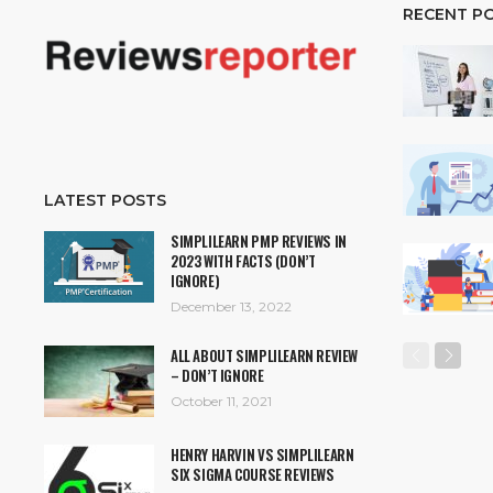
RECENT P
LATEST POSTS
SIMPLILEARN PMP REVIEWS IN
2023 WITH FACTS (DON’T
IGNORE)
December 13, 2022
ALL ABOUT SIMPLILEARN REVIEW
– DON’T IGNORE
October 11, 2021
HENRY HARVIN VS SIMPLILEARN
SIX SIGMA COURSE REVIEWS