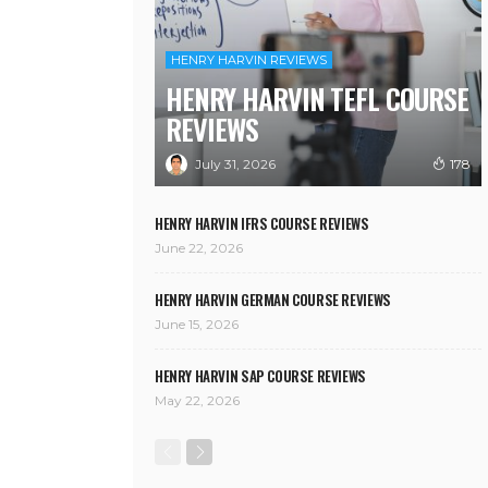
HENRY HARVIN REVIEWS
HENRY HARVIN TEFL COURSE
REVIEWS
July 31, 2026
178
HENRY HARVIN IFRS COURSE REVIEWS
June 22, 2026
HENRY HARVIN GERMAN COURSE REVIEWS
June 15, 2026
HENRY HARVIN SAP COURSE REVIEWS
May 22, 2026