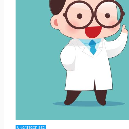
UNCATEGORIZED