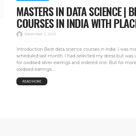
MASTERS IN DATA SCIENCE | B
COURSES IN INDIA WITH PLA
December 2, 2021
Introduction Best data science courses in india: I was m
scheduled last month. I had selected my dress but was u
for oxidised silver earrings and ordered one. But for 
oxidised earrings...
READ MORE