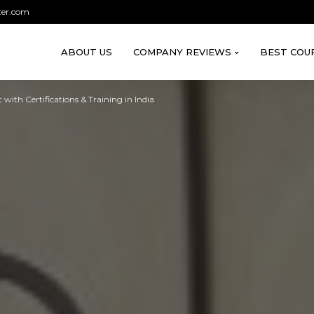
ter.com
ABOUT US
COMPANY REVIEWS
BEST COU
with Certifications & Training in India