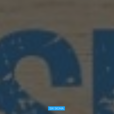
SIX SIGMA