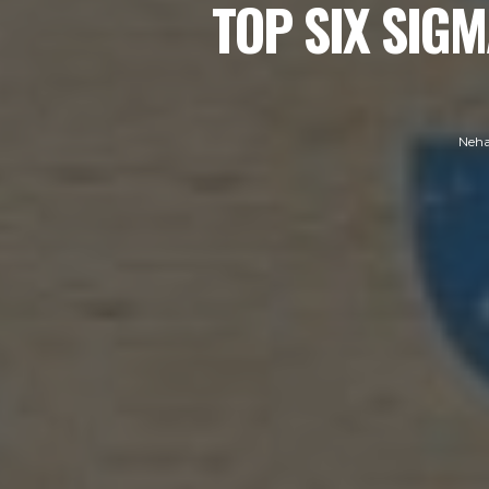
TOP SIX SIGM
Neha