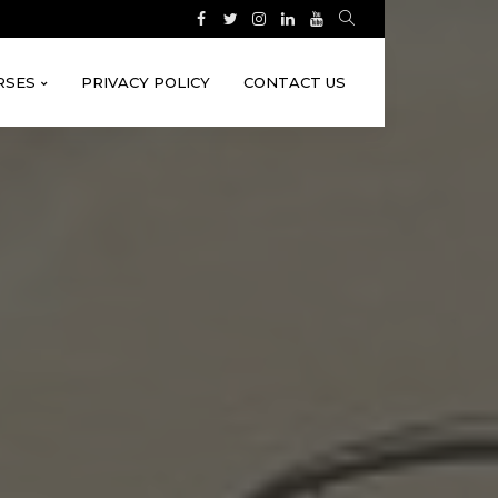
RSES
PRIVACY POLICY
CONTACT US