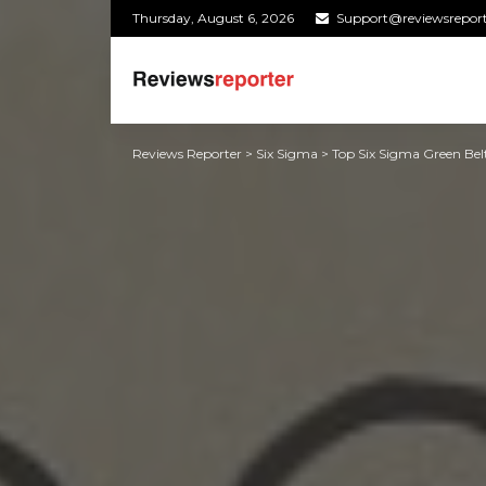
Thursday, August 6, 2026
Support@reviewsrepor
Reviews Reporter
>
Six Sigma
>
Top Six Sigma Green Belt 