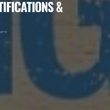
TIFICATIONS &
Sigma