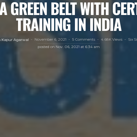
A GREEN BELT WITH CER
TRAINING IN INDIA
November 6, 2021
5 Comments
4.68K Views
Six 
 Kapur Agarwal
posted on
Nov. 06, 2021 at 6:34 am