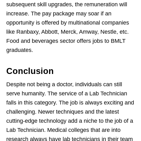
subsequent skill upgrades, the remuneration will
increase. The pay package may soar if an
opportunity is offered by multinational companies
like Ranbaxy, Abbott, Merck, Amway, Nestle, etc.
Food and beverages sector offers jobs to BMLT
graduates.
Conclusion
Despite not being a doctor, individuals can still
serve humanity. The service of a Lab Technician
falls in this category. The job is always exciting and
challenging. Newer techniques and the latest
cutting-edge technology add a niche to the job of a
Lab Technician. Medical colleges that are into
research always have lab technicians in their team