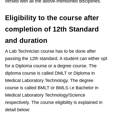
versed with all the above-mentioned disciplines.
Eligibility to the course after
completion of 12th Standard
and duration
A Lab Technician course has to be done after
passing the 12th standard. A student can either opt
for a Diploma course or a degree course. The
diploma course is called DMLT or Diploma in
Medical Laboratory Technology. The degree
course is called BMLT or BMLS i.e Bachelor in
Medical Laboratory Technology/Science
respectively. The course eligibility is explained in
detail below: