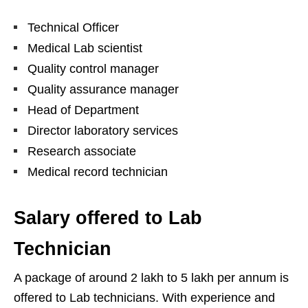
Technical Officer
Medical Lab scientist
Quality control manager
Quality assurance manager
Head of Department
Director laboratory services
Research associate
Medical record technician
Salary offered to Lab
Technician
A package of around 2 lakh to 5 lakh per annum is
offered to Lab technicians. With experience and