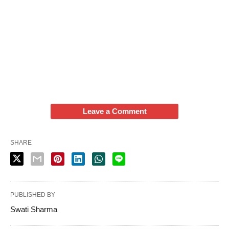
Leave a Comment
SHARE
PUBLISHED BY
Swati Sharma