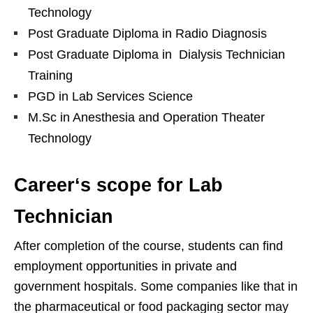
Technology
Post Graduate Diploma in Radio Diagnosis
Post Graduate Diploma in Dialysis Technician
Training
PGD in Lab Services Science
M.Sc in Anesthesia and Operation Theater
Technology
Career
‘s
scope for Lab
Technician
After completion of the course, students can find
employment opportunities in private and
government hospitals. Some companies like that in
the pharmaceutical or food packaging sector may