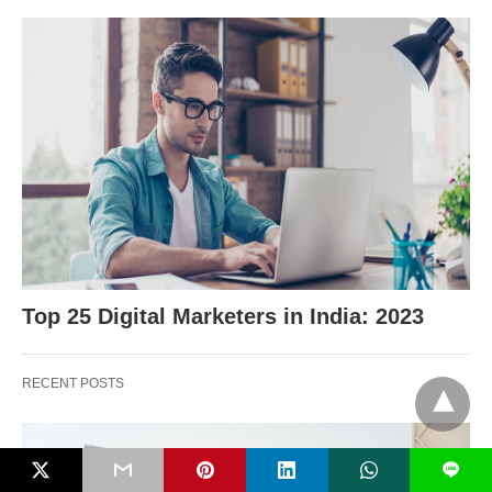
Top 25 Digital Marketers in India: 2023
RECENT POSTS
L