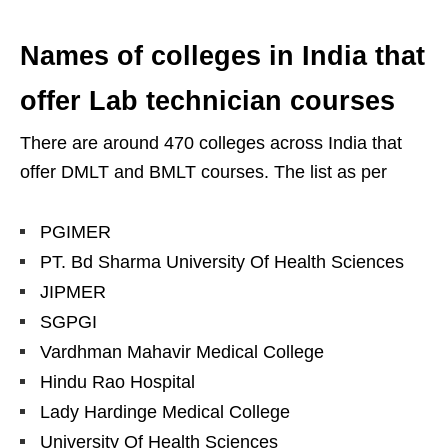
Names of colleges in India that
offer Lab technician courses
There are around 470 colleges across India that
offer DMLT and BMLT courses. The list as per
PGIMER
PT. Bd Sharma University Of Health Sciences
JIPMER
SGPGI
Vardhman Mahavir Medical College
Hindu Rao Hospital
Lady Hardinge Medical College
University Of Health Sciences