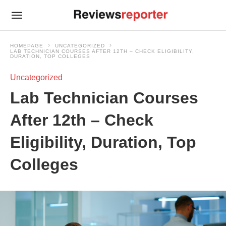
HOMEPAGE
UNCATEGORIZED
LAB TECHNICIAN COURSES AFTER 12TH – CHECK ELIGIBILITY,
DURATION, TOP COLLEGES
Uncategorized
Lab Technician Courses
After 12th – Check
Eligibility, Duration, Top
Colleges