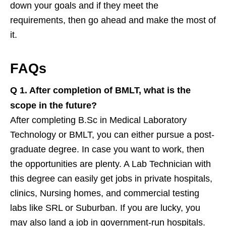
down your goals and if they meet the
requirements, then go ahead and make the most of
it.
FAQs
Q 1.
After completion of BMLT, what is the
scope in the future?
After completing B.Sc in Medical Laboratory
Technology or BMLT, you can either pursue a post-
graduate degree. In case you want to work, then
the opportunities are plenty. A Lab Technician with
this degree can easily get jobs in private hospitals,
clinics, Nursing homes, and commercial testing
labs like SRL or Suburban. If you are lucky, you
may also land a job in government-run hospitals.