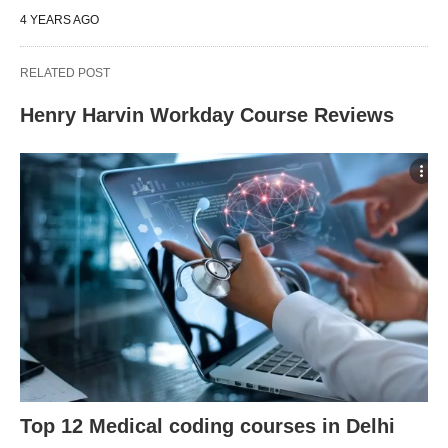
4 YEARS AGO
RELATED POST
Henry Harvin Workday Course Reviews
Top 12 Medical coding courses in Delhi