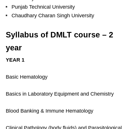
Punjab Technical University
Chaudhary Charan Singh University
Syllabus of DMLT course – 2
year
YEAR 1
Basic Hematology
Basics in Laboratory Equipment and Chemistry
Blood Banking & Immune Hematology
Clinical Pathology (body fluids) and Parasitological