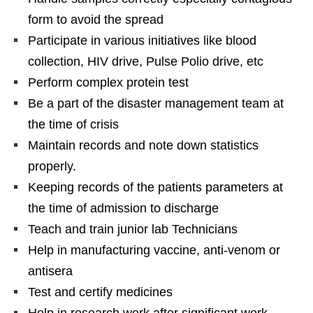
form to avoid the spread
Participate in various initiatives like blood
collection, HIV drive, Pulse Polio drive, etc
Perform complex protein test
Be a part of the disaster management team at
the time of crisis
Maintain records and note down statistics
properly.
Keeping records of the patients parameters at
the time of admission to discharge
Teach and train junior lab Technicians
Help in manufacturing vaccine, anti-venom or
antisera
Test and certify medicines