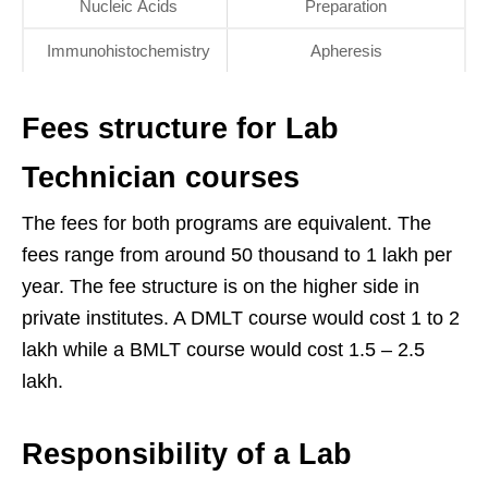
Nucleic Acids
Preparation
Immunohistochemistry
Apheresis
Fees structure for Lab
Technician courses
The fees for both programs are equivalent. The
fees range from around 50 thousand to 1 lakh per
year. The fee structure is on the higher side in
private institutes. A DMLT course would cost 1 to 2
lakh while a BMLT course would cost 1.5 – 2.5
lakh.
Responsibility of a Lab