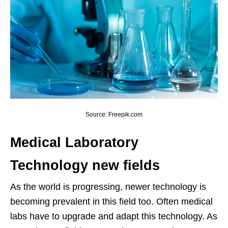
Source: Freepik.com
Medical Laboratory
Technology new fields
As the world is progressing, newer technology is
becoming prevalent in this field too. Often medical
labs have to upgrade and adapt this technology. As