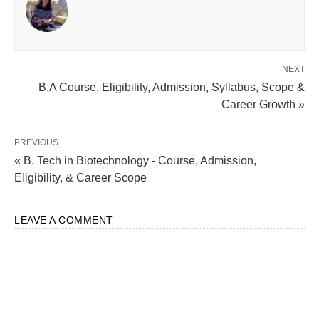
NEXT
B.A Course, Eligibility, Admission, Syllabus, Scope &
Career Growth »
PREVIOUS
« B. Tech in Biotechnology - Course, Admission,
Eligibility, & Career Scope
LEAVE A COMMENT