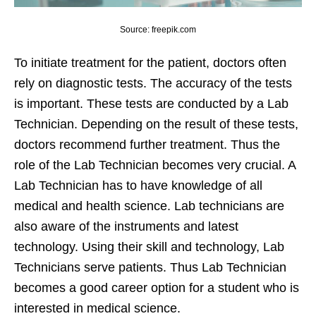
Source: freepik.com
To initiate treatment for the patient, doctors often
rely on diagnostic tests. The accuracy of the tests
is important. These tests are conducted by a Lab
Technician. Depending on the result of these tests,
doctors recommend further treatment. Thus the
role of the Lab Technician becomes very crucial. A
Lab Technician has to have knowledge of all
medical and health science. Lab technicians are
also aware of the instruments and latest
technology. Using their skill and technology, Lab
Technicians serve patients. Thus Lab Technician
becomes a good career option for a student who is
interested in medical science.