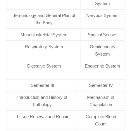
System
Terminology and General Plan of
Nervous System
the Body
Musculoskeletal System
Special Senses
Respiratory System
Genitourinary
System
Digestive System
Endocrine System
Semester III
Semester IV
Introduction and History of
Mechanism of
Pathology
Coagulation
Tissue Renewal and Repair
Complete Blood
Count