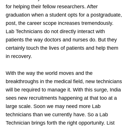
for helping their fellow researchers. After
graduation when a student opts for a postgraduate,
post, the career scope increases tremendously.
Lab Technicians do not directly interact with
patients the way doctors and nurses do. But they
certainly touch the lives of patients and help them
in recovery.
With the way the world moves and the
breakthroughs in the medical field, new technicians
will be required to manage it. With this surge, India
sees new recruitments happening at that too at a
large scale. Soon we may need more Lab
technicians than we currently have. So a Lab
Technician brings forth the right opportunity. List