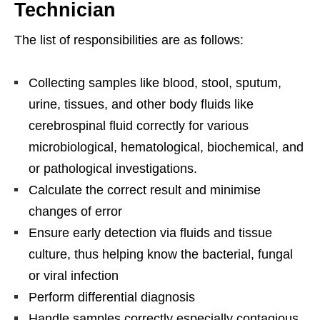
Technician
The list of responsibilities are as follows:
Collecting samples like blood, stool, sputum,
urine, tissues, and other body fluids like
cerebrospinal fluid correctly for various
microbiological, hematological, biochemical, and
or pathological investigations.
Calculate the correct result and minimise
changes of error
Ensure early detection via fluids and tissue
culture, thus helping know the bacterial, fungal
or viral infection
Perform differential diagnosis
Handle samples correctly especially contagious