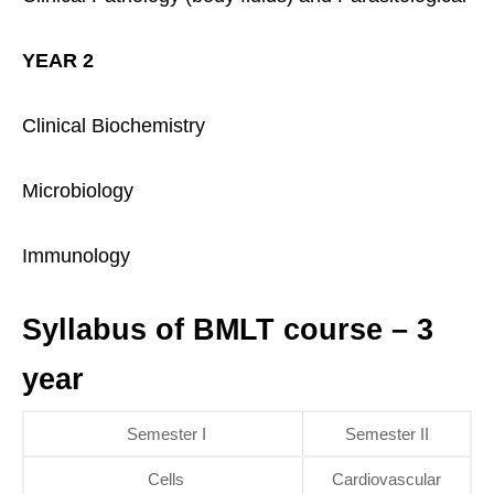
YEAR 2
Clinical Biochemistry
Microbiology
Immunology
Syllabus of BMLT course – 3
year
Semester I
Semester II
Cells
Cardiovascular