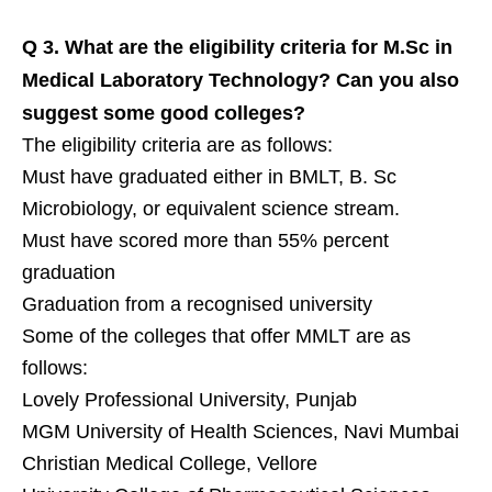
Q 3.
What are the eligibility criteria for M.Sc in
Medical Laboratory Technology? Can you also
suggest some good colleges?
The eligibility criteria are as follows:
Must have graduated either in BMLT, B. Sc
Microbiology, or equivalent science stream.
Must have scored more than 55% percent
graduation
Graduation from a recognised university
Some of the colleges that offer MMLT are as
follows:
Lovely Professional University, Punjab
MGM University of Health Sciences, Navi Mumbai
Christian Medical College, Vellore