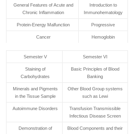
General Features of Acute and
Introduction to
Chronic Inflammation
Immunohematology
Protein-Energy Malfunction
Progressive
Cancer
Hemoglobin
Semester V
Semester VI
Staining of
Basic Principles of Blood
Carbohydrates
Banking
Minerals and Pigments
Other Blood Group systems
in the Tissue Sample
such as Lewi
Autoimmune Disorders
Transfusion Transmissible
Infectious Disease Screen
Demonstration of
Blood Components and their