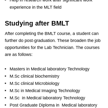
Help in research work after significant work
experience in the MLT field
Studying after BMLT
After completing the BMLT course, a student can
further do post-graduation. These broaden the job
opportunities for the Lab Technician. The courses
are as follows:
Masters in Medical laboratory Technology
M.Sc clinical biochemistry
M.Sc clinical Microbiology
M.Sc in Medical Imaging Technology
M.Sc in Medical laboratory Technology
Post Graduate Diploma in Medical laboratory