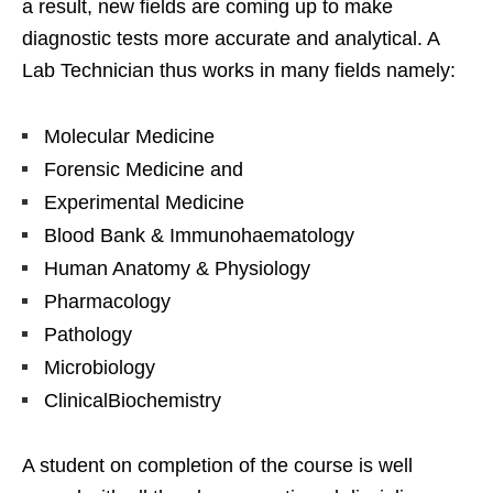
a result, new fields are coming up to make
diagnostic tests more accurate and analytical. A
Lab Technician thus works in many fields namely:
Molecular Medicine
Forensic Medicine and
Experimental Medicine
Blood Bank & Immunohaematology
Human Anatomy & Physiology
Pharmacology
Pathology
Microbiology
ClinicalBiochemistry
A student on completion of the course is well