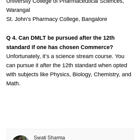
University College of Pharmaceutical Sciences,
Warangal
St. John’s Pharmacy College, Bangalore
Q 4.
Can DMLT be pursued after the 12th
standard if one has chosen Commerce?
Unfortunately, it’s a science stream course. You
can pursue it after the 12th standard when opted
with subjects like Physics, Biology, Chemistry, and
Math.
Swati Sharma