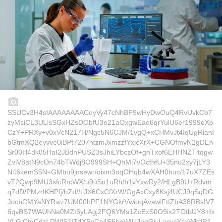
SSUCv3H4sIAAAAAAAACoyVy47cNhBF9wHyDwOuQ4RvUvkCb7
zyMsiCL3ULlsSGxHZsDObfU3o21aOxgwEao6qrYulU6er1999eXp
CzY+PRXy+v0xVcN217H/Ngc5N6CJM/1vgQ+xCHMvJt4IqUgRianI
bGtmXQ2eyvve0iBPt7207htzmJxmzzfYxjcXrX+CGNOfmvN2gDEn
Sr00H4dk05HaI2JBdnPUSZ3sJhiLYbczOf+ghTxof6EHHNZTltqgw
ZviV8atN9cOn74bTWdj8O999SH+QhMl7vOcfhfU+35nu2xy7jLY3
N46kemS5N+GMbu9jnsewr/oixm3oqOHqb4wXAH0huc/17uX7ZEs
vT2Qwp9MU3sfcRrcWX/u9uSn1uRh/b1vYxwRy2/HLgB9U+Rdvm
q7dD/PMzrIKHPfj/hZd//tlJX6CxCfXrW/GgAxCxy8Ksj4UCJ9qSqDG
JocbCMYaNYRwz7UM00hPF1NYGkrVwioqAvawlFtIZbA38RBsIV7
6qvBS7WAUhNa0MZt5yLAgj2FQ6YMs1ZcExS0O9ix2TOtbUY8+Ix
YLGiCtqCdzLDWfS1jT4XSyCp4E6hnWIUJnqGjvLasycYsxWkdR1