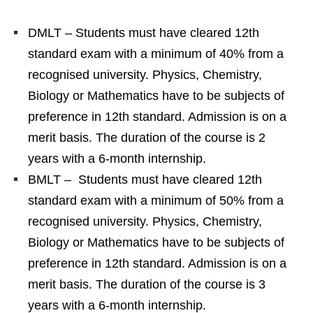
DMLT – Students must have cleared 12th
standard exam with a minimum of 40% from a
recognised university. Physics, Chemistry,
Biology or Mathematics have to be subjects of
preference in 12th standard. Admission is on a
merit basis. The duration of the course is 2
years with a 6-month internship.
BMLT – Students must have cleared 12th
standard exam with a minimum of 50% from a
recognised university. Physics, Chemistry,
Biology or Mathematics have to be subjects of
preference in 12th standard. Admission is on a
merit basis. The duration of the course is 3
years with a 6-month internship.