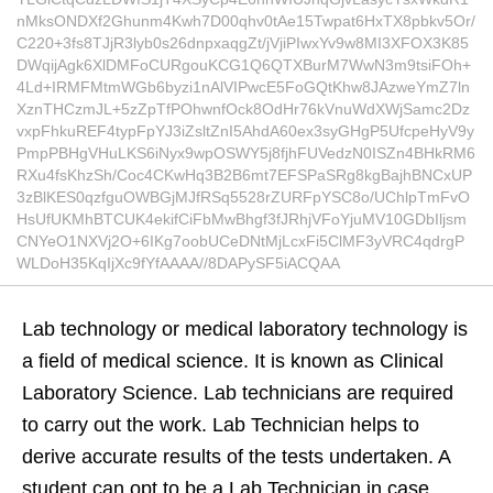
nMksONDXf2Ghunm4Kwh7D00qhv0tAe15Twpat6HxTX8pbkv5Or/
C220+3fs8TJjR3lyb0s26dnpxaqgZt/jVjiPIwxYv9w8MI3XFOX3K85
DWqijAgk6XlDMFoCURgouKCG1Q6QTXBurM7WwN3m9tsiFOh+
4Ld+IRMFMtmWGb6byzi1nAlVIPwcE5FoGQtKhw8JAzweYmZ7ln
XznTHCzmJL+5zZpTfPOhwnfOck8OdHr76kVnuWdXWjSamc2Dz
vxpFhkuREF4typFpYJ3iZsltZnI5AhdA60ex3syGHgP5UfcpeHyV9y
PmpPBHgVHuLKS6iNyx9wpOSWY5j8fjhFUVedzN0ISZn4BHkRM6
RXu4fsKhzSh/Coc4CKwHq3B2B6mt7EFSPaSRg8kgBajhBNCxUP
3zBlKES0qzfguOWBGjMJfRSq5528rZURFpYSC8o/UChlpTmFvO
HsUfUKMhBTCUK4ekifCiFbMwBhgf3fJRhjVFoYjuMV10GDbIljsm
CNYeO1NXVj2O+6IKg7oobUCeDNtMjLcxFi5ClMF3yVRC4qdrgP
WLDoH35KqIjXc9fYfAAAA//8DAPySF5iACQAA
Lab technology or medical laboratory technology is
a field of medical science. It is known as Clinical
Laboratory Science. Lab technicians are required
to carry out the work. Lab Technician helps to
derive accurate results of the tests undertaken. A
student can opt to be a Lab Technician in case