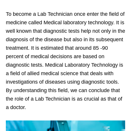
To become a Lab Technician once enter the field of
medicine called Medical laboratory technology. It is
well known that diagnostic tests help not only in the
diagnosis of the disease but also in its subsequent
treatment. It is estimated that around 85 -90
percent of medical decisions are based on
diagnostic tests. Medical Laboratory Technology is
a field of allied medical science that deals with
investigations of diseases using diagnostic tools.
By understanding this field, we can conclude that
the role of a Lab Technician is as crucial as that of
a doctor.