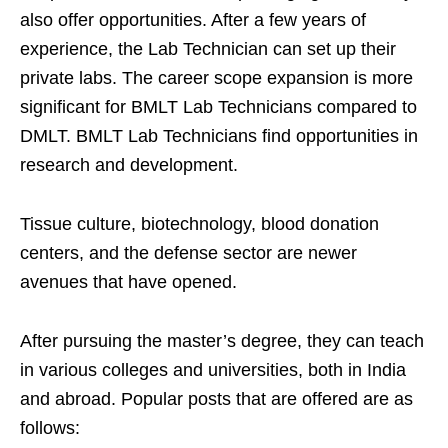
also offer opportunities. After a few years of
experience, the Lab Technician can set up their
private labs. The career scope expansion is more
significant for BMLT Lab Technicians compared to
DMLT. BMLT Lab Technicians find opportunities in
research and development.
Tissue culture, biotechnology, blood donation
centers, and the defense sector are newer
avenues that have opened.
After pursuing the master’s degree, they can teach
in various colleges and universities, both in India
and abroad. Popular posts that are offered are as
follows: