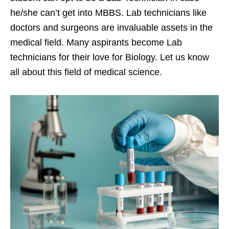
he/she can’t get into MBBS. Lab technicians like
doctors and surgeons are invaluable assets in the
medical field. Many aspirants become Lab
technicians for their love for Biology. Let us know
all about this field of medical science.