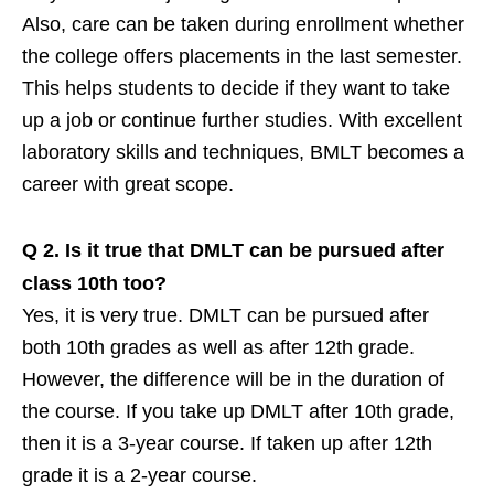
Also, care can be taken during enrollment whether
the college offers placements in the last semester.
This helps students to decide if they want to take
up a job or continue further studies. With excellent
laboratory skills and techniques, BMLT becomes a
career with great scope.
Q 2.
Is it true that DMLT can be pursued after
class 10th too?
Yes, it is very true. DMLT can be pursued after
both 10th grades as well as after 12th grade.
However, the difference will be in the duration of
the course. If you take up DMLT after 10th grade,
then it is a 3-year course. If taken up after 12th
grade it is a 2-year course.