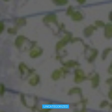
UNCATEGORIZED