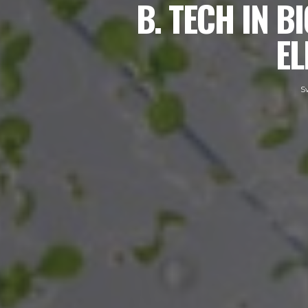
B. TECH IN 
EL
S