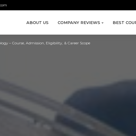
.com
ABOUT US
COMPANY REVIEWS
BEST COU
logy – Course, Admission, Eligibility, & Career Scope