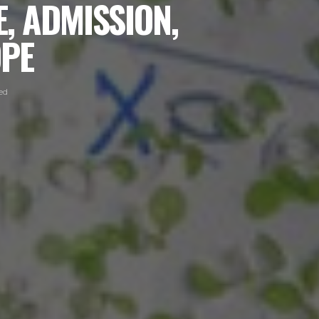
, ADMISSION,
OPE
ed