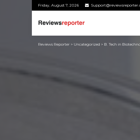
Friday, August 7, 2026
Support@reviewsreporter
Reviews Reporter
>
Uncategorized
>
B. Tech in Biotechno