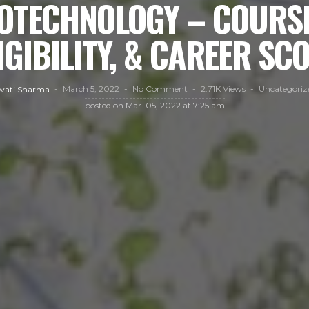
BIOTECHNOLOGY – COURSE
IGIBILITY, & CAREER SC
March 5, 2022
No Comment
2.71K Views
Uncategoriz
wati Sharma
posted on
Mar. 05, 2022 at 7:25 am