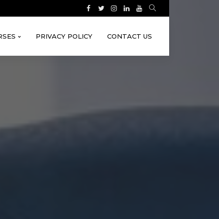
RSES
PRIVACY POLICY
CONTACT US