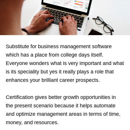
Substitute for business management software
which has a place from college days itself.
Everyone wonders what is very important and what
is its speciality but yes it really plays a role that
enhances your brilliant career prospects.
Certification gives better growth opportunities in
the present scenario because it helps automate
and optimize management areas in terms of time,
money, and resources.