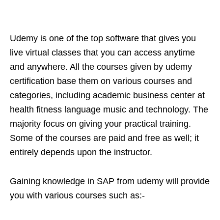
Udemy is one of the top software that gives you
live virtual classes that you can access anytime
and anywhere. All the courses given by udemy
certification base them on various courses and
categories, including academic business center at
health fitness language music and technology. The
majority focus on giving your practical training.
Some of the courses are paid and free as well; it
entirely depends upon the instructor.
Gaining knowledge in SAP from udemy will provide
you with various courses such as:-