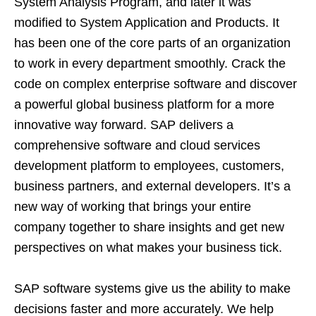
System Analysis Program, and later it was
modified to System Application and Products. It
has been one of the core parts of an organization
to work in every department smoothly. Crack the
code on complex enterprise software and discover
a powerful global business platform for a more
innovative way forward. SAP delivers a
comprehensive software and cloud services
development platform to employees, customers,
business partners, and external developers. It’s a
new way of working that brings your entire
company together to share insights and get new
perspectives on what makes your business tick.
SAP software systems give us the ability to make
decisions faster and more accurately. We help