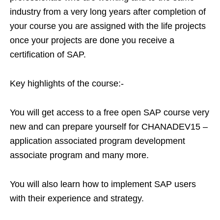
industry from a very long years after completion of
your course you are assigned with the life projects
once your projects are done you receive a
certification of SAP.
Key highlights of the course:-
You will get access to a free open SAP course very
new and can prepare yourself for CHANADEV15 –
application associated program development
associate program and many more.
You will also learn how to implement SAP users
with their experience and strategy.