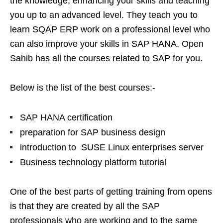
the knowledge, enhancing your skills and teaching
you up to an advanced level. They teach you to
learn SQAP ERP work on a professional level who
can also improve your skills in SAP HANA. Open
Sahib has all the courses related to SAP for you.
Below is the list of the best courses:-
SAP HANA certification
preparation for SAP business design
introduction to SUSE Linux enterprises server
Business technology platform tutorial
One of the best parts of getting training from opens
is that they are created by all the SAP
professionals who are working and to the same