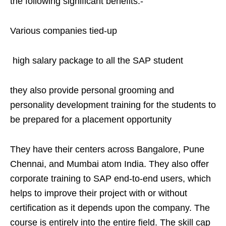
the following significant benefits:-
Various companies tied-up
high salary package to all the SAP student
they also provide personal grooming and
personality development training for the students to
be prepared for a placement opportunity
They have their centers across Bangalore, Pune
Chennai, and Mumbai atom India. They also offer
corporate training to SAP end-to-end users, which
helps to improve their project with or without
certification as it depends upon the company. The
course is entirely into the entire field. The skill cap