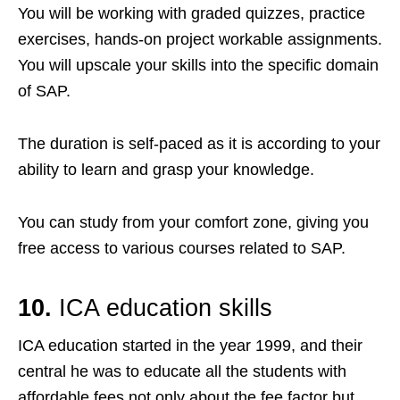
You will be working with graded quizzes, practice
exercises, hands-on project workable assignments.
You will upscale your skills into the specific domain
of SAP.
The duration is self-paced as it is according to your
ability to learn and grasp your knowledge.
You can study from your comfort zone, giving you
free access to various courses related to SAP.
10.
I
CA education skills
ICA education started in the year 1999, and their
central he was to educate all the students with
affordable fees not only about the fee factor but