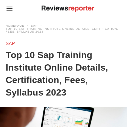
HOMEPAGE
SAP
TOP 10 SAP TRAINING INSTITUTE ONLINE DETAILS, CERTIFICATION,
FEES, SYLLABUS 2023
SAP
Top 10 Sap Training
Institute Online Details,
Certification, Fees,
Syllabus 2023