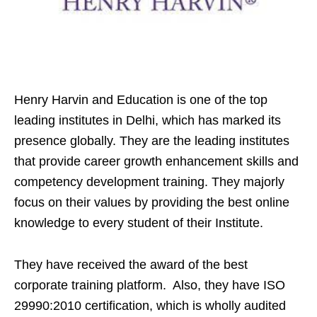
Henry Harvin and Education is one of the top
leading institutes in Delhi, which has marked its
presence globally. They are the leading institutes
that provide career growth enhancement skills and
competency development training. They majorly
focus on their values by providing the best online
knowledge to every student of their Institute.
They have received the award of the best
corporate training platform. Also, they have ISO
29990:2010 certification, which is wholly audited