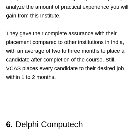
analyze the amount of practical experience you will
gain from this Institute.
They gave their complete assurance with their
placement compared to other institutions in India,
with an average of two to three months to place a
candidate after completion of the course. Still,
VCAS places every candidate to their desired job
within 1 to 2 months.
6.
Delphi Computech