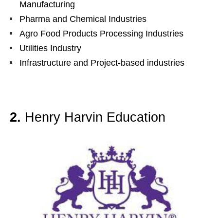
Manufacturing
Pharma and Chemical Industries
Agro Food Products Processing Industries
Utilities Industry
Infrastructure and Project-based industries
2.
Henry Harvin Education