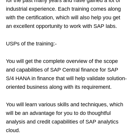
for the past many years and have gained a lot of
industrial experience. Each training comes along
with the certification, which will also help you get
an excellent opportunity to work with SAP labs.
USPs of the training:-
You will get the complete overview of the scope
and capabilities of SAP Central finance for SAP
S/4 HANA in finance that will help validate solution-
oriented business along with its requirement.
You will learn various skills and techniques, which
will be an advantage for you to do thoughtful
analysis and credit capabilities of SAP analytics
cloud.