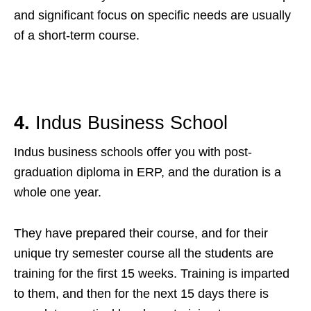
and significant focus on specific needs are usually
of a short-term course.
4.
Indus Business School
Indus business schools offer you with post-
graduation diploma in ERP, and the duration is a
whole one year.
They have prepared their course, and for their
unique try semester course all the students are
training for the first 15 weeks. Training is imparted
to them, and then for the next 15 days there is