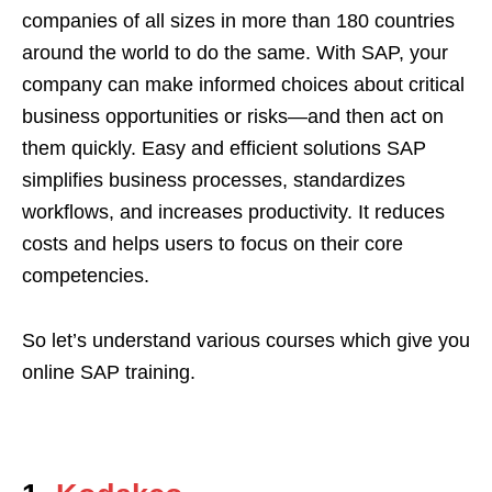
companies of all sizes in more than 180 countries
around the world to do the same. With SAP, your
company can make informed choices about critical
business opportunities or risks—and then act on
them quickly. Easy and efficient solutions SAP
simplifies business processes, standardizes
workflows, and increases productivity. It reduces
costs and helps users to focus on their core
competencies.
So let’s understand various courses which give you
online SAP training.