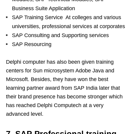
Business Suite Application
SAP Training Service At colleges and various
universities, professional services at corporates
SAP Consulting and Supporting services
SAP Resourcing
Delphi computer has also been given training
centers for Sun microsystem Adobe Java and
Microsoft. Besides, they have won the best
learning partner award from SAP India later that
their brand presence has become stronger which
has reached Delphi Computech at a very
advanced level.