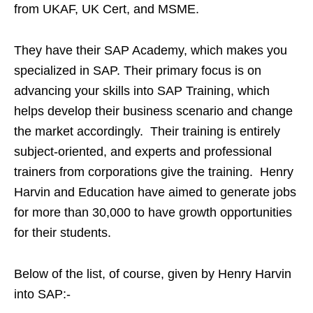
from UKAF, UK Cert, and MSME.
They have their SAP Academy, which makes you
specialized in SAP. Their primary focus is on
advancing your skills into SAP Training, which
helps develop their business scenario and change
the market accordingly. Their training is entirely
subject-oriented, and experts and professional
trainers from corporations give the training. Henry
Harvin and Education have aimed to generate jobs
for more than 30,000 to have growth opportunities
for their students.
Below of the list, of course, given by Henry Harvin
into SAP:-