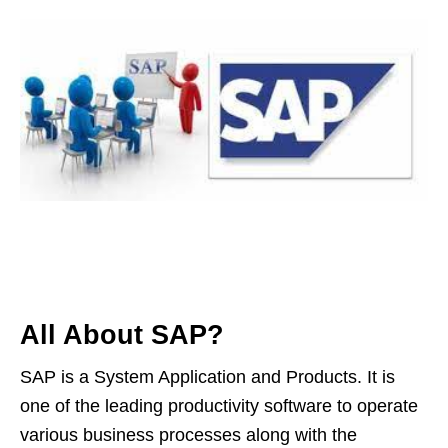
All About SAP?
SAP is a System Application and Products. It is
one of the leading productivity software to operate
various business processes along with the