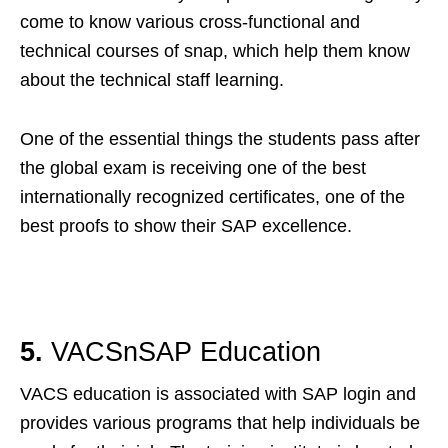
come to know various cross-functional and
technical courses of snap, which help them know
about the technical staff learning.
One of the essential things the students pass after
the global exam is receiving one of the best
internationally recognized certificates, one of the
best proofs to show their SAP excellence.
5.
VACSnSAP Education
VACS education is associated with SAP login and
provides various programs that help individuals be