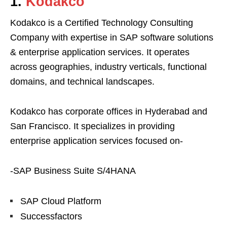
1.
Kodakco
Kodakco is a Certified Technology Consulting
Company with expertise in SAP software solutions
& enterprise application services. It operates
across geographies, industry verticals, functional
domains, and technical landscapes.
Kodakco has corporate offices in Hyderabad and
San Francisco. It specializes in providing
enterprise application services focused on-
-SAP Business Suite S/4HANA
SAP Cloud Platform
Successfactors