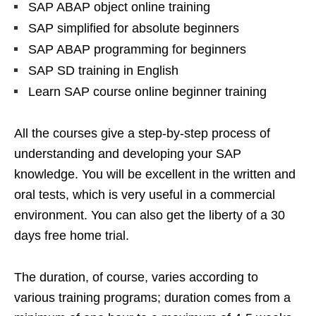
SAP ABAP object online training
SAP simplified for absolute beginners
SAP ABAP programming for beginners
SAP SD training in English
Learn SAP course online beginner training
All the courses give a step-by-step process of
understanding and developing your SAP
knowledge. You will be excellent in the written and
oral tests, which is very useful in a commercial
environment. You can also get the liberty of a 30
days free home trial.
The duration, of course, varies according to
various training programs; duration comes from a