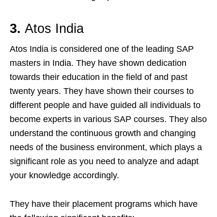
3.
Atos India
Atos India is considered one of the leading SAP
masters in India. They have shown dedication
towards their education in the field of and past
twenty years. They have shown their courses to
different people and have guided all individuals to
become experts in various SAP courses. They also
understand the continuous growth and changing
needs of the business environment, which plays a
significant role as you need to analyze and adapt
your knowledge accordingly.
They have their placement programs which have