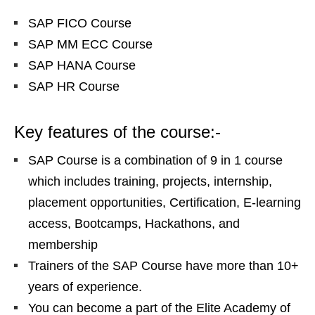
SAP FICO Course
SAP MM ECC Course
SAP HANA Course
SAP HR Course
Key features of the course:-
SAP Course is a combination of 9 in 1 course
which includes training, projects, internship,
placement opportunities, Certification, E-learning
access, Bootcamps, Hackathons, and
membership
Trainers of the SAP Course have more than 10+
years of experience.
You can become a part of the Elite Academy of