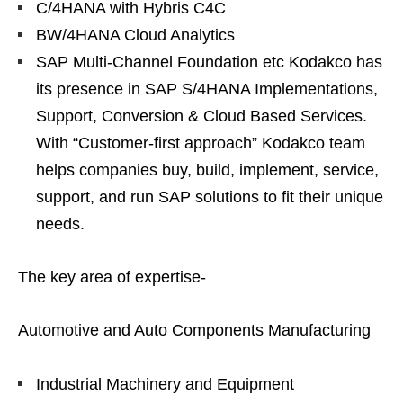
C/4HANA with Hybris C4C
BW/4HANA Cloud Analytics
SAP Multi-Channel Foundation etc Kodakco has
its presence in SAP S/4HANA Implementations,
Support, Conversion & Cloud Based Services.
With “Customer-first approach” Kodakco team
helps companies buy, build, implement, service,
support, and run SAP solutions to fit their unique
needs.
The key area of expertise-
Automotive and Auto Components Manufacturing
Industrial Machinery and Equipment