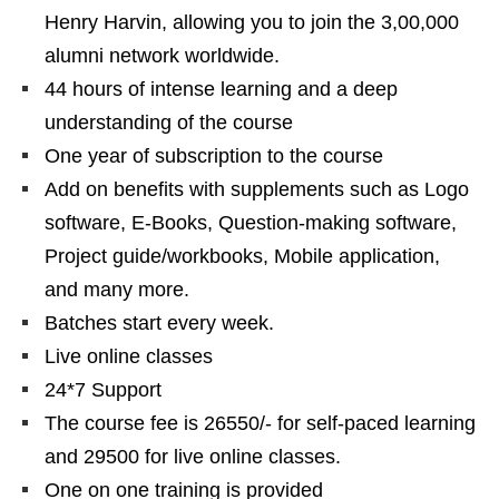
Henry Harvin, allowing you to join the 3,00,000
alumni network worldwide.
44 hours of intense learning and a deep
understanding of the course
One year of subscription to the course
Add on benefits with supplements such as Logo
software, E-Books, Question-making software,
Project guide/workbooks, Mobile application,
and many more.
Batches start every week.
Live online classes
24*7 Support
The course fee is 26550/- for self-paced learning
and 29500 for live online classes.
One on one training is provided