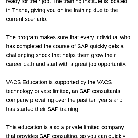
ready for their job. The training institute is located
in Thane, giving you online training due to the
current scenario.
The program makes sure that every individual who
has completed the course of SAP quickly gets a
challenging shock that helps them grow their
career path and start with a great job opportunity.
VACS Education is supported by the VACS
technology private limited, an SAP consultants
company prevailing over the past ten years and
has started their SAP training.
This education is also a private limited company
that provides SAP consulting, so you can quickly