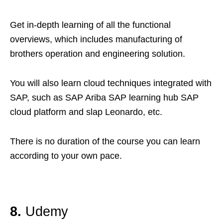
Get in-depth learning of all the functional
overviews, which includes manufacturing of
brothers operation and engineering solution.
You will also learn cloud techniques integrated with
SAP, such as SAP Ariba SAP learning hub SAP
cloud platform and slap Leonardo, etc.
There is no duration of the course you can learn
according to your own pace.
8.
Udemy