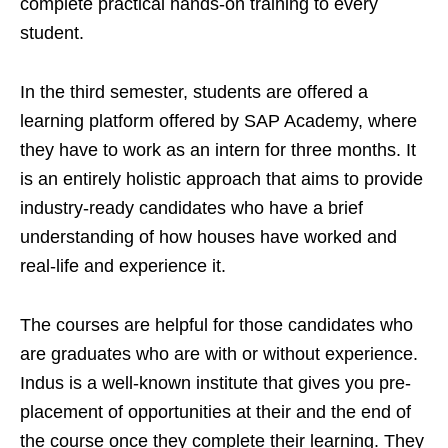
complete practical hands-on training to every
student.
In the third semester, students are offered a
learning platform offered by SAP Academy, where
they have to work as an intern for three months. It
is an entirely holistic approach that aims to provide
industry-ready candidates who have a brief
understanding of how houses have worked and
real-life and experience it.
The courses are helpful for those candidates who
are graduates who are with or without experience.
Indus is a well-known institute that gives you pre-
placement of opportunities at their and the end of
the course once they complete their learning. They