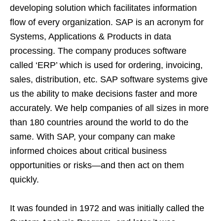
developing solution which facilitates information
flow of every organization. SAP is an acronym for
Systems, Applications & Products in data
processing. The company produces software
called ‘ERP’ which is used for ordering, invoicing,
sales, distribution, etc. SAP software systems give
us the ability to make decisions faster and more
accurately. We help companies of all sizes in more
than 180 countries around the world to do the
same. With SAP, your company can make
informed choices about critical business
opportunities or risks—and then act on them
quickly.
It was founded in 1972 and was initially called the