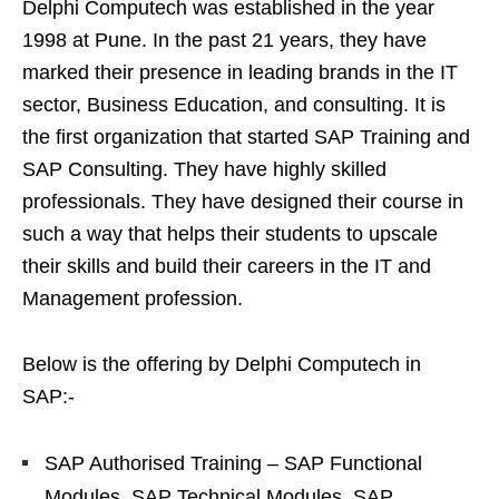
Delphi Computech was established in the year
1998 at Pune. In the past 21 years, they have
marked their presence in leading brands in the IT
sector, Business Education, and consulting. It is
the first organization that started SAP Training and
SAP Consulting. They have highly skilled
professionals. They have designed their course in
such a way that helps their students to upscale
their skills and build their careers in the IT and
Management profession.
Below is the offering by Delphi Computech in
SAP:-
SAP Authorised Training – SAP Functional
Modules, SAP Technical Modules, SAP