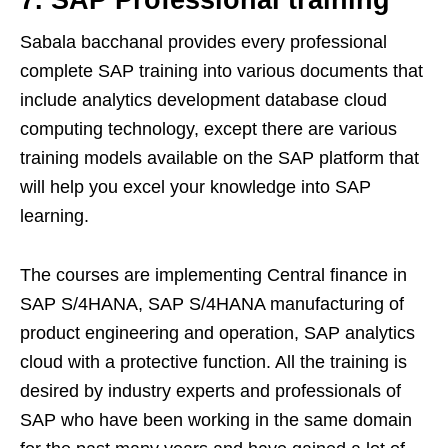
7.
SAP Professional training
Sabala bacchanal provides every professional
complete SAP training into various documents that
include analytics development database cloud
computing technology, except there are various
training models available on the SAP platform that
will help you excel your knowledge into SAP
learning.
The courses are implementing Central finance in
SAP S/4HANA, SAP S/4HANA manufacturing of
product engineering and operation, SAP analytics
cloud with a protective function. All the training is
desired by industry experts and professionals of
SAP who have been working in the same domain