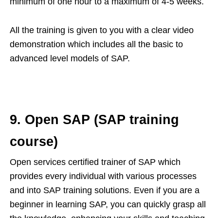
minimum of one hour to a maximum of 4-5 weeks.
All the training is given to you with a clear video
demonstration which includes all the basic to
advanced level models of SAP.
9.
Open SAP (SAP training
course)
Open services certified trainer of SAP which
provides every individual with various processes
and into SAP training solutions. Even if you are a
beginner in learning SAP, you can quickly grasp all