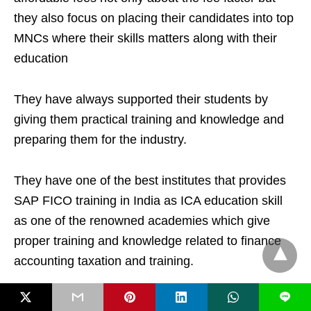
they also focus on placing their candidates into top
MNCs where their skills matters along with their
education
They have always supported their students by
giving them practical training and knowledge and
preparing them for the industry.
They have one of the best institutes that provides
SAP FICO training in India as ICA education skill
as one of the renowned academies which give
proper training and knowledge related to finance
accounting taxation and training.
L
They have more than 200 branches across the