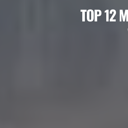
TOP 12 