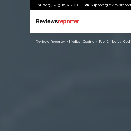
Thursday, August 6, 2026
Support@reviewsrepor
Reviews Reporter
>
Medical Coding
>
Top 12 Medical Cod