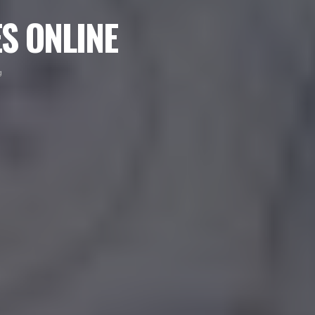
S ONLINE
g