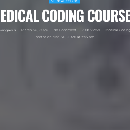
MEDICAL CODING
MEDICAL CODING COURSE
March 30, 2026
No Comment
2.6K Views
Medical Codin
Sangavi S
posted on
Mar. 30, 2026 at 7:53 am