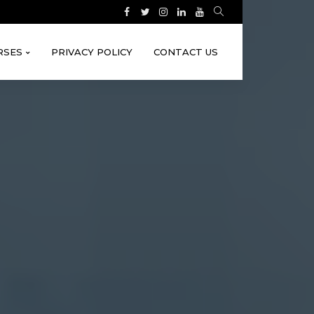
RSES
PRIVACY POLICY
CONTACT US