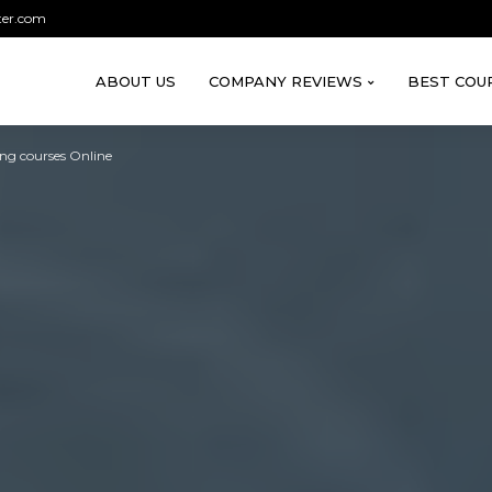
ter.com
ABOUT US
COMPANY REVIEWS
BEST COU
ing courses Online