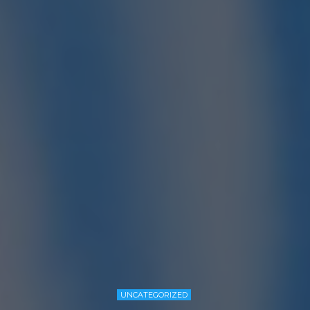
UNCATEGORIZED