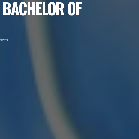
 BACHELOR OF
ized