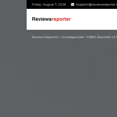
Friday, August 7, 2026
Support@reviewsreporter
Reviews Reporter
>
Uncategorized
>
MBBS (Bachelor of M