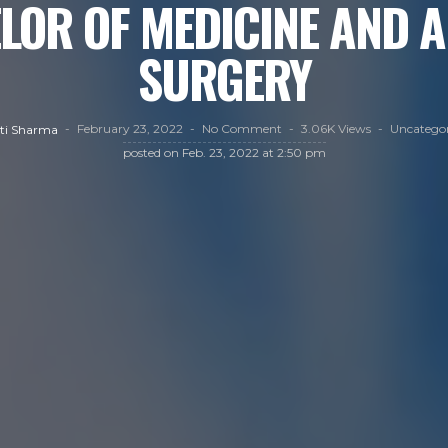
LOR OF MEDICINE AND A
SURGERY
February 23, 2022
No Comment
3.06K Views
Uncategor
ti Sharma
posted on
Feb. 23, 2022 at 2:50 pm