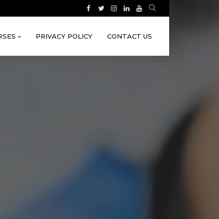
RSES
PRIVACY POLICY
CONTACT US