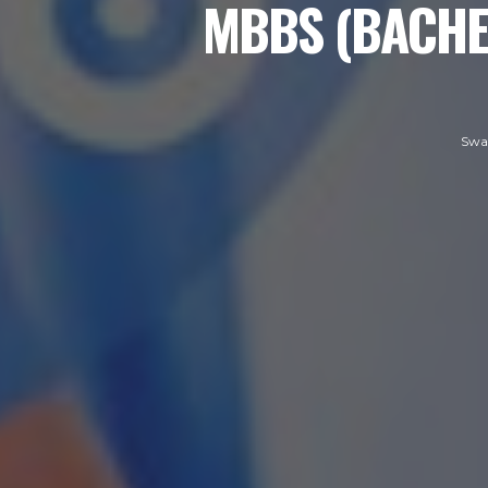
MBBS (BACHE
Swa