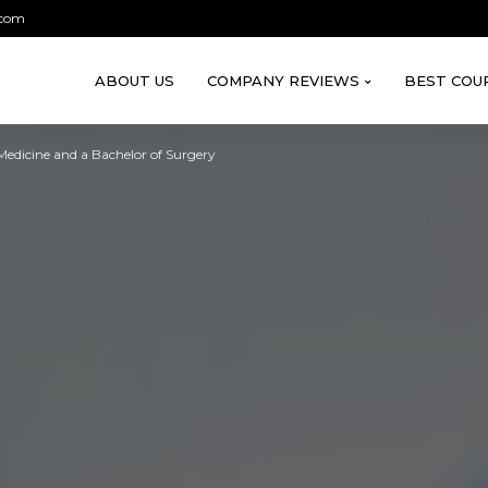
.com
ABOUT US
COMPANY REVIEWS
BEST COU
edicine and a Bachelor of Surgery