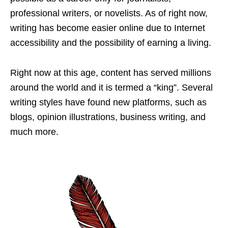
professional writers, or novelists. As of right now,
writing has become easier online due to Internet
accessibility and the possibility of earning a living.
Right now at this age, content has served millions
around the world and it is termed a “king”. Several
writing styles have found new platforms, such as
blogs, opinion illustrations, business writing, and
much more.