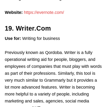
Website:
https://evernote.com/
19. Writer.Com
Use for:
Writing for business
Previously known as Qordoba. Writer is a fully
operational writing aid for people, bloggers, and
employees of companies that must play with words
as part of their professions. Similarly, this tool is
very much similar to Grammarly but it provides a
lot more advanced features. Writer is becoming
more helpful to a variety of people, including
marketing and sales, agencies, social media