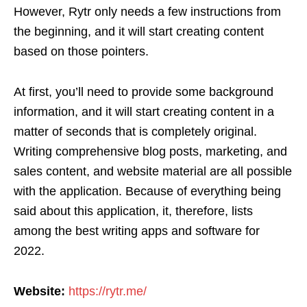
However, Rytr only needs a few instructions from
the beginning, and it will start creating content
based on those pointers.
At first, you’ll need to provide some background
information, and it will start creating content in a
matter of seconds that is completely original.
Writing comprehensive blog posts, marketing, and
sales content, and website material are all possible
with the application. Because of everything being
said about this application, it, therefore, lists
among the best writing apps and software for
2022.
Website:
https://rytr.me/