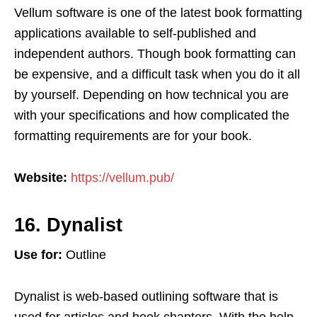
Vellum software is one of the latest book formatting
applications available to self-published and
independent authors. Though book formatting can
be expensive, and a difficult task when you do it all
by yourself. Depending on how technical you are
with your specifications and how complicated the
formatting requirements are for your book.
Website:
https://vellum.pub/
16. Dynalist
Use for:
Outline
Dynalist is web-based outlining software that is
used for articles and book chapters. With the help