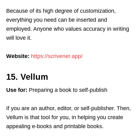
Because of its high degree of customization,
everything you need can be inserted and
employed. Anyone who values accuracy in writing
will love it.
Website:
https://scrivener.app/
15. Vellum
Use for:
Preparing a book to self-publish
If you are an author, editor, or self-publisher. Then,
Vellum is that tool for you, in helping you create
appealing e-books and printable books.