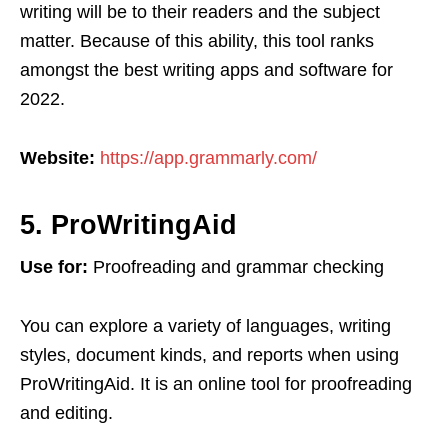
writing will be to their readers and the subject
matter. Because of this ability, this tool ranks
amongst the best writing apps and software for
2022.
Website:
https://app.grammarly.com/
5. ProWritingAid
Use for:
Proofreading and grammar checking
You can explore a variety of languages, writing
styles, document kinds, and reports when using
ProWritingAid. It is an online tool for proofreading
and editing.