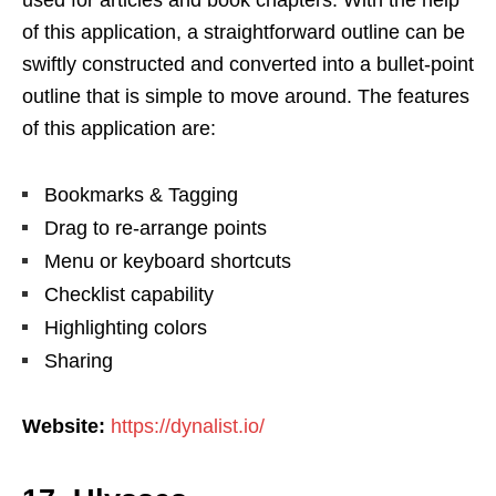
of this application, a straightforward outline can be
swiftly constructed and converted into a bullet-point
outline that is simple to move around. The features
of this application are:
Bookmarks & Tagging
Drag to re-arrange points
Menu or keyboard shortcuts
Checklist capability
Highlighting colors
Sharing
Website:
https://dynalist.io/