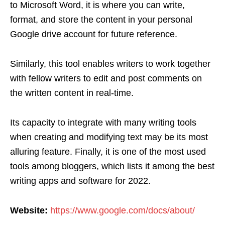
to Microsoft Word, it is where you can write,
format, and store the content in your personal
Google drive account for future reference.
Similarly, this tool enables writers to work together
with fellow writers to edit and post comments on
the written content in real-time.
Its capacity to integrate with many writing tools
when creating and modifying text may be its most
alluring feature. Finally, it is one of the most used
tools among bloggers, which lists it among the best
writing apps and software for 2022.
Website:
https://www.google.com/docs/about/