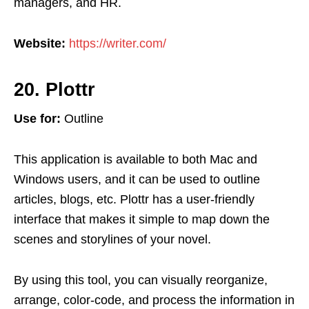
managers, and HR.
Website:
https://writer.com/
20. Plottr
Use for:
Outline
This application is available to both Mac and
Windows users, and it can be used to outline
articles, blogs, etc. Plottr has a user-friendly
interface that makes it simple to map down the
scenes and storylines of your novel.
By using this tool, you can visually reorganize,
arrange, color-code, and process the information in