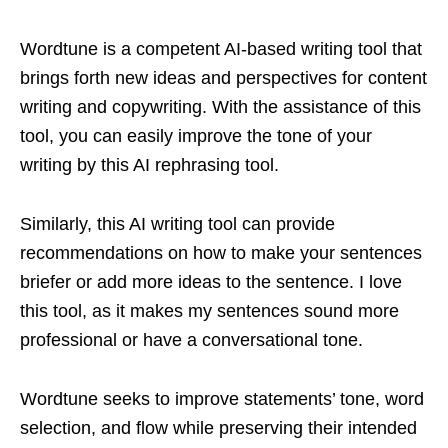
Wordtune is a competent AI-based writing tool that
brings forth new ideas and perspectives for content
writing and copywriting. With the assistance of this
tool, you can easily improve the tone of your
writing by this AI rephrasing tool.
Similarly, this AI writing tool can provide
recommendations on how to make your sentences
briefer or add more ideas to the sentence. I love
this tool, as it makes my sentences sound more
professional or have a conversational tone.
Wordtune seeks to improve statements’ tone, word
selection, and flow while preserving their intended