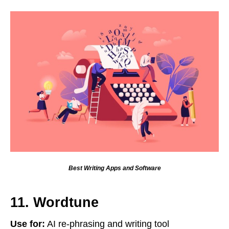
Best Writing Apps and Software
11. Wordtune
Use for:
AI re-phrasing and writing tool