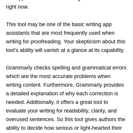
right now.
This tool may be one of the basic writing app
assistants that are most frequently used when
writing for proofreading. Your skepticism about this
tool’s ability will vanish at a glance at its capability.
Grammarly checks spelling and grammatical errors
which are the most accurate problems when
writing content. Furthermore, Grammarly provides
a detailed explanation of why each correction is
needed. Additionally, it offers a great tool to
evaluate your writing for readability, clarity, and
overused sentences. So this tool gives authors the
ability to decide how serious or light-hearted their