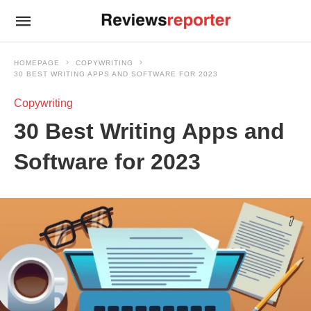
HOMEPAGE
COPYWRITING
30 BEST WRITING APPS AND SOFTWARE FOR 2023
Copywriting
30 Best Writing Apps and
Software for 2023