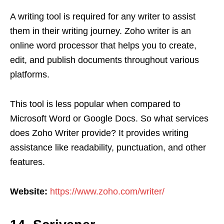
A writing tool is required for any writer to assist
them in their writing journey. Zoho writer is an
online word processor that helps you to create,
edit, and publish documents throughout various
platforms.
This tool is less popular when compared to
Microsoft Word or Google Docs. So what services
does Zoho Writer provide? It provides writing
assistance like readability, punctuation, and other
features.
Website:
https://www.zoho.com/writer/