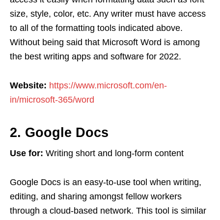
size, style, color, etc. Any writer must have access
to all of the formatting tools indicated above.
Without being said that Microsoft Word is among
the best writing apps and software for 2022.
Website:
https://www.microsoft.com/en-
in/microsoft-365/word
2. Google Docs
Use for:
Writing short and long-form content
Google Docs is an easy-to-use tool when writing,
editing, and sharing amongst fellow workers
through a cloud-based network. This tool is similar