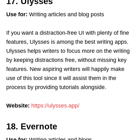
17. Ulysses
Use for:
Writing articles and blog posts
If you want a distraction-free UI with plenty of fine
features, Ulysses is among the best writing apps.
Ulysses helps writers to focus more on the writing
by keeping distractions free, without missing key
features. New aspiring writers will happily make
use of this tool since it will assist them in the
process by providing tutorials alongside.
Website:
https://ulysses.app/
18. Evernote
Use for:
Writing articles and blogs