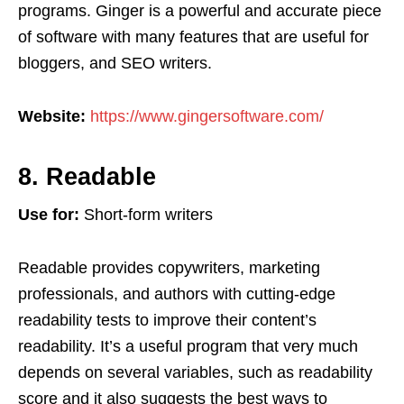
programs. Ginger is a powerful and accurate piece
of software with many features that are useful for
bloggers, and SEO writers.
Website:
https://www.gingersoftware.com/
8. Readable
Use for:
Short-form writers
Readable provides copywriters, marketing
professionals, and authors with cutting-edge
readability tests to improve their content’s
readability. It’s a useful program that very much
depends on several variables, such as readability
score and it also suggests the best ways to