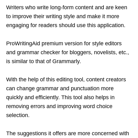
Writers who write long-form content and are keen
to improve their writing style and make it more
engaging for readers should use this application.
ProWritingAid premium version for style editors
and grammar checker for bloggers, novelists, etc.,
is similar to that of Grammarly.
With the help of this editing tool, content creators
can change grammar and punctuation more
quickly and efficiently. This tool also helps in
removing errors and improving word choice
selection.
The suggestions it offers are more concerned with