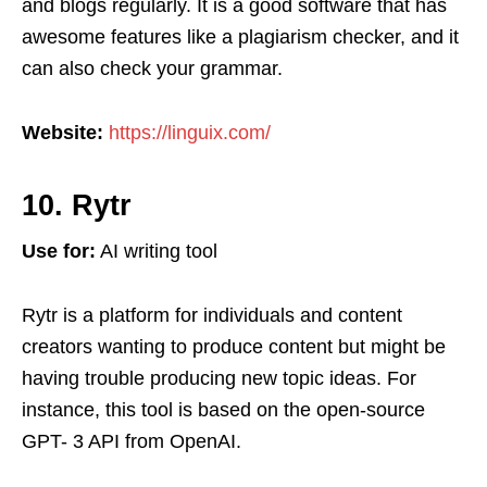
and blogs regularly. It is a good software that has
awesome features like a plagiarism checker, and it
can also check your grammar.
Website:
https://linguix.com/
10. Rytr
Use for:
AI writing tool
Rytr is a platform for individuals and content
creators wanting to produce content but might be
having trouble producing new topic ideas. For
instance, this tool is based on the open-source
GPT- 3 API from OpenAI.