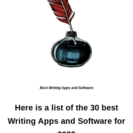
Best Writing Apps and Software
Here is a list of the 30 best
Writing Apps and Software for