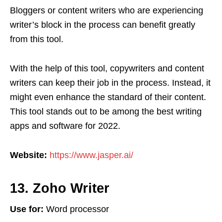
Bloggers or content writers who are experiencing
writer’s block in the process can benefit greatly
from this tool.
With the help of this tool, copywriters and content
writers can keep their job in the process. Instead, it
might even enhance the standard of their content.
This tool stands out to be among the best writing
apps and software for 2022.
Website:
https://www.jasper.ai/
13. Zoho Writer
Use for:
Word processor