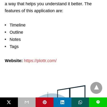
a way that helps you understand it better. The
features of this application are:
Timeline
Outline
Notes
Tags
Website:
https://plottr.com/
L