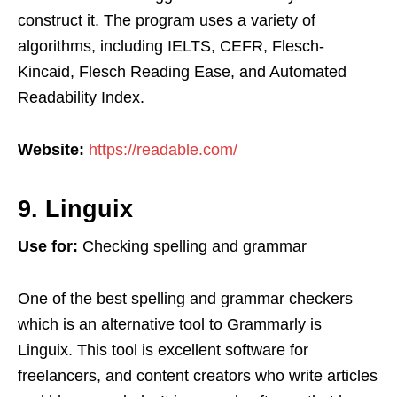
construct it. The program uses a variety of
algorithms, including IELTS, CEFR, Flesch-
Kincaid, Flesch Reading Ease, and Automated
Readability Index.
Website:
https://readable.com/
9. Linguix
Use for:
Checking spelling and grammar
One of the best spelling and grammar checkers
which is an alternative tool to Grammarly is
Linguix. This tool is excellent software for
freelancers, and content creators who write articles