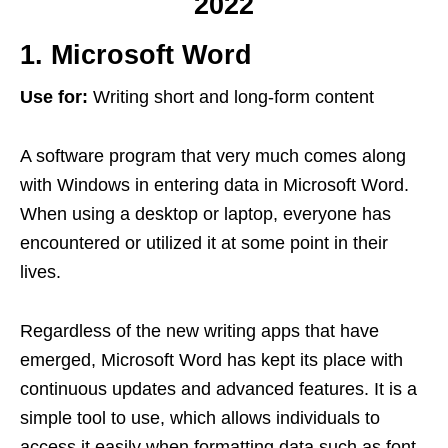
2022
1. Microsoft Word
Use for:
Writing short and long-form content
A software program that very much comes along
with Windows in entering data in Microsoft Word.
When using a desktop or laptop, everyone has
encountered or utilized it at some point in their
lives.
Regardless of the new writing apps that have
emerged, Microsoft Word has kept its place with
continuous updates and advanced features. It is a
simple tool to use, which allows individuals to
access it easily when formatting data such as font