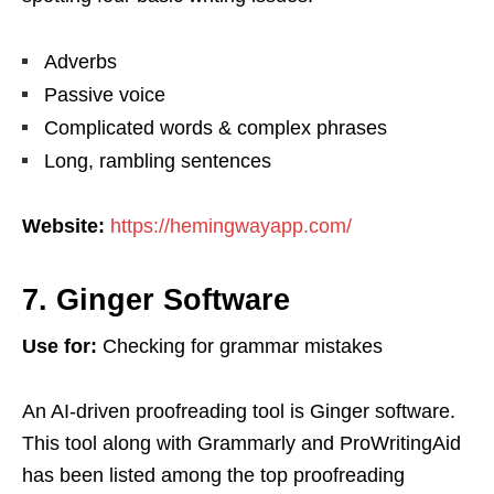
Adverbs
Passive voice
Complicated words & complex phrases
Long, rambling sentences
Website:
https://hemingwayapp.com/
7. Ginger Software
Use for:
Checking for grammar mistakes
An AI-driven proofreading tool is Ginger software.
This tool along with Grammarly and ProWritingAid
has been listed among the top proofreading