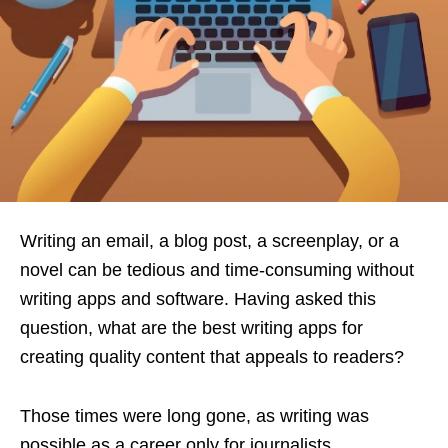
Writing an email, a blog post, a screenplay, or a
novel can be tedious and time-consuming without
writing apps and software. Having asked this
question, what are the best writing apps for
creating quality content that appeals to readers?
Those times were long gone, as writing was
possible as a career only for journalists,