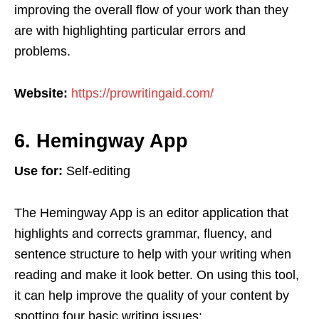
improving the overall flow of your work than they
are with highlighting particular errors and
problems.
Website:
https://prowritingaid.com/
6. Hemingway App
Use for:
Self-editing
The Hemingway App is an editor application that
highlights and corrects grammar, fluency, and
sentence structure to help with your writing when
reading and make it look better. On using this tool,
it can help improve the quality of your content by
spotting four basic writing issues: