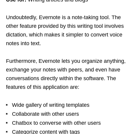
Undoubtedly, Evernote is a note-taking tool. The
other feature provided by this writing tool involves
dictation, which makes it simpler to convert voice
notes into text.
Furthermore, Evernote lets you organize anything,
exchange your notes with peers, and even have
conversations directly within the software. The
features of this application are:
Wide gallery of writing templates
Collaborate with other users
Chatbox to converse with other users
Categorize content with tags