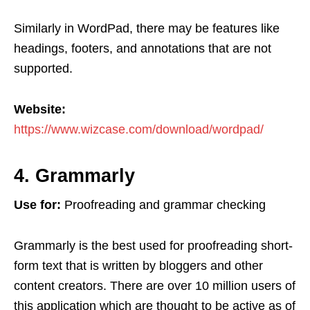
Similarly in WordPad, there may be features like
headings, footers, and annotations that are not
supported.
Website:
https://www.wizcase.com/download/wordpad/
4. Grammarly
Use for:
Proofreading and grammar checking
Grammarly is the best used for proofreading short-
form text that is written by bloggers and other
content creators. There are over 10 million users of
this application which are thought to be active as of