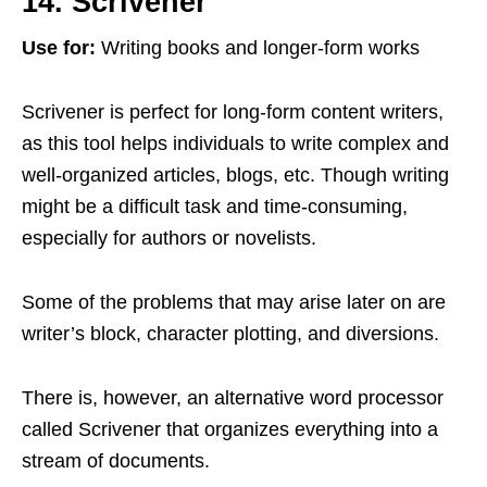
14. Scrivener
Use for:
Writing books and longer-form works
Scrivener is perfect for long-form content writers,
as this tool helps individuals to write complex and
well-organized articles, blogs, etc. Though writing
might be a difficult task and time-consuming,
especially for authors or novelists.
Some of the problems that may arise later on are
writer’s block, character plotting, and diversions.
There is, however, an alternative word processor
called Scrivener that organizes everything into a
stream of documents.