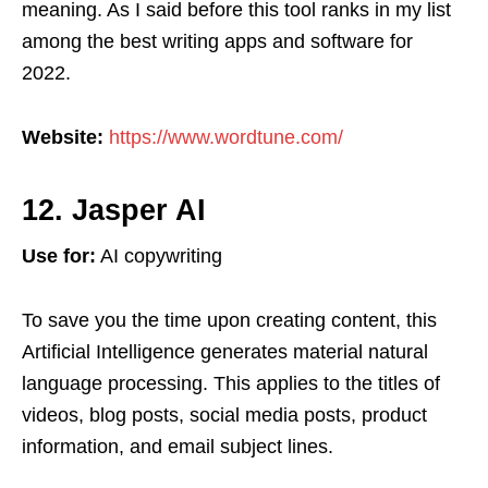
meaning. As I said before this tool ranks in my list
among the best writing apps and software for
2022.
Website:
https://www.wordtune.com/
12. Jasper AI
Use for:
AI copywriting
To save you the time upon creating content, this
Artificial Intelligence generates material natural
language processing. This applies to the titles of
videos, blog posts, social media posts, product
information, and email subject lines.