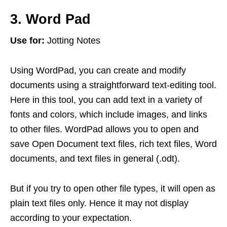
3. Word Pad
Use for:
Jotting Notes
Using WordPad, you can create and modify
documents using a straightforward text-editing tool.
Here in this tool, you can add text in a variety of
fonts and colors, which include images, and links
to other files. WordPad allows you to open and
save Open Document text files, rich text files, Word
documents, and text files in general (.odt).
But if you try to open other file types, it will open as
plain text files only. Hence it may not display
according to your expectation.