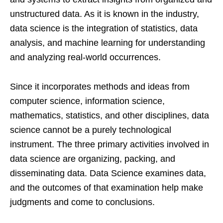
unstructured data. As it is known in the industry,
data science is the integration of statistics, data
analysis, and machine learning for understanding
and analyzing real-world occurrences.
Since it incorporates methods and ideas from
computer science, information science,
mathematics, statistics, and other disciplines, data
science cannot be a purely technological
instrument. The three primary activities involved in
data science are organizing, packing, and
disseminating data. Data Science examines data,
and the outcomes of that examination help make
judgments and come to conclusions.