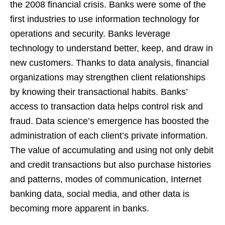
the 2008 financial crisis. Banks were some of the
first industries to use information technology for
operations and security. Banks leverage
technology to understand better, keep, and draw in
new customers. Thanks to data analysis, financial
organizations may strengthen client relationships
by knowing their transactional habits. Banks’
access to transaction data helps control risk and
fraud. Data science’s emergence has boosted the
administration of each client’s private information.
The value of accumulating and using not only debit
and credit transactions but also purchase histories
and patterns, modes of communication, Internet
banking data, social media, and other data is
becoming more apparent in banks.