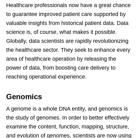
Healthcare professionals now have a great chance
to guarantee improved patient care supported by
valuable insights from historical patient data. Data
science is, of course, what makes it possible.
Globally, data scientists are rapidly revolutionizing
the healthcare sector. They seek to enhance every
area of healthcare operation by releasing the
power of data, from boosting care delivery to
reaching operational experience.
Genomics
A genome is a whole DNA entity, and genomics is
the study of genomes. In order to better effectively
examine the content, function, mapping, structure,
and evolution of genomes, scientists are now using