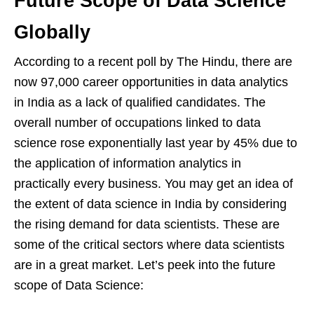
Future Scope of Data Science
Globally
According to a recent poll by The Hindu, there are
now 97,000 career opportunities in data analytics
in India as a lack of qualified candidates. The
overall number of occupations linked to data
science rose exponentially last year by 45% due to
the application of information analytics in
practically every business. You may get an idea of
the extent of data science in India by considering
the rising demand for data scientists. These are
some of the critical sectors where data scientists
are in a great market. Let’s peek into the future
scope of Data Science: