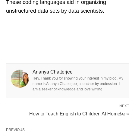
These coding languages aid in organizing
unstructured data sets by data scientists.
Ananya Chatterjee
Hey, Thank you for showing your interest in my blog. My
name is Ananya Chatterjee, a teacher by profession. I
am a seeker of knowledge and love writing.
NEXT
How to Teach English to Children At Home￼ »
PREVIOUS