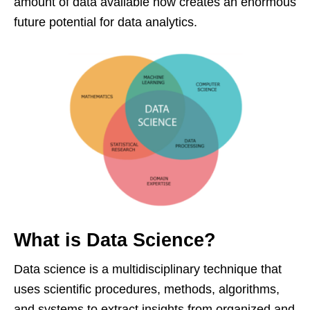
amount of data available now creates an enormous
future potential for data analytics.
What is Data Science?
Data science is a multidisciplinary technique that
uses scientific procedures, methods, algorithms,
and systems to extract insights from organized and