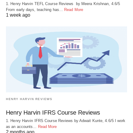
1. Henry Harvin TEFL Course Reviews by Meera Krishnan, 4.6/5
From early days, teaching has…
Read More
1 week ago
HENRY HARVIN REVIEWS
Henry Harvin IFRS Course Reviews
1. Henry Harvin IFRS Course Reviews by Adwait Kunte, 4.6/5 I work
as an accounts…
Read More
2 months ago