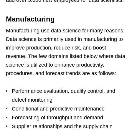
add over 3,000 new employees for data scientists.
Manufacturing
Manufacturing use data science for many reasons.
Data science is primarily used in manufacturing to
improve production, reduce risk, and boost
revenue. The few domains listed below where data
science is utilized to enhance productivity,
procedures, and forecast trends are as follows:
Performance evaluation, quality control, and
defect monitoring
Conditional and predictive maintenance
Forecasting of throughput and demand
Supplier relationships and the supply chain