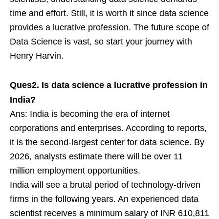
time and effort. Still, it is worth it since data science
provides a lucrative profession. The future scope of
Data Science is vast, so start your journey with
Henry Harvin.
Ques2. Is data science a lucrative profession in
India?
Ans: India is becoming the era of internet
corporations and enterprises. According to reports,
it is the second-largest center for data science. By
2026, analysts estimate there will be over 11
million employment opportunities.
India will see a brutal period of technology-driven
firms in the following years. An experienced data
scientist receives a minimum salary of INR 610,811