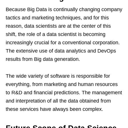
Because Big Data is continually changing company
tactics and marketing techniques, and for this
reason, data scientists are at the center of this
shift, the role of a data scientist is becoming
increasingly crucial for a conventional corporation.
The extensive use of data analytics and DevOps
results from Big data generation.
The wide variety of software is responsible for
everything, from marketing and human resources
to R&D and financial predictions. The management
and interpretation of all the data obtained from
these services have always been complex.