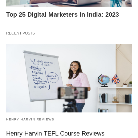
Top 25 Digital Marketers in India: 2023
RECENT POSTS
HENRY HARVIN REVIEWS
Henry Harvin TEFL Course Reviews