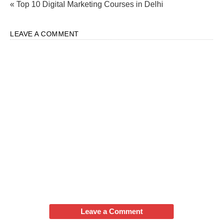
« Top 10 Digital Marketing Courses in Delhi
LEAVE A COMMENT
Leave a Comment