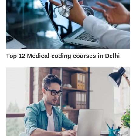
Top 12 Medical coding courses in Delhi