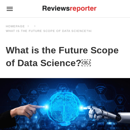
HOMEPAGE
WHAT IS THE FUTURE SCOPE OF DATA SCIENCE?￼
What is the Future Scope
of Data Science?￼