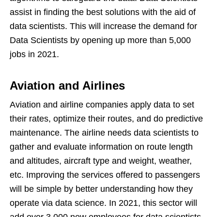
assist in finding the best solutions with the aid of
data scientists. This will increase the demand for
Data Scientists by opening up more than 5,000
jobs in 2021.
Aviation and Airlines
Aviation and airline companies apply data to set
their rates, optimize their routes, and do predictive
maintenance. The airline needs data scientists to
gather and evaluate information on route length
and altitudes, aircraft type and weight, weather,
etc. Improving the services offered to passengers
will be simple by better understanding how they
operate via data science. In 2021, this sector will