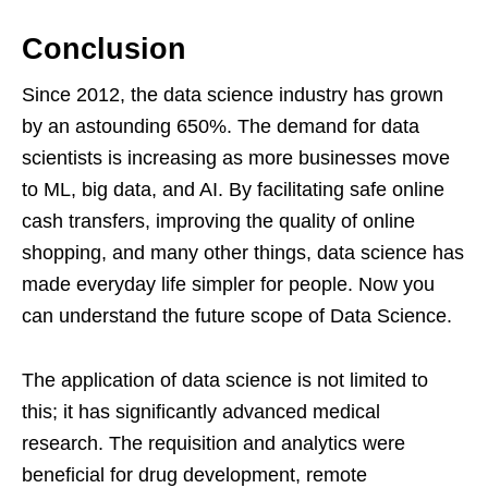
Conclusion
Since 2012, the data science industry has grown
by an astounding 650%. The demand for data
scientists is increasing as more businesses move
to ML, big data, and AI. By facilitating safe online
cash transfers, improving the quality of online
shopping, and many other things, data science has
made everyday life simpler for people. Now you
can understand the future scope of Data Science.
The application of data science is not limited to
this; it has significantly advanced medical
research. The requisition and analytics were
beneficial for drug development, remote