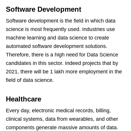
Software Development
Software development is the field in which data
science is most frequently used. Industries use
machine learning and data science to create
automated software development solutions.
Therefore, there is a high need for Data Science
candidates in this sector. Indeed projects that by
2021, there will be 1 lakh more employment in the
field of data science.
Healthcare
Every day, electronic medical records, billing,
clinical systems, data from wearables, and other
components generate massive amounts of data.