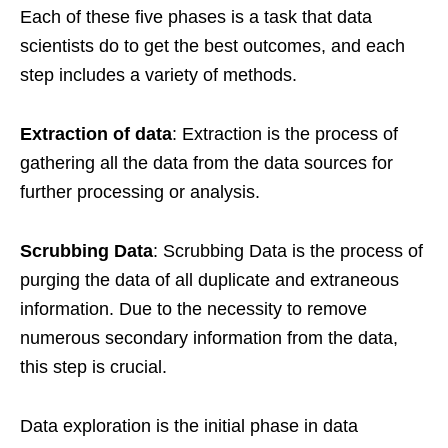
Each of these five phases is a task that data
scientists do to get the best outcomes, and each
step includes a variety of methods.
Extraction of data
: Extraction is the process of
gathering all the data from the data sources for
further processing or analysis.
Scrubbing Data
: Scrubbing Data is the process of
purging the data of all duplicate and extraneous
information. Due to the necessity to remove
numerous secondary information from the data,
this step is crucial.
Data exploration is the initial phase in data