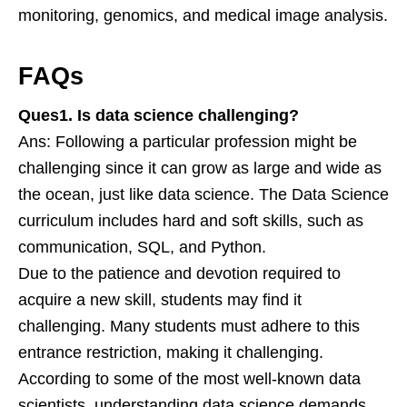
monitoring, genomics, and medical image analysis.
FAQs
Ques1. Is data science challenging?
Ans: Following a particular profession might be
challenging since it can grow as large and wide as
the ocean, just like data science. The Data Science
curriculum includes hard and soft skills, such as
communication, SQL, and Python.
Due to the patience and devotion required to
acquire a new skill, students may find it
challenging. Many students must adhere to this
entrance restriction, making it challenging.
According to some of the most well-known data
scientists, understanding data science demands