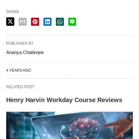
SHARE
PUBLISHED BY
Ananya Chatterjee
4 YEARS AGO
RELATED POST
Henry Harvin Workday Course Reviews