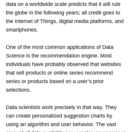
data on a worldwide scale predicts that it will rule
the globe in the following years; all credit goes to
the Internet of Things, digital media platforms, and
smartphones.
One of the most common applications of Data
Science is the recommendation engine. Most
individuals have probably observed that websites
that sell products or online series recommend
series or products based on a user’s prior
selections.
Data scientists work precisely in that way. They
can create personalized suggestion charts by
using an algorithm and user behavior. The vast