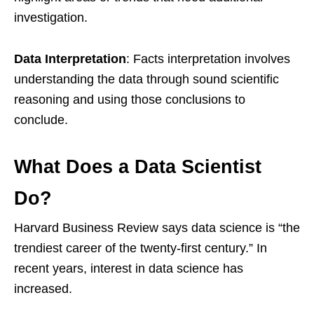
investigation.
Data Interpretation
: Facts interpretation involves
understanding the data through sound scientific
reasoning and using those conclusions to
conclude.
What Does a Data Scientist
Do?
Harvard Business Review says data science is “the
trendiest career of the twenty-first century.” In
recent years, interest in data science has
increased.