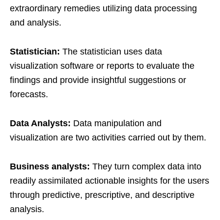
extraordinary remedies utilizing data processing
and analysis.
Statistician:
The statistician uses data
visualization software or reports to evaluate the
findings and provide insightful suggestions or
forecasts.
Data Analysts:
Data manipulation and
visualization are two activities carried out by them.
Business analysts:
They turn complex data into
readily assimilated actionable insights for the users
through predictive, prescriptive, and descriptive
analysis.