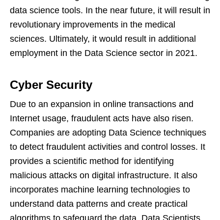
data science tools. In the near future, it will result in
revolutionary improvements in the medical
sciences. Ultimately, it would result in additional
employment in the Data Science sector in 2021.
Cyber Security
Due to an expansion in online transactions and
Internet usage, fraudulent acts have also risen.
Companies are adopting Data Science techniques
to detect fraudulent activities and control losses. It
provides a scientific method for identifying
malicious attacks on digital infrastructure. It also
incorporates machine learning technologies to
understand data patterns and create practical
algorithms to safeguard the data. Data Scientists