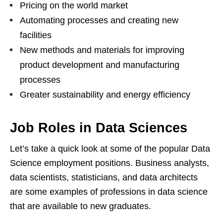
Pricing on the world market
Automating processes and creating new
facilities
New methods and materials for improving
product development and manufacturing
processes
Greater sustainability and energy efficiency
Job Roles in Data Sciences
Let’s take a quick look at some of the popular Data
Science employment positions. Business analysts,
data scientists, statisticians, and data architects
are some examples of professions in data science
that are available to new graduates.