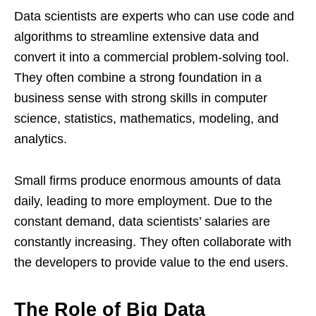
Data scientists are experts who can use code and
algorithms to streamline extensive data and
convert it into a commercial problem-solving tool.
They often combine a strong foundation in a
business sense with strong skills in computer
science, statistics, mathematics, modeling, and
analytics.
Small firms produce enormous amounts of data
daily, leading to more employment. Due to the
constant demand, data scientists’ salaries are
constantly increasing. They often collaborate with
the developers to provide value to the end users.
The Role of Big Data