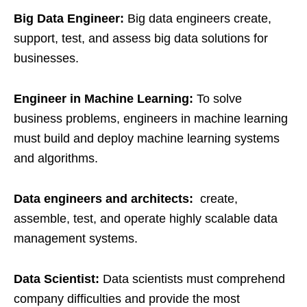
Big Data Engineer:
Big data engineers create,
support, test, and assess big data solutions for
businesses.
Engineer in Machine Learning:
To solve
business problems, engineers in machine learning
must build and deploy machine learning systems
and algorithms.
Data engineers and architects:
create,
assemble, test, and operate highly scalable data
management systems.
Data Scientist:
Data scientists must comprehend
company difficulties and provide the most