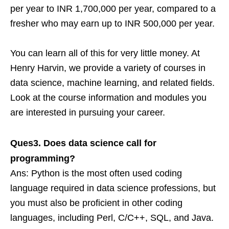
per year to INR 1,700,000 per year, compared to a
fresher who may earn up to INR 500,000 per year.
You can learn all of this for very little money. At
Henry Harvin, we provide a variety of courses in
data science, machine learning, and related fields.
Look at the course information and modules you
are interested in pursuing your career.
Ques3. Does data science call for
programming?
Ans: Python is the most often used coding
language required in data science professions, but
you must also be proficient in other coding
languages, including Perl, C/C++, SQL, and Java.