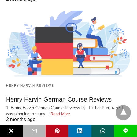
HENRY HARVIN REVIEWS
Henry Harvin German Course Reviews
1. Henry Harvin German Course Reviews by Tushar Puri, 4.7/5 I
was planning to study…
Read More
2 months ago
L