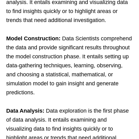
analysis. It entails examining and visualizing data
to find insights quickly or to highlight areas or
trends that need additional investigation.
Model Construction:
Data Scientists comprehend
the data and provide significant results throughout
the model construction phase. It entails setting up
data-gathering techniques, learning, observing,
and choosing a statistical, mathematical, or
simulation model to gain insight and generate
predictions.
Data Analysis:
Data exploration is the first phase
of data analysis. It entails examining and
visualizing data to find insights quickly or to
highlight areas or trends that need additional