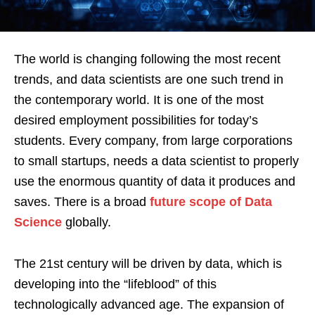
The world is changing following the most recent
trends, and data scientists are one such trend in
the contemporary world. It is one of the most
desired employment possibilities for today’s
students. Every company, from large corporations
to small startups, needs a data scientist to properly
use the enormous quantity of data it produces and
saves. There is a broad
future scope of Data
Science
globally.
The 21st century will be driven by data, which is
developing into the “lifeblood” of this
technologically advanced age. The expansion of