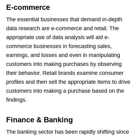
E-commerce
The essential businesses that demand in-depth
data research are e-commerce and retail. The
appropriate use of data analysis will aid e-
commerce businesses in forecasting sales,
earnings, and losses and even in manipulating
customers into making purchases by observing
their behavior. Retail brands examine consumer
profiles and then sell the appropriate items to drive
customers into making a purchase based on the
findings.
Finance & Banking
The banking sector has been rapidly shifting since