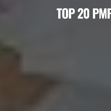
TOP 20 PM