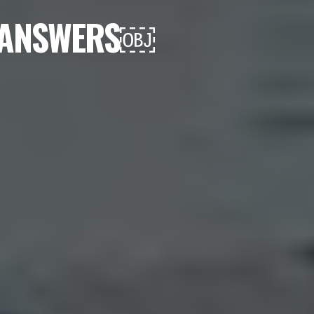
D ANSWERS￼