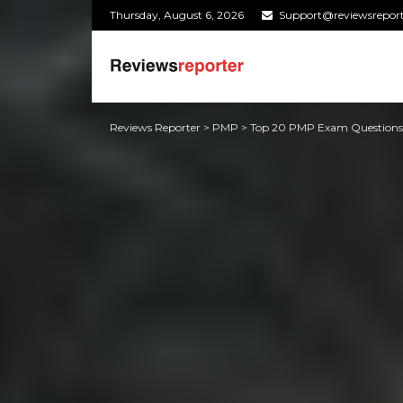
Thursday, August 6, 2026
Support@reviewsrepor
Reviews Reporter
>
PMP
>
Top 20 PMP Exam Question