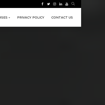
RSES
PRIVACY POLICY
CONTACT US