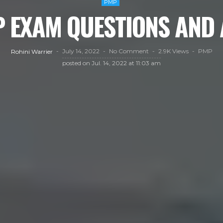
PMP
P EXAM QUESTIONS AN
July 14, 2022
No Comment
2.9K Views
PMP
Rohini Warrier
posted on
Jul. 14, 2022 at 11:03 am