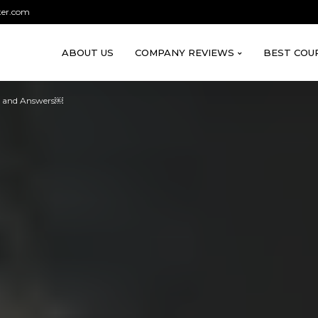
ter.com
ABOUT US
COMPANY REVIEWS
BEST COU
s and Answers￼