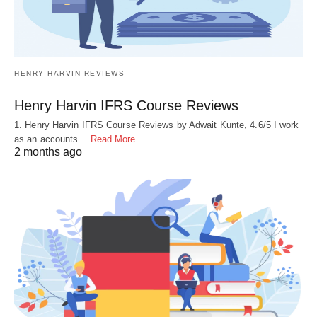
HENRY HARVIN REVIEWS
Henry Harvin IFRS Course Reviews
1. Henry Harvin IFRS Course Reviews by Adwait Kunte, 4.6/5 I work
as an accounts…
Read More
2 months ago