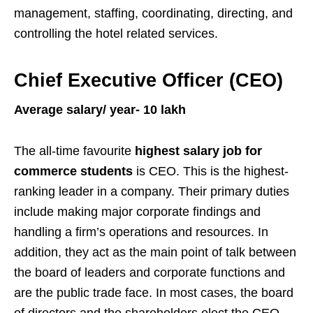
management, staffing, coordinating, directing, and
controlling the hotel related services.
Chief Executive Officer (CEO)
Average salary/ year- 10 lakh
The all-time favourite
highest salary job for
commerce students
is CEO. This is the highest-
ranking leader in a company. Their primary duties
include making major corporate findings and
handling a firm’s operations and resources. In
addition, they act as the main point of talk between
the board of leaders and corporate functions and
are the public trade face. In most cases, the board
of directors and the shareholders elect the CEO.