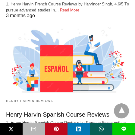
1. Henry Harvin French Course Reviews by Harvinder Singh, 4.6/5 To
pursue advanced studies in…
Read More
3 months ago
HENRY HARVIN REVIEWS
Henry Harvin Spanish Course Reviews
1. Henry Harvin Spanish Course Reviews by Pradeep Swaminathan,
4.6/5 I completed a Post Graduate…
Read More
L
3 months ago