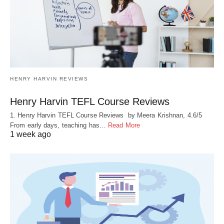
HENRY HARVIN REVIEWS
Henry Harvin TEFL Course Reviews
1. Henry Harvin TEFL Course Reviews by Meera Krishnan, 4.6/5
From early days, teaching has…
Read More
1 week ago