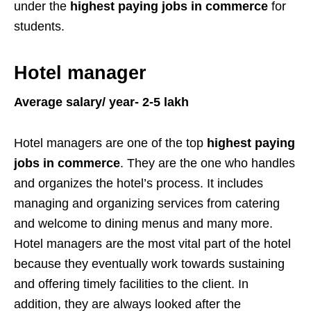
under the
highest paying jobs in commerce
for
students.
Hotel manager
Average salary/ year- 2-5 lakh
Hotel managers are one of the top
highest paying
jobs in commerce
. They are the one who handles
and organizes the hotel’s process. It includes
managing and organizing services from catering
and welcome to dining menus and many more.
Hotel managers are the most vital part of the hotel
because they eventually work towards sustaining
and offering timely facilities to the client. In
addition, they are always looked after the