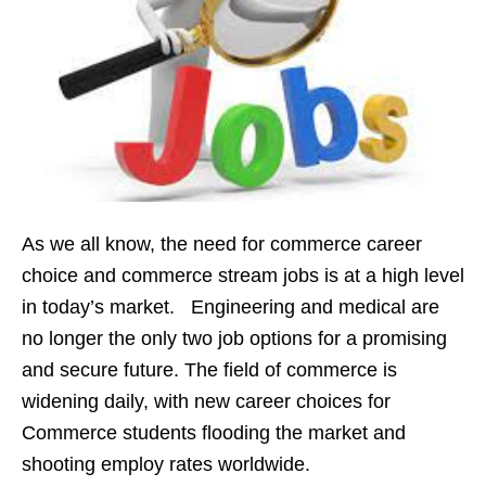
As we all know, the need for commerce career
choice and commerce stream jobs is at a high level
in today’s market. Engineering and medical are
no longer the only two job options for a promising
and secure future. The field of commerce is
widening daily, with new career choices for
Commerce students flooding the market and
shooting employ rates worldwide.