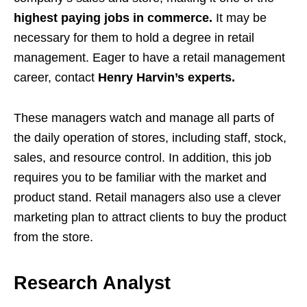
highest paying jobs in commerce.
It may be
necessary for them to hold a degree in retail
management. Eager to have a retail management
career, contact
Henry Harvin’s experts.
These managers watch and manage all parts of
the daily operation of stores, including staff, stock,
sales, and resource control. In addition, this job
requires you to be familiar with the market and
product stand. Retail managers also use a clever
marketing plan to attract clients to buy the product
from the store.
Research Analyst