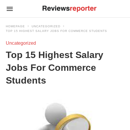
HOMEPAGE
UNCATEGORIZED
TOP 15 HIGHEST SALARY JOBS FOR COMMERCE STUDENTS
Uncategorized
Top 15 Highest Salary
Jobs For Commerce
Students