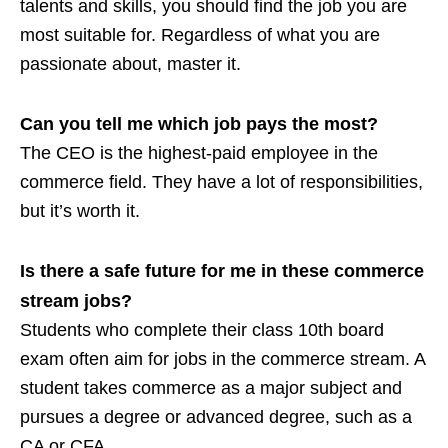
talents and skills, you should find the job you are
most suitable for. Regardless of what you are
passionate about, master it.
Can you tell me which job pays the most?
The CEO is the highest-paid employee in the
commerce field. They have a lot of responsibilities,
but it’s worth it.
Is there a safe future for me in these commerce
stream jobs?
Students who complete their class 10th board
exam often aim for jobs in the commerce stream. A
student takes commerce as a major subject and
pursues a degree or advanced degree, such as a
CA or CFA.