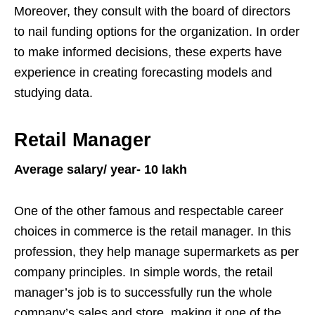
Moreover, they consult with the board of directors
to nail funding options for the organization. In order
to make informed decisions, these experts have
experience in creating forecasting models and
studying data.
Retail Manager
Average salary/ year- 10 lakh
One of the other famous and respectable career
choices in commerce is the retail manager. In this
profession, they help manage supermarkets as per
company principles. In simple words, the retail
manager’s job is to successfully run the whole
company’s sales and store, making it one of the