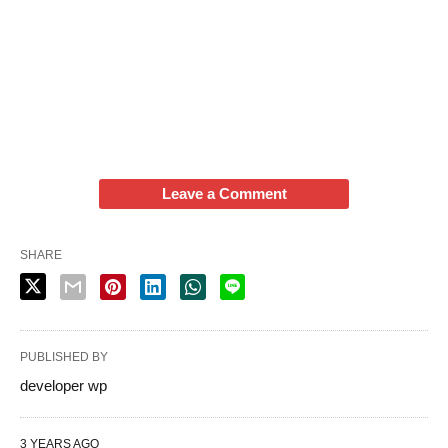
Leave a Comment
SHARE
PUBLISHED BY
developer wp
3 YEARS AGO