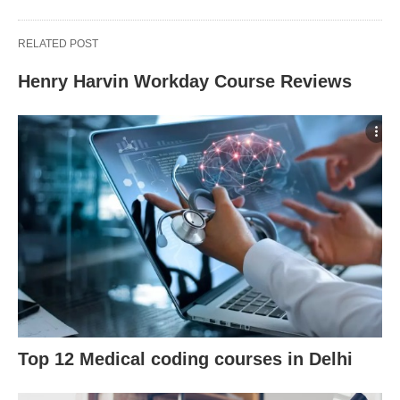
RELATED POST
Henry Harvin Workday Course Reviews
Top 12 Medical coding courses in Delhi