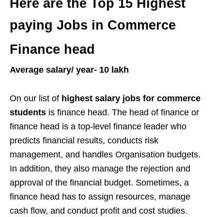
Here are the
Top 15 Highest
paying Jobs in Commerce
Finance head
Average salary/ year- 10 lakh
On our list of
highest salary jobs for commerce
students
is finance head. The head of finance or
finance head is a top-level finance leader who
predicts financial results, conducts risk
management, and handles Organisation budgets.
In addition, they also manage the rejection and
approval of the financial budget. Sometimes, a
finance head has to assign resources, manage
cash flow, and conduct profit and cost studies.