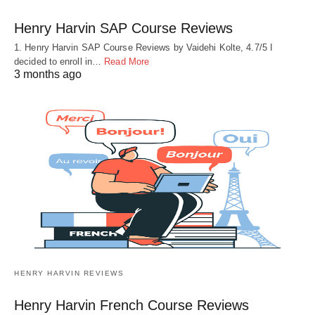
Henry Harvin SAP Course Reviews
1. Henry Harvin SAP Course Reviews by Vaidehi Kolte, 4.7/5 I
decided to enroll in…
Read More
3 months ago
HENRY HARVIN REVIEWS
Henry Harvin French Course Reviews