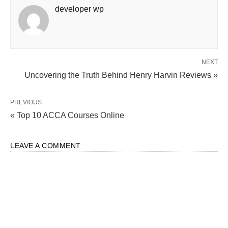
developer wp
NEXT
Uncovering the Truth Behind Henry Harvin Reviews »
PREVIOUS
« Top 10 ACCA Courses Online
LEAVE A COMMENT