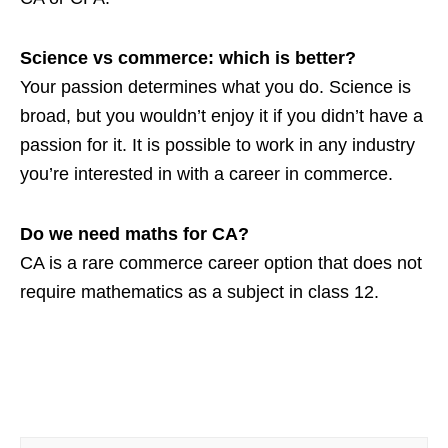
Science vs commerce: which is better?
Your passion determines what you do. Science is
broad, but you wouldn’t enjoy it if you didn’t have a
passion for it. It is possible to work in any industry
you’re interested in with a career in commerce.
Do we need maths for CA?
CA is a rare commerce career option that does not
require mathematics as a subject in class 12.