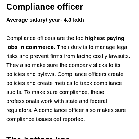
Compliance officer
Average salary/ year- 4.8 lakh
Compliance officers are the top
highest paying
jobs in commerce
. Their duty is to manage legal
risks and prevent firms from facing costly lawsuits.
They also make sure the company sticks to its
policies and bylaws. Compliance officers create
policies and create metrics to track compliance
audits. To make sure compliance, these
professionals work with state and federal
regulators. A compliance officer also makes sure
compliance issues get reported.