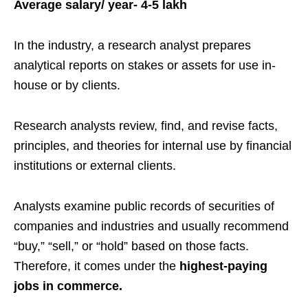
Average salary/ year- 4-5 lakh
In the industry, a research analyst prepares
analytical reports on stakes or assets for use in-
house or by clients.
Research analysts review, find, and revise facts,
principles, and theories for internal use by financial
institutions or external clients.
Analysts examine public records of securities of
companies and industries and usually recommend
“buy,” “sell,” or “hold” based on those facts.
Therefore, it comes under the
highest-paying
jobs in commerce.