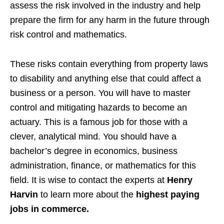
assess the risk involved in the industry and help
prepare the firm for any harm in the future through
risk control and mathematics.
These risks contain everything from property laws
to disability and anything else that could affect a
business or a person. You will have to master
control and mitigating hazards to become an
actuary. This is a famous job for those with a
clever, analytical mind. You should have a
bachelor’s degree in economics, business
administration, finance, or mathematics for this
field. It is wise to contact the experts at
Henry
Harvin
to learn more about the
highest paying
jobs in commerce.