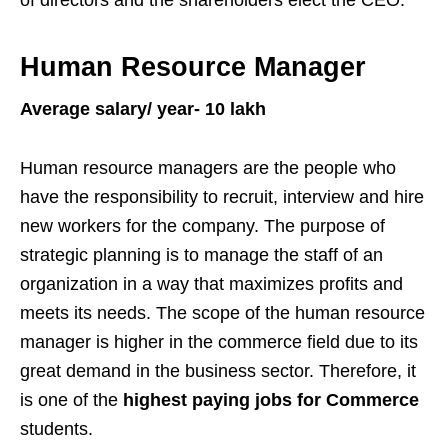
Human Resource Manager
Average salary/ year- 10 lakh
Human resource managers are the people who
have the responsibility to recruit, interview and hire
new workers for the company. The purpose of
strategic planning is to manage the staff of an
organization in a way that maximizes profits and
meets its needs. The scope of the human resource
manager is higher in the commerce field due to its
great demand in the business sector. Therefore, it
is one of the
highest paying jobs for Commerce
students.