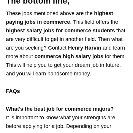
The bottom line,
These jobs mentioned above are the
highest
paying jobs in commerce
. This field offers the
highest salary jobs for commerce students
that
are very difficult to get in another field. Then what
are you seeking? Contact
Henry Harvin
and learn
more about
commerce high salary jobs
for them.
This will help you to get your dream job in future,
and you will earn handsome money.
FAQs
What’s the best job for commerce majors?
It is important to know what your strengths are
before applying for a job. Depending on your