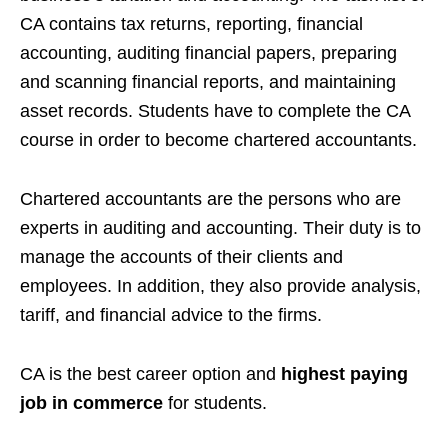
CA contains tax returns, reporting, financial
accounting, auditing financial papers, preparing
and scanning financial reports, and maintaining
asset records. Students have to complete the CA
course in order to become chartered accountants.
Chartered accountants are the persons who are
experts in auditing and accounting. Their duty is to
manage the accounts of their clients and
employees. In addition, they also provide analysis,
tariff, and financial advice to the firms.
CA is the best career option and
highest paying
job in commerce
for students.