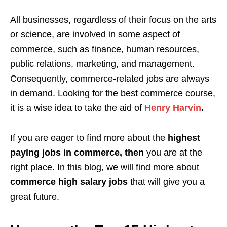
All businesses, regardless of their focus on the arts
or science, are involved in some aspect of
commerce, such as finance, human resources,
public relations, marketing, and management.
Consequently, commerce-related jobs are always
in demand. Looking for the best commerce course,
it is a wise idea to take the aid of
Henry Harvin
.
If you are eager to find more about the
highest
paying jobs in commerce,
then
you are at the
right place. In this blog, we will find more about
commerce high salary jobs
that will give you a
great future.