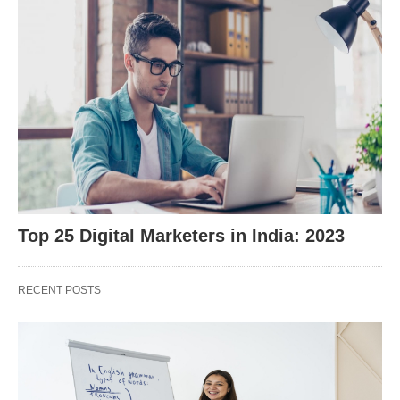
Top 25 Digital Marketers in India: 2023
RECENT POSTS