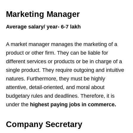
Marketing Manager
Average salary/ year- 6-7 lakh
A market manager manages the marketing of a
product or other firm. They can be liable for
different services or products or be in charge of a
single product. They require outgoing and intuitive
natures. Furthermore, they must be highly
attentive, detail-oriented, and moral about
budgetary rules and deadlines. Therefore, it is
under the
highest paying jobs in commerce.
Company Secretary