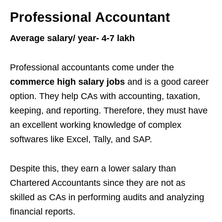
Professional Accountant
Average salary/ year- 4-7 lakh
Professional accountants come under the
commerce high salary jobs
and is a good career
option. They help CAs with accounting, taxation,
keeping, and reporting. Therefore, they must have
an excellent working knowledge of complex
softwares like Excel, Tally, and SAP.
Despite this, they earn a lower salary than
Chartered Accountants since they are not as
skilled as CAs in performing audits and analyzing
financial reports.