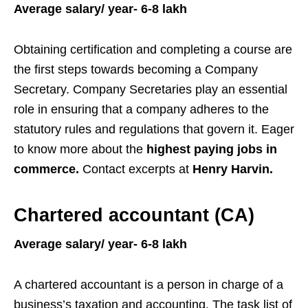
Average salary/ year- 6-8 lakh
Obtaining certification and completing a course are
the first steps towards becoming a Company
Secretary. Company Secretaries play an essential
role in ensuring that a company adheres to the
statutory rules and regulations that govern it. Eager
to know more about the
highest paying jobs in
commerce.
Contact excerpts at
Henry Harvin.
Chartered accountant (CA)
Average salary/ year- 6-8 lakh
A chartered accountant is a person in charge of a
business’s taxation and accounting. The task list of