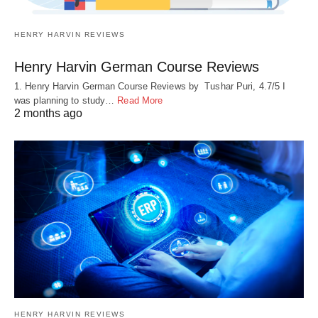
HENRY HARVIN REVIEWS
Henry Harvin German Course Reviews
1. Henry Harvin German Course Reviews by Tushar Puri, 4.7/5 I
was planning to study…
Read More
2 months ago
HENRY HARVIN REVIEWS