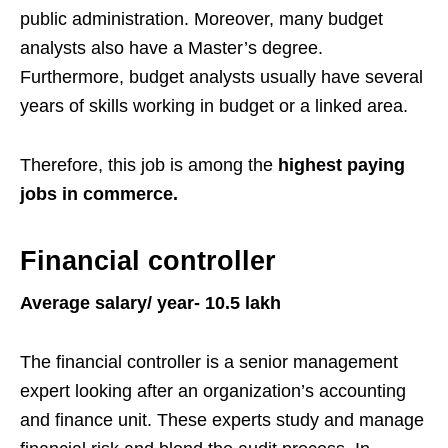
public administration. Moreover, many budget
analysts also have a Master’s degree.
Furthermore, budget analysts usually have several
years of skills working in budget or a linked area.
Therefore, this job is among the
highest paying
jobs in commerce.
Financial controller
Average salary/ year- 10.5 lakh
The financial controller is a senior management
expert looking after an organization’s accounting
and finance unit. These experts study and manage