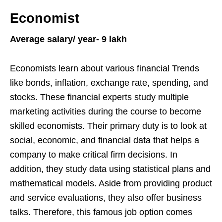
Economist
Average salary/ year- 9 lakh
Economists learn about various financial Trends
like bonds, inflation, exchange rate, spending, and
stocks. These financial experts study multiple
marketing activities during the course to become
skilled economists. Their primary duty is to look at
social, economic, and financial data that helps a
company to make critical firm decisions. In
addition, they study data using statistical plans and
mathematical models. Aside from providing product
and service evaluations, they also offer business
talks. Therefore, this famous job option comes