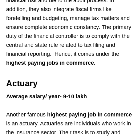
financial risk and blend the audit process. In
addition, they also integrate fiscal firms like
foretelling and budgeting, manage tax matters and
ensure complete economic constancy. The primary
duty of the financial controller is to comply with the
central and state rule related to tax filing and
financial reporting. Hence, it comes under the
highest paying jobs in commerce.
Actuary
Average salary/ year- 9-10 lakh
Anothe
r
famous
highest paying job in commerce
is an actuary. Actuaries are individuals who work in
the insurance sector. Their task is to study and