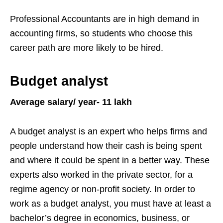
Professional Accountants are in high demand in
accounting firms, so students who choose this
career path are more likely to be hired.
Budget analyst
Average salary/ year- 11 lakh
A budget analyst is an expert who helps firms and
people understand how their cash is being spent
and where it could be spent in a better way. These
experts also worked in the private sector, for a
regime agency or non-profit society. In order to
work as a budget analyst, you must have at least a
bachelor’s degree in economics, business, or