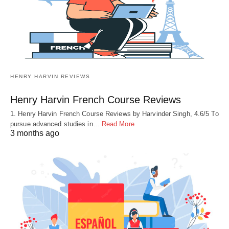
HENRY HARVIN REVIEWS
Henry Harvin French Course Reviews
1. Henry Harvin French Course Reviews by Harvinder Singh, 4.6/5 To
pursue advanced studies in…
Read More
3 months ago