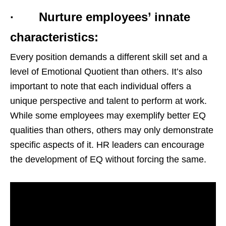
· Nurture employees’ innate
characteristics:
Every position demands a different skill set and a
level of Emotional Quotient than others. It’s also
important to note that each individual offers a
unique perspective and talent to perform at work.
While some employees may exemplify better EQ
qualities than others, others may only demonstrate
specific aspects of it. HR leaders can encourage
the development of EQ without forcing the same.