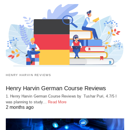
HENRY HARVIN REVIEWS
Henry Harvin German Course Reviews
1. Henry Harvin German Course Reviews by Tushar Puri, 4.7/5 I
was planning to study…
Read More
2 months ago