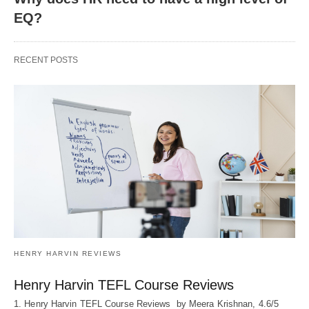
EQ?
RECENT POSTS
HENRY HARVIN REVIEWS
Henry Harvin TEFL Course Reviews
1. Henry Harvin TEFL Course Reviews by Meera Krishnan, 4.6/5