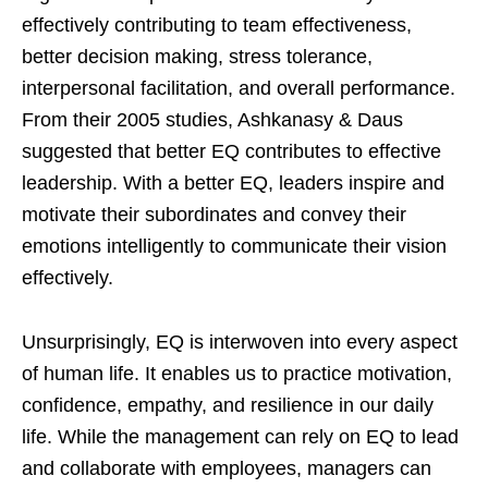
effectively contributing to team effectiveness,
better decision making, stress tolerance,
interpersonal facilitation, and overall performance.
From their 2005 studies, Ashkanasy & Daus
suggested that better EQ contributes to effective
leadership. With a better EQ, leaders inspire and
motivate their subordinates and convey their
emotions intelligently to communicate their vision
effectively.
Unsurprisingly, EQ is interwoven into every aspect
of human life. It enables us to practice motivation,
confidence, empathy, and resilience in our daily
life. While the management can rely on EQ to lead
and collaborate with employees, managers can