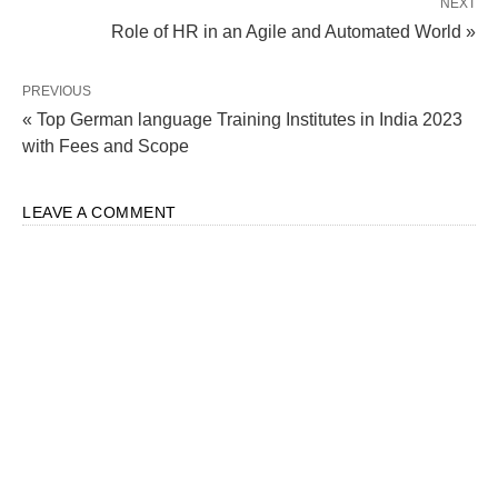
NEXT
Role of HR in an Agile and Automated World »
PREVIOUS
« Top German language Training Institutes in India 2023
with Fees and Scope
LEAVE A COMMENT