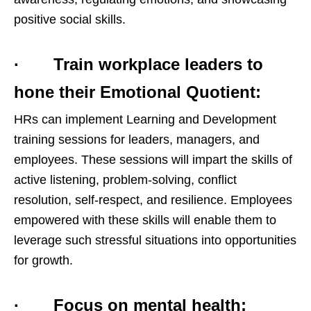
positive social skills.
· Train workplace leaders to
hone their Emotional Quotient:
HRs can implement Learning and Development
training sessions for leaders, managers, and
employees. These sessions will impart the skills of
active listening, problem-solving, conflict
resolution, self-respect, and resilience. Employees
empowered with these skills will enable them to
leverage such stressful situations into opportunities
for growth.
· Focus on mental health: