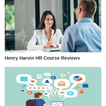
Henry Harvin HR Course Reviews