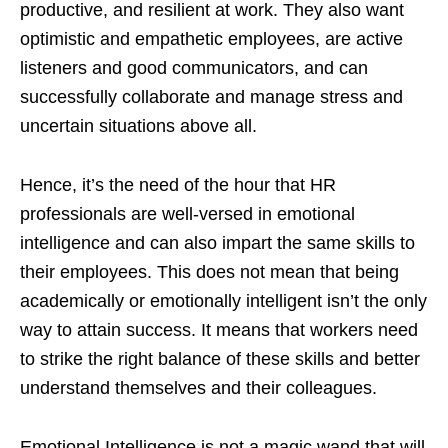
productive, and resilient at work. They also want
optimistic and empathetic employees, are active
listeners and good communicators, and can
successfully collaborate and manage stress and
uncertain situations above all.
Hence, it’s the need of the hour that HR
professionals are well-versed in emotional
intelligence and can also impart the same skills to
their employees. This does not mean that being
academically or emotionally intelligent isn’t the only
way to attain success. It means that workers need
to strike the right balance of these skills and better
understand themselves and their colleagues.
Emotional Intelligence is not a magic wand that will