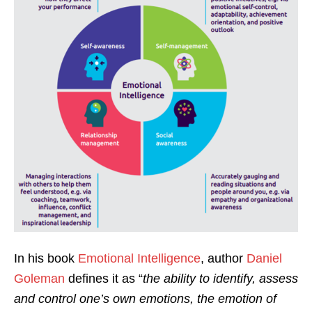
In his book
Emotional Intelligence
, author
Daniel
Goleman
defines it as “
the ability to identify, assess
and control one’s own emotions, the emotion of