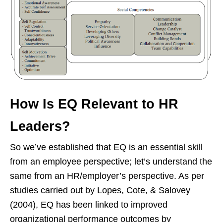
How Is EQ Relevant to HR
Leaders?
So we’ve established that EQ is an essential skill
from an employee perspective; let’s understand the
same from an HR/employer’s perspective. As per
studies carried out by Lopes, Cote, & Salovey
(2004), EQ has been linked to improved
organizational performance outcomes by