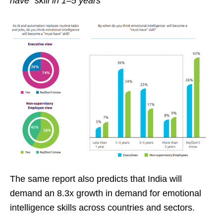
have” skill in 1–5 years
The same report also predicts that India will
demand an 8.3x growth in demand for emotional
intelligence skills across countries and sectors.