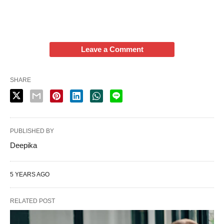
Leave a Comment
SHARE
PUBLISHED BY
Deepika
5 YEARS AGO
RELATED POST