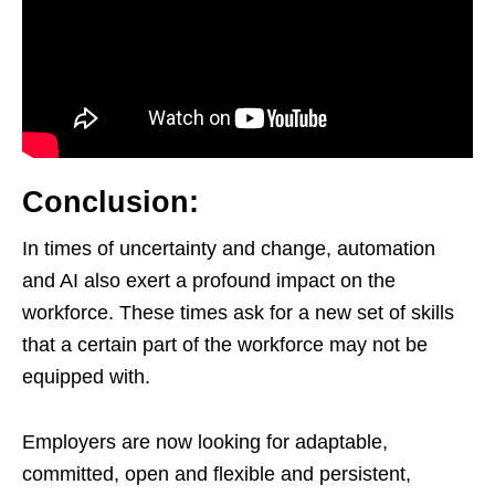
Conclusion:
In times of uncertainty and change, automation
and AI also exert a profound impact on the
workforce. These times ask for a new set of skills
that a certain part of the workforce may not be
equipped with.
Employers are now looking for adaptable,
committed, open and flexible and persistent,