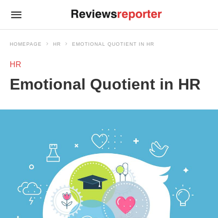
HOMEPAGE
HR
EMOTIONAL QUOTIENT IN HR
HR
Emotional Quotient in HR