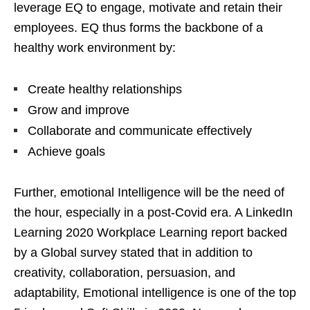
leverage EQ to engage, motivate and retain their
employees. EQ thus forms the backbone of a
healthy work environment by:
Create healthy relationships
Grow and improve
Collaborate and communicate effectively
Achieve goals
Further, emotional Intelligence will be the need of
the hour, especially in a post-Covid era. A LinkedIn
Learning 2020 Workplace Learning report backed
by a Global survey stated that in addition to
creativity, collaboration, persuasion, and
adaptability, Emotional intelligence is one of the top