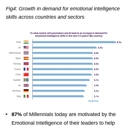
Fig4: Growth in demand for emotional intelligence
skills across countries and sectors
87%
of Millennials today are motivated by the
Emotional Intelligence of their leaders to help