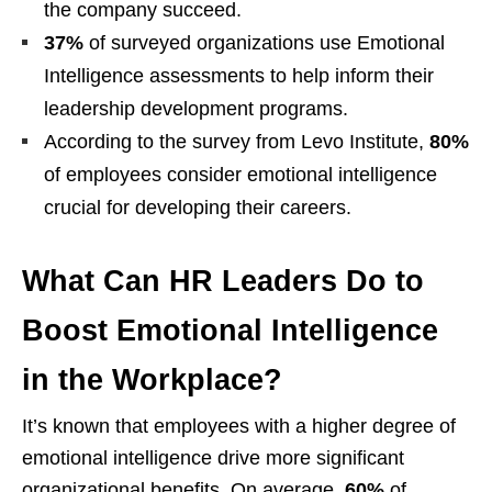
the company succeed.
37%
of surveyed organizations use Emotional
Intelligence assessments to help inform their
leadership development programs.
According to the survey from Levo Institute,
80%
of employees consider emotional intelligence
crucial for developing their careers.
What Can HR Leaders Do to
Boost Emotional Intelligence
in the Workplace?
It’s known that employees with a higher degree of
emotional intelligence drive more significant
organizational benefits. On average,
60%
of