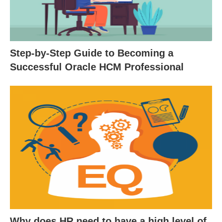
Step-by-Step Guide to Becoming a
Successful Oracle HCM Professional
Why does HR need to have a high level of