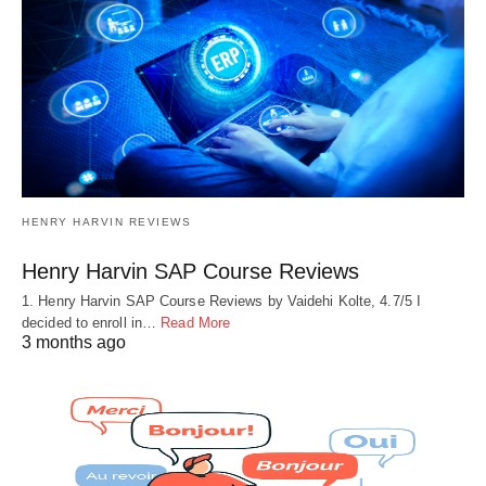
HENRY HARVIN REVIEWS
Henry Harvin SAP Course Reviews
1. Henry Harvin SAP Course Reviews by Vaidehi Kolte, 4.7/5 I
decided to enroll in…
Read More
3 months ago