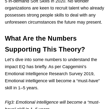
5 in-demand Soft Skills in 2020. No wonder
organizations are keen to recruit talent who already
possesses strong people skills to deal with any
unforeseen circumstances the future may present.
What Are the Numbers
Supporting This Theory?
Let’s dive into some numbers to understand the
impact EQ has briefly. As per Capgemini’s
Emotional Intelligence Research Survey 2019,
Emotional intelligence will become a “must-have”
skill in 1–5 years.
Fig3: Emotional intelligence will become a “must-