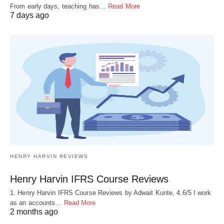
From early days, teaching has…
Read More
7 days ago
HENRY HARVIN REVIEWS
Henry Harvin IFRS Course Reviews
1. Henry Harvin IFRS Course Reviews by Adwait Kunte, 4.6/5 I work
as an accounts…
Read More
2 months ago