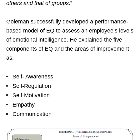
others and that of groups
.”
Goleman successfully developed a performance-
based model of EQ to assess an employee’s levels
of emotional intelligence. He explained the five
components of EQ and the areas of improvement
as:
Self- Awareness
Self-Regulation
Self-Motivation
Empathy
Communication