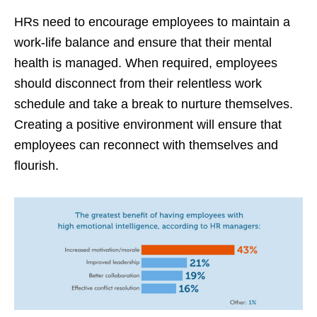
HRs need to encourage employees to maintain a
work-life balance and ensure that their mental
health is managed. When required, employees
should disconnect from their relentless work
schedule and take a break to nurture themselves.
Creating a positive environment will ensure that
employees can reconnect with themselves and
flourish.