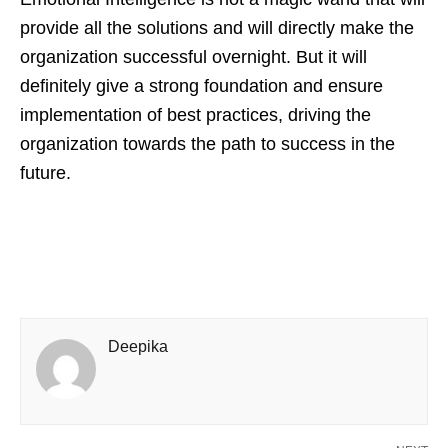
provide all the solutions and will directly make the
organization successful overnight. But it will
definitely give a strong foundation and ensure
implementation of best practices, driving the
organization towards the path to success in the
future.
Deepika