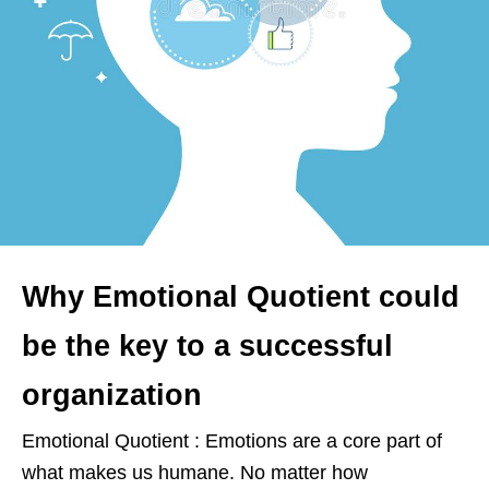
Why Emotional Quotient could
be the key to a successful
organization
Emotional Quotient : Emotions are a core part of
what makes us humane. No matter how