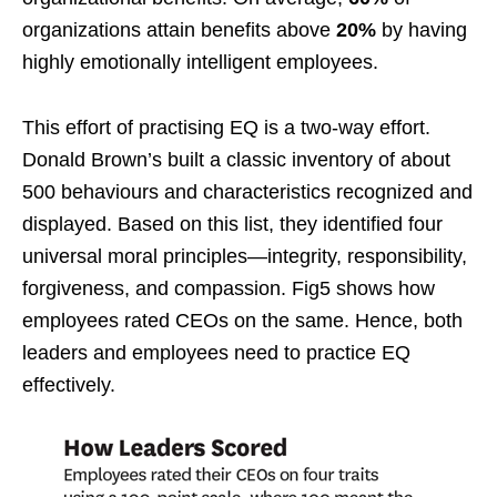
organizations attain benefits above
20%
by having
highly emotionally intelligent employees.
This effort of practising EQ is a two-way effort.
Donald Brown’s built a classic inventory of about
500 behaviours and characteristics recognized and
displayed. Based on this list, they identified four
universal moral principles—integrity, responsibility,
forgiveness, and compassion. Fig5 shows how
employees rated CEOs on the same. Hence, both
leaders and employees need to practice EQ
effectively.