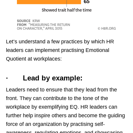
Let’s understand a few practices by which HR
leaders can implement practising Emotional
Quotient at workplaces:
· Lead by example:
Leaders need to ensure that they lead from the
front. They can contribute to the tone of the
workplace by exemplifying EQ. HR leaders can
further help inspire others and become the guiding
force of an organization by practising self-
awareness, regulating emotions, and showcasing