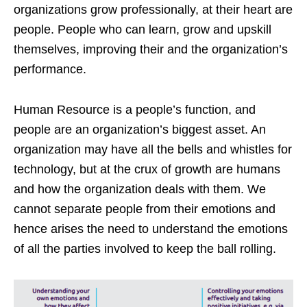
organizations grow professionally, at their heart are
people. People who can learn, grow and upskill
themselves, improving their and the organization’s
performance.
Human Resource is a people’s function, and
people are an organization’s biggest asset. An
organization may have all the bells and whistles for
technology, but at the crux of growth are humans
and how the organization deals with them. We
cannot separate people from their emotions and
hence arises the need to understand the emotions
of all the parties involved to keep the ball rolling.