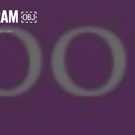
GRAM ￼
orized