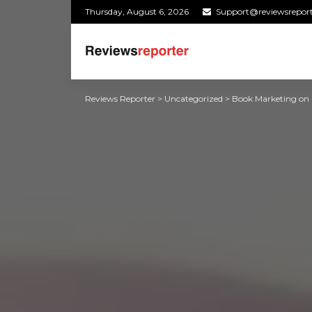
Thursday, August 6, 2026
Support@reviewsrepor
Reviews Reporter
>
Uncategorized
>
Book Marketing on