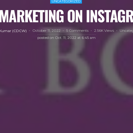
UNCATEGORIZED
MARKETING ON INSTA
October 11, 2022
5 Comments
2.56K Views
Uncateg
 Kumar (CDCW)
posted on
Oct. 11, 2022 at 6:45 am