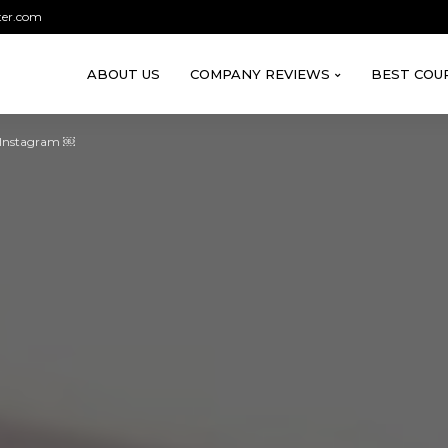
ter.com
ABOUT US
COMPANY REVIEWS
BEST COU
 Instagram ￼