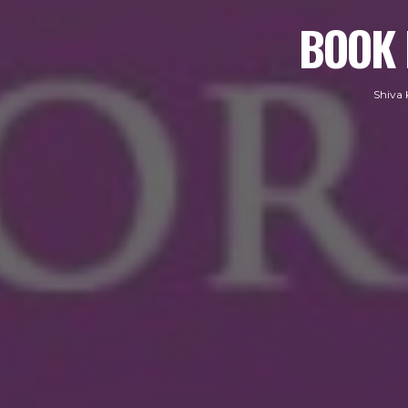
BOOK 
Shiva