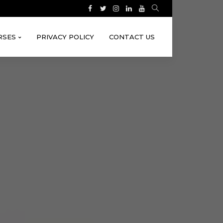
RSES
PRIVACY POLICY
CONTACT US