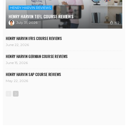
HENRY HARVIN REVIEWS
HENRY HARVIN TEFL COURSE REVIEWS
July 31, 2026
192
HENRY HARVIN IFRS COURSE REVIEWS
June 22, 2026
HENRY HARVIN GERMAN COURSE REVIEWS
June 15, 2026
HENRY HARVIN SAP COURSE REVIEWS
May 22, 2026