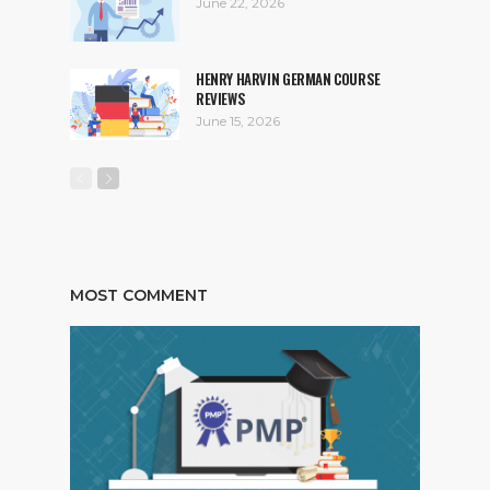
June 22, 2026
HENRY HARVIN GERMAN COURSE
REVIEWS
June 15, 2026
MOST COMMENT