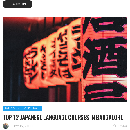
READ MORE
JAPANESE LANGUAGE
TOP 12 JAPANESE LANGUAGE COURSES IN BANGALORE
June 13, 2022
2.84K