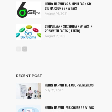
HENRY HARVIN VS SIMPLILEARN SIX
SIGMA COURSE REVIEWS
August 16, 2021
SIMPLILEARN SIX SIGMA REVIEWS IN
2023 WITH FACTS (LEAKED)
August 2, 2021
RECENT POST
HENRY HARVIN TEFL COURSE REVIEWS
July 31, 2026
HENRY HARVIN IFRS COURSE REVIEWS