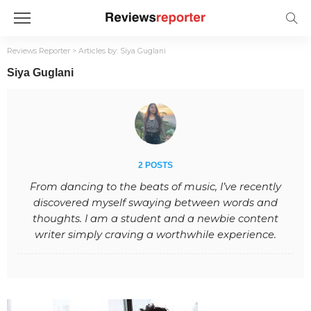
Reviews Reporter
>
Articles by: Siya Guglani
Siya Guglani
2 POSTS
From dancing to the beats of music, I’ve recently
discovered myself swaying between words and
thoughts. I am a student and a newbie content
writer simply craving a worthwhile experience.