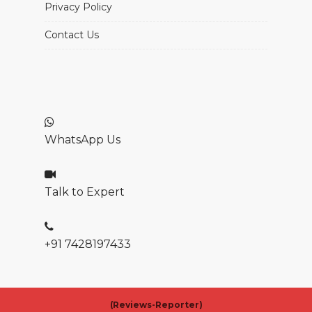
Privacy Policy
Contact Us
WhatsApp Us
Talk to Expert
+91 7428197433
(
Reviews-Reporter)