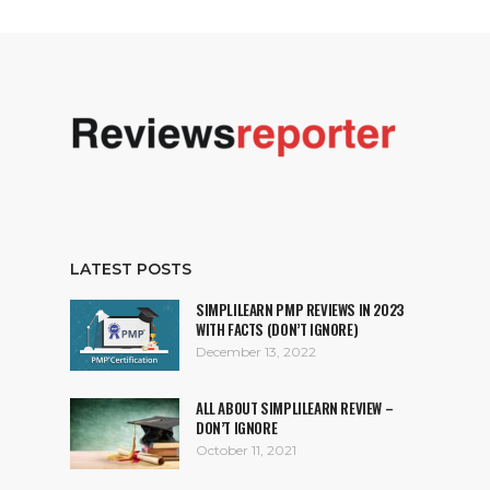
LATEST POSTS
SIMPLILEARN PMP REVIEWS IN 2023
WITH FACTS (DON’T IGNORE)
December 13, 2022
ALL ABOUT SIMPLILEARN REVIEW –
DON’T IGNORE
October 11, 2021