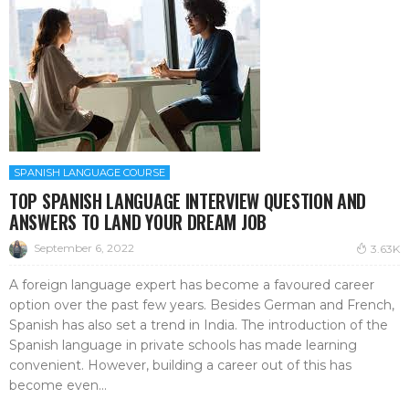
SPANISH LANGUAGE COURSE
TOP SPANISH LANGUAGE INTERVIEW QUESTION AND
ANSWERS TO LAND YOUR DREAM JOB
September 6, 2022
3.63K
A foreign language expert has become a favoured career
option over the past few years. Besides German and French,
Spanish has also set a trend in India. The introduction of the
Spanish language in private schools has made learning
convenient. However, building a career out of this has
become even...