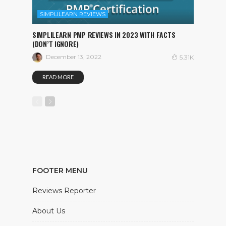
SIMPLILEARN REVIEWS
SIMPLILEARN PMP REVIEWS IN 2023 WITH FACTS
(DON’T IGNORE)
December 13, 2022
5.31K
READ MORE
FOOTER MENU
Reviews Reporter
About Us