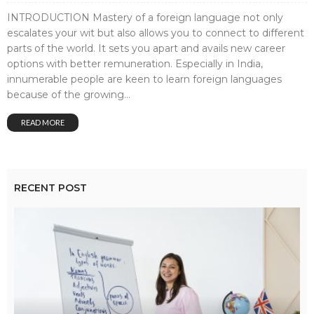
INTRODUCTION Mastery of a foreign language not only
escalates your wit but also allows you to connect to different
parts of the world. It sets you apart and avails new career
options with better remuneration. Especially in India,
innumerable people are keen to learn foreign languages
because of the growing...
READ MORE
RECENT POST