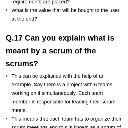
requirements are placed?
What is the value that will be bought to the user
at the end?
Q.17 Can you explain what is
meant by a scrum of the
scrums?
This can be explained with the help of an
example. Say there is a project with 6 teams
working on it simultaneously. Each team
member is responsible for leading their scrum
meets.
This means that each team has to organize their
scrum meetings and this is known as a scrum of