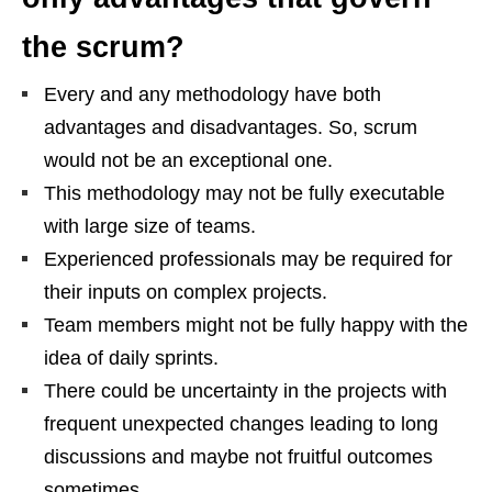
the scrum?
Every and any methodology have both
advantages and disadvantages. So, scrum
would not be an exceptional one.
This methodology may not be fully executable
with large size of teams.
Experienced professionals may be required for
their inputs on complex projects.
Team members might not be fully happy with the
idea of daily sprints.
There could be uncertainty in the projects with
frequent unexpected changes leading to long
discussions and maybe not fruitful outcomes
sometimes.