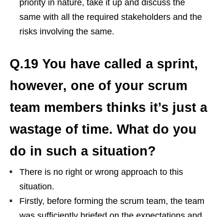
priority in nature, take it up and discuss the
same with all the required stakeholders and the
risks involving the same.
Q.19 You have called a sprint,
however, one of your scrum
team members thinks it’s just a
wastage of time. What do you
do in such a situation?
There is no right or wrong approach to this
situation.
Firstly, before forming the scrum team, the team
was sufficiently briefed on the expectations and