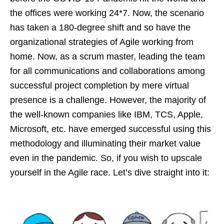
the offices were working 24*7. Now, the scenario
has taken a 180-degree shift and so have the
organizational strategies of Agile working from
home. Now, as a scrum master, leading the team
for all communications and collaborations among
successful project completion by mere virtual
presence is a challenge. However, the majority of
the well-known companies like IBM, TCS, Apple,
Microsoft, etc. have emerged successful using this
methodology and illuminating their market value
even in the pandemic. So, if you wish to upscale
yourself in the Agile race. Let’s dive straight into it: