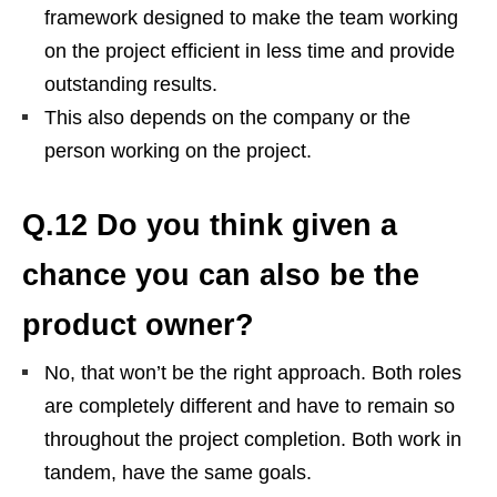
framework designed to make the team working
on the project efficient in less time and provide
outstanding results.
This also depends on the company or the
person working on the project.
Q.12 Do you think given a
chance you can also be the
product owner?
No, that won’t be the right approach. Both roles
are completely different and have to remain so
throughout the project completion. Both work in
tandem, have the same goals.