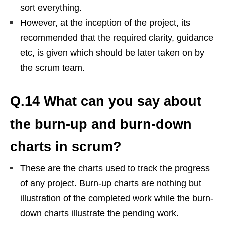
sort everything.
However, at the inception of the project, its
recommended that the required clarity, guidance
etc, is given which should be later taken on by
the scrum team.
Q.14 What can you say about
the burn-up and burn-down
charts in scrum?
These are the charts used to track the progress
of any project. Burn-up charts are nothing but
illustration of the completed work while the burn-
down charts illustrate the pending work.