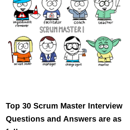
Top 30 Scrum Master Interview
Questions and Answers are as