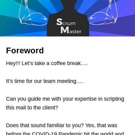
Foreword
Hey!!! Let’s take a coffee break….
It’s time for our team meeting….
Can you guide me with your expertise in scripting
this mail to the client?
Does that sound familiar to you? Yes, that was
before the COVID-19 Pandemic hit the world and