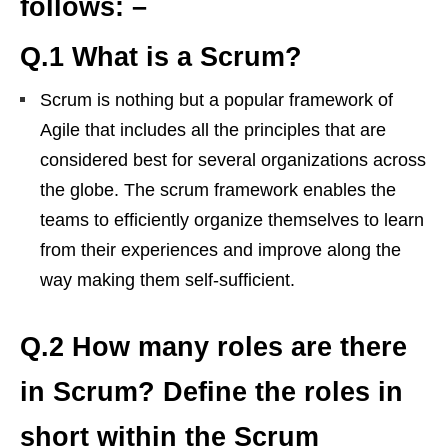
follows: –
Q.1 What is a Scrum?
Scrum is nothing but a popular framework of
Agile that includes all the principles that are
considered best for several organizations across
the globe. The scrum framework enables the
teams to efficiently organize themselves to learn
from their experiences and improve along the
way making them self-sufficient.
Q.2 How many roles are there
in Scrum? Define the roles in
short within the Scrum