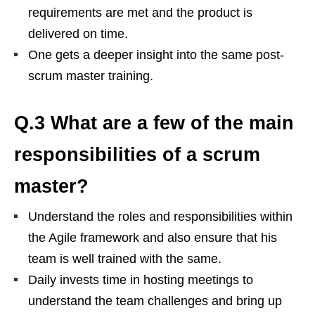
requirements are met and the product is
delivered on time.
One gets a deeper insight into the same post-
scrum master training.
Q.3 What are a few of the main
responsibilities of a scrum
master?
Understand the roles and responsibilities within
the Agile framework and also ensure that his
team is well trained with the same.
Daily invests time in hosting meetings to
understand the team challenges and bring up