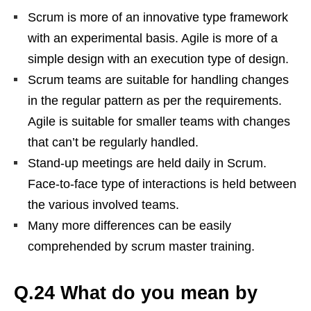
Scrum is more of an innovative type framework
with an experimental basis. Agile is more of a
simple design with an execution type of design.
Scrum teams are suitable for handling changes
in the regular pattern as per the requirements.
Agile is suitable for smaller teams with changes
that can’t be regularly handled.
Stand-up meetings are held daily in Scrum.
Face-to-face type of interactions is held between
the various involved teams.
Many more differences can be easily
comprehended by scrum master training.
Q.24 What do you mean by