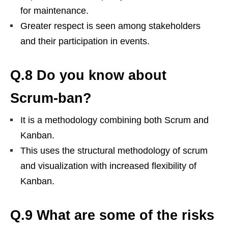
for maintenance.
Greater respect is seen among stakeholders
and their participation in events.
Q.8 Do you know about
Scrum-ban?
It is a methodology combining both Scrum and
Kanban.
This uses the structural methodology of scrum
and visualization with increased flexibility of
Kanban.
Q.9 What are some of the risks