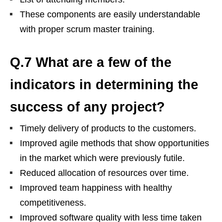
These components are easily understandable
with proper scrum master training.
Q.7 What are a few of the
indicators in determining the
success of any project?
Timely delivery of products to the customers.
Improved agile methods that show opportunities
in the market which were previously futile.
Reduced allocation of resources over time.
Improved team happiness with healthy
competitiveness.
Improved software quality with less time taken