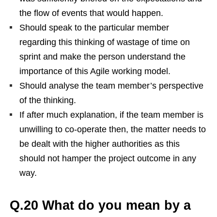
the flow of events that would happen.
Should speak to the particular member
regarding this thinking of wastage of time on
sprint and make the person understand the
importance of this Agile working model.
Should analyse the team member’s perspective
of the thinking.
If after much explanation, if the team member is
unwilling to co-operate then, the matter needs to
be dealt with the higher authorities as this
should not hamper the project outcome in any
way.
Q.20 What do you mean by a