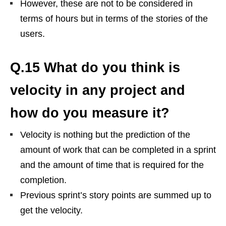
However, these are not to be considered in
terms of hours but in terms of the stories of the
users.
Q.15 What do you think is
velocity in any project and
how do you measure it?
Velocity is nothing but the prediction of the
amount of work that can be completed in a sprint
and the amount of time that is required for the
completion.
Previous sprint’s story points are summed up to
get the velocity.