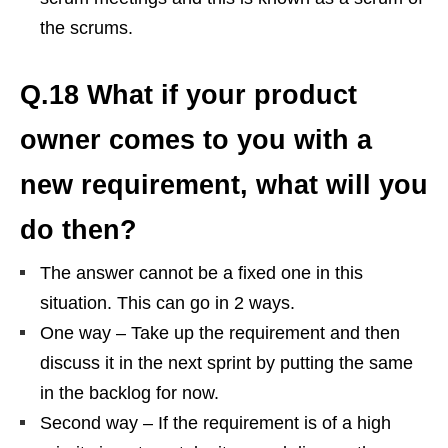
the scrums.
Q.18 What if your product
owner comes to you with a
new requirement, what will you
do then?
The answer cannot be a fixed one in this
situation. This can go in 2 ways.
One way – Take up the requirement and then
discuss it in the next sprint by putting the same
in the backlog for now.
Second way – If the requirement is of a high