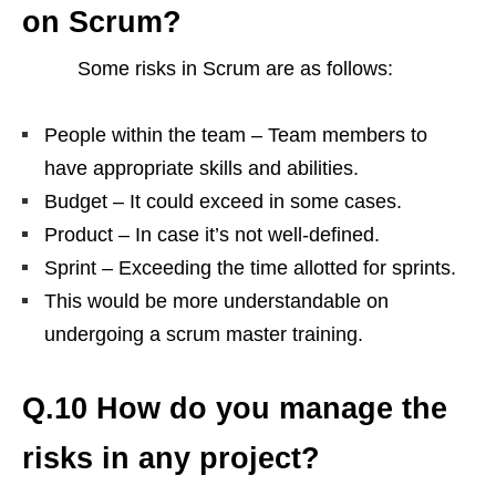
on Scrum?
Some risks in Scrum are as follows:
People within the team – Team members to
have appropriate skills and abilities.
Budget – It could exceed in some cases.
Product – In case it’s not well-defined.
Sprint – Exceeding the time allotted for sprints.
This would be more understandable on
undergoing a scrum master training.
Q.10 How do you manage the
risks in any project?