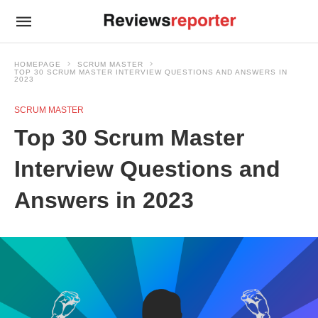
HOMEPAGE
SCRUM MASTER
TOP 30 SCRUM MASTER INTERVIEW QUESTIONS AND ANSWERS IN
2023
SCRUM MASTER
Top 30 Scrum Master
Interview Questions and
Answers in 2023