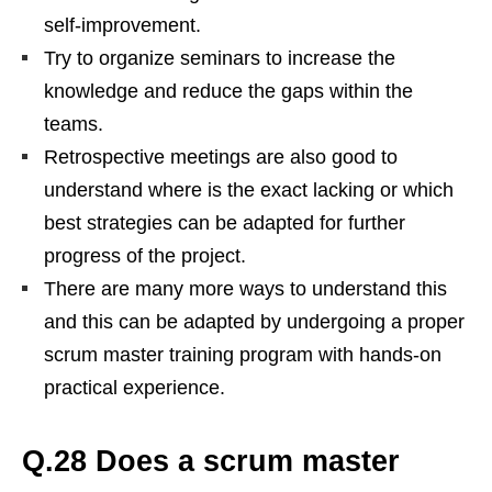
self-improvement.
Try to organize seminars to increase the
knowledge and reduce the gaps within the
teams.
Retrospective meetings are also good to
understand where is the exact lacking or which
best strategies can be adapted for further
progress of the project.
There are many more ways to understand this
and this can be adapted by undergoing a proper
scrum master training program with hands-on
practical experience.
Q.28 Does a scrum master