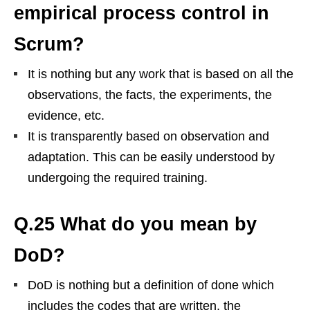
empirical process control in
Scrum?
It is nothing but any work that is based on all the
observations, the facts, the experiments, the
evidence, etc.
It is transparently based on observation and
adaptation. This can be easily understood by
undergoing the required training.
Q.25 What do you mean by
DoD?
DoD is nothing but a definition of done which
includes the codes that are written, the