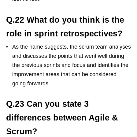
Q.22 What do you think is the
role in sprint retrospectives?
As the name suggests, the scrum team analyses
and discusses the points that went well during
the previous sprints and focus and identifies the
improvement areas that can be considered
going forwards.
Q.23 Can you state 3
differences between Agile &
Scrum?