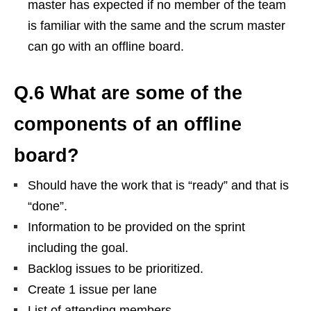
master has expected if no member of the team
is familiar with the same and the scrum master
can go with an offline board.
Q.6 What are some of the
components of an offline
board?
Should have the work that is “ready” and that is
“done”.
Information to be provided on the sprint
including the goal.
Backlog issues to be prioritized.
Create 1 issue per lane
List of attending members.