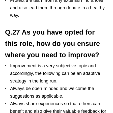
Protect the team from any external hindrances
and also lead them through debate in a healthy
way.
Q.27 As you have opted for
this role, how do you ensure
where you need to improve?
Improvement is a very subjective topic and
accordingly, the following can be an adaptive
strategy in the long run.
Always be open-minded and welcome the
suggestions as applicable.
Always share experiences so that others can
benefit and also give their valuable feedback for