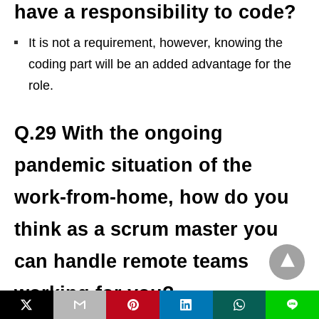
have a responsibility to code?
It is not a requirement, however, knowing the
coding part will be an added advantage for the
role.
Q.29 With the ongoing
pandemic situation of the
work-from-home, how do you
think as a scrum master you
can handle remote teams
working for you?
L