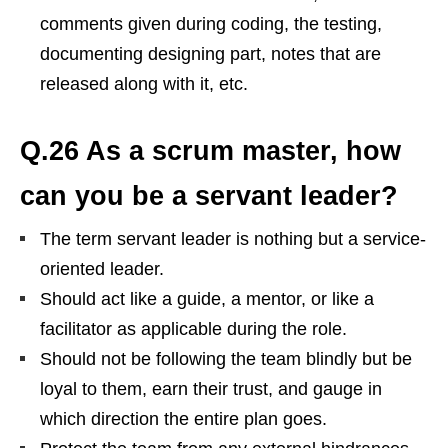
comments given during coding, the testing,
documenting designing part, notes that are
released along with it, etc.
Q.26 As a scrum master, how
can you be a servant leader?
The term servant leader is nothing but a service-
oriented leader.
Should act like a guide, a mentor, or like a
facilitator as applicable during the role.
Should not be following the team blindly but be
loyal to them, earn their trust, and gauge in
which direction the entire plan goes.