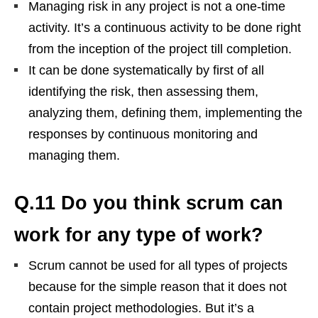
Managing risk in any project is not a one-time
activity. It’s a continuous activity to be done right
from the inception of the project till completion.
It can be done systematically by first of all
identifying the risk, then assessing them,
analyzing them, defining them, implementing the
responses by continuous monitoring and
managing them.
Q.11 Do you think scrum can
work for any type of work?
Scrum cannot be used for all types of projects
because for the simple reason that it does not
contain project methodologies. But it’s a