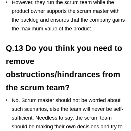
However, they run the scrum team while the
product owner supports the scrum master with
the backlog and ensures that the company gains
the maximum value of the product.
Q.13 Do you think you need to
remove
obstructions/hindrances from
the scrum team?
No, Scrum master should not be worried about
such scenarios, else the team will never be self-
sufficient. Needless to say, the scrum team
should be making their own decisions and try to