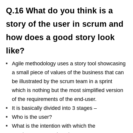
Q.16 What do you think is a
story of the user in scrum and
how does a good story look
like?
Agile methodology uses a story tool showcasing
a small piece of values of the business that can
be illustrated by the scrum team in a sprint
which is nothing but the most simplified version
of the requirements of the end-user.
It is basically divided into 3 stages –
Who is the user?
What is the intention with which the