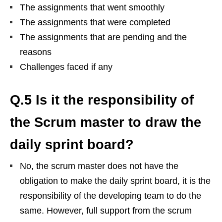
The assignments that went smoothly
The assignments that were completed
The assignments that are pending and the
reasons
Challenges faced if any
Q.5 Is it the responsibility of
the Scrum master to draw the
daily sprint board?
No, the scrum master does not have the
obligation to make the daily sprint board, it is the
responsibility of the developing team to do the
same. However, full support from the scrum