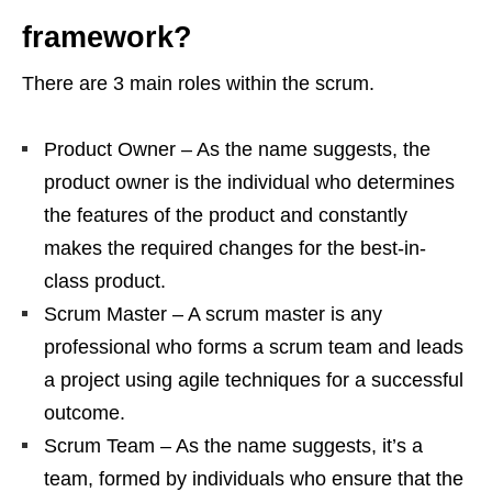
framework?
There are 3 main roles within the scrum.
Product Owner – As the name suggests, the
product owner is the individual who determines
the features of the product and constantly
makes the required changes for the best-in-
class product.
Scrum Master – A scrum master is any
professional who forms a scrum team and leads
a project using agile techniques for a successful
outcome.
Scrum Team – As the name suggests, it’s a
team, formed by individuals who ensure that the