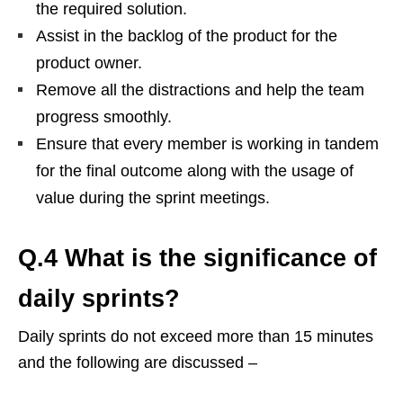
the required solution.
Assist in the backlog of the product for the
product owner.
Remove all the distractions and help the team
progress smoothly.
Ensure that every member is working in tandem
for the final outcome along with the usage of
value during the sprint meetings.
Q.4 What is the significance of
daily sprints?
Daily sprints do not exceed more than 15 minutes
and the following are discussed –