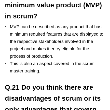
minimum value product (MVP)
in scrum?
MVP can be described as any product that has
minimum required features that are displayed to
the respective stakeholders involved in the
project and makes it entry eligible for the
process of production.
This is also an aspect covered in the scrum
master training.
Q.21 Do you think there are
disadvantages of scrum or its
only advantages that govern