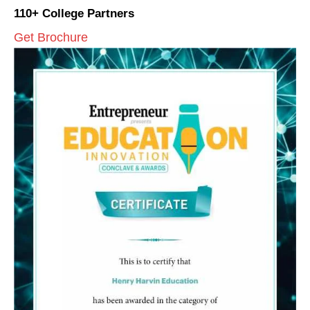
110+ College Partners
Get Brochure