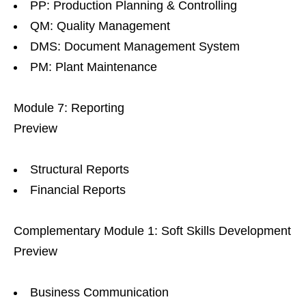
PP: Production Planning & Controlling
QM: Quality Management
DMS: Document Management System
PM: Plant Maintenance
Module 7: Reporting
Preview
Structural Reports
Financial Reports
Complementary Module 1: Soft Skills Development
Preview
Business Communication