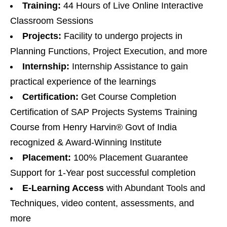
Training:
44 Hours of Live Online Interactive
Classroom Sessions
Projects:
Facility to undergo projects in
Planning Functions, Project Execution, and more
Internship:
Internship Assistance to gain
practical experience of the learnings
Certification:
Get Course Completion
Certification of SAP Projects Systems Training
Course from Henry Harvin® Govt of India
recognized & Award-Winning Institute
Placement:
100% Placement Guarantee
Support for 1-Year post successful completion
E-Learning Access
with Abundant Tools and
Techniques, video content, assessments, and
more