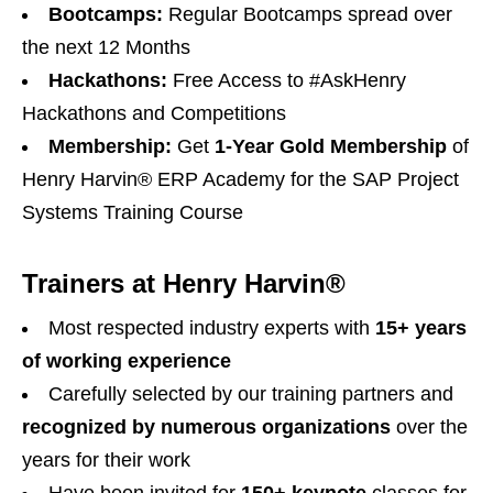
Bootcamps:
Regular Bootcamps spread over
the next 12 Months
Hackathons:
Free Access to #AskHenry
Hackathons and Competitions
Membership:
Get
1-Year Gold Membership
of
Henry Harvin® ERP Academy for the SAP Project
Systems Training Course
Trainers at Henry Harvin®
Most respected industry experts with
15+ years
of working experience
Carefully selected by our training partners and
recognized by numerous organizations
over the
years for their work