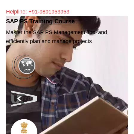
Helpline: +91-9891953953
SAP PS Training Course
Master the SAP PS Management Tool and
efficiently plan and manage projects