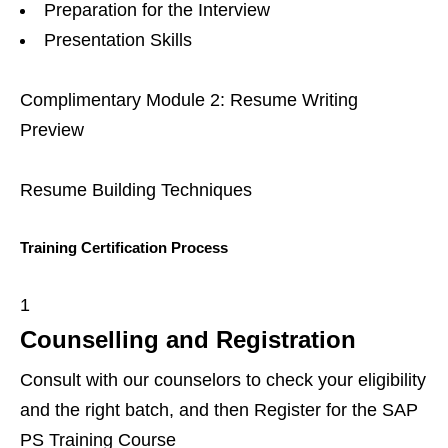
Preparation for the Interview
Presentation Skills
Complimentary Module 2: Resume Writing
Preview
Resume Building Techniques
Training Certification Process
1
Counselling and Registration
Consult with our counselors to check your eligibility
and the right batch, and then Register for the SAP
PS Training Course