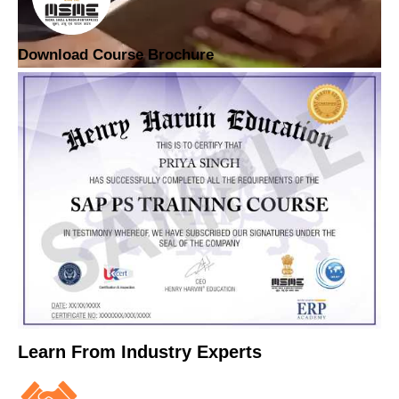
Download Course Brochure
Learn From Industry Experts