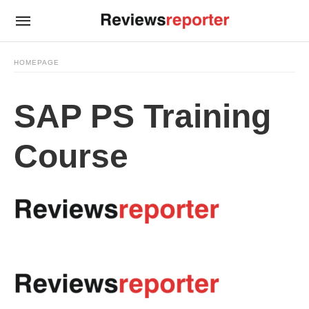
HOMEPAGE
SAP PS Training
Course