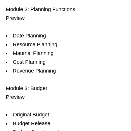
Module 2: Planning Functions
Preview
Date Planning
Resource Planning
Material Planning
Cost Planning
Revenue Planning
Module 3: Budget
Preview
Original Budget
Budget Release