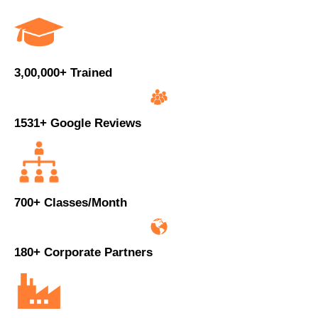
3,00,000+ Trained
1531+ Google Reviews
700+ Classes/Month
180+ Corporate Partners