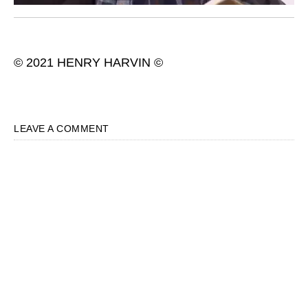
© 2021 HENRY HARVIN ©
LEAVE A COMMENT