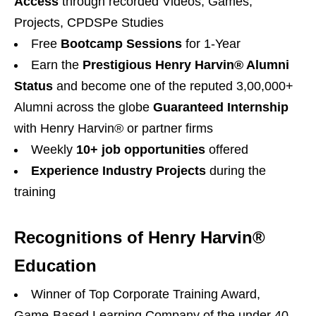
Access
through recorded Videos, Games,
Projects, CPDSPe Studies
Free
Bootcamp Sessions
for 1-Year
Earn the
Prestigious Henry Harvin®️ Alumni
Status
and become one of the reputed 3,00,000+
Alumni across the globe
Guaranteed Internship
with Henry Harvin®️ or partner firms
Weekly
10+ job opportunities
offered
Experience Industry Projects
during the
training
Recognitions of Henry Harvin®
Education
Winner of Top Corporate Training Award,
Game-Based Learning Company of the under 40