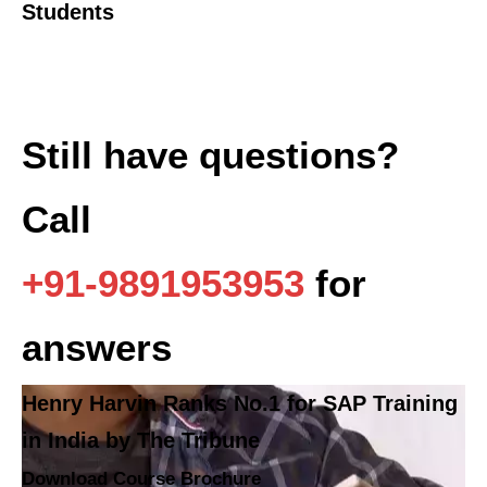
Students
Still have questions?
Call
+91-9891953953
for
answers
Henry Harvin Ranks No.1 for SAP Training
in India by The Tribune
Download Course Brochure