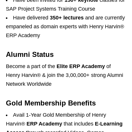
Have been invited for
150+ keynote
classes for
SAP Project Systems Training Course
Have delivered
350+ lectures
and are currently
empaneled as domain experts with Henry Harvin®
ERP Academy
Alumni Status
Become a part of the
Elite ERP Academy
of
Henry Harvin® & join the 3,00,000+ strong Alumni
Network Worldwide
Gold Membership Benefits
Avail 1-Year Gold Membership of Henry
Harvin®️
ERP Academy
that includes
E-Learning