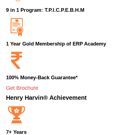
9 in 1 Program: T.P.I.C.P.E.B.H.M
1 Year Gold Membership of ERP Academy
100% Money-Back Guarantee*
Get Brochure
Henry Harvin® Achievement
7+ Years