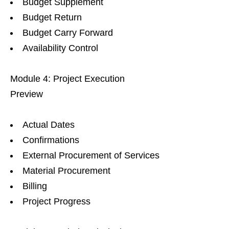
Budget Supplement
Budget Return
Budget Carry Forward
Availability Control
Module 4: Project Execution
Preview
Actual Dates
Confirmations
External Procurement of Services
Material Procurement
Billing
Project Progress