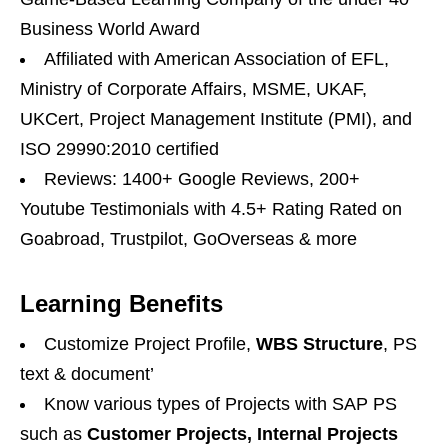
Business World Award
Affiliated with American Association of EFL,
Ministry of Corporate Affairs, MSME, UKAF,
UKCert, Project Management Institute (PMI), and
ISO 29990:2010 certified
Reviews: 1400+ Google Reviews, 200+
Youtube Testimonials with 4.5+ Rating Rated on
Goabroad, Trustpilot, GoOverseas & more
Learning Benefits
Customize Project Profile,
WBS Structure
, PS
text & document’
Know various types of Projects with SAP PS
such as
Customer Projects, Internal Projects