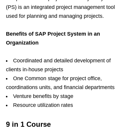
(PS) is an integrated project management tool
used for planning and managing projects.
Benefits of SAP Project System in an
Organization
Coordinated and detailed development of
clients in-house projects
One Common stage for project office,
coordinations units, and financial departments
Venture benefits by stage
Resource utilization rates
9 in 1 Course