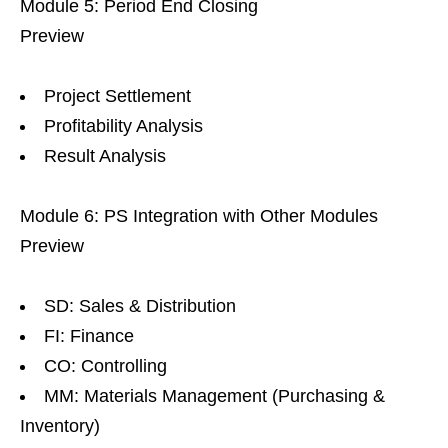
Module 5: Period End Closing
Preview
Project Settlement
Profitability Analysis
Result Analysis
Module 6: PS Integration with Other Modules
Preview
SD: Sales & Distribution
FI: Finance
CO: Controlling
MM: Materials Management (Purchasing &
Inventory)