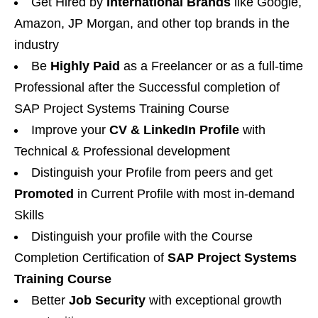
Get Hired by
International Brands
like Google,
Amazon, JP Morgan, and other top brands in the
industry
Be
Highly Paid
as a Freelancer or as a full-time
Professional after the Successful completion of
SAP Project Systems Training Course
Improve your
CV & LinkedIn Profile
with
Technical & Professional development
Distinguish your Profile from peers and get
Promoted
in Current Profile with most in-demand
Skills
Distinguish your profile with the Course
Completion Certification of
SAP Project Systems
Training Course
Better
Job Security
with exceptional growth