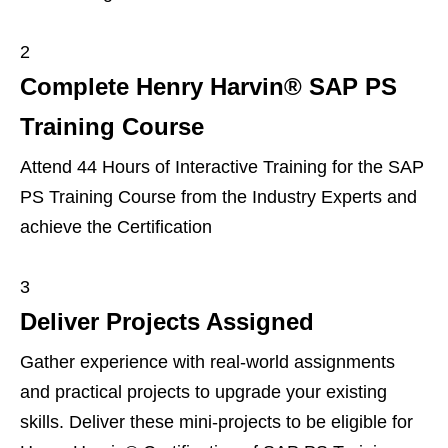
2
Complete Henry Harvin® SAP PS
Training Course
Attend 44 Hours of Interactive Training for the SAP
PS Training Course from the Industry Experts and
achieve the Certification
3
Deliver Projects Assigned
Gather experience with real-world assignments
and practical projects to upgrade your existing
skills. Deliver these mini-projects to be eligible for