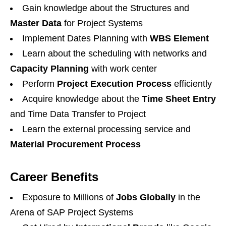
Gain knowledge about the Structures and
Master Data
for Project Systems
Implement Dates Planning with
WBS Element
Learn about the scheduling with networks and
Capacity Planning
with work center
Perform
Project Execution Process
efficiently
Acquire knowledge about the
Time Sheet Entry
and Time Data Transfer to Project
Learn the external processing service and
Material Procurement Process
Career Benefits
Exposure to Millions of
Jobs Globally
in the
Arena of SAP Project Systems