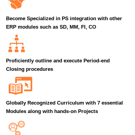
Become Specialized in PS integration with other
ERP modules such as SD, MM, FI, CO
Proficiently outline and execute Period-end
Closing procedures
Globally Recognized Curriculum with 7 essential
Modules along with hands-on Projects