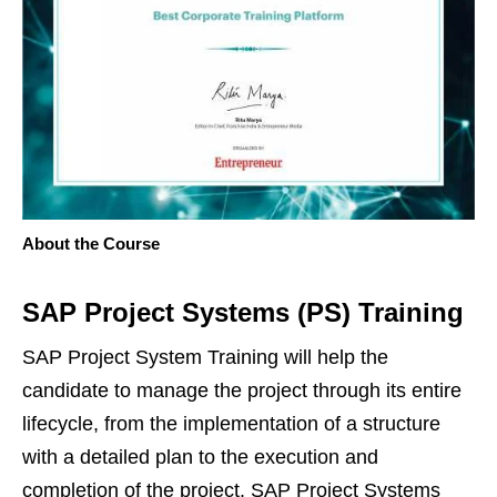
About the Course
SAP Project Systems (PS) Training
SAP Project System Training will help the
candidate to manage the project through its entire
lifecycle, from the implementation of a structure
with a detailed plan to the execution and
completion of the project. SAP Project Systems