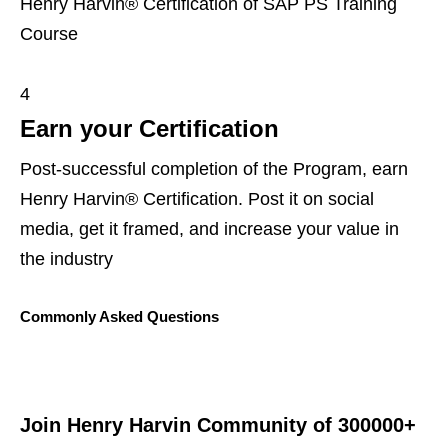
Henry Harvin® Certification of SAP PS Training
Course
4
Earn your Certification
Post-successful completion of the Program, earn
Henry Harvin® Certification. Post it on social
media, get it framed, and increase your value in
the industry
Commonly Asked Questions
Join Henry Harvin Community of 300000+