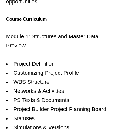
opportunities
Course Curriculum
Module 1: Structures and Master Data
Preview
Project Definition
Customizing Project Profile
WBS Structure
Networks & Activities
PS Texts & Documents
Project Builder Project Planning Board
Statuses
Simulations & Versions