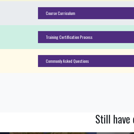
Course Curriculum
Training Certification Process
Commonly Asked Questions
Still have