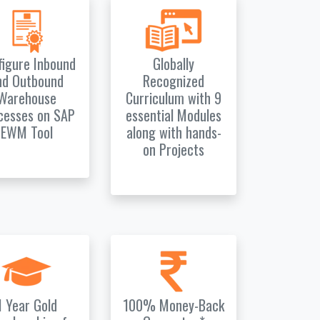
figure Inbound
Globally
nd Outbound
Recognized
Warehouse
Curriculum with 9
cesses on SAP
essential Modules
EWM Tool
along with hands-
on Projects
1 Year Gold
100% Money-Back