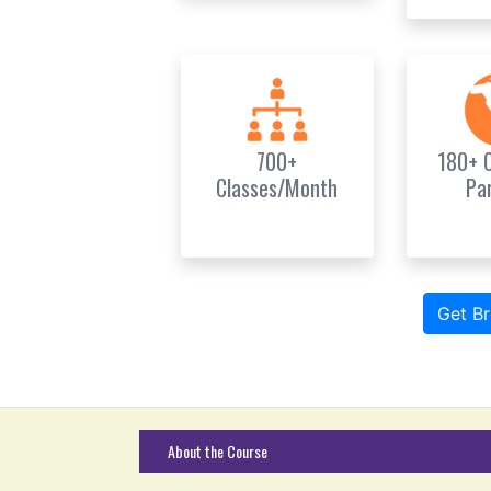
700+
180+ 
Classes/Month
Pa
Get B
About the Course