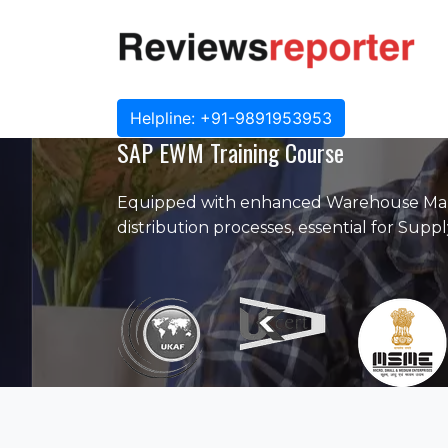
Helpline: +91-9891953953
SAP EWM Training Course
Equipped with enhanced Warehouse Man
distribution processes, essential for Sup