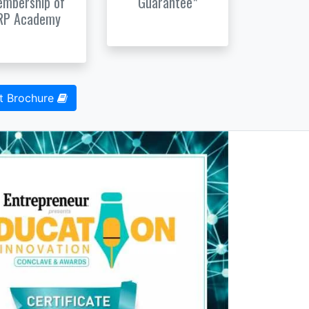
mbership of
Guarantee*
RP Academy
t Brochure