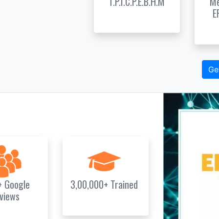
T.P.I.C.P.E.B.H.M
Me
E
Ge
+ Google
3,00,000+ Trained
views