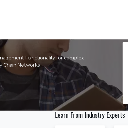
agement Functionality for complex
ply Chain Networks
Learn From Industry Experts