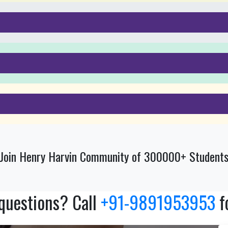
Join Henry Harvin Community of 300000+ Student
 questions? Call
+91-9891953953
f