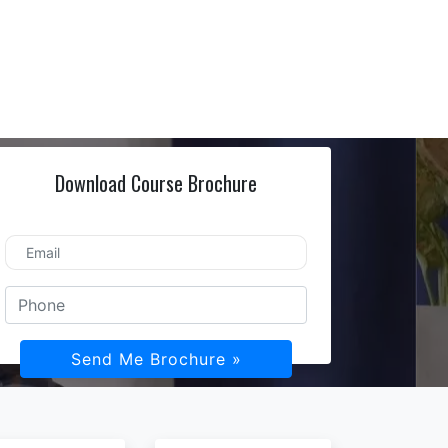
Download Course Brochure
Send Me Brochure »