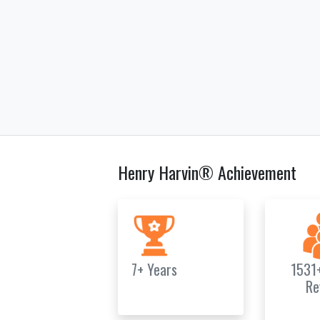
Henry Harvin® Achievement
7+ Years
1531
Re