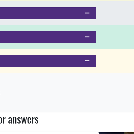
s
or answers