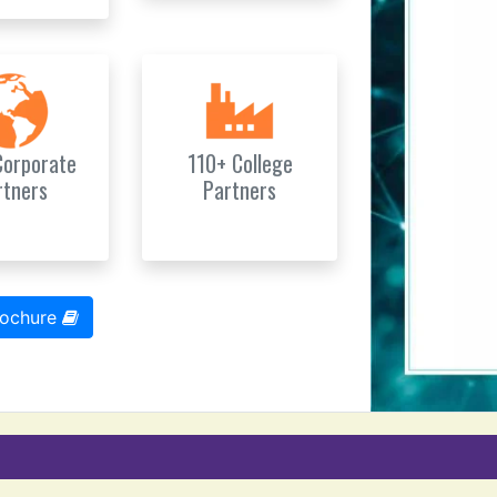
Corporate
110+ College
rtners
Partners
rochure