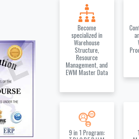
Become
Con
specialized in
a
Warehouse
Structure,
Pro
Resource
Management, and
EWM Master Data
9 in 1 Program: